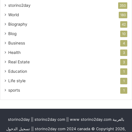
storino2day
350
World
180
Biography
42
Blog
10
Business
4
Health
3
Real Estate
3
Education
1
Life style
1
sports
1
storino2day || storino2day com || www storino2day.com بالعربية
تسجيل الدخول || storino2day com 2024 canada © Copyright 2026,