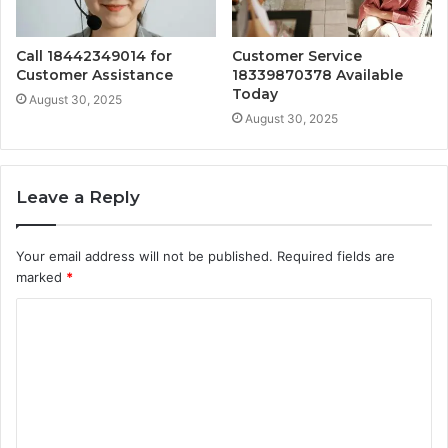
Call 18442349014 for
Customer Service
Customer Assistance
18339870378 Available
Today
August 30, 2025
August 30, 2025
Leave a Reply
Your email address will not be published.
Required fields are
marked
*
C
o
m
m
e