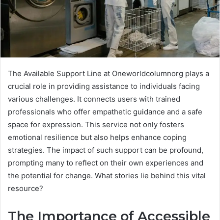
The Available Support Line at Oneworldcolumnorg plays a
crucial role in providing assistance to individuals facing
various challenges. It connects users with trained
professionals who offer empathetic guidance and a safe
space for expression. This service not only fosters
emotional resilience but also helps enhance coping
strategies. The impact of such support can be profound,
prompting many to reflect on their own experiences and
the potential for change. What stories lie behind this vital
resource?
The Importance of Accessible