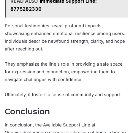
READ ALSO
Immediate Support Line:
8775282330
Personal testimonies reveal profound impacts,
showcasing enhanced emotional resilience among users.
Individuals describe newfound strength, clarity, and hope
after reaching out.
They emphasize the line's role in providing a safe space
for expression and connection, empowering them to
navigate challenges with confidence.
Ultimately, it fosters a sense of community and support.
Conclusion
In conclusion, the Available Support Line at
Oneworldcolumnorg stands as a beacon of hope, a bridge