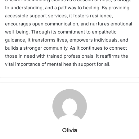
to understanding, and a pathway to healing. By providing
accessible support services, it fosters resilience,
encourages open communication, and nurtures emotional
well-being. Through its commitment to empathetic
guidance, it transforms lives, empowers individuals, and
builds a stronger community. As it continues to connect
those in need with trained professionals, it reaffirms the
vital importance of mental health support for all.
Olivia