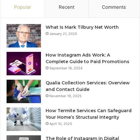
Popular
Recent
Comments
What Is Mark Tilbury Net Worth
January 21, 2025
How Instagram Ads Work: A
Complete Guide to Paid Promotions
September 18, 2024
Qualia Collection Services: Overview
and Contact Guide
November 19, 2025
How Termite Services Can Safeguard
Your Home’s Structural Integrity
April 10, 2025
The Role of Instagram in Digital