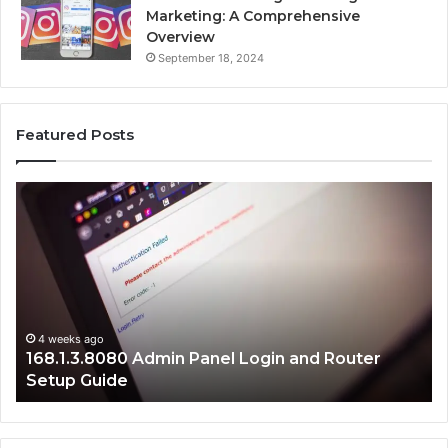
Marketing: A Comprehensive
Overview
September 18, 2024
Featured Posts
168.1.3.8080
19
Admin
Ne
Panel
Ad
Login
Er
and
Fi
Router
Gu
Setup
Guide
4 weeks ago
168.1.3.8080 Admin Panel Login and Router
Setup Guide