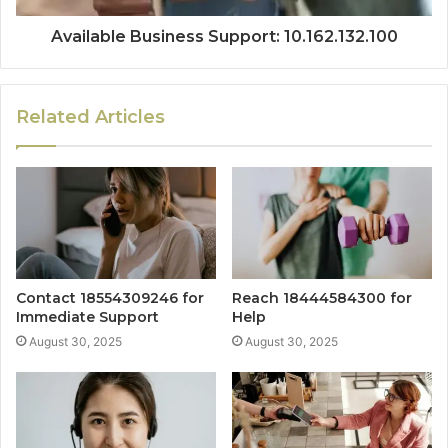
Available Business Support: 10.162.132.100
Related Articles
Contact 18554309246 for
Reach 18444584300 for
Immediate Support
Help
August 30, 2025
August 30, 2025