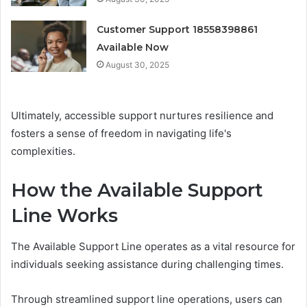
Customer Support 18558398861
Available Now
August 30, 2025
Ultimately, accessible support nurtures resilience and
fosters a sense of freedom in navigating life's
complexities.
How the Available Support
Line Works
The Available Support Line operates as a vital resource for
individuals seeking assistance during challenging times.
Through streamlined support line operations, users can