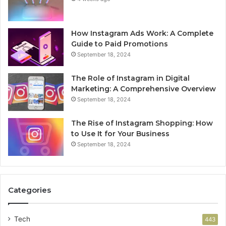
How Instagram Ads Work: A Complete
Guide to Paid Promotions
September 18, 2024
The Role of Instagram in Digital
Marketing: A Comprehensive Overview
September 18, 2024
The Rise of Instagram Shopping: How
to Use It for Your Business
September 18, 2024
Categories
Tech
443