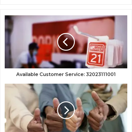
Available Customer Service: 32023111001