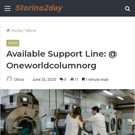
Menu
S
fo
Home
/
World
World
Available Support Line: @
Oneworldcolumnorg
Olivia
June 25, 2025
0
11
1 minute read