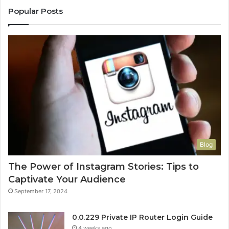
Popular Posts
Blog
The Power of Instagram Stories: Tips to
Captivate Your Audience
September 17, 2024
0.0.229 Private IP Router Login Guide
4 weeks ago