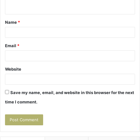
n
t
Name
*
*
Email
*
Website
Save my name, email, and website in this browser for the next
time I comment.