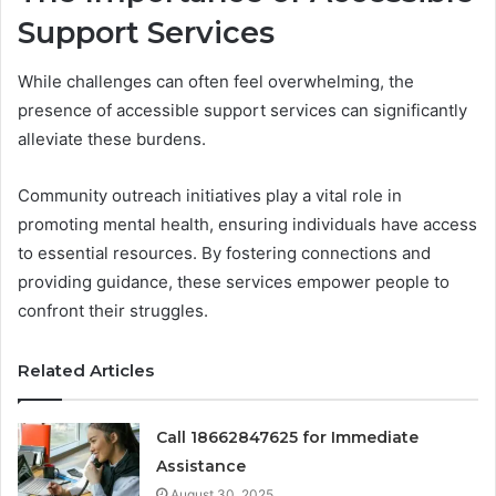
Support Services
While challenges can often feel overwhelming, the
presence of accessible support services can significantly
alleviate these burdens.
Community outreach initiatives play a vital role in
promoting mental health, ensuring individuals have access
to essential resources. By fostering connections and
providing guidance, these services empower people to
confront their struggles.
Related Articles
Call 18662847625 for Immediate
Assistance
August 30, 2025