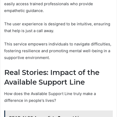
easily access trained professionals who provide
empathetic guidance.
The user experience is designed to be intuitive, ensuring
that help is just a call away.
This service empowers individuals to navigate difficulties,
fostering resilience and promoting mental well-being in a
supportive environment.
Real Stories: Impact of the
Available Support Line
How does the Available Support Line truly make a
difference in people's lives?