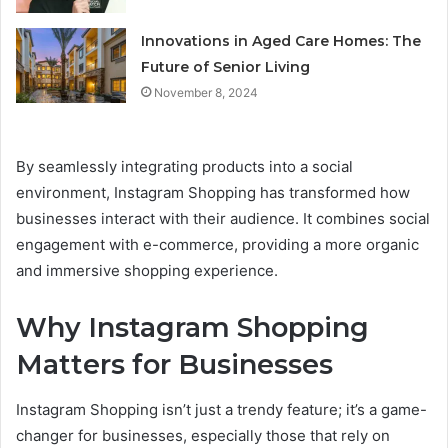
Innovations in Aged Care Homes: The
Future of Senior Living
November 8, 2024
By seamlessly integrating products into a social
environment, Instagram Shopping has transformed how
businesses interact with their audience. It combines social
engagement with e-commerce, providing a more organic
and immersive shopping experience.
Why Instagram Shopping
Matters for Businesses
Instagram Shopping isn’t just a trendy feature; it’s a game-
changer for businesses, especially those that rely on