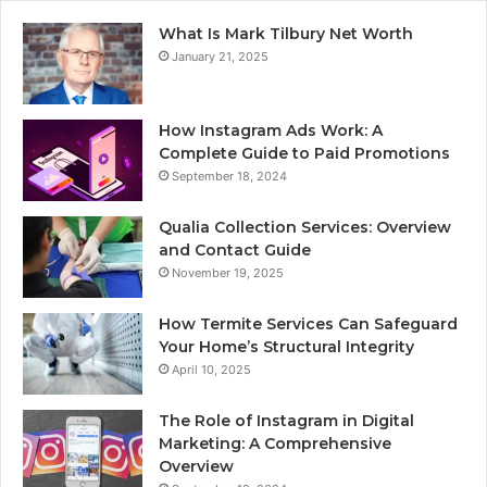
What Is Mark Tilbury Net Worth
January 21, 2025
How Instagram Ads Work: A
Complete Guide to Paid Promotions
September 18, 2024
Qualia Collection Services: Overview
and Contact Guide
November 19, 2025
How Termite Services Can Safeguard
Your Home’s Structural Integrity
April 10, 2025
The Role of Instagram in Digital
Marketing: A Comprehensive
Overview