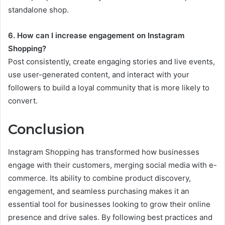
standalone shop.
6. How can I increase engagement on Instagram
Shopping?
Post consistently, create engaging stories and live events,
use user-generated content, and interact with your
followers to build a loyal community that is more likely to
convert.
Conclusion
Instagram Shopping has transformed how businesses
engage with their customers, merging social media with e-
commerce. Its ability to combine product discovery,
engagement, and seamless purchasing makes it an
essential tool for businesses looking to grow their online
presence and drive sales. By following best practices and