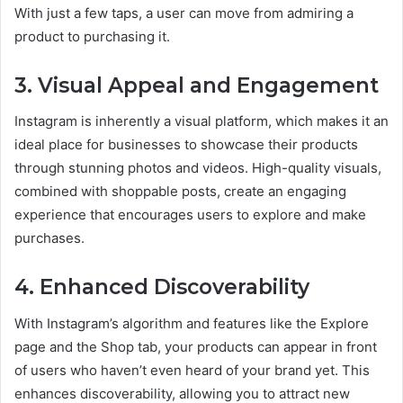
With just a few taps, a user can move from admiring a
product to purchasing it.
3.
Visual Appeal and Engagement
Instagram is inherently a visual platform, which makes it an
ideal place for businesses to showcase their products
through stunning photos and videos. High-quality visuals,
combined with shoppable posts, create an engaging
experience that encourages users to explore and make
purchases.
4.
Enhanced Discoverability
With Instagram’s algorithm and features like the Explore
page and the Shop tab, your products can appear in front
of users who haven’t even heard of your brand yet. This
enhances discoverability, allowing you to attract new