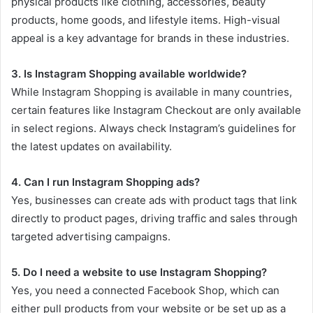
physical products like clothing, accessories, beauty
products, home goods, and lifestyle items. High-visual
appeal is a key advantage for brands in these industries.
3. Is Instagram Shopping available worldwide?
While Instagram Shopping is available in many countries,
certain features like Instagram Checkout are only available
in select regions. Always check Instagram’s guidelines for
the latest updates on availability.
4. Can I run Instagram Shopping ads?
Yes, businesses can create ads with product tags that link
directly to product pages, driving traffic and sales through
targeted advertising campaigns.
5. Do I need a website to use Instagram Shopping?
Yes, you need a connected Facebook Shop, which can
either pull products from your website or be set up as a