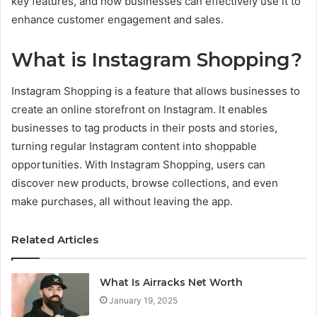
key features, and how businesses can effectively use it to
enhance customer engagement and sales.
What is Instagram Shopping?
Instagram Shopping is a feature that allows businesses to
create an online storefront on Instagram. It enables
businesses to tag products in their posts and stories,
turning regular Instagram content into shoppable
opportunities. With Instagram Shopping, users can
discover new products, browse collections, and even
make purchases, all without leaving the app.
Related Articles
What Is Airracks Net Worth
January 19, 2025