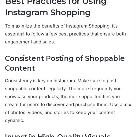
Best Practices for Using
Instagram Shopping
To maximize the benefits of Instagram Shopping, it’s
essential to follow a few best practices that ensure both
engagement and sales.
Consistent Posting of Shoppable
Content
Consistency is key on Instagram. Make sure to post
shoppable content regularly. The more frequently you
showcase your products, the more opportunities you
create for users to discover and purchase them. Use a mix
of photos, videos, and stories to keep your content
dynamic.
Invest in High-Quality Visuals