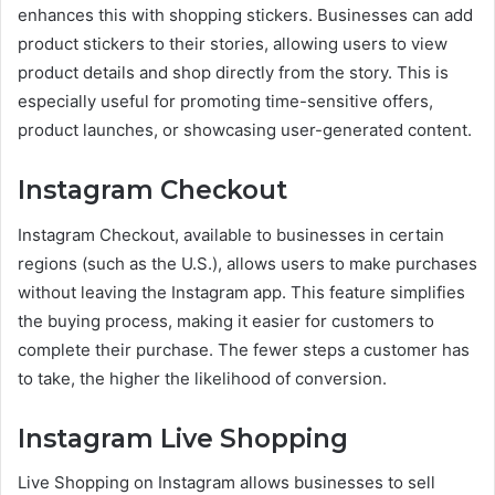
enhances this with shopping stickers. Businesses can add
product stickers to their stories, allowing users to view
product details and shop directly from the story. This is
especially useful for promoting time-sensitive offers,
product launches, or showcasing user-generated content.
Instagram Checkout
Instagram Checkout, available to businesses in certain
regions (such as the U.S.), allows users to make purchases
without leaving the Instagram app. This feature simplifies
the buying process, making it easier for customers to
complete their purchase. The fewer steps a customer has
to take, the higher the likelihood of conversion.
Instagram Live Shopping
Live Shopping on Instagram allows businesses to sell