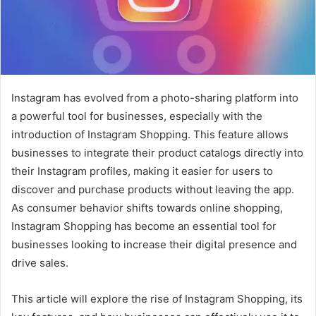
Instagram has evolved from a photo-sharing platform into
a powerful tool for businesses, especially with the
introduction of Instagram Shopping. This feature allows
businesses to integrate their product catalogs directly into
their Instagram profiles, making it easier for users to
discover and purchase products without leaving the app.
As consumer behavior shifts towards online shopping,
Instagram Shopping has become an essential tool for
businesses looking to increase their digital presence and
drive sales.
This article will explore the rise of Instagram Shopping, its