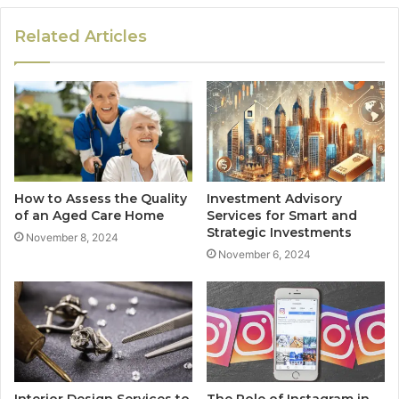
Related Articles
How to Assess the Quality
Investment Advisory
of an Aged Care Home
Services for Smart and
Strategic Investments
November 8, 2024
November 6, 2024
Interior Design Services to
The Role of Instagram in