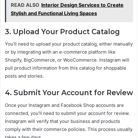
READ ALSO
Interior Design Services to Create
Stylish and Functional Living Spaces
3. Upload Your Product Catalog
You’ll need to upload your product catalog, either manually
or by integrating with an e-commerce platform like
Shopify, BigCommerce, or WooCommerce. Instagram will
pull product information from this catalog for shoppable
posts and stories.
4. Submit Your Account for Review
Once your Instagram and Facebook Shop accounts are
connected, you’ll need to submit your account for review.
Instagram will verify that your business and products
comply with their commerce policies. This process usually
takes a few days.