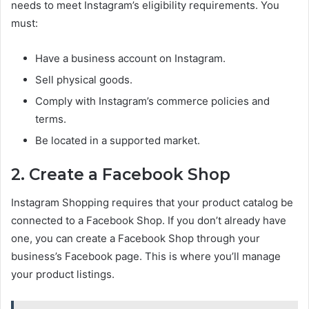
needs to meet Instagram’s eligibility requirements. You
must:
Have a business account on Instagram.
Sell physical goods.
Comply with Instagram’s commerce policies and
terms.
Be located in a supported market.
2. Create a Facebook Shop
Instagram Shopping requires that your product catalog be
connected to a Facebook Shop. If you don’t already have
one, you can create a Facebook Shop through your
business’s Facebook page. This is where you’ll manage
your product listings.