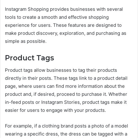
Instagram Shopping provides businesses with several
tools to create a smooth and effective shopping
experience for users. These features are designed to
make product discovery, exploration, and purchasing as
simple as possible.
Product Tags
Product tags allow businesses to tag their products
directly in their posts. These tags link to a product detail
page, where users can find more information about the
product and, if desired, proceed to purchase it. Whether
in-feed posts or Instagram Stories, product tags make it
easier for users to engage with your products.
For example, if a clothing brand posts a photo of a model
wearing a specific dress, the dress can be tagged with a