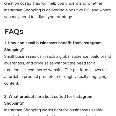
creation costs. This will help you understand whether
Instagram Shopping is delivering a positive ROI and where
you may need to adjust your strategy.
FAQs
1. How can small businesses benefit from Instagram
Shopping?
Small businesses can reach a global audience, build brand
awareness, and drive sales without the need for a
traditional e-commerce website. The platform allows for
affordable product promotion through visually engaging
content.
2. What products are best suited for Instagram
Shopping?
Instagram Shopping works best for businesses selling