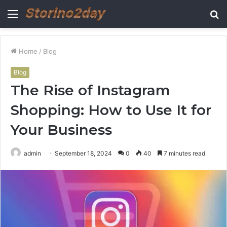
Menu
S
fo
Home
/
Blog
Blog
The Rise of Instagram
Shopping: How to Use It for
Your Business
admin
September 18, 2024
0
40
7 minutes read