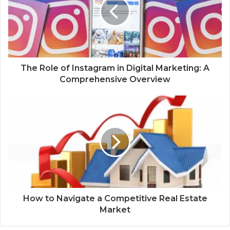
The Role of Instagram in Digital Marketing: A
Comprehensive Overview
How to Navigate a Competitive Real Estate
Market