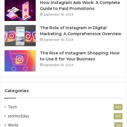
How Instagram Ads Work: A Complete
Guide to Paid Promotions
September 18, 2024
The Role of Instagram in Digital
Marketing: A Comprehensive Overview
September 18, 2024
The Rise of Instagram Shopping: How
to Use It for Your Business
September 18, 2024
Categories
Tech
443
storino2day
350
World
180