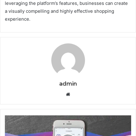
leveraging the platform’s features, businesses can create
a visually compelling and highly effective shopping
experience.
admin
Website