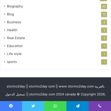
Biography
42
Blog
10
Business
4
Health
3
Real Estate
3
Education
1
Life style
1
sports
1
storino2day || storino2day com || www storino2day.com بالعربية
تسجيل الدخول || storino2day com 2024 canada © Copyright 2026,
All Rights Reserved
Facebook
Twitter
WhatsApp
Telegram
Viber