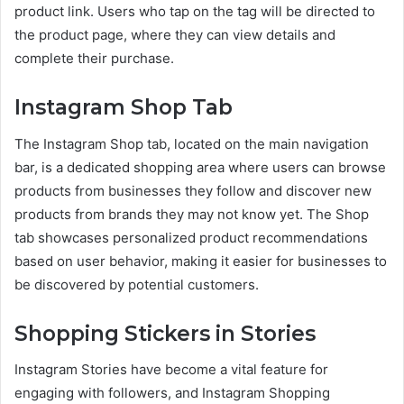
product link. Users who tap on the tag will be directed to
the product page, where they can view details and
complete their purchase.
Instagram Shop Tab
The Instagram Shop tab, located on the main navigation
bar, is a dedicated shopping area where users can browse
products from businesses they follow and discover new
products from brands they may not know yet. The Shop
tab showcases personalized product recommendations
based on user behavior, making it easier for businesses to
be discovered by potential customers.
Shopping Stickers in Stories
Instagram Stories have become a vital feature for
engaging with followers, and Instagram Shopping