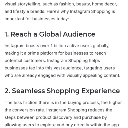
visual storytelling, such as fashion, beauty, home decor,
and lifestyle brands. Here’s why Instagram Shopping is
important for businesses today:
1.
Reach a Global Audience
Instagram boasts over 1 billion active users globally,
making it a prime platform for businesses to reach
potential customers. Instagram Shopping helps
businesses tap into this vast audience, targeting users
who are already engaged with visually appealing content.
2.
Seamless Shopping Experience
The less friction there is in the buying process, the higher
the conversion rate. Instagram Shopping reduces the
steps between product discovery and purchase by
allowing users to explore and buy directly within the app.