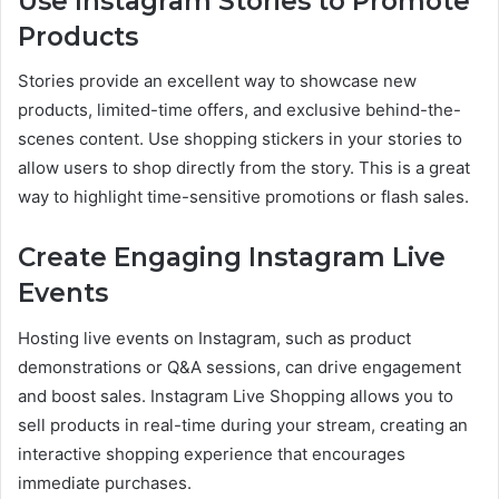
Use Instagram Stories to Promote
Products
Stories provide an excellent way to showcase new
products, limited-time offers, and exclusive behind-the-
scenes content. Use shopping stickers in your stories to
allow users to shop directly from the story. This is a great
way to highlight time-sensitive promotions or flash sales.
Create Engaging Instagram Live
Events
Hosting live events on Instagram, such as product
demonstrations or Q&A sessions, can drive engagement
and boost sales. Instagram Live Shopping allows you to
sell products in real-time during your stream, creating an
interactive shopping experience that encourages
immediate purchases.