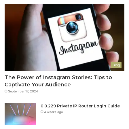
Blog
The Power of Instagram Stories: Tips to
Captivate Your Audience
September 17, 2024
0.0.229 Private IP Router Login Guide
4 weeks ago