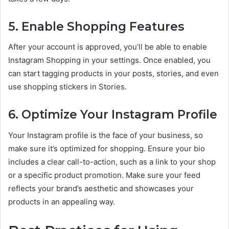
5. Enable Shopping Features
After your account is approved, you’ll be able to enable
Instagram Shopping in your settings. Once enabled, you
can start tagging products in your posts, stories, and even
use shopping stickers in Stories.
6. Optimize Your Instagram Profile
Your Instagram profile is the face of your business, so
make sure it’s optimized for shopping. Ensure your bio
includes a clear call-to-action, such as a link to your shop
or a specific product promotion. Make sure your feed
reflects your brand’s aesthetic and showcases your
products in an appealing way.