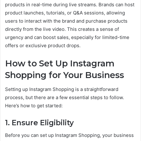
products in real-time during live streams. Brands can host
product launches, tutorials, or Q&A sessions, allowing
users to interact with the brand and purchase products
directly from the live video. This creates a sense of
urgency and can boost sales, especially for limited-time
offers or exclusive product drops.
How to Set Up Instagram
Shopping for Your Business
Setting up Instagram Shopping is a straightforward
process, but there are a few essential steps to follow.
Here’s how to get started:
1. Ensure Eligibility
Before you can set up Instagram Shopping, your business