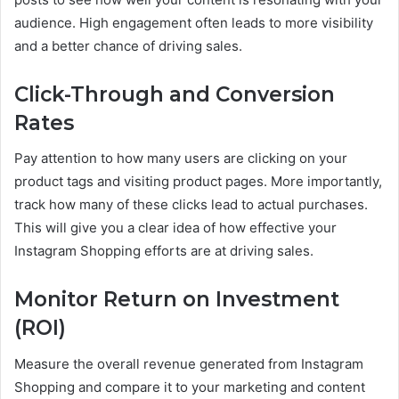
audience. High engagement often leads to more visibility
and a better chance of driving sales.
Click-Through and Conversion
Rates
Pay attention to how many users are clicking on your
product tags and visiting product pages. More importantly,
track how many of these clicks lead to actual purchases.
This will give you a clear idea of how effective your
Instagram Shopping efforts are at driving sales.
Monitor Return on Investment
(ROI)
Measure the overall revenue generated from Instagram
Shopping and compare it to your marketing and content