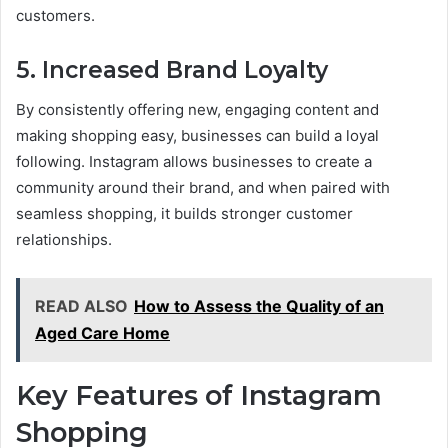
customers.
5.
Increased Brand Loyalty
By consistently offering new, engaging content and
making shopping easy, businesses can build a loyal
following. Instagram allows businesses to create a
community around their brand, and when paired with
seamless shopping, it builds stronger customer
relationships.
READ ALSO
How to Assess the Quality of an
Aged Care Home
Key Features of Instagram
Shopping