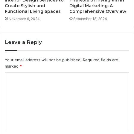
Create Stylish and
Digital Marketing: A
Functional Living Spaces
Comprehensive Overview
November 6, 2024
September 18, 2024
Leave a Reply
Your email address will not be published.
Required fields are
marked
*
C
o
m
m
e
n
t