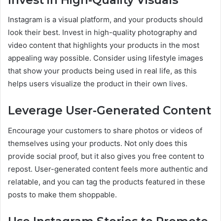
Instagram is a visual platform, and your products should
look their best. Invest in high-quality photography and
video content that highlights your products in the most
appealing way possible. Consider using lifestyle images
that show your products being used in real life, as this
helps users visualize the product in their own lives.
Leverage User-Generated Content
Encourage your customers to share photos or videos of
themselves using your products. Not only does this
provide social proof, but it also gives you free content to
repost. User-generated content feels more authentic and
relatable, and you can tag the products featured in these
posts to make them shoppable.