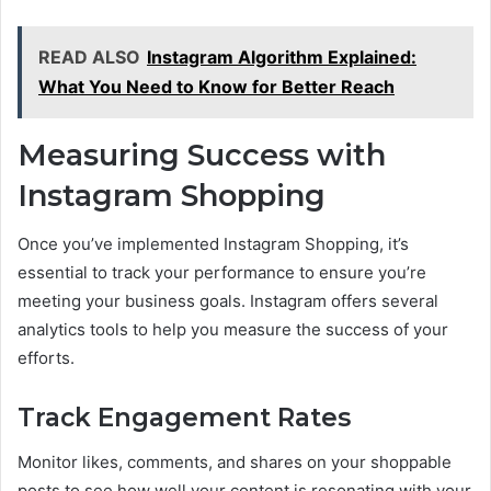
READ ALSO
Instagram Algorithm Explained:
What You Need to Know for Better Reach
Measuring Success with
Instagram Shopping
Once you’ve implemented Instagram Shopping, it’s
essential to track your performance to ensure you’re
meeting your business goals. Instagram offers several
analytics tools to help you measure the success of your
efforts.
Track Engagement Rates
Monitor likes, comments, and shares on your shoppable
posts to see how well your content is resonating with your