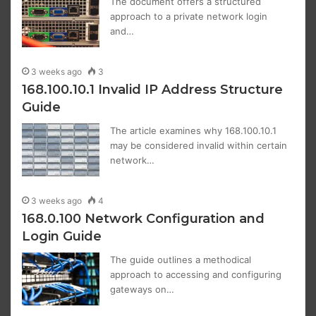
The document offers a structured
approach to a private network login
and…
3 weeks ago
3
168.100.10.1 Invalid IP Address Structure
Guide
The article examines why 168.100.10.1
may be considered invalid within certain
network…
3 weeks ago
4
168.0.100 Network Configuration and
Login Guide
The guide outlines a methodical
approach to accessing and configuring
gateways on…