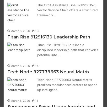
The Orbit Assistance Line 02122651575
Vector Service Chain offers a structured
framework…
March 8, 2026
13
Titan Rise 912916130 Leadership Path
Titan Rise 912916130 outlines a
disciplined leadership path that converts
potential into…
March 8, 2026
14
Tech Node 927779663 Neural Matrix
Tech Node 927779663 Neural Matrix
promises modular accelerators to speed
up intelligent…
March 8, 2026
11
Sumagewürz Spice Usage Insights and