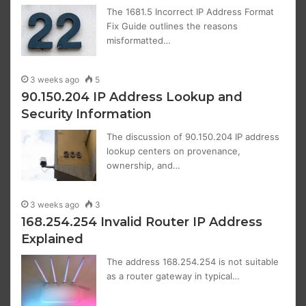
The 1681.5 Incorrect IP Address Format
Fix Guide outlines the reasons
misformatted…
3 weeks ago
5
90.150.204 IP Address Lookup and
Security Information
The discussion of 90.150.204 IP address
lookup centers on provenance,
ownership, and…
3 weeks ago
3
168.254.254 Invalid Router IP Address
Explained
The address 168.254.254 is not suitable
as a router gateway in typical…