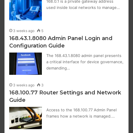
168.0.1 is a private gateway address
used inside local networks to manage…
3 weeks ago
5
168.43.1.8080 Admin Panel Login and
Configuration Guide
The 168.43.1.8080 admin panel presents
a critical interface for device governance,
demanding…
3 weeks ago
3
168.100.77 Router Settings and Network
Guide
Access to the 168.100.77 Admin Panel
frames how a network is managed.…