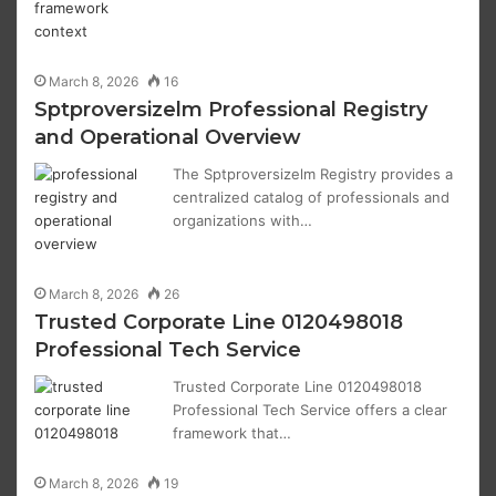
March 8, 2026
16
Sptproversizelm Professional Registry
and Operational Overview
The Sptproversizelm Registry provides a
centralized catalog of professionals and
organizations with…
March 8, 2026
26
Trusted Corporate Line 0120498018
Professional Tech Service
Trusted Corporate Line 0120498018
Professional Tech Service offers a clear
framework that…
March 8, 2026
19