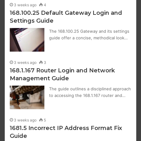
3 weeks ago
4
168.100.25 Default Gateway Login and
Settings Guide
The 168.100.25 Gateway and its settings
guide offer a concise, methodical look…
3 weeks ago
3
168.1.167 Router Login and Network
Management Guide
The guide outlines a disciplined approach
to accessing the 168.1.167 router and…
3 weeks ago
5
1681.5 Incorrect IP Address Format Fix
Guide