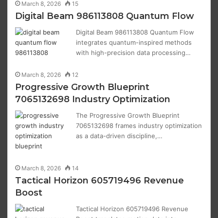
March 8, 2026
15
Digital Beam 986113808 Quantum Flow
Digital Beam 986113808 Quantum Flow
integrates quantum-inspired methods
with high-precision data processing…
March 8, 2026
12
Progressive Growth Blueprint
7065132698 Industry Optimization
The Progressive Growth Blueprint
7065132698 frames industry optimization
as a data-driven discipline,…
March 8, 2026
14
Tactical Horizon 605719496 Revenue
Boost
Tactical Horizon 605719496 Revenue