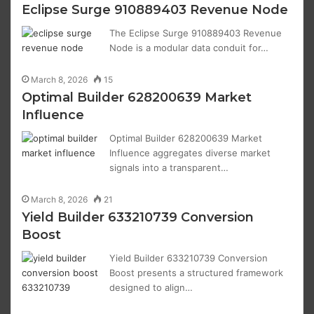
Eclipse Surge 910889403 Revenue Node
The Eclipse Surge 910889403 Revenue
Node is a modular data conduit for…
March 8, 2026
15
Optimal Builder 628200639 Market
Influence
Optimal Builder 628200639 Market
Influence aggregates diverse market
signals into a transparent…
March 8, 2026
21
Yield Builder 633210739 Conversion
Boost
Yield Builder 633210739 Conversion
Boost presents a structured framework
designed to align…