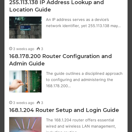
255.113.138 IP Address Lookup and
Location Guide
An IP address serves as a device’s
network identifier, yet 255.113.138 may…
3 weeks ago
3
168.178.200 Router Configuration and
Admin Guide
The guide outlines a disciplined approach
to configuring and administering the
168.178.200…
3 weeks ago
3
168.1.204 Router Setup and Login Guide
The 168.1.204 router offers essential
wired and wireless LAN management,