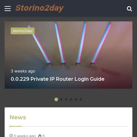
Menu
S
fo
storino2day
3 weeks ago
0.0.229 Private IP Router Login Guide
News
3 weeks ago
5