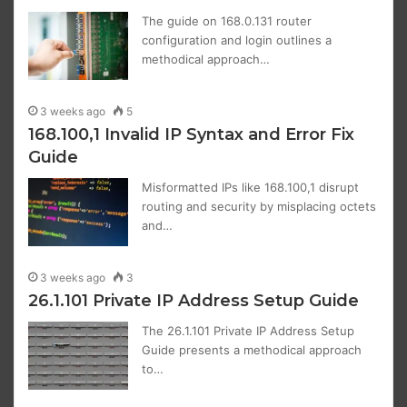
The guide on 168.0.131 router
configuration and login outlines a
methodical approach…
3 weeks ago
5
168.100,1 Invalid IP Syntax and Error Fix
Guide
Misformatted IPs like 168.100,1 disrupt
routing and security by misplacing octets
and…
3 weeks ago
3
26.1.101 Private IP Address Setup Guide
The 26.1.101 Private IP Address Setup
Guide presents a methodical approach
to…