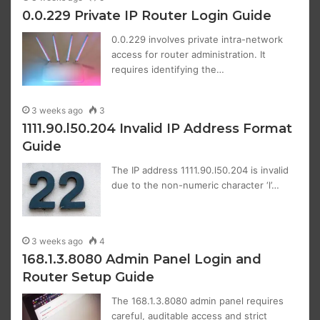
0.0.229 Private IP Router Login Guide
0.0.229 involves private intra-network
access for router administration. It
requires identifying the…
3 weeks ago
3
1111.90.l50.204 Invalid IP Address Format
Guide
The IP address 1111.90.l50.204 is invalid
due to the non-numeric character ‘l’…
3 weeks ago
4
168.1.3.8080 Admin Panel Login and
Router Setup Guide
The 168.1.3.8080 admin panel requires
careful, auditable access and strict