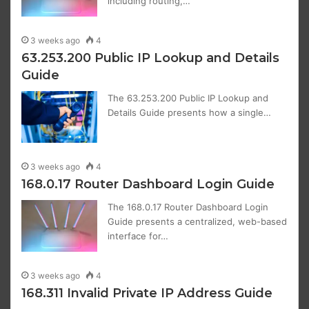
including routing,…
3 weeks ago
4
63.253.200 Public IP Lookup and Details
Guide
The 63.253.200 Public IP Lookup and
Details Guide presents how a single…
3 weeks ago
4
168.0.17 Router Dashboard Login Guide
The 168.0.17 Router Dashboard Login
Guide presents a centralized, web-based
interface for…
3 weeks ago
4
168.311 Invalid Private IP Address Guide