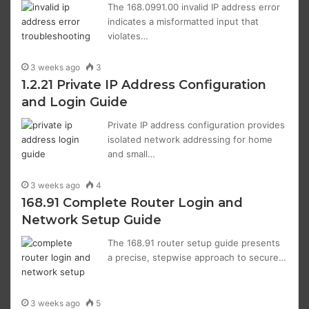
The 168.0991.00 invalid IP address error
indicates a misformatted input that
violates…
3 weeks ago
3
1.2.21 Private IP Address Configuration
and Login Guide
Private IP address configuration provides
isolated network addressing for home
and small…
3 weeks ago
4
168.91 Complete Router Login and
Network Setup Guide
The 168.91 router setup guide presents
a precise, stepwise approach to secure…
3 weeks ago
5