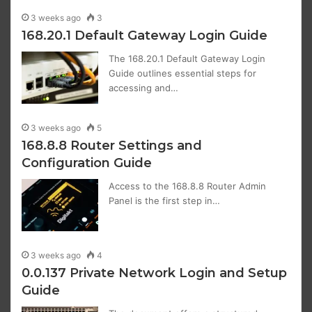
3 weeks ago
3
168.20.1 Default Gateway Login Guide
The 168.20.1 Default Gateway Login
Guide outlines essential steps for
accessing and…
3 weeks ago
5
168.8.8 Router Settings and
Configuration Guide
Access to the 168.8.8 Router Admin
Panel is the first step in…
3 weeks ago
4
0.0.137 Private Network Login and Setup
Guide