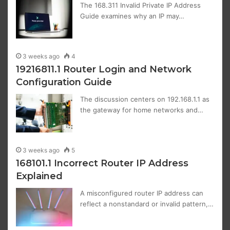
The 168.311 Invalid Private IP Address
Guide examines why an IP may…
3 weeks ago
4
19216811.1 Router Login and Network
Configuration Guide
The discussion centers on 192.168.1.1 as
the gateway for home networks and…
3 weeks ago
5
168101.1 Incorrect Router IP Address
Explained
A misconfigured router IP address can
reflect a nonstandard or invalid pattern,…