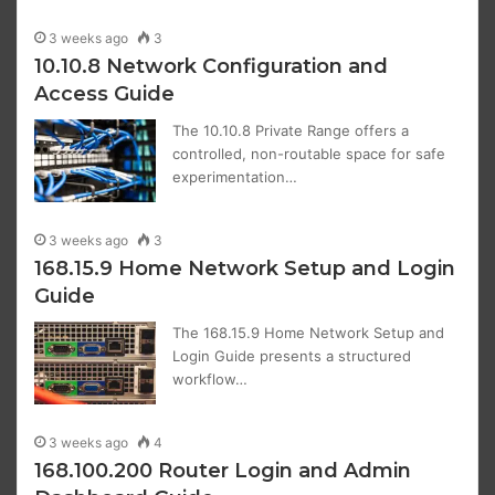
3 weeks ago
3
10.10.8 Network Configuration and
Access Guide
The 10.10.8 Private Range offers a
controlled, non-routable space for safe
experimentation…
3 weeks ago
3
168.15.9 Home Network Setup and Login
Guide
The 168.15.9 Home Network Setup and
Login Guide presents a structured
workflow…
3 weeks ago
4
168.100.200 Router Login and Admin