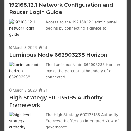
192168.12.1 Network Configuration and
Router Login Guide
Access to the 192.168.12.1 admin panel
begins by connecting a device to…
March 8, 2026
14
Luminous Node 662903238 Horizon
The Luminous Node 662903238 Horizon
marks the perceptual boundary of a
connected…
March 8, 2026
24
High Strategy 600135185 Authority
Framework
The High Strategy 600135185 Authority
Framework offers an integrated view of
governance,…