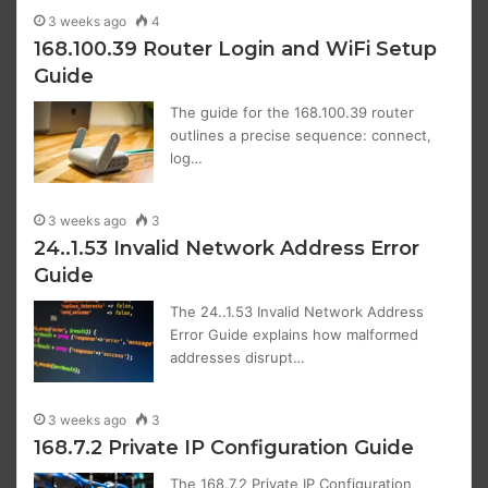
3 weeks ago
4
168.100.39 Router Login and WiFi Setup
Guide
The guide for the 168.100.39 router
outlines a precise sequence: connect,
log…
3 weeks ago
3
24..1.53 Invalid Network Address Error
Guide
The 24..1.53 Invalid Network Address
Error Guide explains how malformed
addresses disrupt…
3 weeks ago
3
168.7.2 Private IP Configuration Guide
The 168.7.2 Private IP Configuration