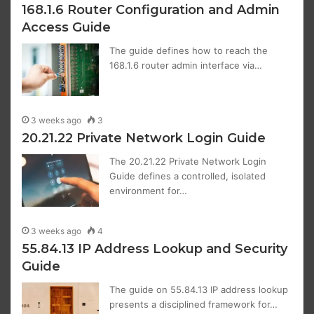
168.1.6 Router Configuration and Admin
Access Guide
The guide defines how to reach the
168.1.6 router admin interface via…
3 weeks ago
3
20.21.22 Private Network Login Guide
The 20.21.22 Private Network Login
Guide defines a controlled, isolated
environment for…
3 weeks ago
4
55.84.13 IP Address Lookup and Security
Guide
The guide on 55.84.13 IP address lookup
presents a disciplined framework for…