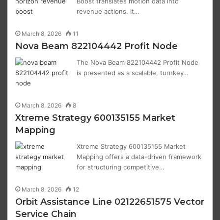
Boost translates motion data into
revenue actions. It…
March 8, 2026
11
Nova Beam 822104442 Profit Node
The Nova Beam 822104442 Profit Node
is presented as a scalable, turnkey…
March 8, 2026
8
Xtreme Strategy 600135155 Market
Mapping
Xtreme Strategy 600135155 Market
Mapping offers a data-driven framework
for structuring competitive…
March 8, 2026
12
Orbit Assistance Line 02122651575 Vector
Service Chain