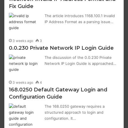
Fix Guide
The article introduces 1168.100.1 Invalid
IP Address Format as a parsing issue…
3 weeks ago
3
0.0.230 Private Network IP Login Guide
The discussion of the 0.0.230 Private
Network IP Login Guide is approached…
3 weeks ago
4
168.0250 Default Gateway Login and
Configuration Guide
The 168.0250 gateway requires a
structured approach to login and
configuration. It…