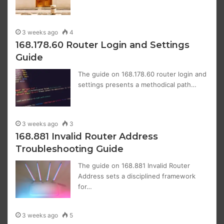
3 weeks ago
4
168.178.60 Router Login and Settings
Guide
The guide on 168.178.60 router login and
settings presents a methodical path…
3 weeks ago
3
168.881 Invalid Router Address
Troubleshooting Guide
The guide on 168.881 Invalid Router
Address sets a disciplined framework
for…
3 weeks ago
5