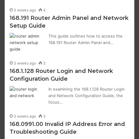
3 weeks ago
4
168.191 Router Admin Panel and Network
Setup Guide
This guide outlines how to access the
168.191 Router Admin Panel and…
3 weeks ago
3
168.1.128 Router Login and Network
Configuration Guide
In examining the 168.1.128 Router Login
and Network Configuration Guide, the
focus…
3 weeks ago
3
168.0991.00 Invalid IP Address Error and
Troubleshooting Guide