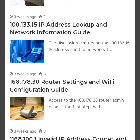
3 weeks ago
7
100.133.15 IP Address Lookup and
Network Information Guide
The discussion centers on the 100.133.15
IP address and the networks it…
3 weeks ago
3
168.178.30 Router Settings and WiFi
Configuration Guide
Access to the 168.178.30 router admin
panel is the first step, with…
3 weeks ago
3
1168.100.1 Invalid IP Address Format and