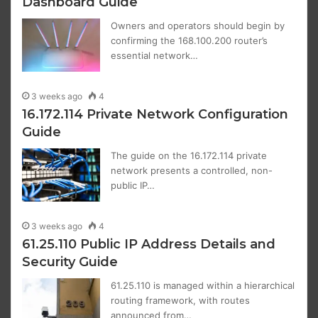
Dashboard Guide
Owners and operators should begin by
confirming the 168.100.200 router’s
essential network…
3 weeks ago
4
16.172.114 Private Network Configuration
Guide
The guide on the 16.172.114 private
network presents a controlled, non-
public IP…
3 weeks ago
4
61.25.110 Public IP Address Details and
Security Guide
61.25.110 is managed within a hierarchical
routing framework, with routes
announced from…