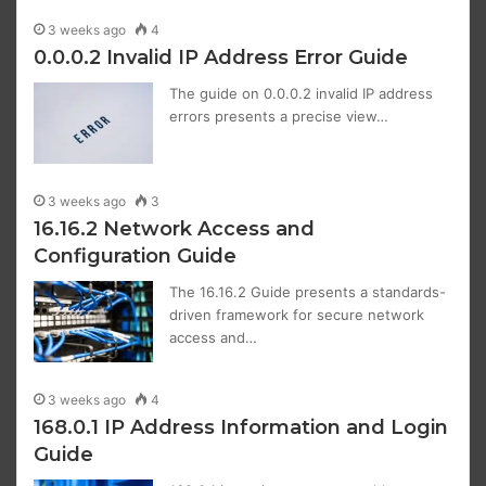
3 weeks ago
4
0.0.0.2 Invalid IP Address Error Guide
The guide on 0.0.0.2 invalid IP address
errors presents a precise view…
3 weeks ago
3
16.16.2 Network Access and
Configuration Guide
The 16.16.2 Guide presents a standards-
driven framework for secure network
access and…
3 weeks ago
4
168.0.1 IP Address Information and Login
Guide