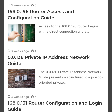
3 weeks ago
6
168.0.196 Router Access and
Configuration Guide
Access to the 168.0.196 router begins
with a direct connection and a…
3 weeks ago
4
0.0.136 Private IP Address Network
Guide
The 0.0.136 Private IP Address Network
Guide presents a structured, diagnostic-
oriented private…
3 weeks ago
5
168.0.131 Router Configuration and Login
Guide