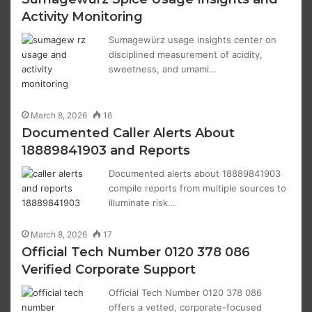
Activity Monitoring
Sumagewürz usage insights center on
disciplined measurement of acidity,
sweetness, and umami…
March 8, 2026
16
Documented Caller Alerts About
18889841903 and Reports
Documented alerts about 18889841903
compile reports from multiple sources to
illuminate risk…
March 8, 2026
17
Official Tech Number 0120 378 086
Verified Corporate Support
Official Tech Number 0120 378 086
offers a vetted, corporate-focused