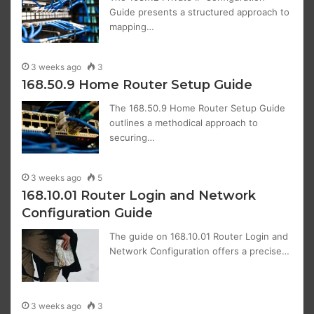
Guide presents a structured approach to
mapping…
3 weeks ago
3
168.50.9 Home Router Setup Guide
The 168.50.9 Home Router Setup Guide
outlines a methodical approach to
securing…
3 weeks ago
5
168.10.01 Router Login and Network
Configuration Guide
The guide on 168.10.01 Router Login and
Network Configuration offers a precise…
3 weeks ago
3