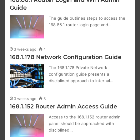
Guide
The guide outlines steps to access the
168.86.1 router login page and…
3 weeks ago
4
168.1.178 Network Configuration Guide
The 168.1.178 Private Network
configuration guide presents a
disciplined approach to internal…
3 weeks ago
3
168.1.152 Router Admin Access Guide
Access to the 168.1.152 router admin
panel should be approached with
disciplined…