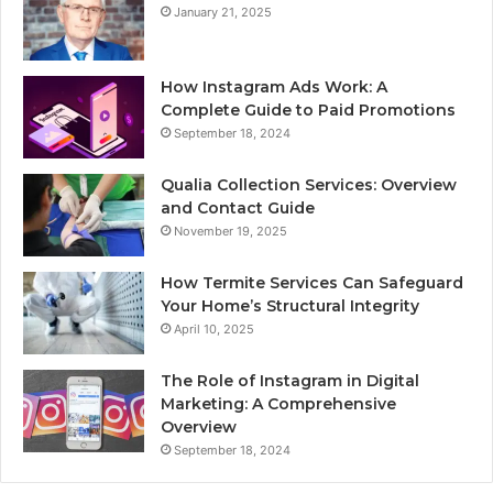
January 21, 2025
How Instagram Ads Work: A
Complete Guide to Paid Promotions
September 18, 2024
Qualia Collection Services: Overview
and Contact Guide
November 19, 2025
How Termite Services Can Safeguard
Your Home’s Structural Integrity
April 10, 2025
The Role of Instagram in Digital
Marketing: A Comprehensive
Overview
September 18, 2024