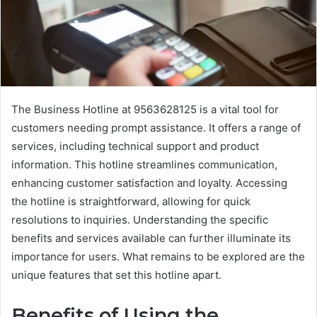
The Business Hotline at 9563628125 is a vital tool for
customers needing prompt assistance. It offers a range of
services, including technical support and product
information. This hotline streamlines communication,
enhancing customer satisfaction and loyalty. Accessing
the hotline is straightforward, allowing for quick
resolutions to inquiries. Understanding the specific
benefits and services available can further illuminate its
importance for users. What remains to be explored are the
unique features that set this hotline apart.
Benefits of Using the