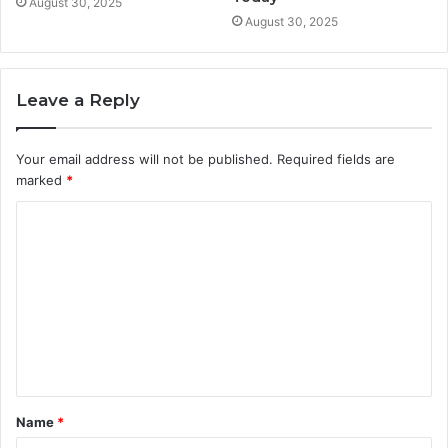
August 30, 2025
August 30, 2025
Leave a Reply
Your email address will not be published.
Required fields are
marked
*
C
o
m
m
e
n
t
Name
*
*