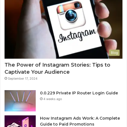
Blog
The Power of Instagram Stories: Tips to
Captivate Your Audience
September 17, 2024
0.0.229 Private IP Router Login Guide
4 weeks ago
How Instagram Ads Work: A Complete
Guide to Paid Promotions