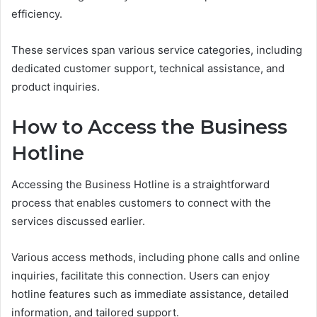
efficiency.
These services span various service categories, including
dedicated customer support, technical assistance, and
product inquiries.
How to Access the Business
Hotline
Accessing the Business Hotline is a straightforward
process that enables customers to connect with the
services discussed earlier.
Various access methods, including phone calls and online
inquiries, facilitate this connection. Users can enjoy
hotline features such as immediate assistance, detailed
information, and tailored support.