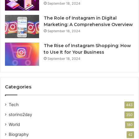
September 18, 2024
The Role of Instagram in Digital
Marketing: A Comprehensive Overview
September 18, 2024
The Rise of Instagram Shopping: How
to Use It for Your Business
September 18, 2024
Categories
Tech
443
storino2day
350
World
180
Biography
42