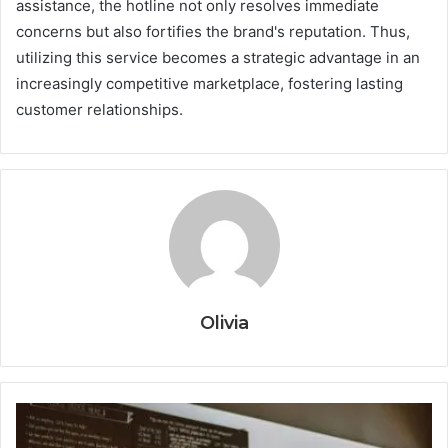
assistance, the hotline not only resolves immediate
concerns but also fortifies the brand's reputation. Thus,
utilizing this service becomes a strategic advantage in an
increasingly competitive marketplace, fostering lasting
customer relationships.
Olivia