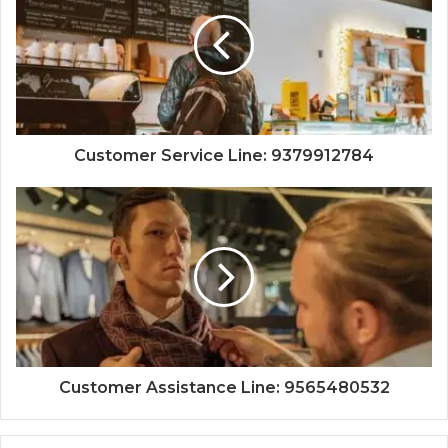
Customer Service Line: 9379912784
Customer Assistance Line: 9565480532