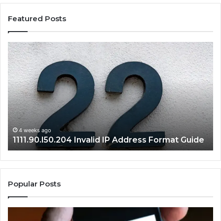
Featured Posts
1111.90.l50.204
16
Invalid
Ad
IP
Pa
Address
Lo
Format
an
Guide
Ro
Se
Gu
4 weeks ago
1111.90.l50.204 Invalid IP Address Format Guide
Popular Posts