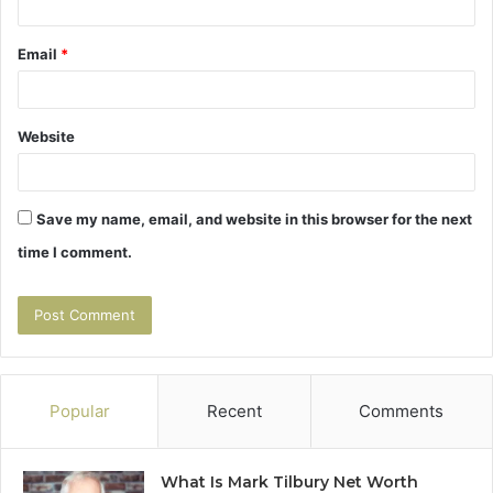
Email
*
Website
Save my name, email, and website in this browser for the next
time I comment.
Popular
Recent
Comments
What Is Mark Tilbury Net Worth