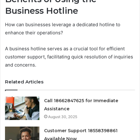
Business Hotline
How can businesses leverage a dedicated hotline to
enhance their operations?
A business hotline serves as a crucial tool for efficient
customer support, facilitating quick resolution of inquiries
and concerns.
Related Articles
Call 18662847625 for Immediate
Assistance
August 30, 2025
Customer Support 18558398861
Available Now