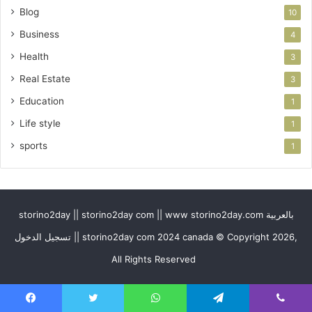
Blog
10
Business
4
Health
3
Real Estate
3
Education
1
Life style
1
sports
1
storino2day || storino2day com || www storino2day.com بالعربية
تسجيل الدخول || storino2day com 2024 canada © Copyright 2026,
All Rights Reserved
Facebook
Twitter
WhatsApp
Telegram
Viber