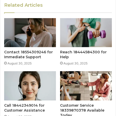
Related Articles
Contact 18554309246 for
Reach 18444584300 for
Immediate Support
Help
August 30, 2025
August 30, 2025
Call 18442349014 for
Customer Service
Customer Assistance
18339870378 Available
Today