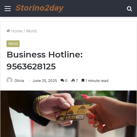
Menu
S
fo
Home
/
World
World
Business Hotline:
9563628125
Olivia
June 25, 2025
0
7
1 minute read