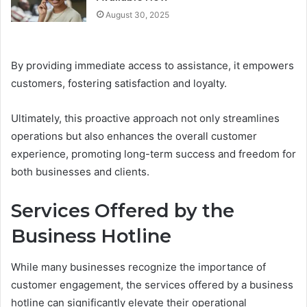
August 30, 2025
By providing immediate access to assistance, it empowers
customers, fostering satisfaction and loyalty.
Ultimately, this proactive approach not only streamlines
operations but also enhances the overall customer
experience, promoting long-term success and freedom for
both businesses and clients.
Services Offered by the
Business Hotline
While many businesses recognize the importance of
customer engagement, the services offered by a business
hotline can significantly elevate their operational