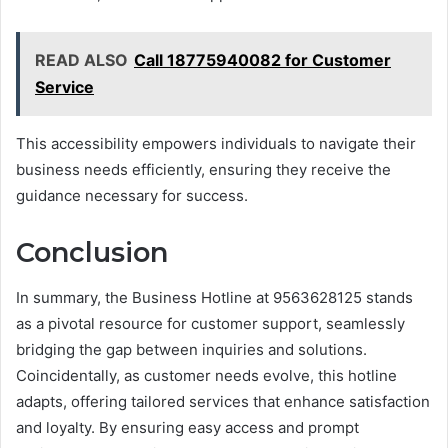
READ ALSO
Call 18775940082 for Customer
Service
This accessibility empowers individuals to navigate their
business needs efficiently, ensuring they receive the
guidance necessary for success.
Conclusion
In summary, the Business Hotline at 9563628125 stands
as a pivotal resource for customer support, seamlessly
bridging the gap between inquiries and solutions.
Coincidentally, as customer needs evolve, this hotline
adapts, offering tailored services that enhance satisfaction
and loyalty. By ensuring easy access and prompt