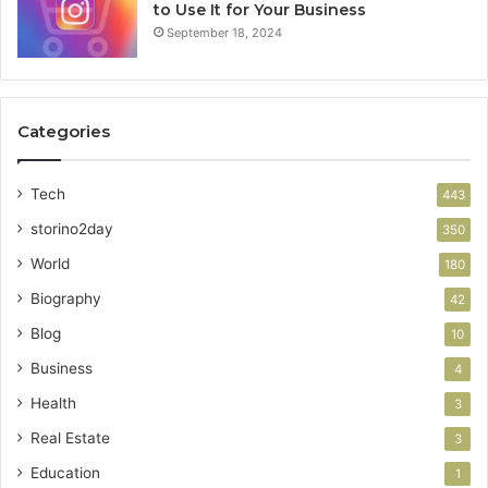
to Use It for Your Business
September 18, 2024
Categories
Tech
443
storino2day
350
World
180
Biography
42
Blog
10
Business
4
Health
3
Real Estate
3
Education
1