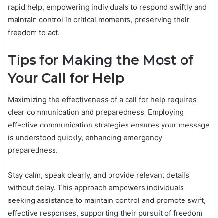
rapid help, empowering individuals to respond swiftly and
maintain control in critical moments, preserving their
freedom to act.
Tips for Making the Most of
Your Call for Help
Maximizing the effectiveness of a call for help requires
clear communication and preparedness. Employing
effective communication strategies ensures your message
is understood quickly, enhancing emergency
preparedness.
Stay calm, speak clearly, and provide relevant details
without delay. This approach empowers individuals
seeking assistance to maintain control and promote swift,
effective responses, supporting their pursuit of freedom