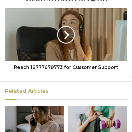
Reach 18777678773 for Customer Support
Related Articles