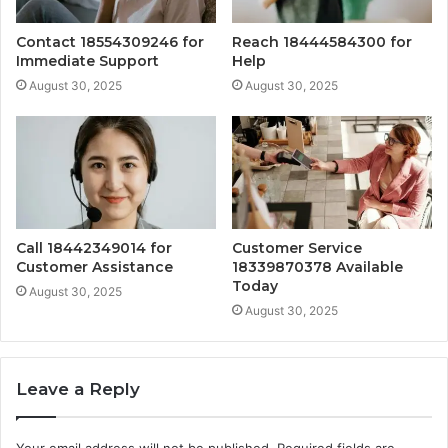
Contact 18554309246 for
Reach 18444584300 for
Immediate Support
Help
August 30, 2025
August 30, 2025
Call 18442349014 for
Customer Service
Customer Assistance
18339870378 Available
Today
August 30, 2025
August 30, 2025
Leave a Reply