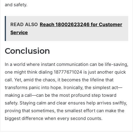
and safety.
READ ALSO
Reach 18002623246 for Customer
Service
Conclusion
In a world where instant communication can be life-saving,
one might think dialing 18777671024 is just another quick
call. Yet, amid the chaos, it becomes the lifeline that
transforms panic into hope. Ironically, the simplest act—
making a call—can be the most profound step toward
safety. Staying calm and clear ensures help arrives swiftly,
proving that sometimes, the smallest effort can make the
biggest difference when every second counts.