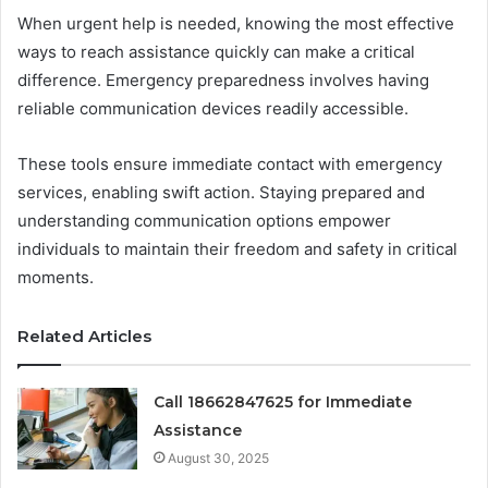
When urgent help is needed, knowing the most effective
ways to reach assistance quickly can make a critical
difference. Emergency preparedness involves having
reliable communication devices readily accessible.
These tools ensure immediate contact with emergency
services, enabling swift action. Staying prepared and
understanding communication options empower
individuals to maintain their freedom and safety in critical
moments.
Related Articles
Call 18662847625 for Immediate
Assistance
August 30, 2025