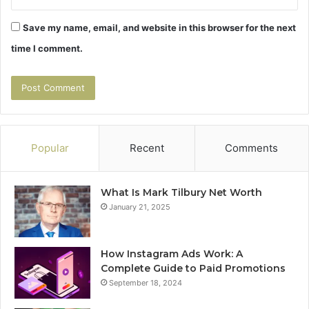
Save my name, email, and website in this browser for the next
time I comment.
Popular
Recent
Comments
What Is Mark Tilbury Net Worth
January 21, 2025
How Instagram Ads Work: A
Complete Guide to Paid Promotions
September 18, 2024