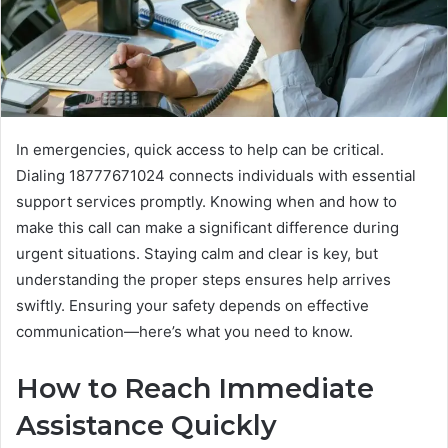
In emergencies, quick access to help can be critical.
Dialing 18777671024 connects individuals with essential
support services promptly. Knowing when and how to
make this call can make a significant difference during
urgent situations. Staying calm and clear is key, but
understanding the proper steps ensures help arrives
swiftly. Ensuring your safety depends on effective
communication—here’s what you need to know.
How to Reach Immediate
Assistance Quickly