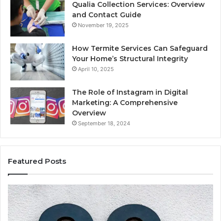
Qualia Collection Services: Overview
and Contact Guide
November 19, 2025
How Termite Services Can Safeguard
Your Home’s Structural Integrity
April 10, 2025
The Role of Instagram in Digital
Marketing: A Comprehensive
Overview
September 18, 2024
Featured Posts
1111.90.l50.204
16
Invalid
Ad
IP
Pa
Address
Lo