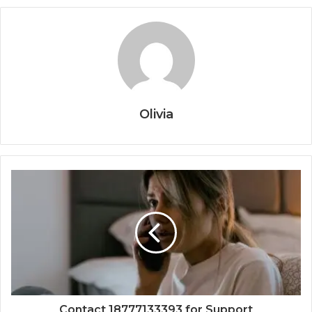
Olivia
Contact 18777133393 for Support