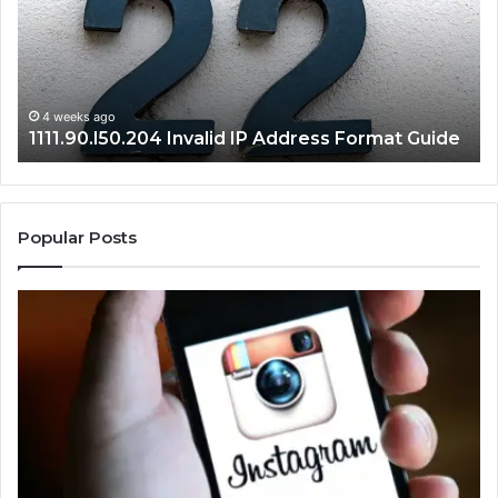
Format
an
Guide
Ro
Se
Gu
4 weeks ago
1111.90.l50.204 Invalid IP Address Format Guide
Popular Posts