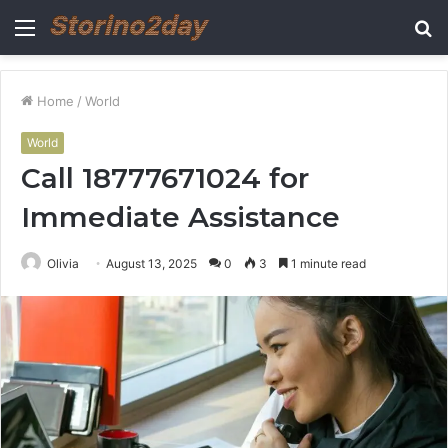
Menu
S
fo
Home
/
World
World
Call 18777671024 for
Immediate Assistance
Olivia
August 13, 2025
0
3
1 minute read