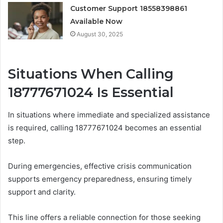
Customer Support 18558398861
Available Now
August 30, 2025
Situations When Calling
18777671024 Is Essential
In situations where immediate and specialized assistance
is required, calling 18777671024 becomes an essential
step.
During emergencies, effective crisis communication
supports emergency preparedness, ensuring timely
support and clarity.
This line offers a reliable connection for those seeking