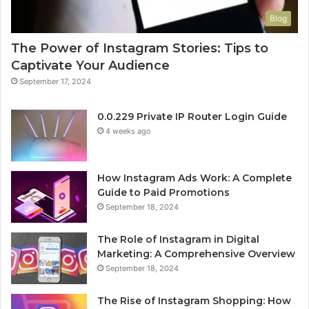
Blog
The Power of Instagram Stories: Tips to
Captivate Your Audience
September 17, 2024
0.0.229 Private IP Router Login Guide
4 weeks ago
How Instagram Ads Work: A Complete
Guide to Paid Promotions
September 18, 2024
The Role of Instagram in Digital
Marketing: A Comprehensive Overview
September 18, 2024
The Rise of Instagram Shopping: How