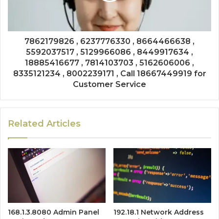
7862179826 , 6237776330 , 8664466638 ,
5592037517 , 5129966086 , 8449917634 ,
18885416677 , 7814103703 , 5162606006 ,
8335121234 , 8002239171 , Call 18667449919 for
Customer Service
Related Articles
168.1.3.8080 Admin Panel
192.18.1 Network Address