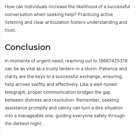
How can individuals increase the likelihood of a successful
conversation when seeking help? Practicing active
listening and clear articulation fosters understanding and
trust.
Conclusion
In moments of urgent need, reaching out to 18667425318
can be as vital as a trusty lantern in a storm. Patience and
clarity are the keys to a successful exchange, ensuring
help arrives swiftly and effectively. Like a well-tuned
telegraph, proper communication bridges the gap
between distress and resolution. Remember, seeking
assistance promptly and calmly can turn a dire situation
into a manageable one, guiding everyone safely through
the darkest night.