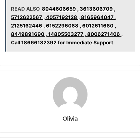
READ ALSO
8044606659 , 3613606709 ,
5712622567 , 4057192128 , 8165964047 ,
2125162446 , 6152296068 , 6012611660 ,
8449891690 , 14805503277 , 8006271406 ,
Call 18666132392 for Immediate Support
Olivia