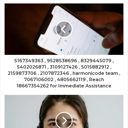
5167349363 , 9528538696 , 8329445079 ,
5402026871 , 3109127426 , 5015882912 ,
2159873706 , 2107872346 , harmonicode team ,
7067106002 , 4805662119 , Reach
18667354262 for Immediate Assistance