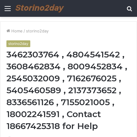
Menu
S
fo
Home
/
storino2day
storino2day
3462303764 , 4804541542 ,
3608462834 , 8009452834 ,
2545032009 , 7162676025 ,
5405460589 , 2137373652 ,
8336561126 , 7155021005 ,
18002241591 , Contact
18667425318 for Help