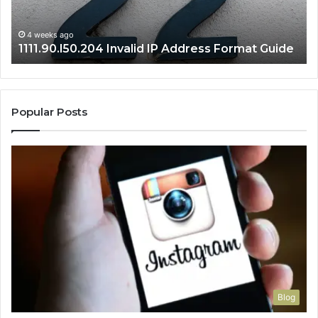
Se
Gu
4 weeks ago
1111.90.l50.204 Invalid IP Address Format Guide
Popular Posts
Blog