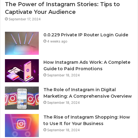
The Power of Instagram Stories: Tips to
Captivate Your Audience
September 17, 2024
0.0.229 Private IP Router Login Guide
4 weeks ago
How Instagram Ads Work: A Complete
Guide to Paid Promotions
September 18, 2024
The Role of Instagram in Digital
Marketing: A Comprehensive Overview
September 18, 2024
The Rise of Instagram Shopping: How
to Use It for Your Business
September 18, 2024