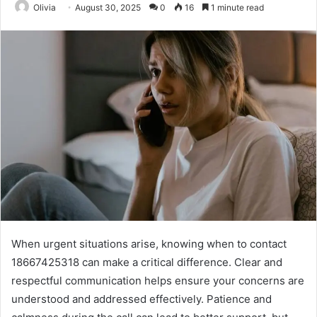
Olivia
August 30, 2025
0
16
1 minute read
When urgent situations arise, knowing when to contact
18667425318 can make a critical difference. Clear and
respectful communication helps ensure your concerns are
understood and addressed effectively. Patience and