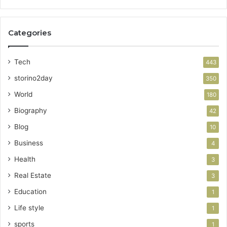
Categories
Tech
443
storino2day
350
World
180
Biography
42
Blog
10
Business
4
Health
3
Real Estate
3
Education
1
Life style
1
sports
1