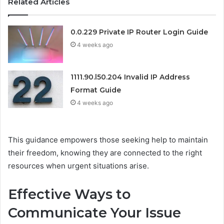
Related Articles
0.0.229 Private IP Router Login Guide
4 weeks ago
1111.90.l50.204 Invalid IP Address
Format Guide
4 weeks ago
This guidance empowers those seeking help to maintain
their freedom, knowing they are connected to the right
resources when urgent situations arise.
Effective Ways to
Communicate Your Issue