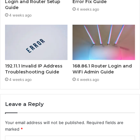
Login and Router Setup
Error Fix Guide
Guide
4 weeks ago
4 weeks ago
192.11.1 Invalid IP Address
168.86.1 Router Login and
Troubleshooting Guide
WiFi Admin Guide
4 weeks ago
4 weeks ago
Leave a Reply
Your email address will not be published.
Required fields are
marked
*