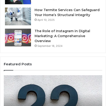
How Termite Services Can Safeguard
Your Home’s Structural Integrity
April 10, 2025
The Role of Instagram in Digital
Marketing: A Comprehensive
Overview
September 18, 2024
Featured Posts
1111.90.l50.204
16
Invalid
Ad
IP
Pa
Address
Lo
Format
an
Guide
Ro