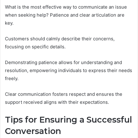
What is the most effective way to communicate an issue
when seeking help? Patience and clear articulation are
key.
Customers should calmly describe their concerns,
focusing on specific details.
Demonstrating patience allows for understanding and
resolution, empowering individuals to express their needs
freely.
Clear communication fosters respect and ensures the
support received aligns with their expectations.
Tips for Ensuring a Successful
Conversation