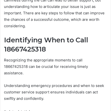
calmness during the call can lead to better support, but
understanding how to articulate your issue is just as
important. There are key steps to follow that can improve
the chances of a successful outcome, which are worth
considering.
Identifying When to Call
18667425318
Recognizing the appropriate moments to call
18667425318 can be crucial for receiving timely
assistance.
Understanding emergency procedures and when to seek
customer service support ensures individuals can act
swiftly and confidently.