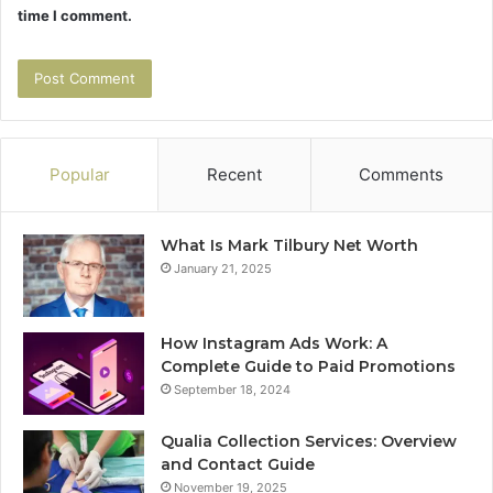
time I comment.
Popular
Recent
Comments
What Is Mark Tilbury Net Worth
January 21, 2025
How Instagram Ads Work: A
Complete Guide to Paid Promotions
September 18, 2024
Qualia Collection Services: Overview
and Contact Guide
November 19, 2025