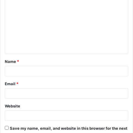
C
o
m
m
e
n
t
Name
*
*
Email
*
Website
Save my name, email, and website in this browser for the next