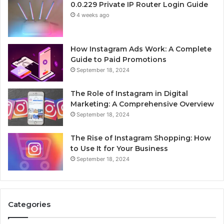
0.0.229 Private IP Router Login Guide
4 weeks ago
How Instagram Ads Work: A Complete
Guide to Paid Promotions
September 18, 2024
The Role of Instagram in Digital
Marketing: A Comprehensive Overview
September 18, 2024
The Rise of Instagram Shopping: How
to Use It for Your Business
September 18, 2024
Categories