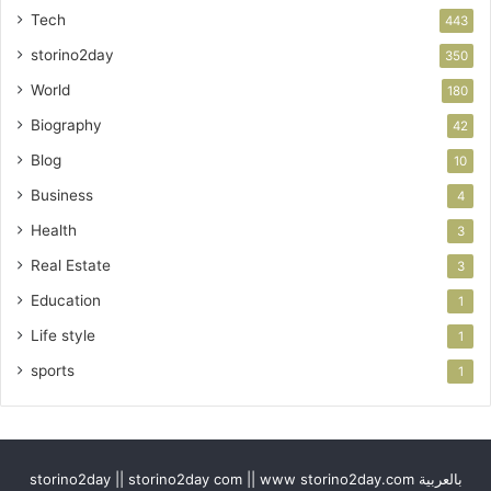
Tech
443
storino2day
350
World
180
Biography
42
Blog
10
Business
4
Health
3
Real Estate
3
Education
1
Life style
1
sports
1
storino2day || storino2day com || www storino2day.com بالعربية