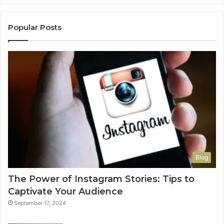
Popular Posts
Blog
The Power of Instagram Stories: Tips to
Captivate Your Audience
September 17, 2024