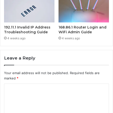
192.11.1 Invalid IP Address
168.86.1 Router Login and
Troubleshooting Guide
WiFi Admin Guide
4 weeks ago
4 weeks ago
Leave a Reply
Your email address will not be published.
Required fields are
marked
*
C
o
m
m