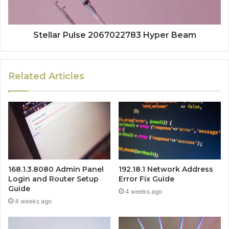
Stellar Pulse 2067022783 Hyper Beam
Related Articles
168.1.3.8080 Admin Panel
192.18.1 Network Address
Login and Router Setup
Error Fix Guide
Guide
4 weeks ago
4 weeks ago