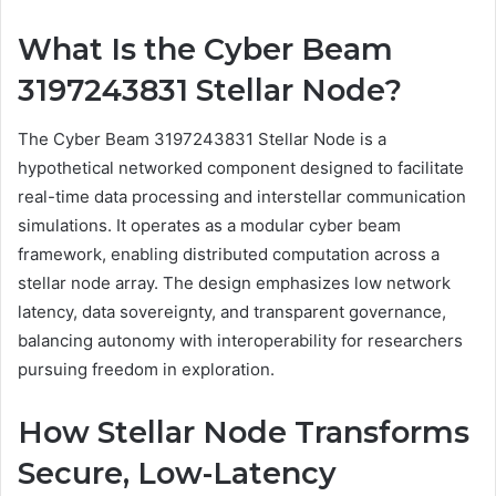
What Is the Cyber Beam
3197243831 Stellar Node?
The Cyber Beam 3197243831 Stellar Node is a
hypothetical networked component designed to facilitate
real-time data processing and interstellar communication
simulations. It operates as a modular cyber beam
framework, enabling distributed computation across a
stellar node array. The design emphasizes low network
latency, data sovereignty, and transparent governance,
balancing autonomy with interoperability for researchers
pursuing freedom in exploration.
How Stellar Node Transforms
Secure, Low-Latency