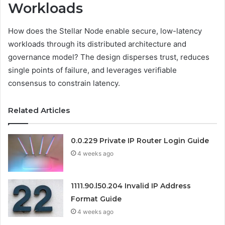
Workloads
How does the Stellar Node enable secure, low-latency
workloads through its distributed architecture and
governance model? The design disperses trust, reduces
single points of failure, and leverages verifiable
consensus to constrain latency.
Related Articles
0.0.229 Private IP Router Login Guide
4 weeks ago
1111.90.l50.204 Invalid IP Address
Format Guide
4 weeks ago