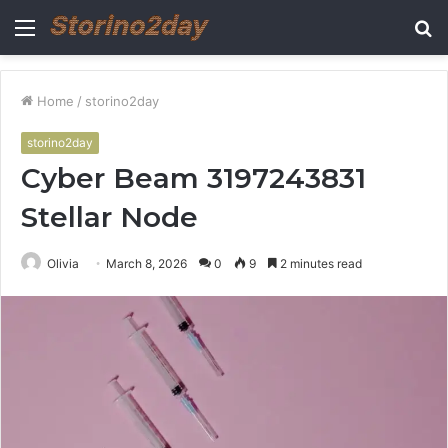
Menu
S
fo
Home
/
storino2day
storino2day
Cyber Beam 3197243831
Stellar Node
Olivia
March 8, 2026
0
9
2 minutes read