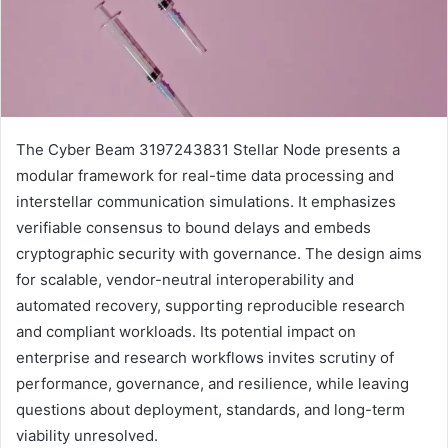
The Cyber Beam 3197243831 Stellar Node presents a
modular framework for real-time data processing and
interstellar communication simulations. It emphasizes
verifiable consensus to bound delays and embeds
cryptographic security with governance. The design aims
for scalable, vendor-neutral interoperability and
automated recovery, supporting reproducible research
and compliant workloads. Its potential impact on
enterprise and research workflows invites scrutiny of
performance, governance, and resilience, while leaving
questions about deployment, standards, and long-term
viability unresolved.