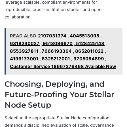
leverage scalable, compliant environments for
reproducible, cross-institution studies and open
collaboration.
READ ALSO
2197031374 , 4045513095 ,
6318240027 , 9513096670 , 5128425148 ,
8553927811 , 7066193304 , 8652811022 ,
4196173001 , 8325212001 , 9705084899 ,
Customer Service 18667276468 Available Now
Choosing, Deploying, and
Future-Proofing Your Stellar
Node Setup
Selecting the appropriate Stellar Node configuration
demands a disciplined evaluation of scale, governance