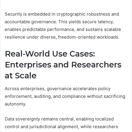
Security is embedded in cryptographic robustness and
accountable governance. This yields secure latency,
enables predictable performance, and sustains scalable
resilience under diverse, freedom-oriented workloads.
Real-World Use Cases:
Enterprises and Researchers
at Scale
Across enterprises, governance accelerates policy
enforcement, auditing, and compliance without sacrificing
autonomy.
Data sovereignty remains central, enabling localized
control and jurisdictional alignment, while researchers