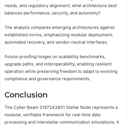
needs, and regulatory alignment; what architecture best
balances performance, security, and autonomy?
The analysis compares emerging architectures against
established norms, emphasizing modular deployment,
automated recovery, and vendor-neutral interfaces.
Future-proofing hinges on scalability benchmarks,
upgrade paths, and interoperability, enabling resilient
operation while preserving freedom to adapt to evolving
compliance and governance requirements.
Conclusion
The Cyber Beam 3197243831 Stellar Node represents a
modular, verifiable framework for real-time data
processing and interstellar communication simulations. It