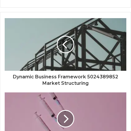
Dynamic Business Framework 5024389852
Market Structuring