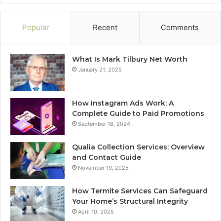
Popular
Recent
Comments
What Is Mark Tilbury Net Worth
January 21, 2025
How Instagram Ads Work: A
Complete Guide to Paid Promotions
September 18, 2024
Qualia Collection Services: Overview
and Contact Guide
November 19, 2025
How Termite Services Can Safeguard
Your Home’s Structural Integrity
April 10, 2025