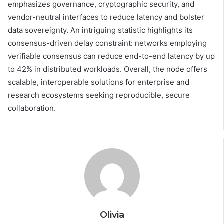
emphasizes governance, cryptographic security, and
vendor-neutral interfaces to reduce latency and bolster
data sovereignty. An intriguing statistic highlights its
consensus-driven delay constraint: networks employing
verifiable consensus can reduce end-to-end latency by up
to 42% in distributed workloads. Overall, the node offers
scalable, interoperable solutions for enterprise and
research ecosystems seeking reproducible, secure
collaboration.
Olivia