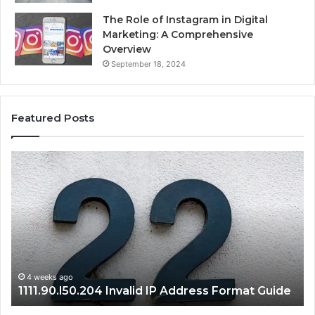
The Role of Instagram in Digital
Marketing: A Comprehensive
Overview
September 18, 2024
Featured Posts
1111.90.l50.204
16
Invalid
Ad
IP
Pa
Address
Lo
Format
an
Guide
Ro
Se
Gu
4 weeks ago
1111.90.l50.204 Invalid IP Address Format Guide