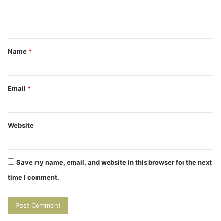
e
n
t
Name
*
*
Email
*
Website
Save my name, email, and website in this browser for the next
time I comment.