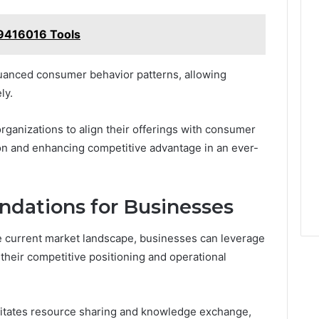
29416016 Tools
uanced consumer behavior patterns, allowing
ly.
rganizations to align their offerings with consumer
on and enhancing competitive advantage in an ever-
dations for Businesses
he current market landscape, businesses can leverage
heir competitive positioning and operational
cilitates resource sharing and knowledge exchange,