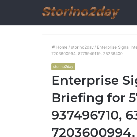
Home
/
storino2day
/
Enterprise Signal In
7203600994, 8779949119, 25236400
storino2day
Enterprise Si
Briefing for 
937496710, 6
7203600994, 