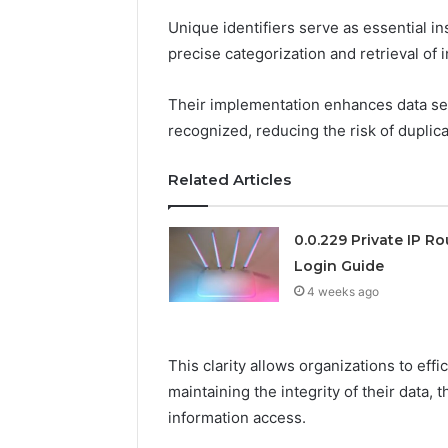
Unique identifiers serve as essential i
precise categorization and retrieval of
Their implementation enhances data secu
recognized, reducing the risk of duplica
Related Articles
0.0.229 Private IP Ro
Login Guide
4 weeks ago
This clarity allows organizations to eff
maintaining the integrity of their data
information access.