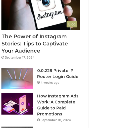
Blog
The Power of Instagram
Stories: Tips to Captivate
Your Audience
September 17, 2024
0.0.229 Private IP
Router Login Guide
4 weeks ago
How Instagram Ads
Work: A Complete
Guide to Paid
Promotions
September 18, 2024