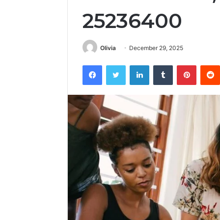
25236400
Olivia
December 29, 2025
Facebook
Twitter
LinkedIn
Tumblr
Pintere