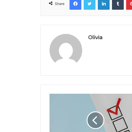
Share
Olivia