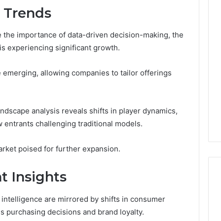
d Trends
e the importance of data-driven decision-making, the
 is experiencing significant growth.
 emerging, allowing companies to tailor offerings
ndscape analysis reveals shifts in player dynamics,
 entrants challenging traditional models.
rket poised for further expansion.
 Insights
intelligence are mirrored by shifts in consumer
s purchasing decisions and brand loyalty.