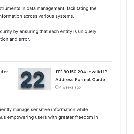
nstruments in data management, facilitating the
 information across various systems.
rity by ensuring that each entity is uniquely
tion and error.
uter
1111.90.l50.204 Invalid IP
Address Format Guide
4 weeks ago
iciently manage sensitive information while
, thus empowering users with greater freedom in