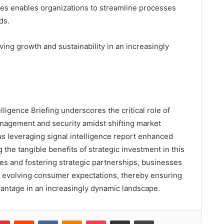
gies enables organizations to streamline processes
ds.
ving growth and sustainability in an increasingly
lligence Briefing underscores the critical role of
anagement and security amidst shifting market
ns leveraging signal intelligence report enhanced
g the tangible benefits of strategic investment in this
es and fostering strategic partnerships, businesses
ith evolving consumer expectations, thereby ensuring
antage in an increasingly dynamic landscape.
lr
Pinterest
Reddit
VKontakte
Odnoklassniki
Pocket
Share via Email
Print