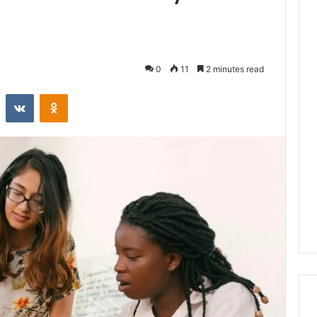
0
11
2 minutes read
st
Reddit
VKontakte
Odnoklassniki