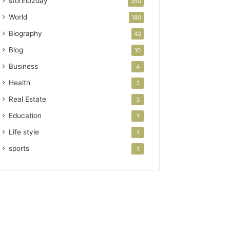
storino2day
350
World
180
Biography
42
Blog
10
Business
4
Health
3
Real Estate
3
Education
1
Life style
1
sports
1