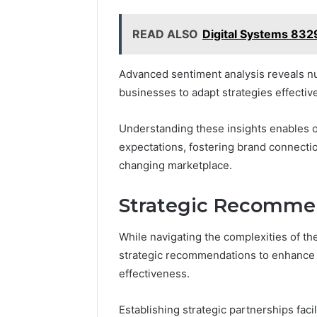
READ ALSO
Digital Systems 83
Advanced sentiment analysis reveals n
businesses to adapt strategies effective
Understanding these insights enables o
expectations, fostering brand connecti
changing marketplace.
Strategic Recommen
While navigating the complexities of t
strategic recommendations to enhance t
effectiveness.
Establishing strategic partnerships fa