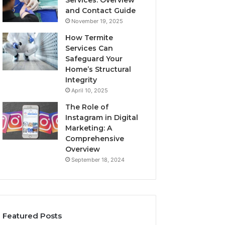
Services: Overview
and Contact Guide
November 19, 2025
How Termite
Services Can
Safeguard Your
Home’s Structural
Integrity
April 10, 2025
The Role of
Instagram in Digital
Marketing: A
Comprehensive
Overview
September 18, 2024
Featured Posts