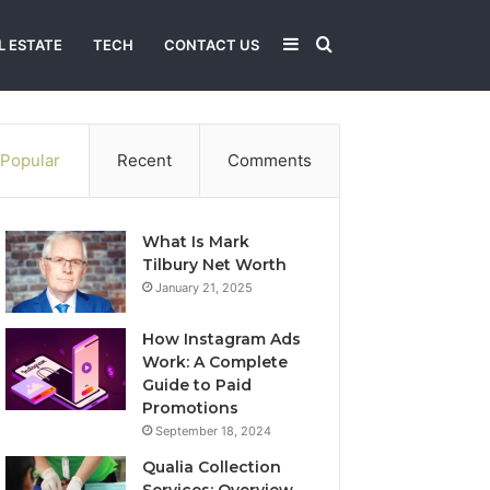
Sidebar
Search
L ESTATE
TECH
CONTACT US
for
Popular
Recent
Comments
What Is Mark
Tilbury Net Worth
January 21, 2025
How Instagram Ads
Work: A Complete
Guide to Paid
Promotions
September 18, 2024
Qualia Collection