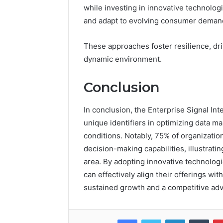
while investing in innovative technolo
and adapt to evolving consumer deman
These approaches foster resilience, dri
dynamic environment.
Conclusion
In conclusion, the Enterprise Signal Inte
unique identifiers in optimizing data m
conditions. Notably, 75% of organizatio
decision-making capabilities, illustratin
area. By adopting innovative technologi
can effectively align their offerings w
sustained growth and a competitive adv
Facebook
Twitter
LinkedIn
Tumb