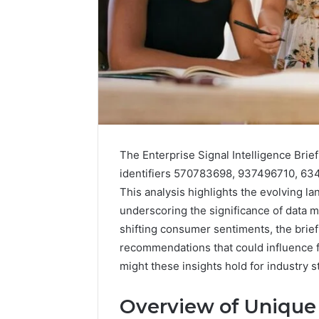
192.11.1
Invalid
IP
Address
Troubleshootin
Guide
4 weeks ago
192.11.1 
The Enterprise Signal Intelligence Brief
Troubles
identifiers 570783698, 937496710, 6
This analysis highlights the evolving la
underscoring the significance of data 
shifting consumer sentiments, the brief
recommendations that could influence fu
might these insights hold for industry 
Overview of Unique 