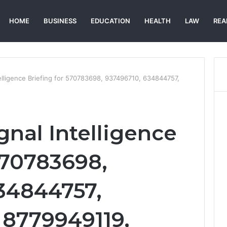
HOME
BUSINESS
EDUCATION
HEALTH
LAW
REA
telligence Briefing for 570783698, 937496710, 634844757,
gnal Intelligence
570783698,
34844757,
8779949119,