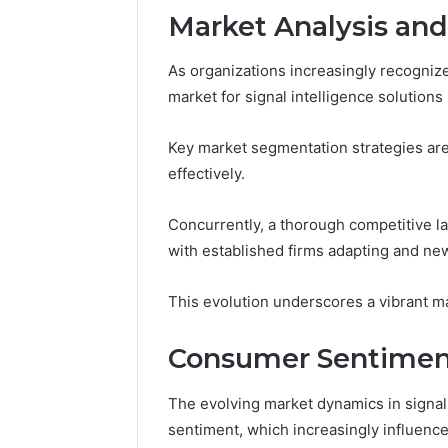
Market Analysis an
As organizations increasingly recogniz
market for signal intelligence solutions
Key market segmentation strategies are
effectively.
Concurrently, a thorough competitive la
with established firms adapting and new
This evolution underscores a vibrant ma
Consumer Sentiment
The evolving market dynamics in signal 
sentiment, which increasingly influence