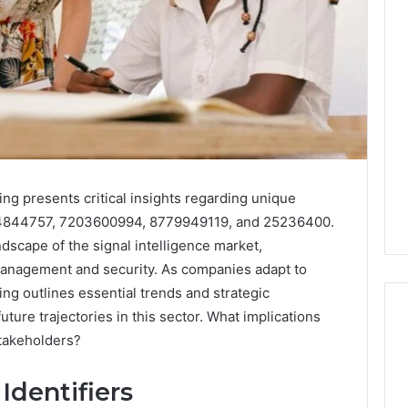
0.0.229
Private
IP
Router
g
Login
Guide
4 weeks ago
Invalid IP Address
0.0.229 Private IP Router
ing presents critical insights regarding unique
hooting Guide
Login Guide
34844757, 7203600994, 8779949119, and 25236400.
ndscape of the signal intelligence market,
management and security. As companies adapt to
ing outlines essential trends and strategic
ture trajectories in this sector. What implications
stakeholders?
Identifiers