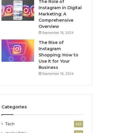
The Role of
Instagram in Digital
Marketing: A
Comprehensive
Overview
September 18, 2024
The Rise of
Instagram
Shopping: How to
Use It for Your
Business
September 18, 2024
Categories
Tech
443