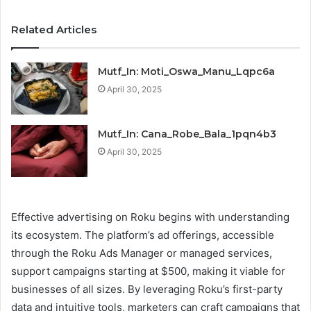
Related Articles
Mutf_In: Moti_Oswa_Manu_Lqpc6a
April 30, 2025
Mutf_In: Cana_Robe_Bala_1pqn4b3
April 30, 2025
Effective advertising on Roku begins with understanding
its ecosystem. The platform’s ad offerings, accessible
through the Roku Ads Manager or managed services,
support campaigns starting at $500, making it viable for
businesses of all sizes. By leveraging Roku’s first-party
data and intuitive tools, marketers can craft campaigns that