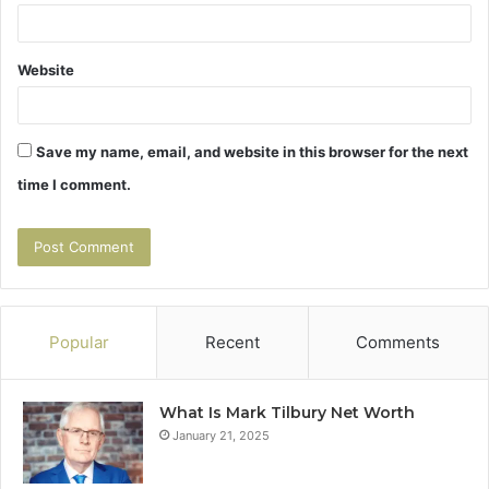
Website
Save my name, email, and website in this browser for the next
time I comment.
Popular
Recent
Comments
What Is Mark Tilbury Net Worth
January 21, 2025