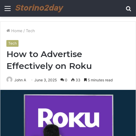
Menu
S
fo
Home
/
Tech
Tech
How to Advertise
Effectively on Roku
John A
June 3, 2025
0
33
5 minutes read