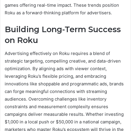
games offering real-time impact. These trends position
Roku as a forward-thinking platform for advertisers.
Building Long-Term Success
on Roku
Advertising effectively on Roku requires a blend of
strategic targeting, compelling creative, and data-driven
optimization. By aligning ads with viewer context,
leveraging Roku’s flexible pricing, and embracing
innovations like shoppable and programmatic ads, brands
can forge meaningful connections with streaming
audiences. Overcoming challenges like inventory
constraints and measurement complexity ensures
campaigns deliver measurable results. Whether investing
$1,000 in a local push or $50,000 in a national campaign,
marketers who master Roku’s ecosystem will thrive in the