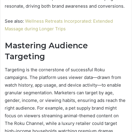
resonate, driving both brand awareness and conversions.
See also:
Wellness Retreats Incorporated: Extended
Massage during Longer Trips
Mastering Audience
Targeting
Targeting is the cornerstone of successful Roku
campaigns. The platform uses viewer data—drawn from
watch history, app usage, and device activity—to enable
granular segmentation. Marketers can target by age,
gender, income, or viewing habits, ensuring ads reach the
right audience. For example, a pet supply brand might
focus on viewers streaming animal-themed content on
The Roku Channel, while a luxury retailer could target
high-income households watching premium dramas.