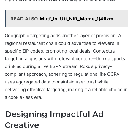
READ ALSO
Mutf_In: Uti_Nift_Mome_1j4flxm
Geographic targeting adds another layer of precision. A
regional restaurant chain could advertise to viewers in
specific ZIP codes, promoting local deals. Contextual
targeting aligns ads with relevant content—think a sports
drink ad during a live ESPN stream. Roku’s privacy-
compliant approach, adhering to regulations like CCPA,
uses aggregated data to maintain user trust while
delivering effective targeting, making it a reliable choice in
a cookie-less era.
Designing Impactful Ad
Creative