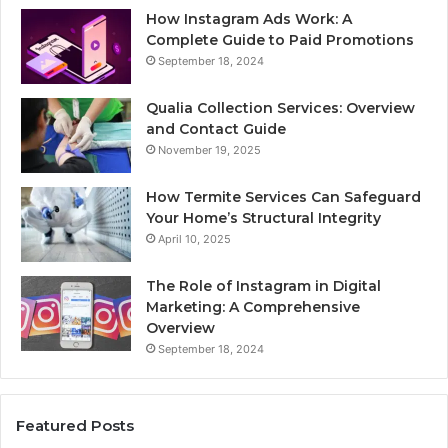
How Instagram Ads Work: A
Complete Guide to Paid Promotions
September 18, 2024
Qualia Collection Services: Overview
and Contact Guide
November 19, 2025
How Termite Services Can Safeguard
Your Home’s Structural Integrity
April 10, 2025
The Role of Instagram in Digital
Marketing: A Comprehensive
Overview
September 18, 2024
Featured Posts