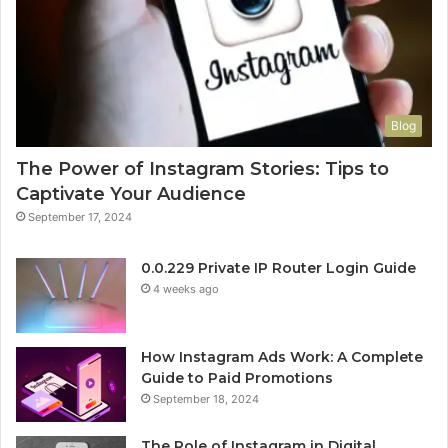
Blog
The Power of Instagram Stories: Tips to
Captivate Your Audience
September 17, 2024
0.0.229 Private IP Router Login Guide
4 weeks ago
How Instagram Ads Work: A Complete
Guide to Paid Promotions
September 18, 2024
The Role of Instagram in Digital