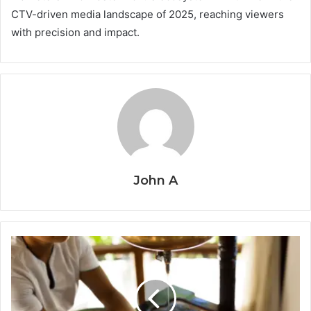
CTV-driven media landscape of 2025, reaching viewers
with precision and impact.
John A