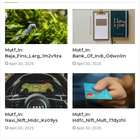
Mutf_In:
Mutf_In:
Baja_Fins_Larg_1m2v9za
Bank_Of_Indi_Odwo0n
April 30, 2025
April 30, 2025
Mutf_In:
Mutf_In:
Navi_Nift_Midc_Ks09ys
Hdfc_Nift_Mult_17dyzhl
April 30, 2025
April 30, 2025