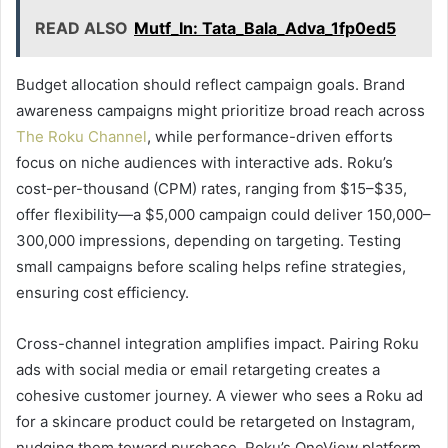
READ ALSO
Mutf_In: Tata_Bala_Adva_1fp0ed5
Budget allocation should reflect campaign goals. Brand
awareness campaigns might prioritize broad reach across
The Roku Channel
, while performance-driven efforts
focus on niche audiences with interactive ads. Roku’s
cost-per-thousand (CPM) rates, ranging from $15–$35,
offer flexibility—a $5,000 campaign could deliver 150,000–
300,000 impressions, depending on targeting. Testing
small campaigns before scaling helps refine strategies,
ensuring cost efficiency.
Cross-channel integration amplifies impact. Pairing Roku
ads with social media or email retargeting creates a
cohesive customer journey. A viewer who sees a Roku ad
for a skincare product could be retargeted on Instagram,
nudging them toward purchase. Roku’s OneView platform