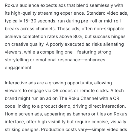
Roku’s audience expects ads that blend seamlessly with
its high-quality streaming experience. Standard video ads,
typically 15–30 seconds, run during pre-roll or mid-roll
breaks across channels. These ads, often non-skippable,
achieve completion rates above 80%, but success hinges
on creative quality. A poorly executed ad risks alienating
viewers, while a compelling one—featuring strong
storytelling or emotional resonance—enhances
engagement.
Interactive ads are a growing opportunity, allowing
viewers to engage via QR codes or remote clicks. A tech
brand might run an ad on The Roku Channel with a QR
code linking to a product demo, driving direct interaction.
Home screen ads, appearing as banners or tiles on Roku’s
interface, offer high visibility but require concise, visually
striking designs. Production costs vary—simple video ads