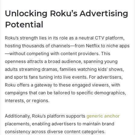
Unlocking Roku’s Advertising
Potential
Roku’s strength lies in its role as a neutral CTV platform,
hosting thousands of channels—from Netflix to niche apps
—without competing with content providers. This
openness attracts a broad audience, spanning young
adults streaming dramas, families watching kids’ shows,
and sports fans tuning into live events. For advertisers,
Roku offers a gateway to these engaged viewers, with
campaigns that can be tailored to specific demographics,
interests, or regions.
Additionally, Roku’s platform supports
generic anchor
placements, enabling advertisers to maintain brand
consistency across diverse content categories.