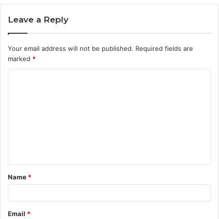
Leave a Reply
Your email address will not be published.
Required fields are
marked
*
C
o
m
m
e
n
t
Name
*
*
Email
*