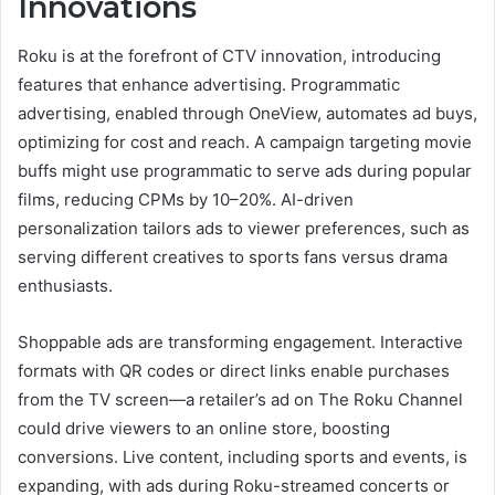
Innovations
Roku is at the forefront of CTV innovation, introducing
features that enhance advertising. Programmatic
advertising, enabled through OneView, automates ad buys,
optimizing for cost and reach. A campaign targeting movie
buffs might use programmatic to serve ads during popular
films, reducing CPMs by 10–20%. AI-driven
personalization tailors ads to viewer preferences, such as
serving different creatives to sports fans versus drama
enthusiasts.
Shoppable ads are transforming engagement. Interactive
formats with QR codes or direct links enable purchases
from the TV screen—a retailer’s ad on The Roku Channel
could drive viewers to an online store, boosting
conversions. Live content, including sports and events, is
expanding, with ads during Roku-streamed concerts or