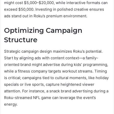
might cost $5,000–$20,000, while interactive formats can
exceed $50,000. Investing in polished creative ensures
ads stand out in Roku’s premium environment.
Optimizing Campaign
Structure
Strategic campaign design maximizes Roku’s potential.
Start by aligning ads with content context—a family-
oriented brand might advertise during kids’ programming,
while a fitness company targets workout streams. Timing
is critical; campaigns tied to cultural moments, like holiday
specials or live sports, capture heightened viewer
attention. For instance, a snack brand advertising during a
Roku-streamed NFL game can leverage the event’s
energy.