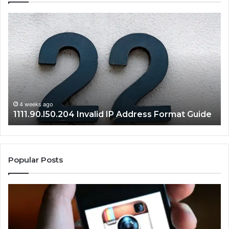
168.1.3.8080
Admin
Panel
Login
and
Router
Setup
Guide
4 weeks ago
168.1.3.8080 Admin Panel Login and Router
de
Setup Guide
Popular Posts