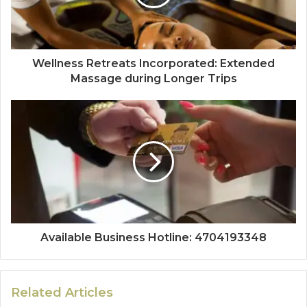
Wellness Retreats Incorporated: Extended
Massage during Longer Trips
Available Business Hotline: 4704193348
Related Articles