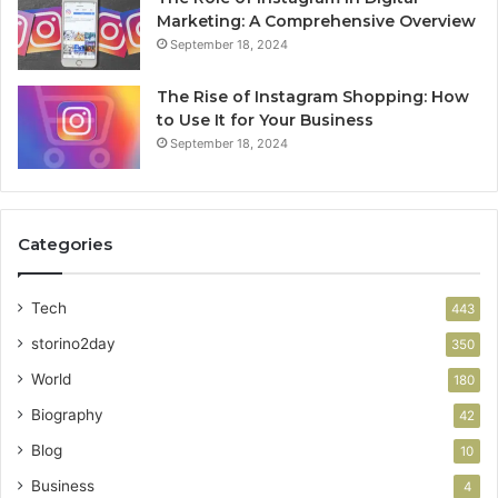
Marketing: A Comprehensive Overview
September 18, 2024
The Rise of Instagram Shopping: How
to Use It for Your Business
September 18, 2024
Categories
Tech
443
storino2day
350
World
180
Biography
42
Blog
10
Business
4