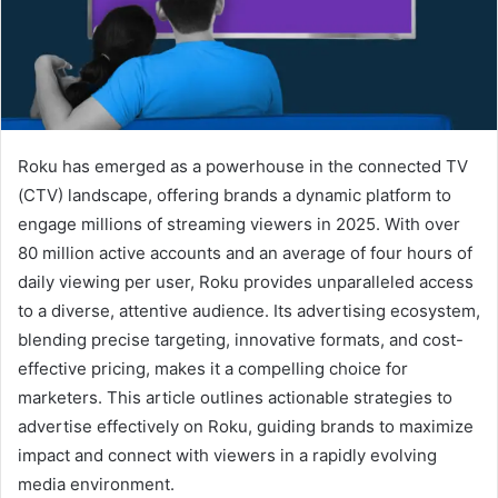
Roku has emerged as a powerhouse in the connected TV
(CTV) landscape, offering brands a dynamic platform to
engage millions of streaming viewers in 2025. With over
80 million active accounts and an average of four hours of
daily viewing per user, Roku provides unparalleled access
to a diverse, attentive audience. Its advertising ecosystem,
blending precise targeting, innovative formats, and cost-
effective pricing, makes it a compelling choice for
marketers. This article outlines actionable strategies to
advertise effectively on Roku, guiding brands to maximize
impact and connect with viewers in a rapidly evolving
media environment.