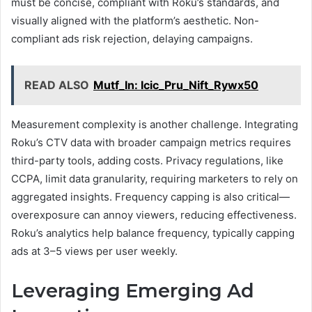
must be concise, compliant with Roku’s standards, and
visually aligned with the platform’s aesthetic. Non-
compliant ads risk rejection, delaying campaigns.
READ ALSO
Mutf_In: Icic_Pru_Nift_Rywx50
Measurement complexity is another challenge. Integrating
Roku’s CTV data with broader campaign metrics requires
third-party tools, adding costs. Privacy regulations, like
CCPA, limit data granularity, requiring marketers to rely on
aggregated insights. Frequency capping is also critical—
overexposure can annoy viewers, reducing effectiveness.
Roku’s analytics help balance frequency, typically capping
ads at 3–5 views per user weekly.
Leveraging Emerging Ad