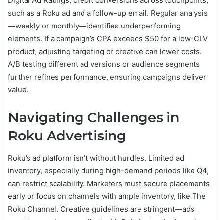
Digital Ad Ratings, credit conversions across touchpoints,
such as a Roku ad and a follow-up email. Regular analysis
—weekly or monthly—identifies underperforming
elements. If a campaign’s CPA exceeds $50 for a low-CLV
product, adjusting targeting or creative can lower costs.
A/B testing different ad versions or audience segments
further refines performance, ensuring campaigns deliver
value.
Navigating Challenges in
Roku Advertising
Roku’s ad platform isn’t without hurdles. Limited ad
inventory, especially during high-demand periods like Q4,
can restrict scalability. Marketers must secure placements
early or focus on channels with ample inventory, like The
Roku Channel. Creative guidelines are stringent—ads