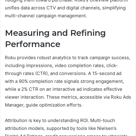
unifies data across CTV and digital channels, simplifying
multi-channel campaign management.
Measuring and Refining
Performance
Roku provides robust analytics to track campaign success,
including impressions, video completion rates, click-
through rates (CTR), and conversions. A 15-second ad
with a 90% completion rate signals strong engagement,
while a 2% CTR on an interactive ad indicates effective
viewer interaction. These metrics, accessible via Roku Ads
Manager, guide optimization efforts.
Attribution is key to understanding ROI. Multi-touch
attribution models, supported by tools like Nielsen’s