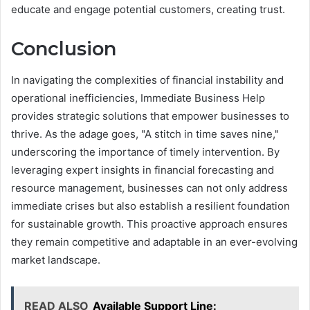
educate and engage potential customers, creating trust.
Conclusion
In navigating the complexities of financial instability and
operational inefficiencies, Immediate Business Help
provides strategic solutions that empower businesses to
thrive. As the adage goes, "A stitch in time saves nine,"
underscoring the importance of timely intervention. By
leveraging expert insights in financial forecasting and
resource management, businesses can not only address
immediate crises but also establish a resilient foundation
for sustainable growth. This proactive approach ensures
they remain competitive and adaptable in an ever-evolving
market landscape.
READ ALSO
Available Support Line: