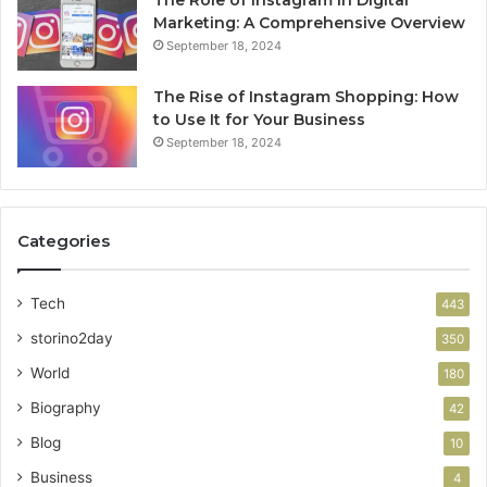
Marketing: A Comprehensive Overview
September 18, 2024
The Rise of Instagram Shopping: How
to Use It for Your Business
September 18, 2024
Categories
Tech
443
storino2day
350
World
180
Biography
42
Blog
10
Business
4