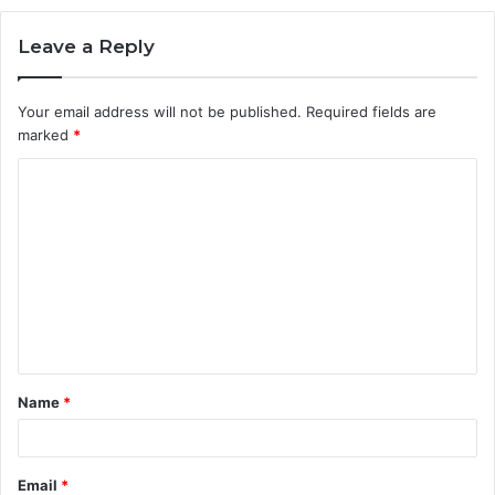
Leave a Reply
Your email address will not be published.
Required fields are
marked
*
C
o
m
m
e
n
t
Name
*
*
Email
*