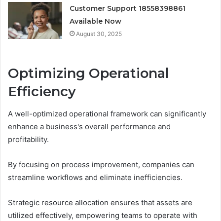
Customer Support 18558398861
Available Now
August 30, 2025
Optimizing Operational
Efficiency
A well-optimized operational framework can significantly
enhance a business's overall performance and
profitability.
By focusing on process improvement, companies can
streamline workflows and eliminate inefficiencies.
Strategic resource allocation ensures that assets are
utilized effectively, empowering teams to operate with