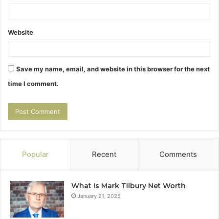
Website
Save my name, email, and website in this browser for the next
time I comment.
Popular
Recent
Comments
What Is Mark Tilbury Net Worth
January 21, 2025