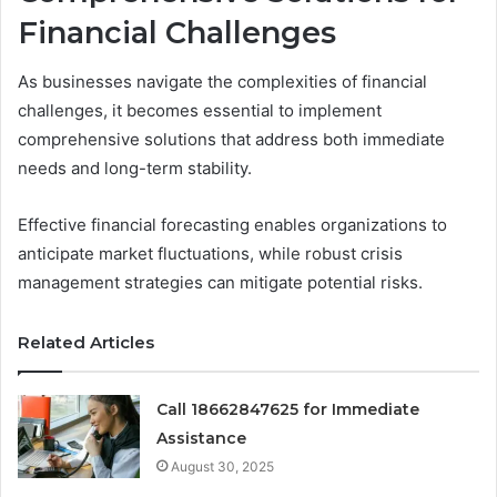
Financial Challenges
As businesses navigate the complexities of financial
challenges, it becomes essential to implement
comprehensive solutions that address both immediate
needs and long-term stability.
Effective financial forecasting enables organizations to
anticipate market fluctuations, while robust crisis
management strategies can mitigate potential risks.
Related Articles
Call 18662847625 for Immediate
Assistance
August 30, 2025