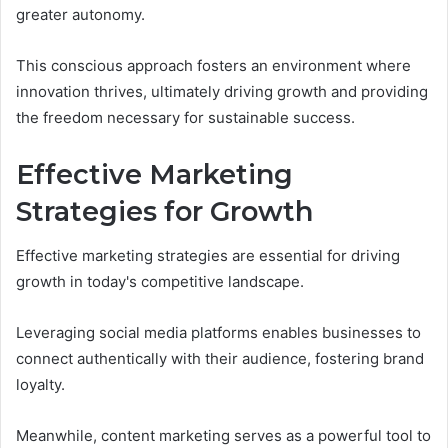
greater autonomy.
This conscious approach fosters an environment where
innovation thrives, ultimately driving growth and providing
the freedom necessary for sustainable success.
Effective Marketing
Strategies for Growth
Effective marketing strategies are essential for driving
growth in today's competitive landscape.
Leveraging social media platforms enables businesses to
connect authentically with their audience, fostering brand
loyalty.
Meanwhile, content marketing serves as a powerful tool to