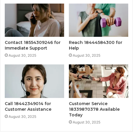
Contact 18554309246 for
Reach 18444584300 for
Immediate Support
Help
August 30, 2025
August 30, 2025
Call 18442349014 for
Customer Service
Customer Assistance
18339870378 Available
Today
August 30, 2025
August 30, 2025