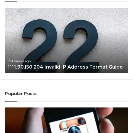
1111.90.l50.204
16
Invalid
Ad
IP
Pa
Address
Lo
Format
an
Guide
Ro
Se
Gu
4 weeks ago
1111.90.l50.204 Invalid IP Address Format Guide
Popular Posts