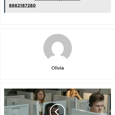
8662187280
Olivia