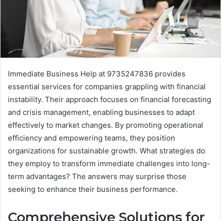
Immediate Business Help at 9735247836 provides
essential services for companies grappling with financial
instability. Their approach focuses on financial forecasting
and crisis management, enabling businesses to adapt
effectively to market changes. By promoting operational
efficiency and empowering teams, they position
organizations for sustainable growth. What strategies do
they employ to transform immediate challenges into long-
term advantages? The answers may surprise those
seeking to enhance their business performance.
Comprehensive Solutions for