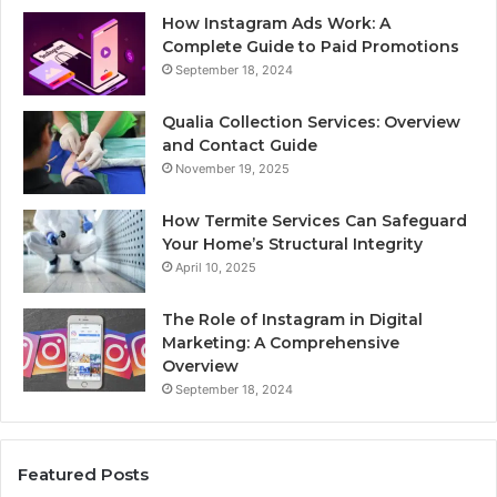
How Instagram Ads Work: A
Complete Guide to Paid Promotions
September 18, 2024
Qualia Collection Services: Overview
and Contact Guide
November 19, 2025
How Termite Services Can Safeguard
Your Home’s Structural Integrity
April 10, 2025
The Role of Instagram in Digital
Marketing: A Comprehensive
Overview
September 18, 2024
Featured Posts