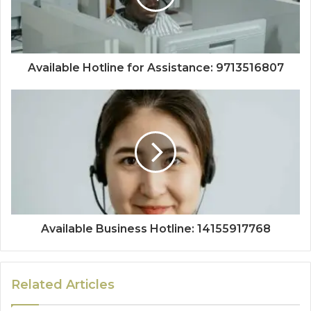
Available Hotline for Assistance: 9713516807
Available Business Hotline: 14155917768
Related Articles