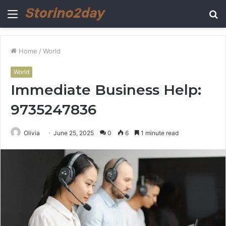
Menu
S
fo
Home
/
World
World
Immediate Business Help:
9735247836
Olivia
June 25, 2025
0
6
1 minute read