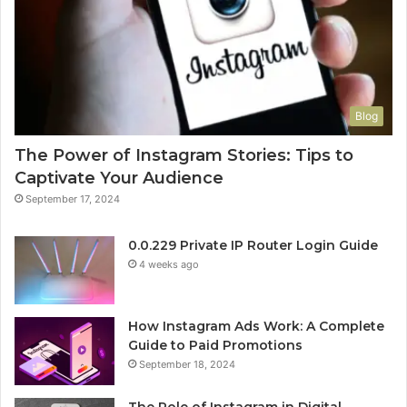
Blog
The Power of Instagram Stories: Tips to
Captivate Your Audience
September 17, 2024
0.0.229 Private IP Router Login Guide
4 weeks ago
How Instagram Ads Work: A Complete
Guide to Paid Promotions
September 18, 2024
The Role of Instagram in Digital