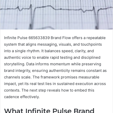
Infinite Pulse 665633839 Brand Flow offers a repeatable
system that aligns messaging, visuals, and touchpoints
into a single rhythm. It balances speed, clarity, and
authentic voice to enable rapid testing and disciplined
storytelling. Data informs momentum while preserving
brand integrity, ensuring authenticity remains constant as
channels scale. The framework promises measurable
impact, yet its real test lies in sustained execution across
contexts. The next step reveals how to embed this
cadence effectively.
What Infinite Pulse Brand