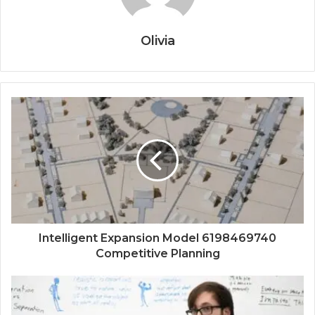
Olivia
Intelligent Expansion Model 6198469740
Competitive Planning