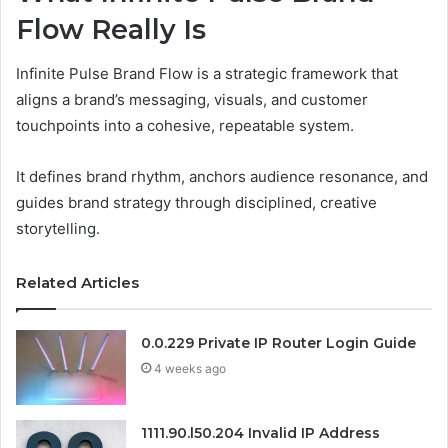
Flow Really Is
Infinite Pulse Brand Flow is a strategic framework that
aligns a brand’s messaging, visuals, and customer
touchpoints into a cohesive, repeatable system.
It defines brand rhythm, anchors audience resonance, and
guides brand strategy through disciplined, creative
storytelling.
Related Articles
0.0.229 Private IP Router Login Guide
4 weeks ago
1111.90.l50.204 Invalid IP Address