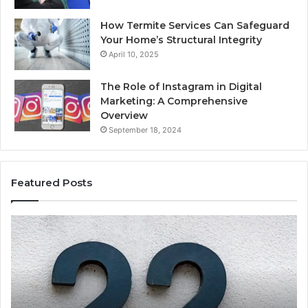
How Termite Services Can Safeguard
Your Home’s Structural Integrity
April 10, 2025
The Role of Instagram in Digital
Marketing: A Comprehensive
Overview
September 18, 2024
Featured Posts
1111.90.l50.204
16
Invalid
Ad
IP
Pa
Address
Lo
Format
an
Guide
Ro
Se