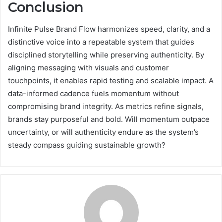
Conclusion
Infinite Pulse Brand Flow harmonizes speed, clarity, and a
distinctive voice into a repeatable system that guides
disciplined storytelling while preserving authenticity. By
aligning messaging with visuals and customer
touchpoints, it enables rapid testing and scalable impact. A
data-informed cadence fuels momentum without
compromising brand integrity. As metrics refine signals,
brands stay purposeful and bold. Will momentum outpace
uncertainty, or will authenticity endure as the system’s
steady compass guiding sustainable growth?