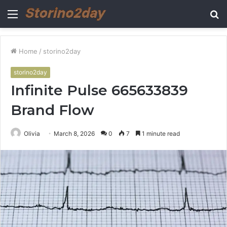
Menu
S
fo
Home
/
storino2day
storino2day
Infinite Pulse 665633839
Brand Flow
Olivia
March 8, 2026
0
7
1 minute read