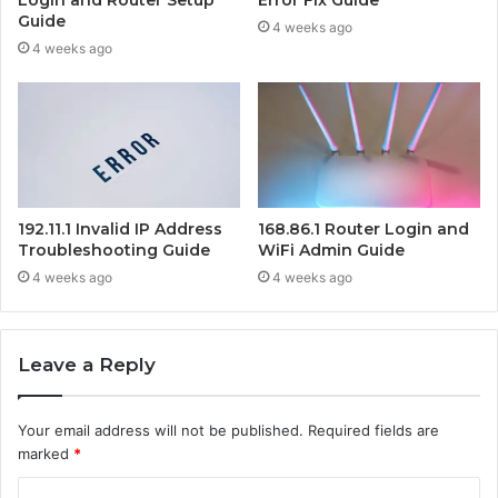
Guide
4 weeks ago
4 weeks ago
192.11.1 Invalid IP Address
168.86.1 Router Login and
Troubleshooting Guide
WiFi Admin Guide
4 weeks ago
4 weeks ago
Leave a Reply
Your email address will not be published.
Required fields are
marked
*
C