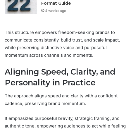
Format Guide
4 weeks ago
This structure empowers freedom-seeking brands to
communicate consistently, build trust, and scale impact,
while preserving distinctive voice and purposeful
momentum across channels and moments.
Aligning Speed, Clarity, and
Personality in Practice
The approach aligns speed and clarity with a confident
cadence, preserving brand momentum.
It emphasizes purposeful brevity, strategic framing, and
authentic tone, empowering audiences to act while feeling