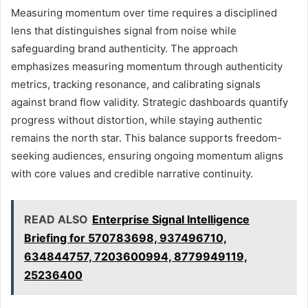
Measuring momentum over time requires a disciplined
lens that distinguishes signal from noise while
safeguarding brand authenticity. The approach
emphasizes measuring momentum through authenticity
metrics, tracking resonance, and calibrating signals
against brand flow validity. Strategic dashboards quantify
progress without distortion, while staying authentic
remains the north star. This balance supports freedom-
seeking audiences, ensuring ongoing momentum aligns
with core values and credible narrative continuity.
READ ALSO
Enterprise Signal Intelligence
Briefing for 570783698, 937496710,
634844757, 7203600994, 8779949119,
25236400