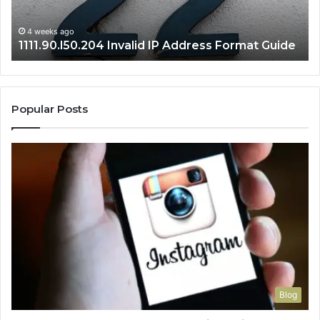
Gu
4 weeks ago
1111.90.l50.204 Invalid IP Address Format Guide
Popular Posts
Blog