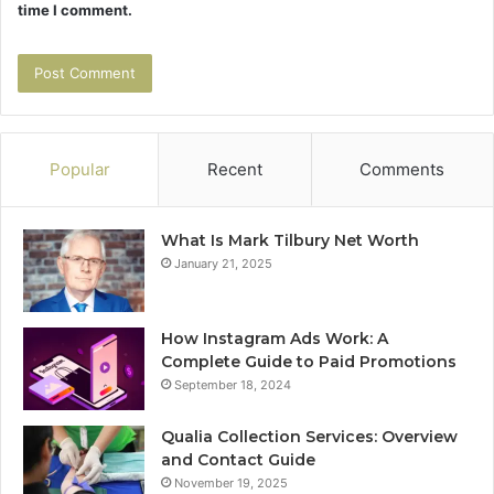
time I comment.
Popular
Recent
Comments
What Is Mark Tilbury Net Worth
January 21, 2025
How Instagram Ads Work: A
Complete Guide to Paid Promotions
September 18, 2024
Qualia Collection Services: Overview
and Contact Guide
November 19, 2025