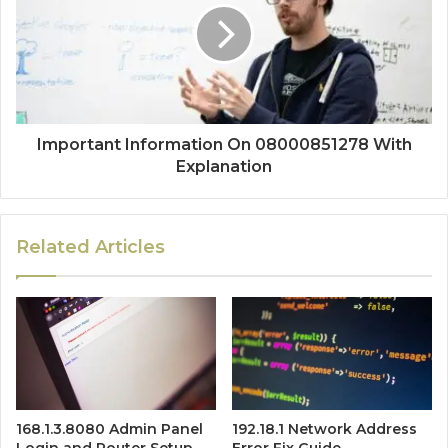
Important Information On 08000851278 With
Explanation
Related Articles
168.1.3.8080 Admin Panel
192.18.1 Network Address
Login and Router Setup
Error Fix Guide