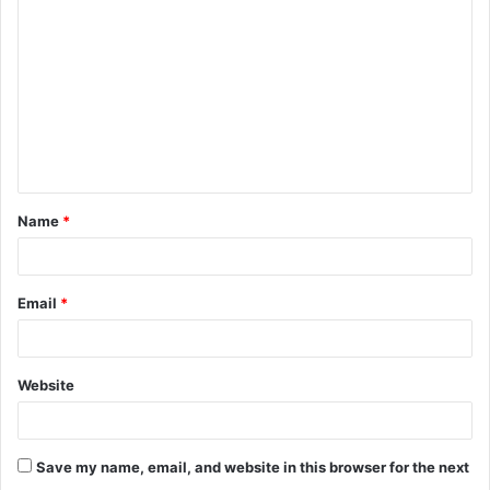
o
m
m
e
n
t
Name
*
*
Email
*
Website
Save my name, email, and website in this browser for the next