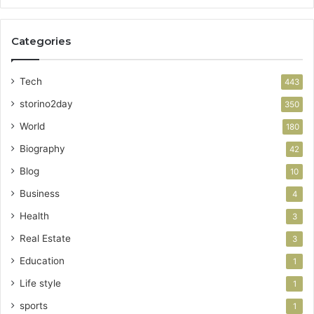
Categories
Tech
443
storino2day
350
World
180
Biography
42
Blog
10
Business
4
Health
3
Real Estate
3
Education
1
Life style
1
sports
1