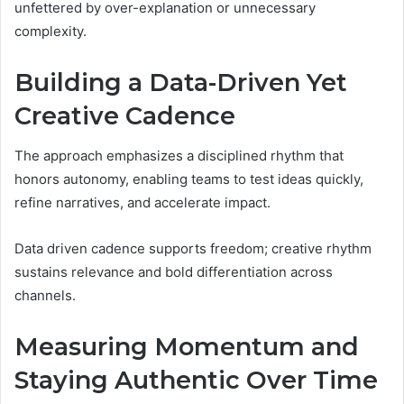
unfettered by over-explanation or unnecessary
complexity.
Building a Data-Driven Yet
Creative Cadence
The approach emphasizes a disciplined rhythm that
honors autonomy, enabling teams to test ideas quickly,
refine narratives, and accelerate impact.
Data driven cadence supports freedom; creative rhythm
sustains relevance and bold differentiation across
channels.
Measuring Momentum and
Staying Authentic Over Time