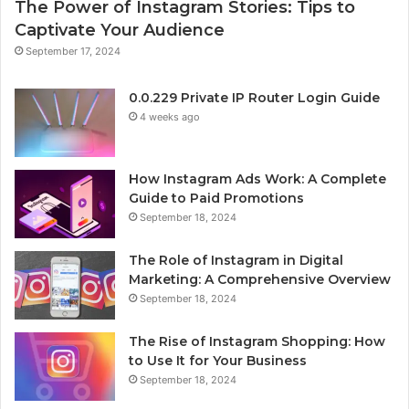
The Power of Instagram Stories: Tips to
Captivate Your Audience
September 17, 2024
0.0.229 Private IP Router Login Guide
4 weeks ago
How Instagram Ads Work: A Complete
Guide to Paid Promotions
September 18, 2024
The Role of Instagram in Digital
Marketing: A Comprehensive Overview
September 18, 2024
The Rise of Instagram Shopping: How
to Use It for Your Business
September 18, 2024