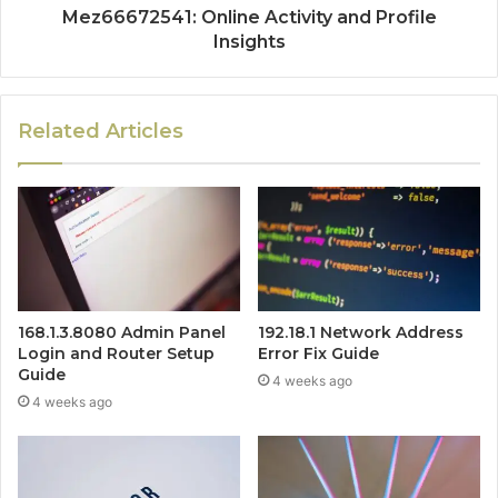
Mez66672541: Online Activity and Profile
Insights
Related Articles
168.1.3.8080 Admin Panel
192.18.1 Network Address
Login and Router Setup
Error Fix Guide
Guide
4 weeks ago
4 weeks ago