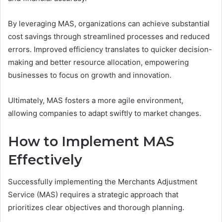
By leveraging MAS, organizations can achieve substantial
cost savings through streamlined processes and reduced
errors. Improved efficiency translates to quicker decision-
making and better resource allocation, empowering
businesses to focus on growth and innovation.
Ultimately, MAS fosters a more agile environment,
allowing companies to adapt swiftly to market changes.
How to Implement MAS
Effectively
Successfully implementing the Merchants Adjustment
Service (MAS) requires a strategic approach that
prioritizes clear objectives and thorough planning.