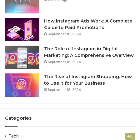
How Instagram Ads Work: A Complete
Guide to Paid Promotions
September 18, 2024
The Role of Instagram in Digital
Marketing: A Comprehensive Overview
September 18, 2024
The Rise of Instagram Shopping: How
to Use It for Your Business
September 18, 2024
Categories
Tech
443