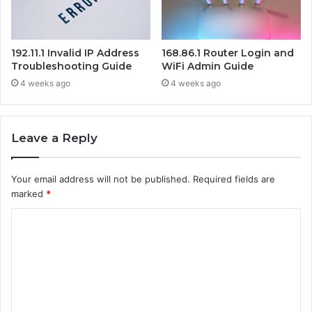
192.11.1 Invalid IP Address
168.86.1 Router Login and
Troubleshooting Guide
WiFi Admin Guide
4 weeks ago
4 weeks ago
Leave a Reply
Your email address will not be published.
Required fields are
marked
*
C
o
m
m
e