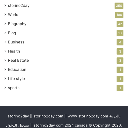
storino2day
350
World
180
Biography
42
Blog
10
Business
4
Health
3
Real Estate
3
Education
1
Life style
1
sports
1
storino2day || storino2day com || www storino2day.com بالعربية
تسجيل الدخول || storino2day com 2024 canada © Copyright 2026,