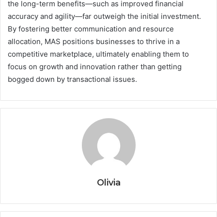
the long-term benefits—such as improved financial
accuracy and agility—far outweigh the initial investment.
By fostering better communication and resource
allocation, MAS positions businesses to thrive in a
competitive marketplace, ultimately enabling them to
focus on growth and innovation rather than getting
bogged down by transactional issues.
Olivia