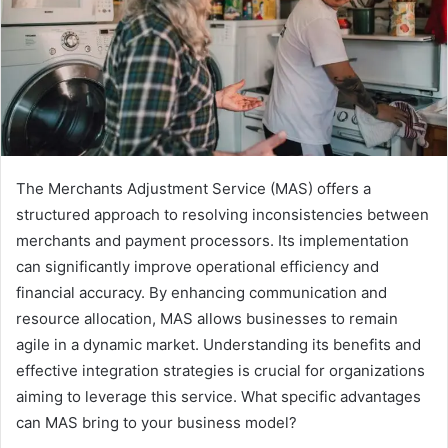
The Merchants Adjustment Service (MAS) offers a
structured approach to resolving inconsistencies between
merchants and payment processors. Its implementation
can significantly improve operational efficiency and
financial accuracy. By enhancing communication and
resource allocation, MAS allows businesses to remain
agile in a dynamic market. Understanding its benefits and
effective integration strategies is crucial for organizations
aiming to leverage this service. What specific advantages
can MAS bring to your business model?