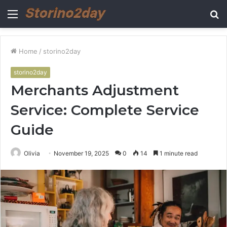
Menu
S
fo
Home
/
storino2day
storino2day
Merchants Adjustment
Service: Complete Service
Guide
Olivia
November 19, 2025
0
14
1 minute read