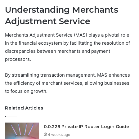
Understanding Merchants
Adjustment Service
Merchants Adjustment Service (MAS) plays a pivotal role
in the financial ecosystem by facilitating the resolution of
discrepancies between merchants and payment
processors.
By streamlining transaction management, MAS enhances
the efficiency of merchant services, allowing businesses
to focus on growth.
Related Articles
0.0.229 Private IP Router Login Guide
4 weeks ago