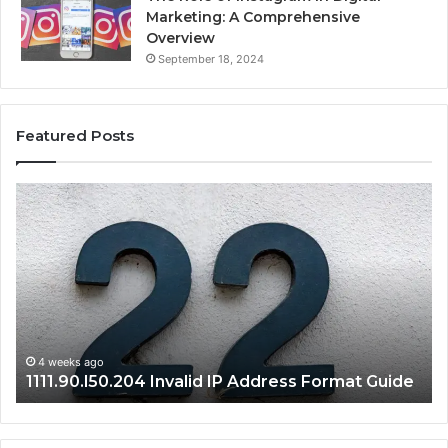
Marketing: A Comprehensive
Overview
September 18, 2024
Featured Posts
1111.90.l50.204
16
Invalid
Ad
IP
Pa
Address
Lo
Format
an
Guide
Ro
Se
Gu
4 weeks ago
1111.90.l50.204 Invalid IP Address Format Guide