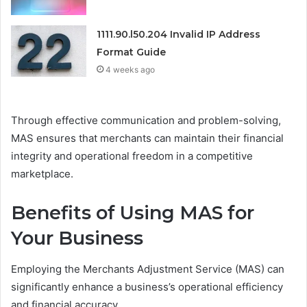
1111.90.l50.204 Invalid IP Address
Format Guide
4 weeks ago
Through effective communication and problem-solving,
MAS ensures that merchants can maintain their financial
integrity and operational freedom in a competitive
marketplace.
Benefits of Using MAS for
Your Business
Employing the Merchants Adjustment Service (MAS) can
significantly enhance a business’s operational efficiency
and financial accuracy.