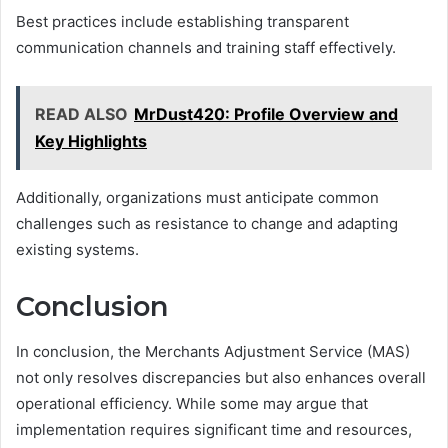
Best practices include establishing transparent
communication channels and training staff effectively.
READ ALSO
MrDust420: Profile Overview and
Key Highlights
Additionally, organizations must anticipate common
challenges such as resistance to change and adapting
existing systems.
Conclusion
In conclusion, the Merchants Adjustment Service (MAS)
not only resolves discrepancies but also enhances overall
operational efficiency. While some may argue that
implementation requires significant time and resources,