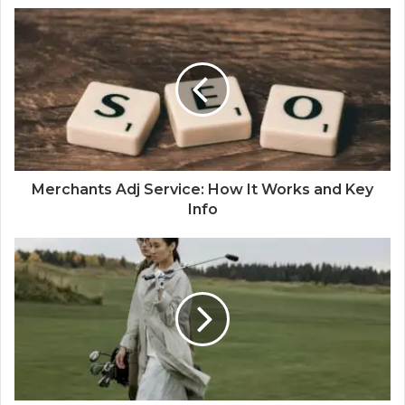
Merchants Adj Service: How It Works and Key
Info