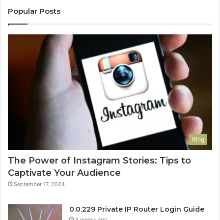
Popular Posts
Blog
The Power of Instagram Stories: Tips to
Captivate Your Audience
September 17, 2024
0.0.229 Private IP Router Login Guide
4 weeks ago