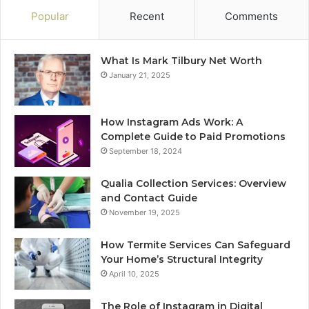
Popular
Recent
Comments
What Is Mark Tilbury Net Worth
January 21, 2025
How Instagram Ads Work: A
Complete Guide to Paid Promotions
September 18, 2024
Qualia Collection Services: Overview
and Contact Guide
November 19, 2025
How Termite Services Can Safeguard
Your Home’s Structural Integrity
April 10, 2025
The Role of Instagram in Digital