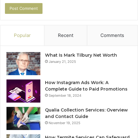
Popular
Recent
Comments
What Is Mark Tilbury Net Worth
January 21, 2025
How Instagram Ads Work: A
Complete Guide to Paid Promotions
September 18, 2024
Qualia Collection Services: Overview
and Contact Guide
November 19, 2025
How Termite Services Can Safeguard