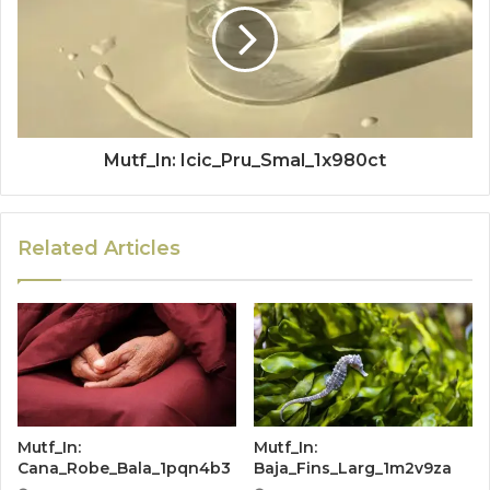
Mutf_In: Icic_Pru_Smal_1x980ct
Related Articles
Mutf_In:
Mutf_In:
Cana_Robe_Bala_1pqn4b3
Baja_Fins_Larg_1m2v9za