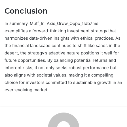
Conclusion
In summary, Mutf_In: Axis_Grow_Oppo_1ldb7ms
exemplifies a forward-thinking investment strategy that
harmonizes data-driven insights with ethical practices. As
the financial landscape continues to shift like sands in the
desert, the strategy’s adaptive nature positions it well for
future opportunities. By balancing potential returns and
inherent risks, it not only seeks robust performance but
also aligns with societal values, making it a compelling
choice for investors committed to sustainable growth in an
ever-evolving market.