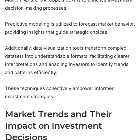
decision-making processes.
Predictive modeling is utilized to forecast market behavior,
providing insights that guide strategic choices.
Additionally, data visualization tools transform complex
datasets into understandable formats, facilitating clearer
interpretations and enabling investors to identify trends
and patterns efficiently.
These techniques collectively empower informed
investment strategies.
Market Trends and Their
Impact on Investment
Decisions