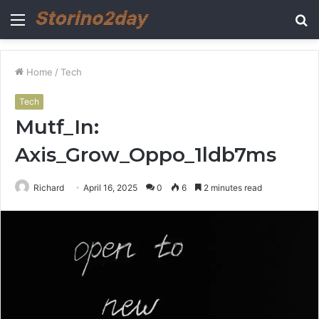
Menu
S
fo
Home
/
Tech
Tech
Mutf_In:
Axis_Grow_Oppo_1ldb7ms
Richard
April 16, 2025
0
6
2 minutes read