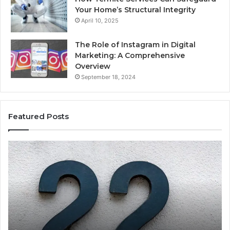
Your Home’s Structural Integrity
April 10, 2025
The Role of Instagram in Digital
Marketing: A Comprehensive
Overview
September 18, 2024
Featured Posts
1111.90.l50.204
16
Invalid
Ad
IP
Pa
Address
Lo
Format
an
Guide
Ro
Se
Gu