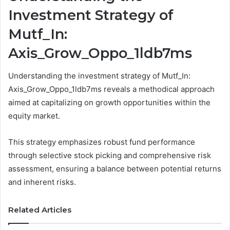
Investment Strategy of
Mutf_In:
Axis_Grow_Oppo_1ldb7ms
Understanding the investment strategy of Mutf_In:
Axis_Grow_Oppo_1ldb7ms reveals a methodical approach
aimed at capitalizing on growth opportunities within the
equity market.
This strategy emphasizes robust fund performance
through selective stock picking and comprehensive risk
assessment, ensuring a balance between potential returns
and inherent risks.
Related Articles