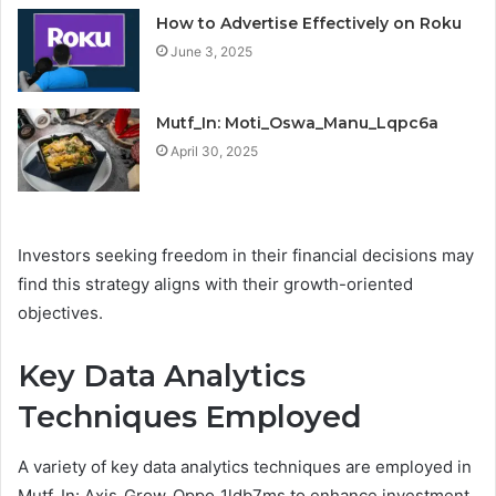
How to Advertise Effectively on Roku
June 3, 2025
Mutf_In: Moti_Oswa_Manu_Lqpc6a
April 30, 2025
Investors seeking freedom in their financial decisions may
find this strategy aligns with their growth-oriented
objectives.
Key Data Analytics
Techniques Employed
A variety of key data analytics techniques are employed in
Mutf_In: Axis_Grow_Oppo_1ldb7ms to enhance investment