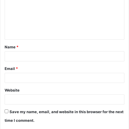
m
m
e
n
t
Name
*
*
Email
*
Website
Save my name, email, and website in this browser for the next
time I comment.