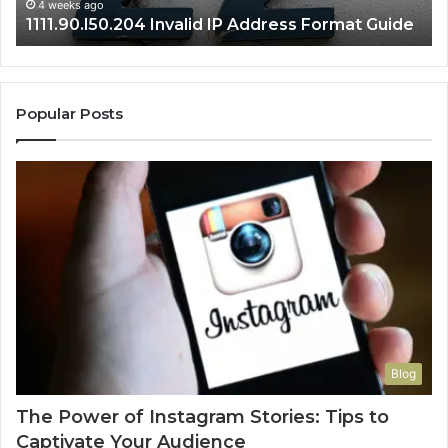
4 weeks ago
1111.90.l50.204 Invalid IP Address Format Guide
Popular Posts
Blog
The Power of Instagram Stories: Tips to
Captivate Your Audience