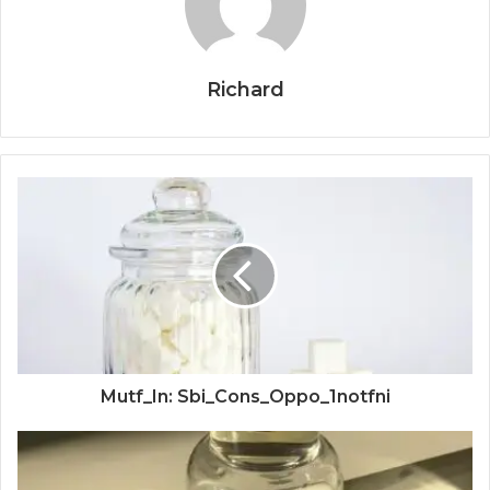
Richard
Mutf_In: Sbi_Cons_Oppo_1notfni