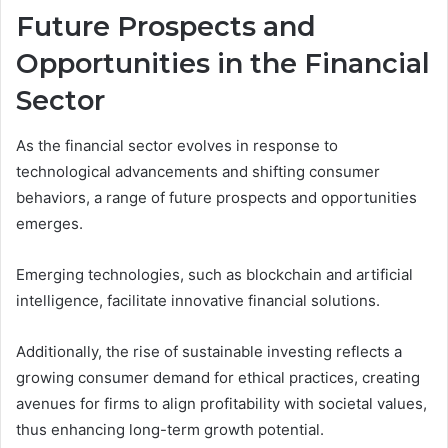
Future Prospects and
Opportunities in the Financial
Sector
As the financial sector evolves in response to
technological advancements and shifting consumer
behaviors, a range of future prospects and opportunities
emerges.
Emerging technologies, such as blockchain and artificial
intelligence, facilitate innovative financial solutions.
Additionally, the rise of sustainable investing reflects a
growing consumer demand for ethical practices, creating
avenues for firms to align profitability with societal values,
thus enhancing long-term growth potential.