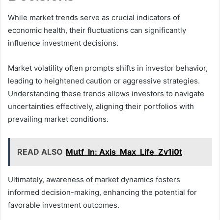
While market trends serve as crucial indicators of
economic health, their fluctuations can significantly
influence investment decisions.
Market volatility often prompts shifts in investor behavior,
leading to heightened caution or aggressive strategies.
Understanding these trends allows investors to navigate
uncertainties effectively, aligning their portfolios with
prevailing market conditions.
READ ALSO
Mutf_In: Axis_Max_Life_Zv1i0t
Ultimately, awareness of market dynamics fosters
informed decision-making, enhancing the potential for
favorable investment outcomes.