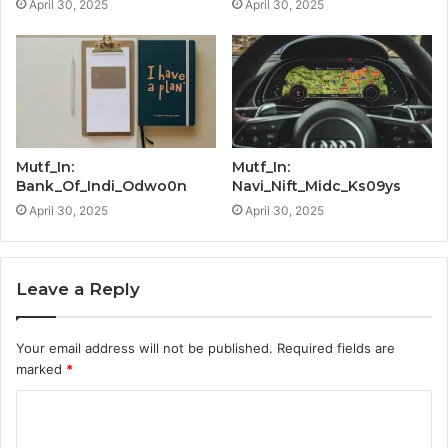
April 30, 2025
April 30, 2025
Mutf_In:
Mutf_In:
Bank_Of_Indi_Odwo0n
Navi_Nift_Midc_Ks09ys
April 30, 2025
April 30, 2025
Leave a Reply
Your email address will not be published.
Required fields are
marked
*
C
o