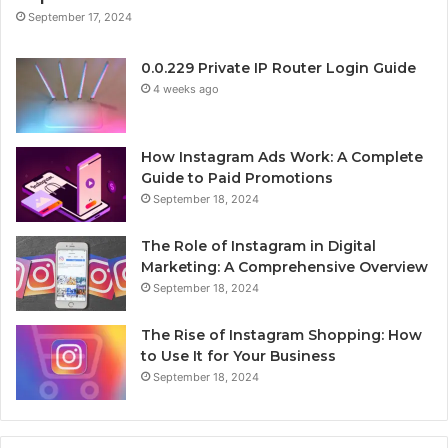
September 17, 2024
0.0.229 Private IP Router Login Guide
4 weeks ago
How Instagram Ads Work: A Complete
Guide to Paid Promotions
September 18, 2024
The Role of Instagram in Digital
Marketing: A Comprehensive Overview
September 18, 2024
The Rise of Instagram Shopping: How
to Use It for Your Business
September 18, 2024