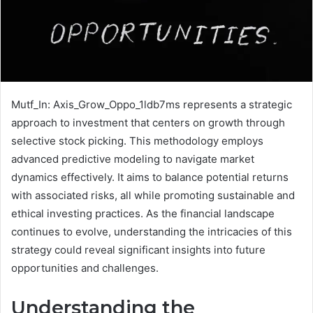
Mutf_In: Axis_Grow_Oppo_1ldb7ms represents a strategic
approach to investment that centers on growth through
selective stock picking. This methodology employs
advanced predictive modeling to navigate market
dynamics effectively. It aims to balance potential returns
with associated risks, all while promoting sustainable and
ethical investing practices. As the financial landscape
continues to evolve, understanding the intricacies of this
strategy could reveal significant insights into future
opportunities and challenges.
Understanding the