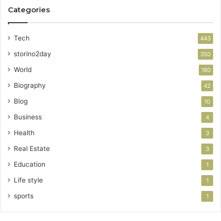
Categories
Tech
443
storino2day
350
World
180
Biography
42
Blog
10
Business
4
Health
3
Real Estate
3
Education
1
Life style
1
sports
1