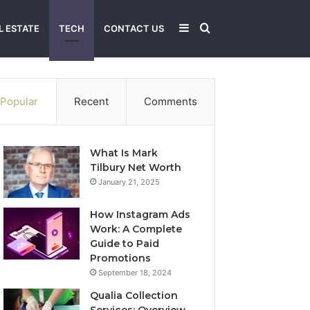
Sidebar
Search
L ESTATE
TECH
CONTACT US
for
Popular
Recent
Comments
What Is Mark
Tilbury Net Worth
January 21, 2025
How Instagram Ads
Work: A Complete
Guide to Paid
Promotions
September 18, 2024
Qualia Collection