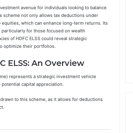
estment avenue for individuals looking to balance
0.0.229
his scheme not only allows tax deductions under
Private
 equities, which can enhance long-term returns. Its
IP
Router
 particularly for those focused on wealth
g
Login
acies of HDFC ELSS could reveal strategic
Guide
 optimize their portfolios.
4 weeks ago
Invalid IP Address
0.0.229 Private IP Router
C ELSS: An Overview
hooting Guide
Login Guide
e) represents a strategic investment vehicle
 potential capital appreciation.
 drawn to this scheme, as it allows for deductions
t.