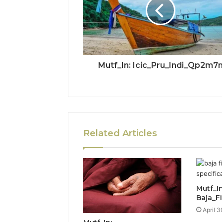
Mutf_In: Icic_Pru_Indi_Qp2m7
Related Articles
Mutf_In
Baja_F
April 