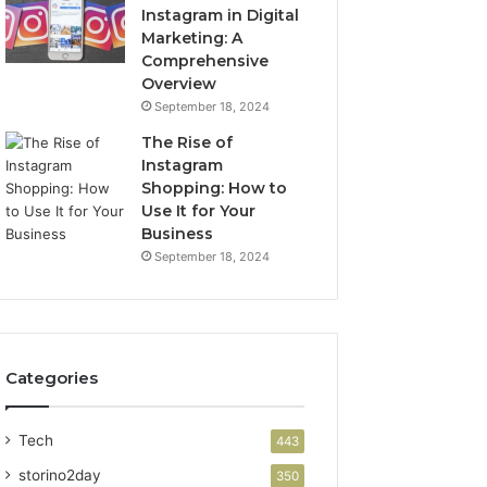
Instagram in Digital
Marketing: A
Comprehensive
Overview
September 18, 2024
The Rise of
Instagram
Shopping: How to
Use It for Your
Business
September 18, 2024
Categories
Tech
443
storino2day
350