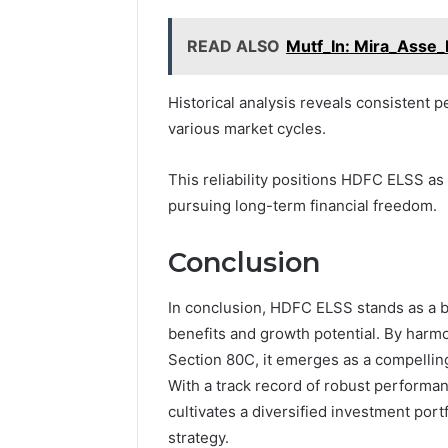
READ ALSO
Mutf_In: Mira_Asse_
Historical analysis reveals consistent
various market cycles.
This reliability positions HDFC ELSS as
pursuing long-term financial freedom.
Conclusion
In conclusion, HDFC ELSS stands as a b
benefits and growth potential. By harm
Section 80C, it emerges as a compelling
With a track record of robust performa
cultivates a diversified investment portf
strategy.