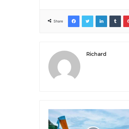
Facebook
Twitter
LinkedIn
Tumb
Share
Richard