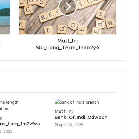
n
Mutf_In:
Sbi_Long_Term_1nab2y4
Mutf_In:
Bank_Of_Indi_Odwo0n
:
ins_Larg_1m2v9za
April 30, 2025
30, 2025