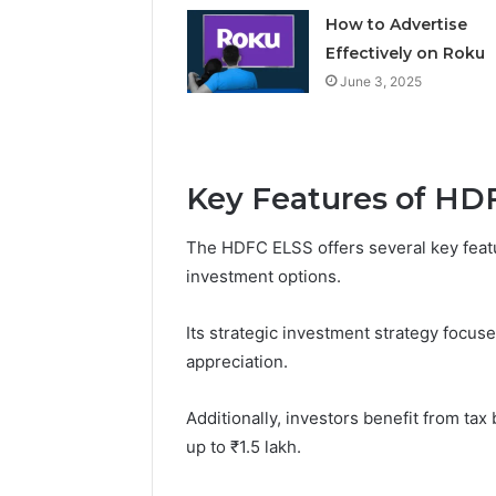
How to Advertise
Effectively on Roku
June 3, 2025
Key Features of HD
The HDFC ELSS offers several key featur
investment options.
Its strategic investment strategy focuse
appreciation.
Additionally, investors benefit from ta
up to ₹1.5 lakh.