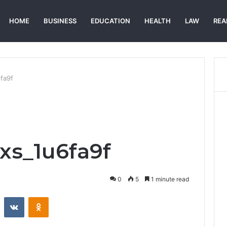
HOME
BUSINESS
EDUCATION
HEALTH
LAW
REA
6fa9f
xs_1u6fa9f
0
5
1 minute read
st
Reddit
VKontakte
Odnoklassniki