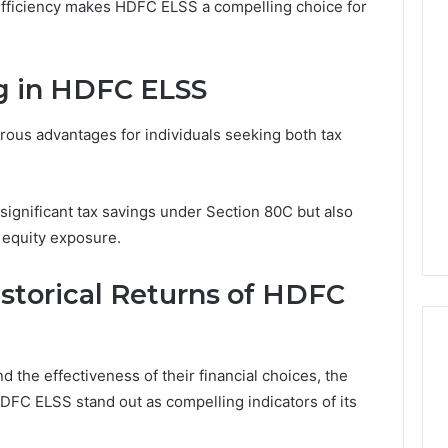
 efficiency makes HDFC ELSS a compelling choice for
ng in HDFC ELSS
ous advantages for individuals seeking both tax
 significant tax savings under Section 80C but also
 equity exposure.
storical Returns of HDFC
 the effectiveness of their financial choices, the
DFC ELSS stand out as compelling indicators of its