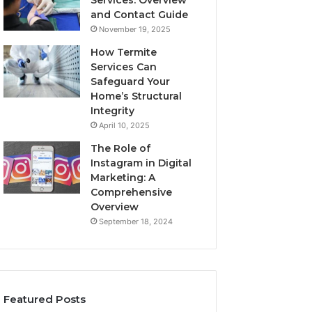
Services: Overview
and Contact Guide
November 19, 2025
How Termite
Services Can
Safeguard Your
Home’s Structural
Integrity
April 10, 2025
The Role of
Instagram in Digital
Marketing: A
Comprehensive
Overview
September 18, 2024
Featured Posts