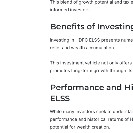
This blend of growth potential and tax
informed investors.
Benefits of Investi
Investing in HDFC ELSS presents numer
relief and wealth accumulation.
This investment vehicle not only offers
promotes long-term growth through its
Performance and Hi
ELSS
While many investors seek to understand
performance and historical returns of H
potential for wealth creation.