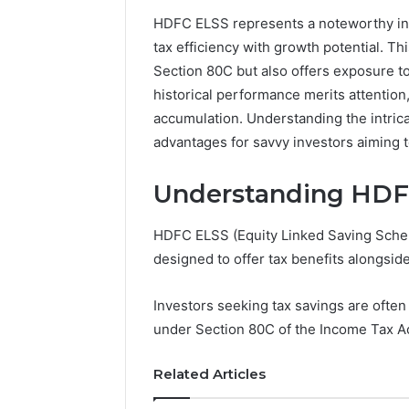
HDFC ELSS represents a noteworthy inv
192.11.1
tax efficiency with growth potential. T
Invalid
Section 80C but also offers exposure to
IP
Address
historical performance merits attention,
Troubleshootin
accumulation. Understanding the intric
Guide
advantages for savvy investors aiming to
4 weeks ago
192.11.1 
Understanding HDF
Troubles
HDFC ELSS (Equity Linked Saving Schem
designed to offer tax benefits alongside
Investors seeking tax savings are often
under Section 80C of the Income Tax Ac
Related Articles