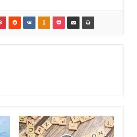
lr
Pinterest
Reddit
VKontakte
Odnoklassniki
Pocket
Share via Email
Print