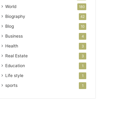
World
180
Biography
42
Blog
10
Business
4
Health
3
Real Estate
3
Education
1
Life style
1
sports
1