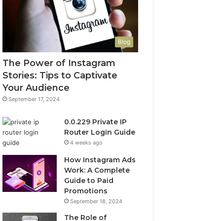
Blog
The Power of Instagram
Stories: Tips to Captivate
Your Audience
September 17, 2024
0.0.229 Private IP
Router Login Guide
4 weeks ago
How Instagram Ads
Work: A Complete
Guide to Paid
Promotions
September 18, 2024
The Role of