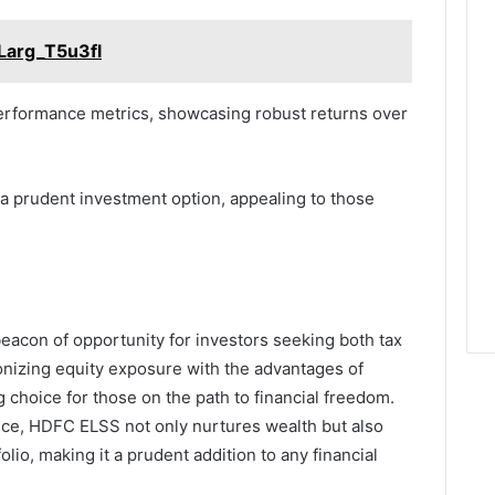
Larg_T5u3fl
 performance metrics, showcasing robust returns over
 a prudent investment option, appealing to those
eacon of opportunity for investors seeking both tax
onizing equity exposure with the advantages of
 choice for those on the path to financial freedom.
nce, HDFC ELSS not only nurtures wealth but also
olio, making it a prudent addition to any financial