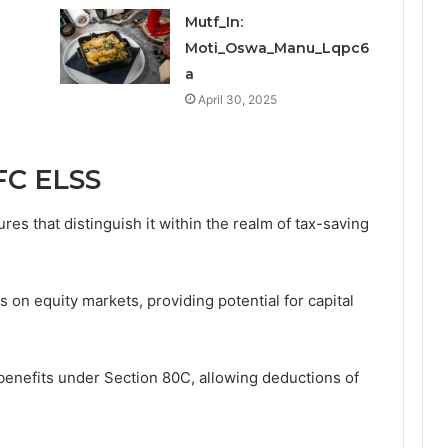
Mutf_In:
Moti_Oswa_Manu_Lqpc6
a
April 30, 2025
FC ELSS
es that distinguish it within the realm of tax-saving
s on equity markets, providing potential for capital
x benefits under Section 80C, allowing deductions of