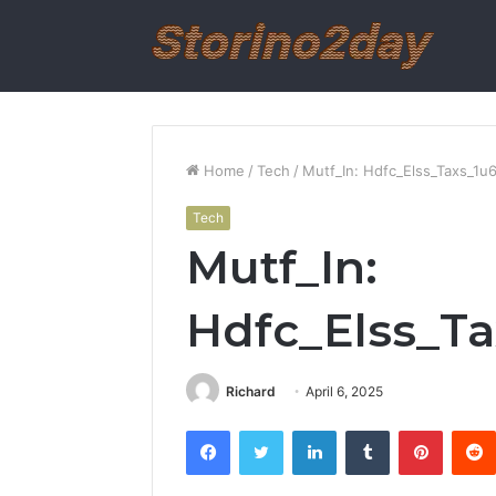
Home
/
Tech
/
Mutf_In: Hdfc_Elss_Taxs_1u
Tech
Mutf_In:
Hdfc_Elss_Ta
Richard
April 6, 2025
Facebook
Twitter
LinkedIn
Tumblr
Pintere