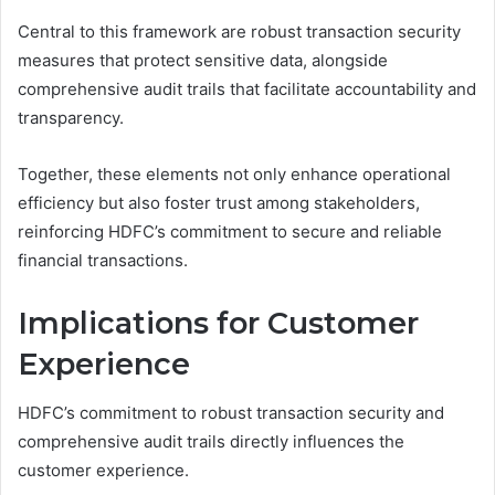
Central to this framework are robust transaction security
measures that protect sensitive data, alongside
comprehensive audit trails that facilitate accountability and
transparency.
Together, these elements not only enhance operational
efficiency but also foster trust among stakeholders,
reinforcing HDFC’s commitment to secure and reliable
financial transactions.
Implications for Customer
Experience
HDFC’s commitment to robust transaction security and
comprehensive audit trails directly influences the
customer experience.