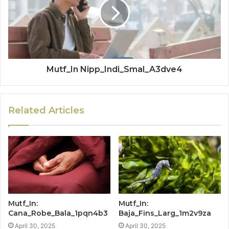
Mutf_In Nipp_Indi_Smal_A3dve4
Related Articles
Mutf_In:
Mutf_In:
Cana_Robe_Bala_1pqn4b3
Baja_Fins_Larg_1m2v9za
April 30, 2025
April 30, 2025