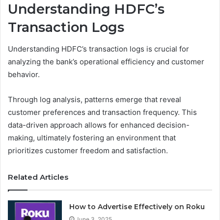
Understanding HDFC’s
Transaction Logs
Understanding HDFC’s transaction logs is crucial for
analyzing the bank’s operational efficiency and customer
behavior.
Through log analysis, patterns emerge that reveal
customer preferences and transaction frequency. This
data-driven approach allows for enhanced decision-
making, ultimately fostering an environment that
prioritizes customer freedom and satisfaction.
Related Articles
How to Advertise Effectively on Roku
June 3, 2025