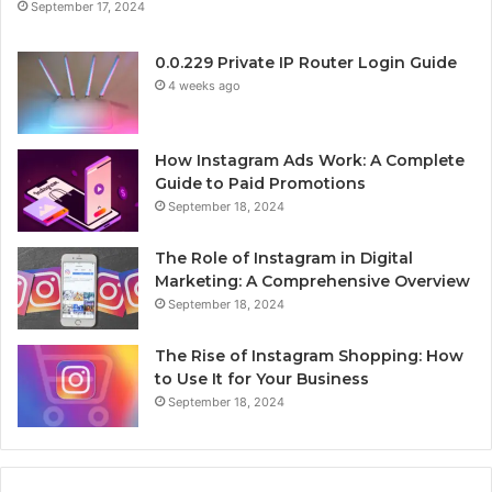
September 17, 2024
0.0.229 Private IP Router Login Guide
4 weeks ago
How Instagram Ads Work: A Complete
Guide to Paid Promotions
September 18, 2024
The Role of Instagram in Digital
Marketing: A Comprehensive Overview
September 18, 2024
The Rise of Instagram Shopping: How
to Use It for Your Business
September 18, 2024