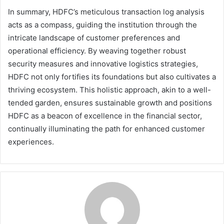
In summary, HDFC’s meticulous transaction log analysis
acts as a compass, guiding the institution through the
intricate landscape of customer preferences and
operational efficiency. By weaving together robust
security measures and innovative logistics strategies,
HDFC not only fortifies its foundations but also cultivates a
thriving ecosystem. This holistic approach, akin to a well-
tended garden, ensures sustainable growth and positions
HDFC as a beacon of excellence in the financial sector,
continually illuminating the path for enhanced customer
experiences.