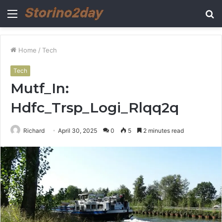
Menu
S
fo
Home
/
Tech
Tech
Mutf_In:
Hdfc_Trsp_Logi_Rlqq2q
Richard
April 30, 2025
0
5
2 minutes read