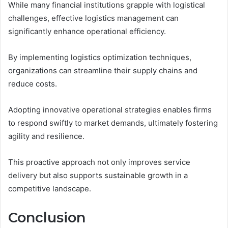
While many financial institutions grapple with logistical
challenges, effective logistics management can
significantly enhance operational efficiency.
By implementing logistics optimization techniques,
organizations can streamline their supply chains and
reduce costs.
Adopting innovative operational strategies enables firms
to respond swiftly to market demands, ultimately fostering
agility and resilience.
This proactive approach not only improves service
delivery but also supports sustainable growth in a
competitive landscape.
Conclusion