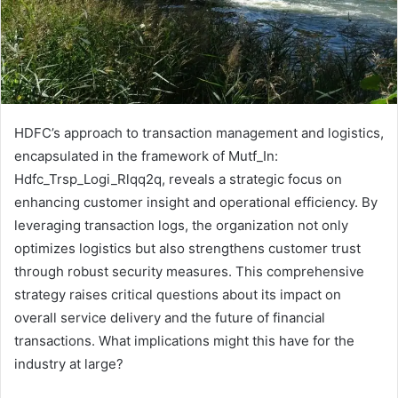
HDFC’s approach to transaction management and logistics,
encapsulated in the framework of Mutf_In:
Hdfc_Trsp_Logi_Rlqq2q, reveals a strategic focus on
enhancing customer insight and operational efficiency. By
leveraging transaction logs, the organization not only
optimizes logistics but also strengthens customer trust
through robust security measures. This comprehensive
strategy raises critical questions about its impact on
overall service delivery and the future of financial
transactions. What implications might this have for the
industry at large?