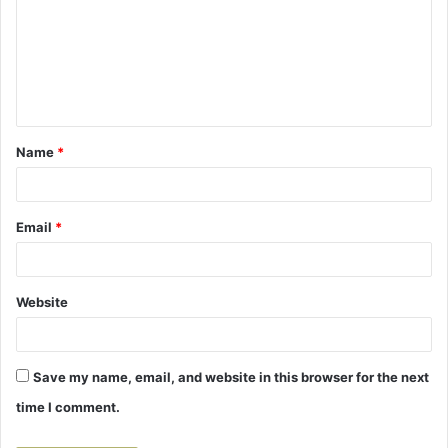
m
m
e
n
t
Name
*
*
Email
*
Website
Save my name, email, and website in this browser for the next
time I comment.