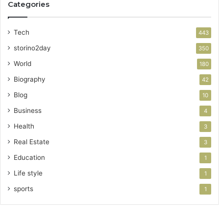
Categories
Tech
443
storino2day
350
World
180
Biography
42
Blog
10
Business
4
Health
3
Real Estate
3
Education
1
Life style
1
sports
1