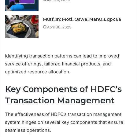
Mutf_In: Moti_Oswa_Manu_Lqpc6a
April 30, 2025
Identifying transaction patterns can lead to improved
service offerings, tailored financial products, and
optimized resource allocation.
Key Components of HDFC’s
Transaction Management
The effectiveness of HDFC’s transaction management
system hinges on several key components that ensure
seamless operations.