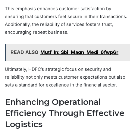
This emphasis enhances customer satisfaction by
ensuring that customers feel secure in their transactions.
Additionally, the reliability of services fosters trust,
encouraging repeat business.
READ ALSO
Mutf_In: Sbi_Magn_Medi_6fwp6r
Ultimately, HDFC’s strategic focus on security and
reliability not only meets customer expectations but also
sets a standard for excellence in the financial sector.
Enhancing Operational
Efficiency Through Effective
Logistics