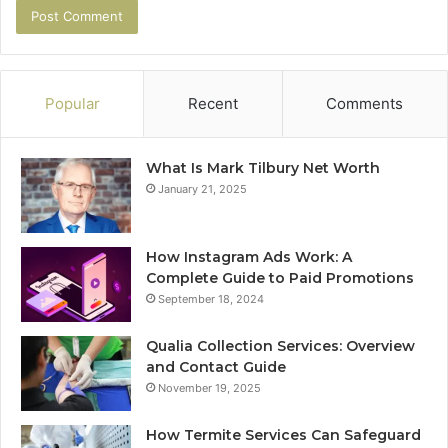
Popular
Recent
Comments
What Is Mark Tilbury Net Worth
January 21, 2025
How Instagram Ads Work: A
Complete Guide to Paid Promotions
September 18, 2024
Qualia Collection Services: Overview
and Contact Guide
November 19, 2025
How Termite Services Can Safeguard