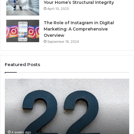
Your Home’s Structural Integrity
April 10, 2025
The Role of Instagram in Digital
Marketing: A Comprehensive
Overview
September 18, 2024
Featured Posts
1111.90.l50.204
16
Invalid
Ad
IP
Pa
Address
Lo
Format
an
Guide
Ro
Se
Gu
4 weeks ago