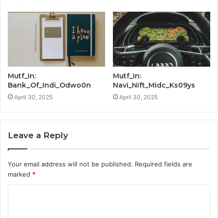
Mutf_In:
Mutf_In:
Bank_Of_Indi_Odwo0n
Navi_Nift_Midc_Ks09ys
April 30, 2025
April 30, 2025
Leave a Reply
Your email address will not be published.
Required fields are
marked
*
C
o