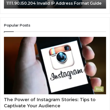
1111.90.l50.204 Invalid IP Address Format Guide
Popular Posts
Blog
The Power of Instagram Stories: Tips to
Captivate Your Audience