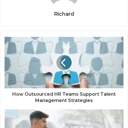
Richard
How Outsourced HR Teams Support Talent
Management Strategies