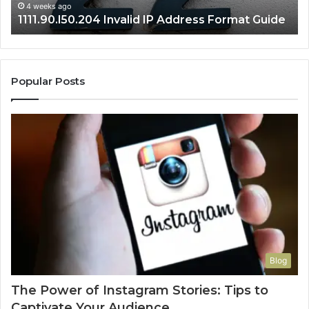
4 weeks ago
1111.90.l50.204 Invalid IP Address Format Guide
Popular Posts
Blog
The Power of Instagram Stories: Tips to
Captivate Your Audience