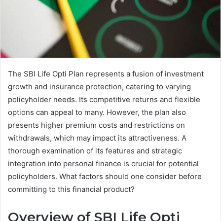
The SBI Life Opti Plan represents a fusion of investment
growth and insurance protection, catering to varying
policyholder needs. Its competitive returns and flexible
options can appeal to many. However, the plan also
presents higher premium costs and restrictions on
withdrawals, which may impact its attractiveness. A
thorough examination of its features and strategic
integration into personal finance is crucial for potential
policyholders. What factors should one consider before
committing to this financial product?
Overview of SBI Life Opti