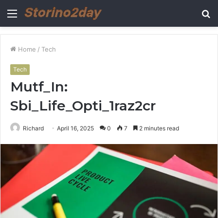
Menu
S
fo
Home
/
Tech
Tech
Mutf_In:
Sbi_Life_Opti_1raz2cr
Richard
April 16, 2025
0
7
2 minutes read