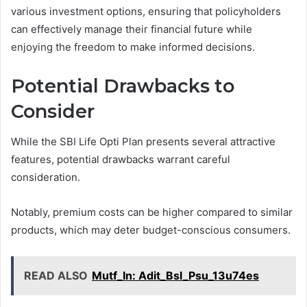
various investment options, ensuring that policyholders
can effectively manage their financial future while
enjoying the freedom to make informed decisions.
Potential Drawbacks to
Consider
While the SBI Life Opti Plan presents several attractive
features, potential drawbacks warrant careful
consideration.
Notably, premium costs can be higher compared to similar
products, which may deter budget-conscious consumers.
READ ALSO
Mutf_In: Adit_Bsl_Psu_13u74es