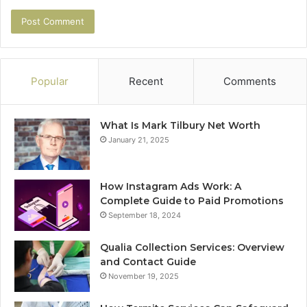
Popular
Recent
Comments
What Is Mark Tilbury Net Worth
January 21, 2025
How Instagram Ads Work: A
Complete Guide to Paid Promotions
September 18, 2024
Qualia Collection Services: Overview
and Contact Guide
November 19, 2025