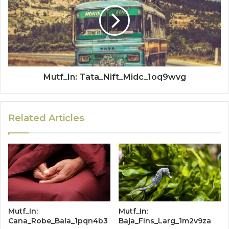
Mutf_In: Tata_Nift_Midc_1oq9wvg
Related Articles
Mutf_In:
Mutf_In:
Cana_Robe_Bala_1pqn4b3
Baja_Fins_Larg_1m2v9za