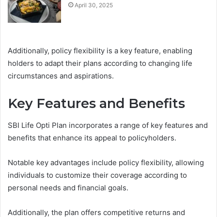
April 30, 2025
Additionally, policy flexibility is a key feature, enabling
holders to adapt their plans according to changing life
circumstances and aspirations.
Key Features and Benefits
SBI Life Opti Plan incorporates a range of key features and
benefits that enhance its appeal to policyholders.
Notable key advantages include policy flexibility, allowing
individuals to customize their coverage according to
personal needs and financial goals.
Additionally, the plan offers competitive returns and