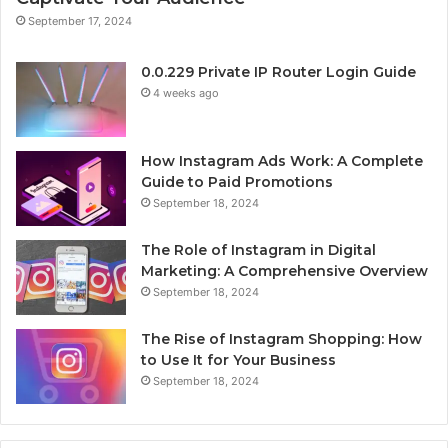
September 17, 2024
0.0.229 Private IP Router Login Guide
4 weeks ago
How Instagram Ads Work: A Complete
Guide to Paid Promotions
September 18, 2024
The Role of Instagram in Digital
Marketing: A Comprehensive Overview
September 18, 2024
The Rise of Instagram Shopping: How
to Use It for Your Business
September 18, 2024