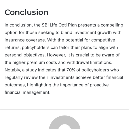
Conclusion
In conclusion, the SBI Life Opti Plan presents a compelling
option for those seeking to blend investment growth with
insurance coverage. With the potential for competitive
returns, policyholders can tailor their plans to align with
personal objectives. However, it is crucial to be aware of
the higher premium costs and withdrawal limitations.
Notably, a study indicates that 70% of policyholders who
regularly review their investments achieve better financial
outcomes, highlighting the importance of proactive
financial management.