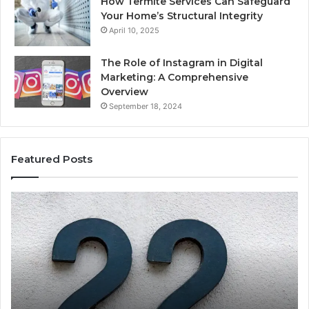
How Termite Services Can Safeguard
Your Home’s Structural Integrity
April 10, 2025
The Role of Instagram in Digital
Marketing: A Comprehensive
Overview
September 18, 2024
Featured Posts
1111.90.l50.204
16
Invalid
Ad
IP
Pa
Address
Lo
Format
an
Guide
Ro
Se
Gu