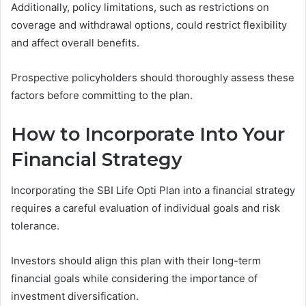
Additionally, policy limitations, such as restrictions on
coverage and withdrawal options, could restrict flexibility
and affect overall benefits.
Prospective policyholders should thoroughly assess these
factors before committing to the plan.
How to Incorporate Into Your
Financial Strategy
Incorporating the SBI Life Opti Plan into a financial strategy
requires a careful evaluation of individual goals and risk
tolerance.
Investors should align this plan with their long-term
financial goals while considering the importance of
investment diversification.