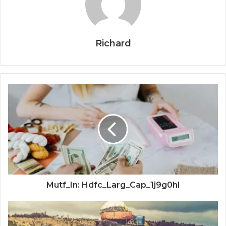
Richard
Mutf_In: Hdfc_Larg_Cap_1j9g0hl