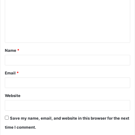
m
m
e
n
t
Name
*
*
Email
*
Website
Save my name, email, and website in this browser for the next
time I comment.