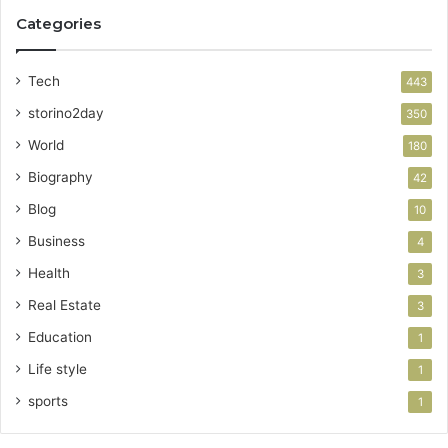
Categories
Tech
443
storino2day
350
World
180
Biography
42
Blog
10
Business
4
Health
3
Real Estate
3
Education
1
Life style
1
sports
1