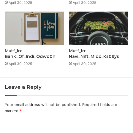
April 30, 2025
April 30, 2025
Mutf_In:
Mutf_In:
Bank_Of_Indi_Odwo0n
Navi_Nift_Midc_Ks09ys
April 30, 2025
April 30, 2025
Leave a Reply
Your email address will not be published.
Required fields are
marked
*
C
o