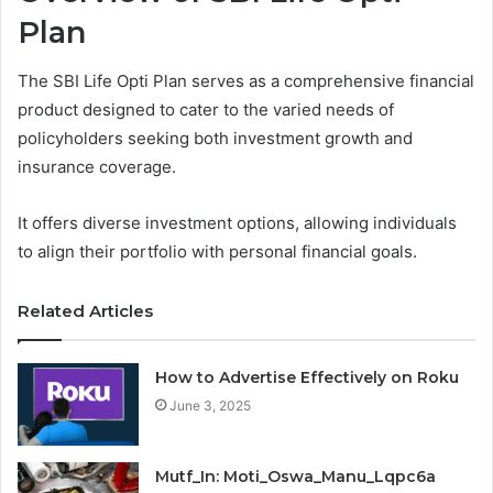
Plan
The SBI Life Opti Plan serves as a comprehensive financial
product designed to cater to the varied needs of
policyholders seeking both investment growth and
insurance coverage.
It offers diverse investment options, allowing individuals
to align their portfolio with personal financial goals.
Related Articles
How to Advertise Effectively on Roku
June 3, 2025
Mutf_In: Moti_Oswa_Manu_Lqpc6a