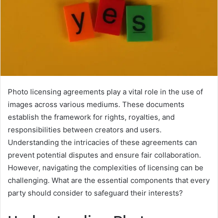
Photo licensing agreements play a vital role in the use of
images across various mediums. These documents
establish the framework for rights, royalties, and
responsibilities between creators and users.
Understanding the intricacies of these agreements can
prevent potential disputes and ensure fair collaboration.
However, navigating the complexities of licensing can be
challenging. What are the essential components that every
party should consider to safeguard their interests?