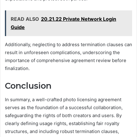
READ ALSO
20.21.22 Private Network Login
Guide
Additionally, neglecting to address termination clauses can
result in unforeseen complications, underscoring the
importance of comprehensive agreement review before
finalization.
Conclusion
In summary, a well-crafted photo licensing agreement
serves as the foundation of a successful collaboration,
safeguarding the rights of both creators and users. By
clearly defining usage rights, establishing fair royalty
structures, and including robust termination clauses,