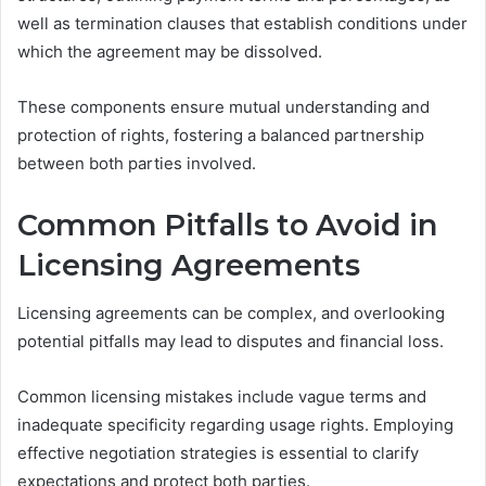
well as termination clauses that establish conditions under
which the agreement may be dissolved.
These components ensure mutual understanding and
protection of rights, fostering a balanced partnership
between both parties involved.
Common Pitfalls to Avoid in
Licensing Agreements
Licensing agreements can be complex, and overlooking
potential pitfalls may lead to disputes and financial loss.
Common licensing mistakes include vague terms and
inadequate specificity regarding usage rights. Employing
effective negotiation strategies is essential to clarify
expectations and protect both parties.