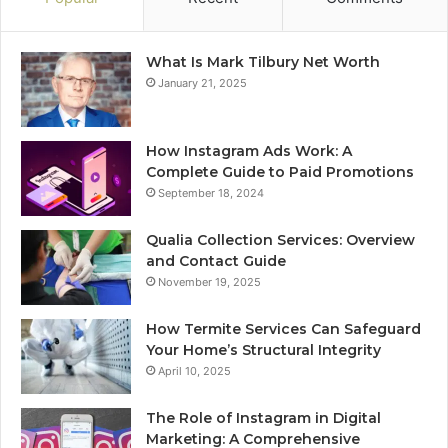
What Is Mark Tilbury Net Worth
January 21, 2025
How Instagram Ads Work: A
Complete Guide to Paid Promotions
September 18, 2024
Qualia Collection Services: Overview
and Contact Guide
November 19, 2025
How Termite Services Can Safeguard
Your Home’s Structural Integrity
April 10, 2025
The Role of Instagram in Digital
Marketing: A Comprehensive