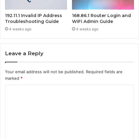
192.11.1 Invalid IP Address
168.86.1 Router Login and
Troubleshooting Guide
WiFi Admin Guide
4 weeks ago
4 weeks ago
Leave a Reply
Your email address will not be published.
Required fields are
marked
*
C
o
m
m
e
n