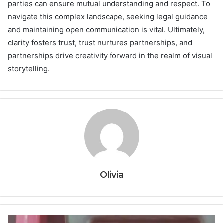
parties can ensure mutual understanding and respect. To
navigate this complex landscape, seeking legal guidance
and maintaining open communication is vital. Ultimately,
clarity fosters trust, trust nurtures partnerships, and
partnerships drive creativity forward in the realm of visual
storytelling.
Olivia