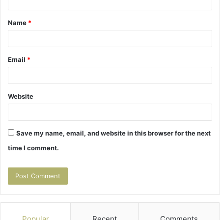
t
Name
*
*
Email
*
Website
Save my name, email, and website in this browser for the next
time I comment.
Popular
Recent
Comments