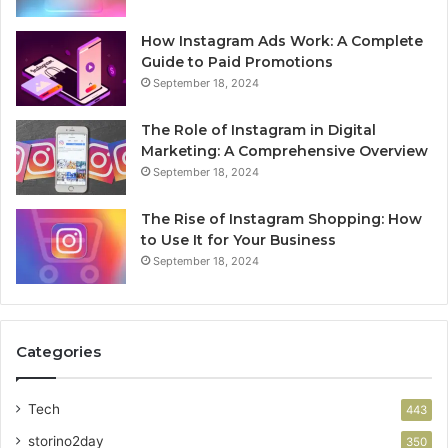
How Instagram Ads Work: A Complete
Guide to Paid Promotions
September 18, 2024
The Role of Instagram in Digital
Marketing: A Comprehensive Overview
September 18, 2024
The Rise of Instagram Shopping: How
to Use It for Your Business
September 18, 2024
Categories
Tech
443
storino2day
350