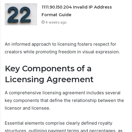
1111.90.l50.204 Invalid IP Address
Format Guide
4 weeks ago
An informed approach to licensing fosters respect for
creators while promoting freedom in visual expression.
Key Components of a
Licensing Agreement
A comprehensive licensing agreement includes several
key components that define the relationship between the
licensor and licensee.
Essential elements comprise clearly defined royalty
structures, outlining payment terms and percentages, as