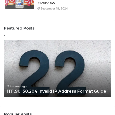
Overview
September 18, 2024
Featured Posts
1111.90.l50.204
16
Invalid
Ad
IP
Pa
Address
Lo
Format
an
Guide
Ro
Se
Gu
4 weeks ago
1111.90.l50.204 Invalid IP Address Format Guide
Popular Posts