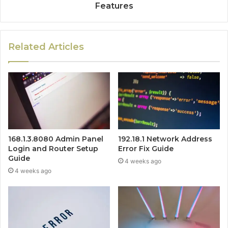
Features
Related Articles
168.1.3.8080 Admin Panel
192.18.1 Network Address
Login and Router Setup
Error Fix Guide
Guide
4 weeks ago
4 weeks ago