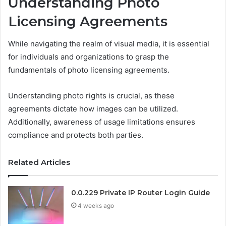
Understanding Photo
Licensing Agreements
While navigating the realm of visual media, it is essential
for individuals and organizations to grasp the
fundamentals of photo licensing agreements.
Understanding photo rights is crucial, as these
agreements dictate how images can be utilized.
Additionally, awareness of usage limitations ensures
compliance and protects both parties.
Related Articles
0.0.229 Private IP Router Login Guide
4 weeks ago