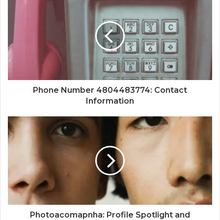
Phone Number 4804483774: Contact
Information
Photoacomapnha: Profile Spotlight and