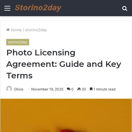
Menu
S
fo
Home
/
storino2day
storino2day
Photo Licensing
Agreement: Guide and Key
Terms
Olivia
November 19, 2025
0
30
1 minute read