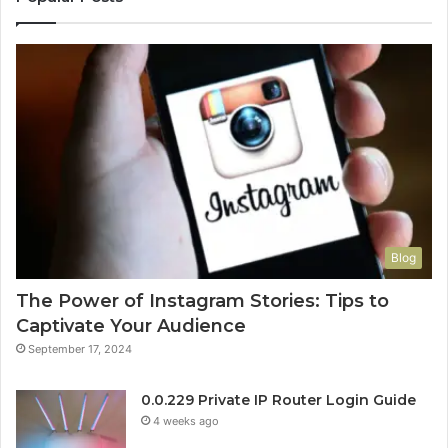
Blog
The Power of Instagram Stories: Tips to
Captivate Your Audience
September 17, 2024
0.0.229 Private IP Router Login Guide
4 weeks ago