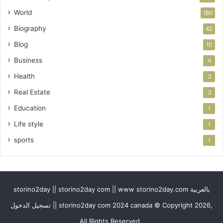
World
180
Biography
42
Blog
10
Business
4
Health
3
Real Estate
3
Education
1
Life style
1
sports
1
storino2day || storino2day com || www storino2day.com بالعربية
تسجيل الدخول || storino2day com 2024 canada © Copyright 2026,
All Rights Reserved