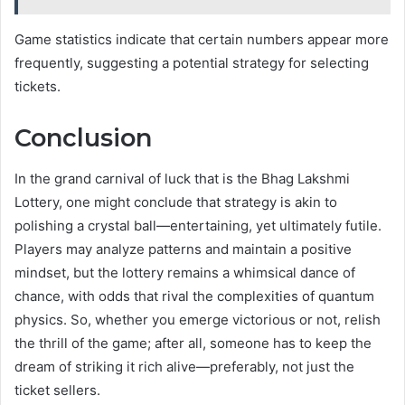
Game statistics indicate that certain numbers appear more
frequently, suggesting a potential strategy for selecting
tickets.
Conclusion
In the grand carnival of luck that is the Bhag Lakshmi
Lottery, one might conclude that strategy is akin to
polishing a crystal ball—entertaining, yet ultimately futile.
Players may analyze patterns and maintain a positive
mindset, but the lottery remains a whimsical dance of
chance, with odds that rival the complexities of quantum
physics. So, whether you emerge victorious or not, relish
the thrill of the game; after all, someone has to keep the
dream of striking it rich alive—preferably, not just the
ticket sellers.