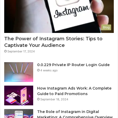
Blog
The Power of Instagram Stories: Tips to
Captivate Your Audience
September 17, 2024
0.0.229 Private IP Router Login Guide
4 weeks ago
How Instagram Ads Work: A Complete
Guide to Paid Promotions
September 18, 2024
The Role of Instagram in Digital
Marketing: A Comprehensive Overview