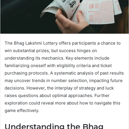
The Bhag Lakshmi Lottery offers participants a chance to
win substantial prizes, but success hinges on
understanding its mechanics. Key elements include
familiarizing oneself with eligibility criteria and ticket
purchasing protocols. A systematic analysis of past results
may uncover trends in number selection, impacting future
decisions. However, the interplay of strategy and luck
raises questions about optimal approaches. Further
exploration could reveal more about how to navigate this
game effectively.
Understanding the Bhag