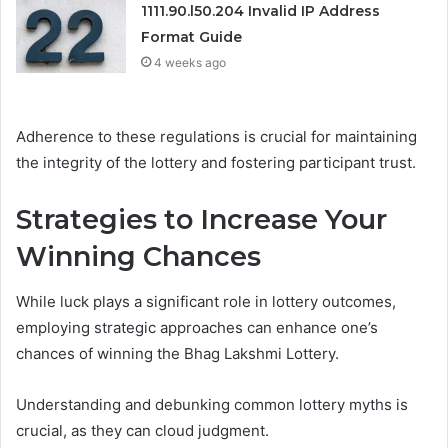
1111.90.l50.204 Invalid IP Address
Format Guide
4 weeks ago
Adherence to these regulations is crucial for maintaining
the integrity of the lottery and fostering participant trust.
Strategies to Increase Your
Winning Chances
While luck plays a significant role in lottery outcomes,
employing strategic approaches can enhance one’s
chances of winning the Bhag Lakshmi Lottery.
Understanding and debunking common lottery myths is
crucial, as they can cloud judgment.