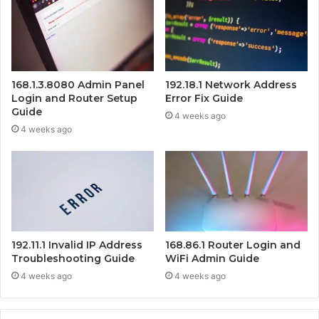
168.1.3.8080 Admin Panel
192.18.1 Network Address
Login and Router Setup
Error Fix Guide
Guide
4 weeks ago
4 weeks ago
192.11.1 Invalid IP Address
168.86.1 Router Login and
Troubleshooting Guide
WiFi Admin Guide
4 weeks ago
4 weeks ago