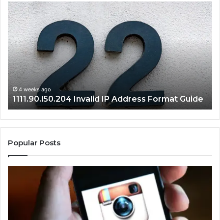
168.1.3.8080
Admin
Panel
Login
and
Router
Setup
Guide
4 weeks ago
168.1.3.8080 A
.204 Invalid IP Address Format Guide
Setup Guide
Popular Posts