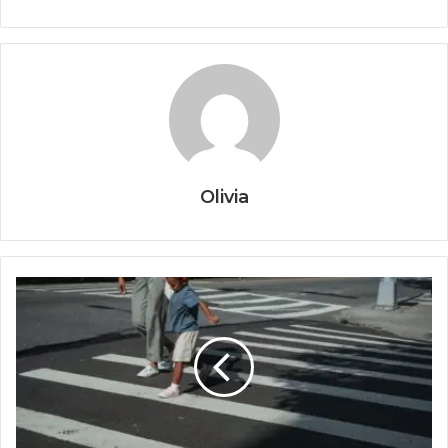
Olivia