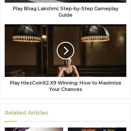
Play Bhag Lakshmi: Step-by-Step Gameplay
Guide
Play HiezCoinX2.X9 Winning: How to Maximize
Your Chances
Related Articles