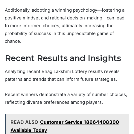
Additionally, adopting a winning psychology—fostering a
positive mindset and rational decision-making—can lead
to more informed choices, ultimately increasing the
probability of success in this unpredictable game of
chance.
Recent Results and Insights
Analyzing recent Bhag Lakshmi Lottery results reveals
patterns and trends that can inform future strategies.
Recent winners demonstrate a variety of number choices,
reflecting diverse preferences among players.
READ ALSO
Customer Service 18664408300
Available Today