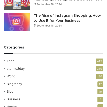
September 18, 2024
The Rise of Instagram Shopping: How
to Use It for Your Business
September 18, 2024
Categories
Tech
443
storino2day
350
World
180
Biography
42
Blog
10
Business
4
Health
3