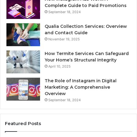
Complete Guide to Paid Promotions
September 18, 2024
Qualia Collection Services: Overview
and Contact Guide
November 19, 2025
How Termite Services Can Safeguard
Your Home’s Structural Integrity
April 10, 2025
The Role of Instagram in Digital
Marketing: A Comprehensive
Overview
September 18, 2024
Featured Posts