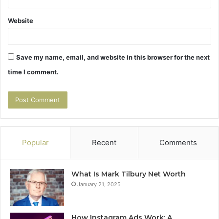
Website
Save my name, email, and website in this browser for the next
time I comment.
Popular
Recent
Comments
What Is Mark Tilbury Net Worth
January 21, 2025
How Instagram Ads Work: A