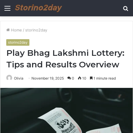
Menu
S
fo
Home
/
storino2day
storino2day
Play Bhag Lakshmi Lottery:
Tips and Results Overview
Olivia
November 19, 2025
0
10
1 minute read