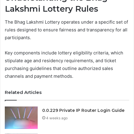
Lakshmi Lottery Rules
The Bhag Lakshmi Lottery operates under a specific set of
rules designed to ensure fairness and transparency for all
participants.
Key components include lottery eligibility criteria, which
stipulate age and residency requirements, and ticket
purchasing guidelines that outline authorized sales
channels and payment methods.
Related Articles
0.0.229 Private IP Router Login Guide
4 weeks ago