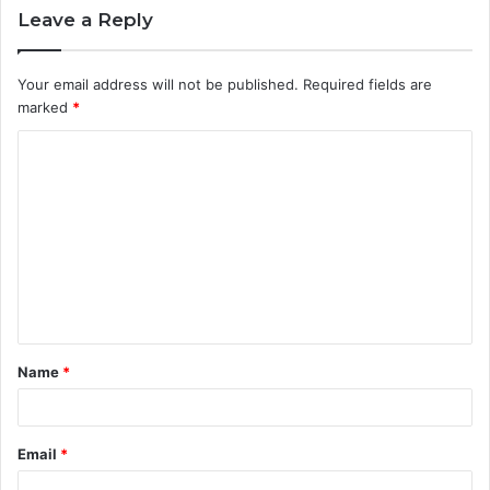
Leave a Reply
Your email address will not be published.
Required fields are
marked
*
C
o
m
m
e
n
t
Name
*
*
Email
*