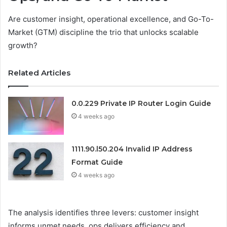
Are customer insight, operational excellence, and Go-To-
Market (GTM) discipline the trio that unlocks scalable
growth?
Related Articles
0.0.229 Private IP Router Login Guide
4 weeks ago
1111.90.l50.204 Invalid IP Address
Format Guide
4 weeks ago
The analysis identifies three levers: customer insight
informs unmet needs, ops delivers efficiency and