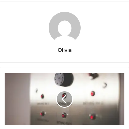
Olivia