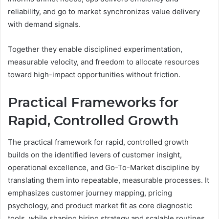
reliability, and go to market synchronizes value delivery
with demand signals.
Together they enable disciplined experimentation,
measurable velocity, and freedom to allocate resources
toward high-impact opportunities without friction.
Practical Frameworks for
Rapid, Controlled Growth
The practical framework for rapid, controlled growth
builds on the identified levers of customer insight,
operational excellence, and Go-To-Market discipline by
translating them into repeatable, measurable processes. It
emphasizes customer journey mapping, pricing
psychology, and product market fit as core diagnostic
tools, while shaping hiring strategy and scalable routines.