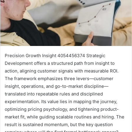
Precision Growth Insight 4054456374 Strategic
Development offers a structured path from insight to
action, aligning customer signals with measurable ROI.
The framework emphasizes three levers—customer
insight, operations, and go-to-market discipline—
translated into repeatable rules and disciplined
experimentation. Its value lies in mapping the journey,
optimizing pricing psychology, and tightening product-
market fit, while guiding scalable routines and hiring. The
result is sustained momentum, but the key question