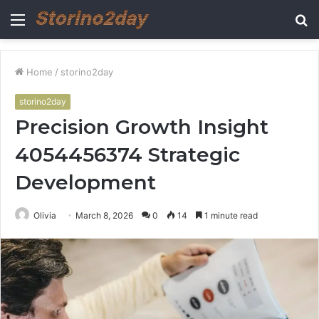
Menu
S
fo
Home
/
storino2day
storino2day
Precision Growth Insight
4054456374 Strategic
Development
Olivia
March 8, 2026
0
14
1 minute read