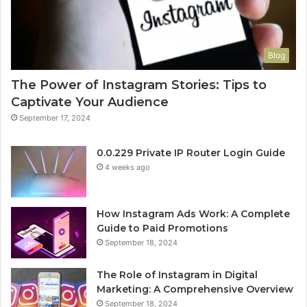
Blog
The Power of Instagram Stories: Tips to
Captivate Your Audience
September 17, 2024
0.0.229 Private IP Router Login Guide
4 weeks ago
How Instagram Ads Work: A Complete
Guide to Paid Promotions
September 18, 2024
The Role of Instagram in Digital
Marketing: A Comprehensive Overview
September 18, 2024