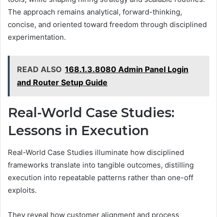
The approach remains analytical, forward-thinking,
concise, and oriented toward freedom through disciplined
experimentation.
READ ALSO
168.1.3.8080 Admin Panel Login
and Router Setup Guide
Real-World Case Studies:
Lessons in Execution
Real-World Case Studies illuminate how disciplined
frameworks translate into tangible outcomes, distilling
execution into repeatable patterns rather than one-off
exploits.
They reveal how customer alignment and process