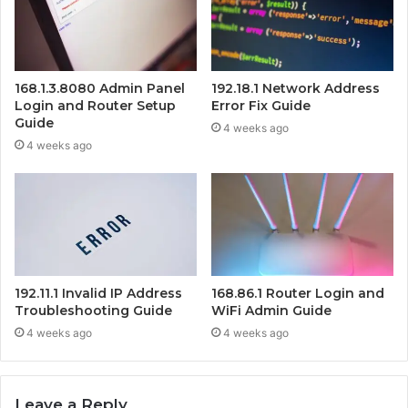
168.1.3.8080 Admin Panel
192.18.1 Network Address
Login and Router Setup
Error Fix Guide
Guide
4 weeks ago
4 weeks ago
192.11.1 Invalid IP Address
168.86.1 Router Login and
Troubleshooting Guide
WiFi Admin Guide
4 weeks ago
4 weeks ago
Leave a Reply