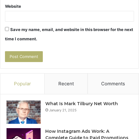
Website
Save my name, email, and website in this browser for the next
time I comment.
Popular
Recent
Comments
What Is Mark Tilbury Net Worth
January 21, 2025
How Instagram Ads Work: A
Complete Guide to Paid Promotions