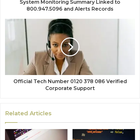
System Monitoring Summary Linked to
800.947.5096 and Alerts Records
Official Tech Number 0120 378 086 Verified
Corporate Support
Related Articles