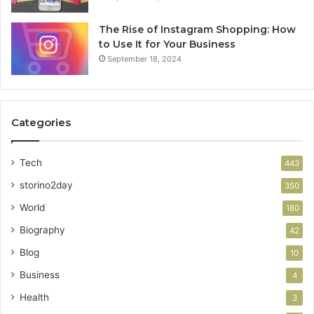
The Rise of Instagram Shopping: How
to Use It for Your Business
September 18, 2024
Categories
Tech
443
storino2day
350
World
180
Biography
42
Blog
10
Business
4
Health
3