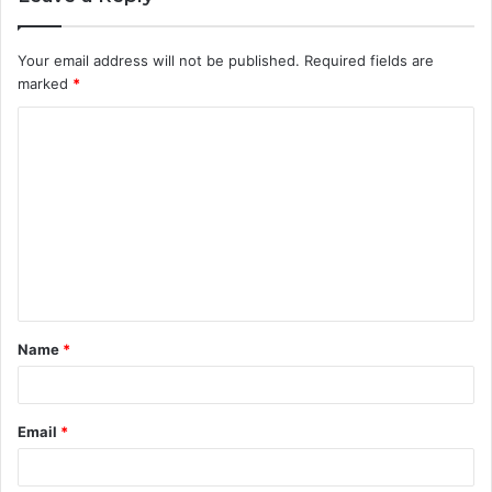
Your email address will not be published.
Required fields are
marked
*
C
o
m
m
e
n
t
Name
*
*
Email
*