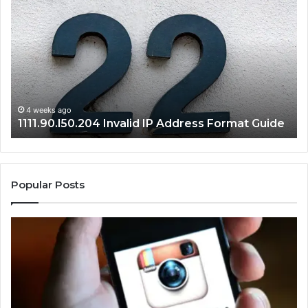
Invalid
Ad
IP
Pa
Address
Lo
Format
an
Guide
Ro
Se
Gu
4 weeks ago
1111.90.l50.204 Invalid IP Address Format Guide
Popular Posts