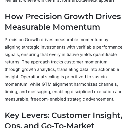
remains: where will the first formal bottleneck appear?
How Precision Growth Drives
Measurable Momentum
Precision Growth drives measurable momentum by
aligning strategic investments with verifiable performance
signals, ensuring that every initiative yields quantifiable
returns. The approach tracks customer momentum
through growth analytics, translating data into actionable
insight. Operational scaling is prioritized to sustain
momentum, while GTM alignment harmonizes channels,
timing, and messaging, enabling disciplined execution and
measurable, freedom-enabled strategic advancement.
Key Levers: Customer Insight,
Ops, and Go-To-Market