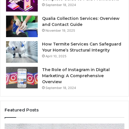
September 18, 2024
Qualia Collection Services: Overview
and Contact Guide
November 19, 2025
How Termite Services Can Safeguard
Your Home’s Structural Integrity
April 10, 2025
The Role of Instagram in Digital
Marketing: A Comprehensive
Overview
September 18, 2024
Featured Posts
1111.90.l50.204
16