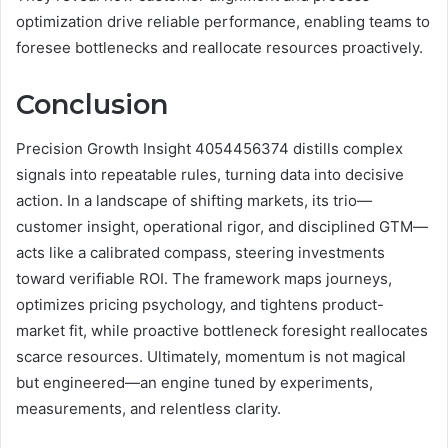
optimization drive reliable performance, enabling teams to
foresee bottlenecks and reallocate resources proactively.
Conclusion
Precision Growth Insight 4054456374 distills complex
signals into repeatable rules, turning data into decisive
action. In a landscape of shifting markets, its trio—
customer insight, operational rigor, and disciplined GTM—
acts like a calibrated compass, steering investments
toward verifiable ROI. The framework maps journeys,
optimizes pricing psychology, and tightens product-
market fit, while proactive bottleneck foresight reallocates
scarce resources. Ultimately, momentum is not magical
but engineered—an engine tuned by experiments,
measurements, and relentless clarity.