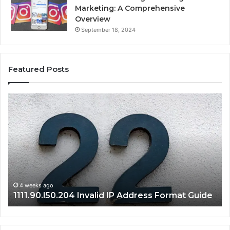
Marketing: A Comprehensive
Overview
September 18, 2024
Featured Posts
1111.90.l50.204
16
Invalid
Ad
IP
Pa
Address
Lo
Format
an
Guide
Ro
Se
Gu
4 weeks ago
1111.90.l50.204 Invalid IP Address Format Guide