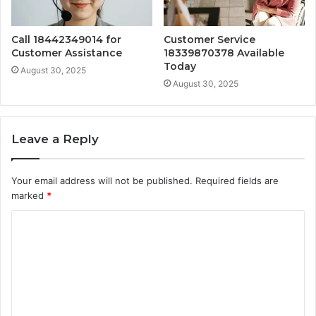
Call 18442349014 for
Customer Service
Customer Assistance
18339870378 Available
Today
August 30, 2025
August 30, 2025
Leave a Reply
Your email address will not be published.
Required fields are
marked
*
C
o
m
m
e