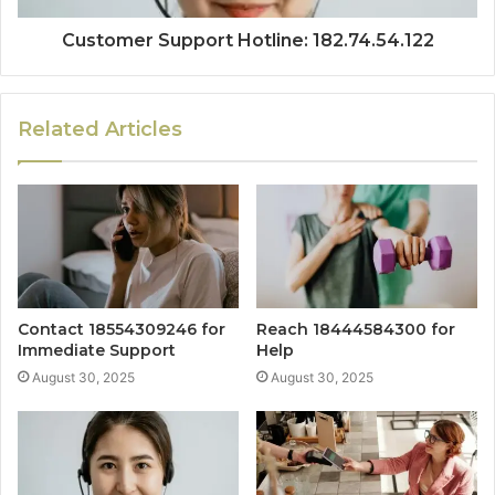
Customer Support Hotline: 182.74.54.122
Related Articles
Contact 18554309246 for
Reach 18444584300 for
Immediate Support
Help
August 30, 2025
August 30, 2025