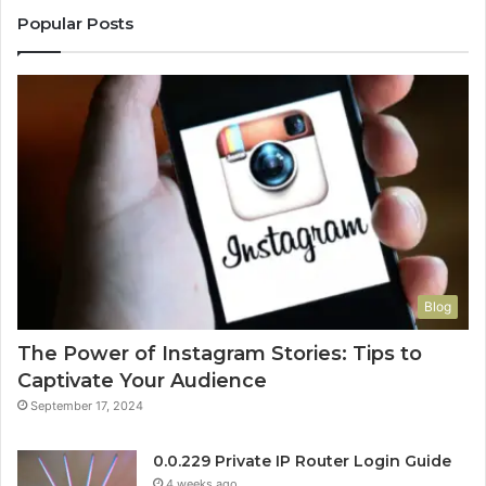
Popular Posts
Blog
The Power of Instagram Stories: Tips to
Captivate Your Audience
September 17, 2024
0.0.229 Private IP Router Login Guide
4 weeks ago