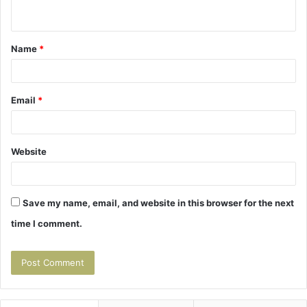
n
t
Name
*
*
Email
*
Website
Save my name, email, and website in this browser for the next
time I comment.