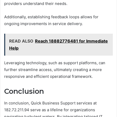
providers understand their needs.
Additionally, establishing feedback loops allows for
ongoing improvements in service delivery.
READ ALSO
Reach 18882776481 for Immediate
Help
Leveraging technology, such as support platforms, can
further streamline access, ultimately creating a more
responsive and efficient operational framework.
Conclusion
In conclusion, Quick Business Support services at
182.72.211.94 serve as a lifeline for organizations
navigating turbulent waters. By integrating tailored IT