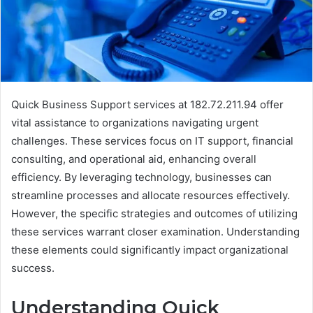
Quick Business Support services at 182.72.211.94 offer
vital assistance to organizations navigating urgent
challenges. These services focus on IT support, financial
consulting, and operational aid, enhancing overall
efficiency. By leveraging technology, businesses can
streamline processes and allocate resources effectively.
However, the specific strategies and outcomes of utilizing
these services warrant closer examination. Understanding
these elements could significantly impact organizational
success.
Understanding Quick