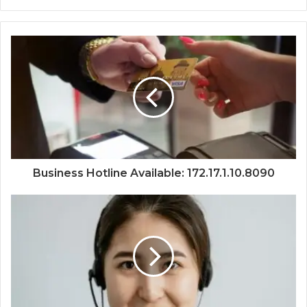
Business Hotline Available: 172.17.1.10.8090