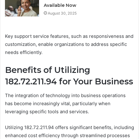
Available Now
August 30, 2025
Key support service features, such as responsiveness and
customization, enable organizations to address specific
needs efficiently.
Benefits of Utilizing
182.72.211.94 for Your Business
The integration of technology into business operations
has become increasingly vital, particularly when
leveraging specific tools and services.
Utilizing 182.72.211.94 offers significant benefits, including
enhanced cost efficiency through streamlined processes