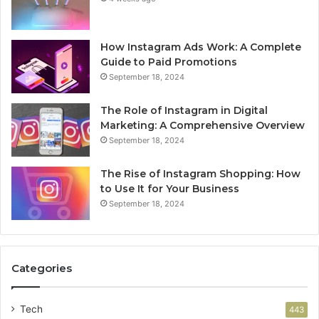
How Instagram Ads Work: A Complete
Guide to Paid Promotions
September 18, 2024
The Role of Instagram in Digital
Marketing: A Comprehensive Overview
September 18, 2024
The Rise of Instagram Shopping: How
to Use It for Your Business
September 18, 2024
Categories
Tech
443