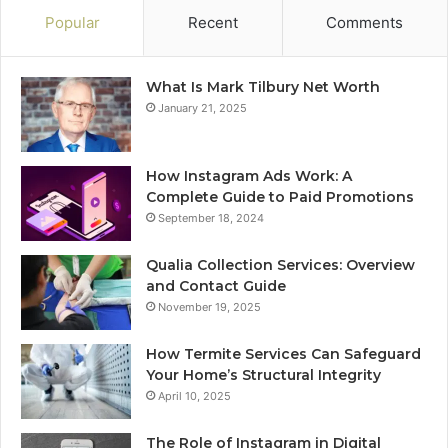
Popular
Recent
Comments
What Is Mark Tilbury Net Worth
January 21, 2025
How Instagram Ads Work: A
Complete Guide to Paid Promotions
September 18, 2024
Qualia Collection Services: Overview
and Contact Guide
November 19, 2025
How Termite Services Can Safeguard
Your Home’s Structural Integrity
April 10, 2025
The Role of Instagram in Digital