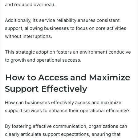
and reduced overhead.
Additionally, its service reliability ensures consistent
support, allowing businesses to focus on core activities
without interruptions.
This strategic adoption fosters an environment conducive
to growth and operational success.
How to Access and Maximize
Support Effectively
How can businesses effectively access and maximize
support services to enhance their operational efficiency?
By fostering effective communication, organizations can
clearly articulate support expectations, ensuring that