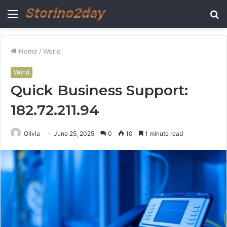
Menu
S
fo
Home
/
World
World
Quick Business Support:
182.72.211.94
Olivia
June 25, 2025
0
10
1 minute read