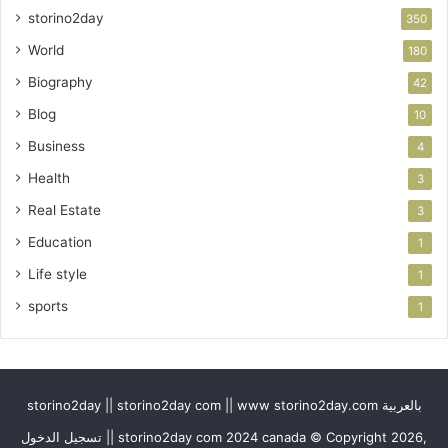
storino2day
350
World
180
Biography
42
Blog
10
Business
4
Health
3
Real Estate
3
Education
1
Life style
1
sports
1
storino2day || storino2day com || www storino2day.com بالعربية
تسجيل الدخول || storino2day com 2024 canada © Copyright 2026,