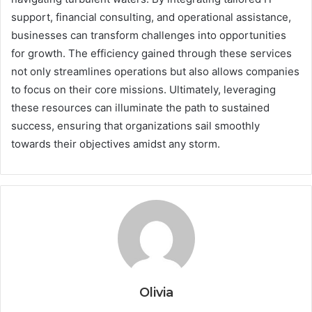
support, financial consulting, and operational assistance,
businesses can transform challenges into opportunities
for growth. The efficiency gained through these services
not only streamlines operations but also allows companies
to focus on their core missions. Ultimately, leveraging
these resources can illuminate the path to sustained
success, ensuring that organizations sail smoothly
towards their objectives amidst any storm.
Olivia