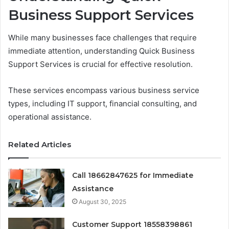
Business Support Services
While many businesses face challenges that require
immediate attention, understanding Quick Business
Support Services is crucial for effective resolution.
These services encompass various business service
types, including IT support, financial consulting, and
operational assistance.
Related Articles
Call 18662847625 for Immediate
Assistance
August 30, 2025
Customer Support 18558398861