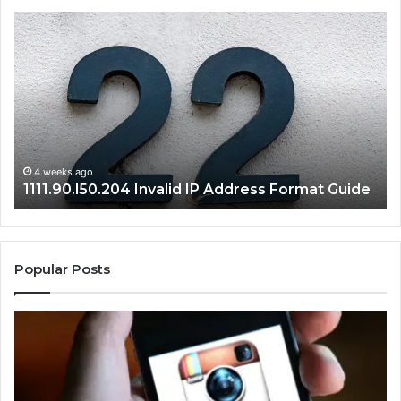
1111.90.l50.204
16
Invalid
Ad
IP
Pa
Address
Lo
Format
an
Guide
Ro
Se
Gu
4 weeks ago
1111.90.l50.204 Invalid IP Address Format Guide
Popular Posts