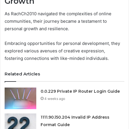
Growth
As RachCh2010 navigated the complexities of online
communities, their journey became a testament to
personal growth and resilience.
Embracing opportunities for personal development, they
explored various avenues of creative expression,
fostering connections with like-minded individuals.
Related Articles
0.0.229 Private IP Router Login Guide
4 weeks ago
1111.90.l50.204 Invalid IP Address
Format Guide