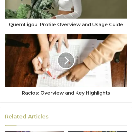
QuemLigou: Profile Overview and Usage Guide
Racios: Overview and Key Highlights
Related Articles