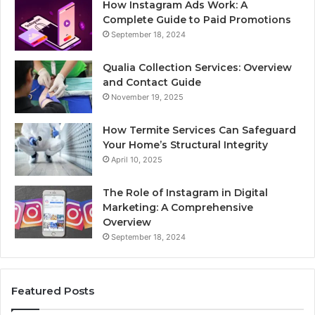
How Instagram Ads Work: A
Complete Guide to Paid Promotions
September 18, 2024
Qualia Collection Services: Overview
and Contact Guide
November 19, 2025
How Termite Services Can Safeguard
Your Home’s Structural Integrity
April 10, 2025
The Role of Instagram in Digital
Marketing: A Comprehensive
Overview
September 18, 2024
Featured Posts