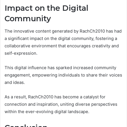
Impact on the Digital
Community
The innovative content generated by RachCh2010 has had
a significant impact on the digital community, fostering a
collaborative environment that encourages creativity and
self-expression.
This digital influence has sparked increased community
engagement, empowering individuals to share their voices
and ideas.
As a result, RachCh2010 has become a catalyst for
connection and inspiration, uniting diverse perspectives
within the ever-evolving digital landscape.