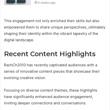
4 weeks ago
This engagement not only enriched their skills but also
empowered them to share unique perspectives, ultimately
shaping their identity within the vibrant tapestry of the
digital landscape.
Recent Content Highlights
RachCh2010 has recently captivated audiences with a
series of innovative content pieces that showcase their
evolving creative vision.
Focusing on diverse content themes, these highlights
have significantly enhanced audience engagement,
inviting deeper connections and conversations.