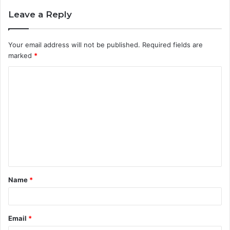
Leave a Reply
Your email address will not be published.
Required fields are
marked
*
C
o
m
m
e
n
t
Name
*
*
Email
*