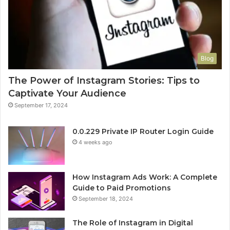
Blog
The Power of Instagram Stories: Tips to
Captivate Your Audience
September 17, 2024
0.0.229 Private IP Router Login Guide
4 weeks ago
How Instagram Ads Work: A Complete
Guide to Paid Promotions
September 18, 2024
The Role of Instagram in Digital