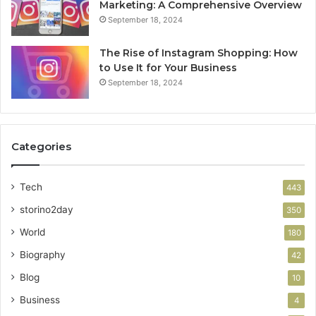
Marketing: A Comprehensive Overview
September 18, 2024
The Rise of Instagram Shopping: How
to Use It for Your Business
September 18, 2024
Categories
Tech
443
storino2day
350
World
180
Biography
42
Blog
10
Business
4