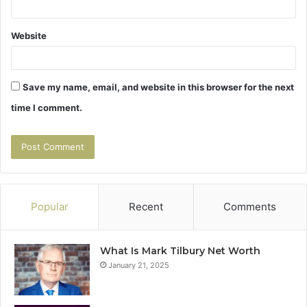
Website
Save my name, email, and website in this browser for the next
time I comment.
Popular
Recent
Comments
What Is Mark Tilbury Net Worth
January 21, 2025