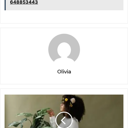
648853443
Olivia