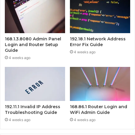
168.1.3.8080 Admin Panel
192.18.1 Network Address
Login and Router Setup
Error Fix Guide
Guide
4 weeks ago
4 weeks ago
192.11.1 Invalid IP Address
168.86.1 Router Login and
Troubleshooting Guide
WiFi Admin Guide
4 weeks ago
4 weeks ago