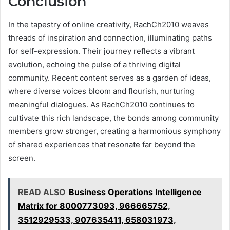
Conclusion
In the tapestry of online creativity, RachCh2010 weaves
threads of inspiration and connection, illuminating paths
for self-expression. Their journey reflects a vibrant
evolution, echoing the pulse of a thriving digital
community. Recent content serves as a garden of ideas,
where diverse voices bloom and flourish, nurturing
meaningful dialogues. As RachCh2010 continues to
cultivate this rich landscape, the bonds among community
members grow stronger, creating a harmonious symphony
of shared experiences that resonate far beyond the
screen.
READ ALSO
Business Operations Intelligence
Matrix for 8000773093, 966665752,
3512929533, 907635411, 658031973,