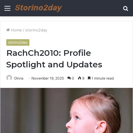
Menu
S
fo
Home
/
storino2day
storino2day
RachCh2010: Profile
Spotlight and Updates
Olivia
November 19, 2025
0
9
1 minute read