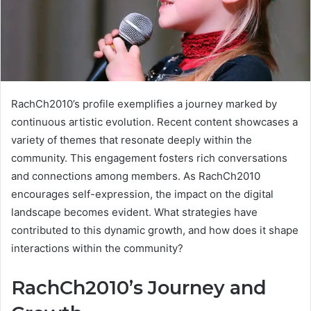
RachCh2010’s profile exemplifies a journey marked by
continuous artistic evolution. Recent content showcases a
variety of themes that resonate deeply within the
community. This engagement fosters rich conversations
and connections among members. As RachCh2010
encourages self-expression, the impact on the digital
landscape becomes evident. What strategies have
contributed to this dynamic growth, and how does it shape
interactions within the community?
RachCh2010’s Journey and