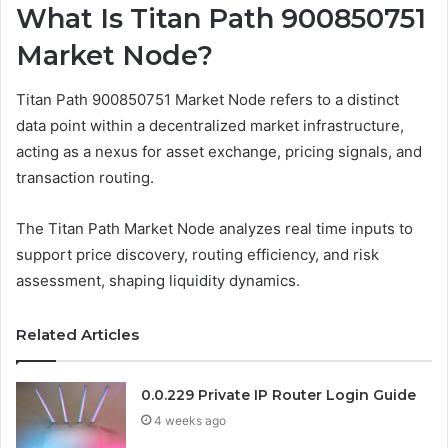
What Is Titan Path 900850751
Market Node?
Titan Path 900850751 Market Node refers to a distinct
data point within a decentralized market infrastructure,
acting as a nexus for asset exchange, pricing signals, and
transaction routing.
The Titan Path Market Node analyzes real time inputs to
support price discovery, routing efficiency, and risk
assessment, shaping liquidity dynamics.
Related Articles
0.0.229 Private IP Router Login Guide
4 weeks ago