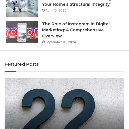
Your Home’s Structural Integrity
April 10, 2025
The Role of Instagram in Digital
Marketing: A Comprehensive
Overview
September 18, 2024
Featured Posts
1111.90.l50.204
16
Invalid
Ad
IP
Pa
Address
Lo
Format
an
Guide
Ro
Se
Gu