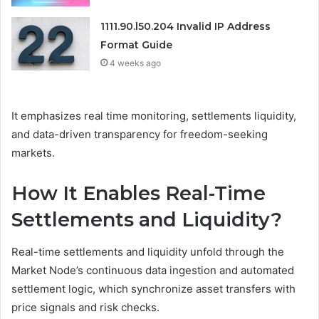
1111.90.l50.204 Invalid IP Address
Format Guide
4 weeks ago
It emphasizes real time monitoring, settlements liquidity,
and data-driven transparency for freedom-seeking
markets.
How It Enables Real-Time
Settlements and Liquidity?
Real-time settlements and liquidity unfold through the
Market Node’s continuous data ingestion and automated
settlement logic, which synchronize asset transfers with
price signals and risk checks.