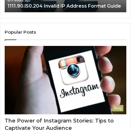
4 weeks ago
1111.90.l50.204 Invalid IP Address Format Guide
Popular Posts
Blog
The Power of Instagram Stories: Tips to
Captivate Your Audience