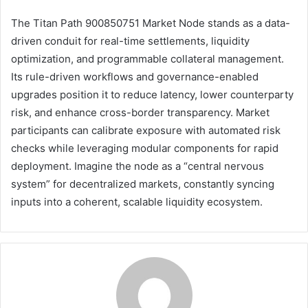
The Titan Path 900850751 Market Node stands as a data-
driven conduit for real-time settlements, liquidity
optimization, and programmable collateral management.
Its rule-driven workflows and governance-enabled
upgrades position it to reduce latency, lower counterparty
risk, and enhance cross-border transparency. Market
participants can calibrate exposure with automated risk
checks while leveraging modular components for rapid
deployment. Imagine the node as a “central nervous
system” for decentralized markets, constantly syncing
inputs into a coherent, scalable liquidity ecosystem.