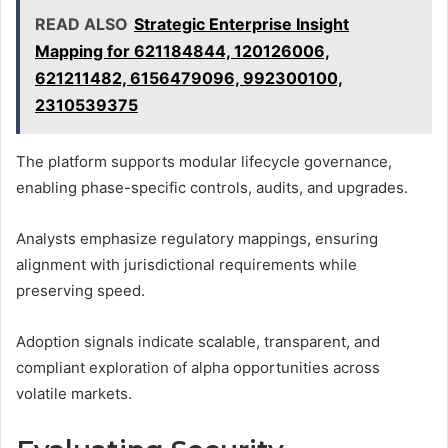
READ ALSO
Strategic Enterprise Insight
Mapping for 621184844, 120126006,
621211482, 6156479096, 992300100,
2310539375
The platform supports modular lifecycle governance,
enabling phase-specific controls, audits, and upgrades.
Analysts emphasize regulatory mappings, ensuring
alignment with jurisdictional requirements while
preserving speed.
Adoption signals indicate scalable, transparent, and
compliant exploration of alpha opportunities across
volatile markets.