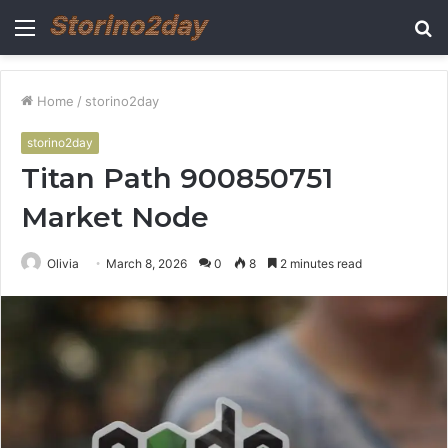
Menu
S
fo
Home
/
storino2day
storino2day
Titan Path 900850751
Market Node
Olivia
March 8, 2026
0
8
2 minutes read