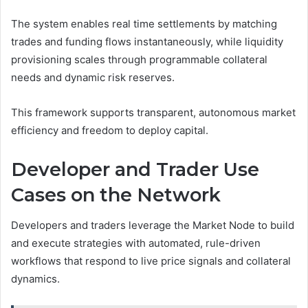
The system enables real time settlements by matching
trades and funding flows instantaneously, while liquidity
provisioning scales through programmable collateral
needs and dynamic risk reserves.
This framework supports transparent, autonomous market
efficiency and freedom to deploy capital.
Developer and Trader Use
Cases on the Network
Developers and traders leverage the Market Node to build
and execute strategies with automated, rule-driven
workflows that respond to live price signals and collateral
dynamics.