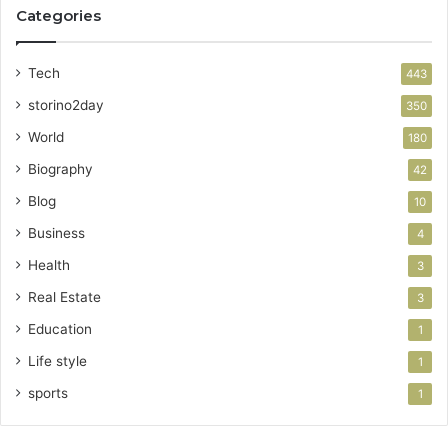
Categories
Tech
443
storino2day
350
World
180
Biography
42
Blog
10
Business
4
Health
3
Real Estate
3
Education
1
Life style
1
sports
1