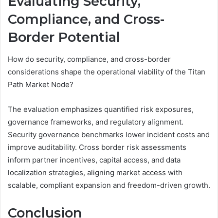
Evaluating Security,
Compliance, and Cross-
Border Potential
How do security, compliance, and cross-border
considerations shape the operational viability of the Titan
Path Market Node?
The evaluation emphasizes quantified risk exposures,
governance frameworks, and regulatory alignment.
Security governance benchmarks lower incident costs and
improve auditability. Cross border risk assessments
inform partner incentives, capital access, and data
localization strategies, aligning market access with
scalable, compliant expansion and freedom-driven growth.
Conclusion