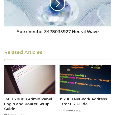
Apex Vector 3478035927 Neural Wave
Related Articles
168.1.3.8080 Admin Panel
192.18.1 Network Address
Login and Router Setup
Error Fix Guide
Guide
4 weeks ago