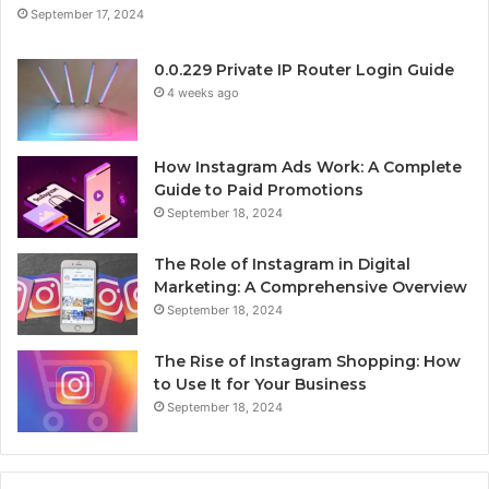
September 17, 2024
0.0.229 Private IP Router Login Guide
4 weeks ago
How Instagram Ads Work: A Complete
Guide to Paid Promotions
September 18, 2024
The Role of Instagram in Digital
Marketing: A Comprehensive Overview
September 18, 2024
The Rise of Instagram Shopping: How
to Use It for Your Business
September 18, 2024