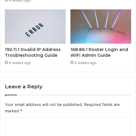
4 weeks ago
192.11.1 Invalid IP Address
168.86.1 Router Login and
Troubleshooting Guide
WiFi Admin Guide
4 weeks ago
4 weeks ago
Leave a Reply
Your email address will not be published.
Required fields are
marked
*
C
o