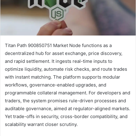
Titan Path 900850751 Market Node functions as a
decentralized hub for asset exchange, price discovery,
and rapid settlement. It ingests real-time inputs to
optimize liquidity, automate risk checks, and route trades
with instant matching. The platform supports modular
workflows, governance-enabled upgrades, and
programmable collateral management. For developers and
traders, the system promises rule-driven processes and
auditable governance, aimed at regulator-aligned markets.
Yet trade-offs in security, cross-border compatibility, and
scalability warrant closer scrutiny.