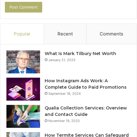
Popular
Recent
Comments
What Is Mark Tilbury Net Worth
January 21, 2025
How Instagram Ads Work: A
Complete Guide to Paid Promotions
September 18, 2024
Qualia Collection Services: Overview
and Contact Guide
November 19, 2025
How Termite Services Can Safeguard