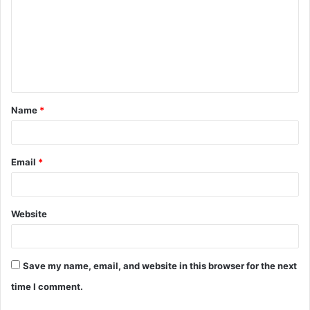
m
m
e
n
t
Name
*
*
Email
*
Website
Save my name, email, and website in this browser for the next
time I comment.