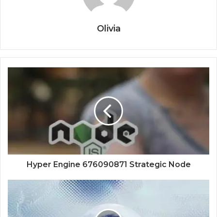
Olivia
Hyper Engine 676090871 Strategic Node