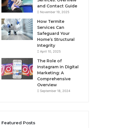
Services: Overview
and Contact Guide
November 19, 2025
How Termite
Services Can
Safeguard Your
Home’s Structural
Integrity
April 10, 2025
The Role of
Instagram in Digital
Marketing: A
Comprehensive
Overview
September 18, 2024
Featured Posts