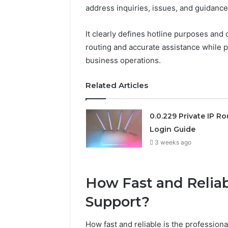
address inquiries, issues, and guidance 
192.11.1
Invalid
It clearly defines hotline purposes and 
IP
routing and accurate assistance while 
Address
business operations.
Troubleshooting
Guide
Related Articles
3 weeks ago
192.11.1 Invalid IP Address
Troubleshooting Guide
0.0.229 Private IP Ro
Login Guide
3 weeks ago
How Fast and Reliab
Support?
How fast and reliable is the profession