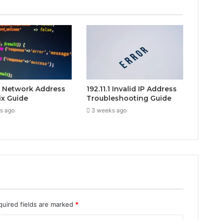
.1 Network Address
192.11.1 Invalid IP Address
ix Guide
Troubleshooting Guide
s ago
3 weeks ago
quired fields are marked
*