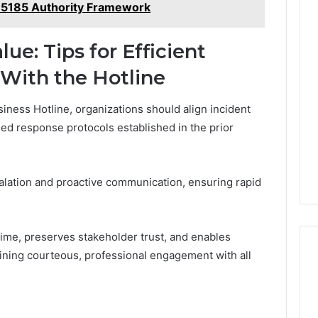
35185 Authority Framework
e: Tips for Efficient
 With the Hotline
iness Hotline, organizations should align incident
ned response protocols established in the prior
lation and proactive communication, ensuring rapid
ime, preserves stakeholder trust, and enables
ining courteous, professional engagement with all