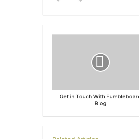
Get in Touch With Fumbleboar
Blog