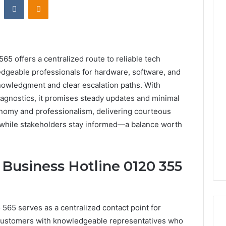
65 offers a centralized route to reliable tech
edgeable professionals for hardware, software, and
knowledgment and clear escalation paths. With
iagnostics, it promises steady updates and minimal
omy and professionalism, delivering courteous
 while stakeholders stay informed—a balance worth
 Business Hotline 0120 355
565 serves as a centralized contact point for
 customers with knowledgeable representatives who