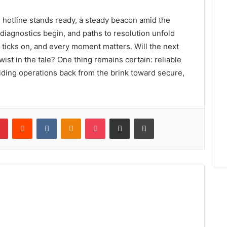
d hotline stands ready, a steady beacon amid the
diagnostics begin, and paths to resolution unfold
k ticks on, and every moment matters. Will the next
ist in the tale? One thing remains certain: reliable
iding operations back from the brink toward secure,
lr
Pinterest
Reddit
VKontakte
Odnoklassniki
Pocket
Share via Email
Print