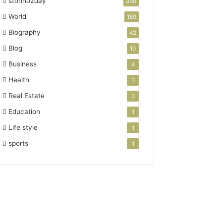
storino2day
350
World
180
Biography
42
Blog
10
Business
4
Health
3
Real Estate
3
Education
1
Life style
1
sports
1