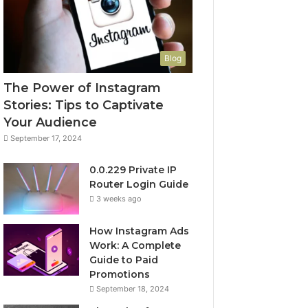
Blog
The Power of Instagram
Stories: Tips to Captivate
Your Audience
September 17, 2024
0.0.229 Private IP
Router Login Guide
3 weeks ago
How Instagram Ads
Work: A Complete
Guide to Paid
Promotions
September 18, 2024