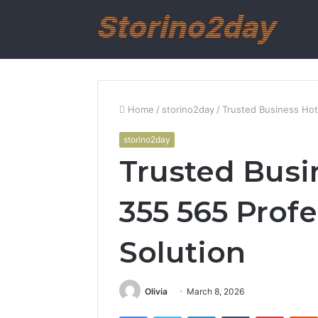
Home
/
storino2day
/
Trusted Business Hot
storino2day
Trusted Busi
355 565 Prof
Solution
Olivia
March 8, 2026
Facebook
Twitter
LinkedIn
Tumblr
Pintere