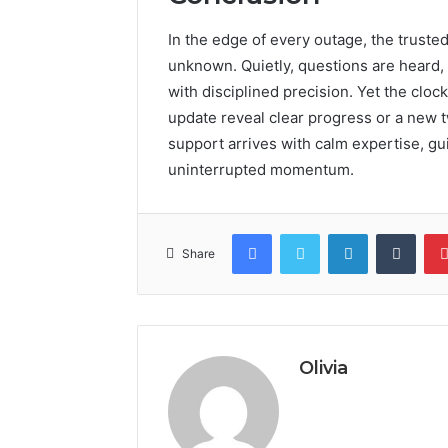
In the edge of every outage, the truste
unknown. Quietly, questions are heard, 
with disciplined precision. Yet the cloc
update reveal clear progress or a new tw
support arrives with calm expertise, gu
uninterrupted momentum.
Facebook
Twitter
LinkedIn
Tumb
Share
Olivia