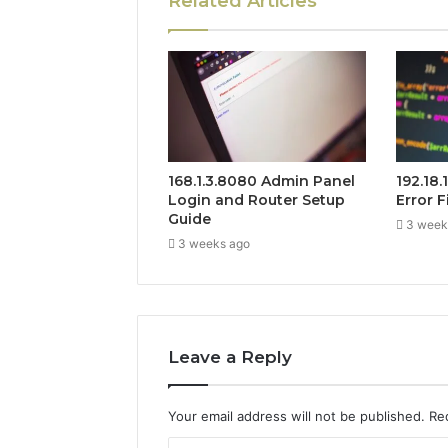
Related Articles
168.1.3.8080 Admin Panel
192.18
Login and Router Setup
Error F
Guide
3 week
3 weeks ago
Leave a Reply
Your email address will not be published.
Re