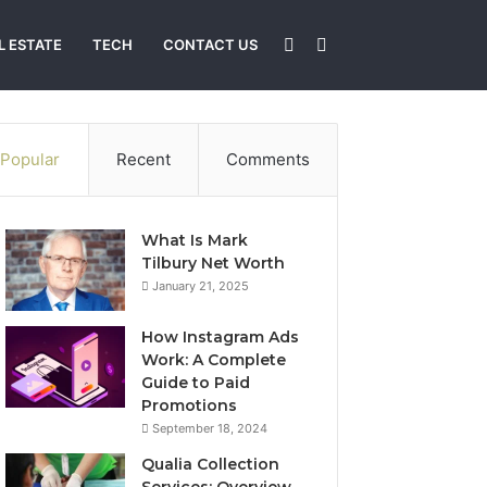
Sidebar
Search
L ESTATE
TECH
CONTACT US
for
Popular
Recent
Comments
What Is Mark
Tilbury Net Worth
January 21, 2025
How Instagram Ads
Work: A Complete
Guide to Paid
Promotions
September 18, 2024
Qualia Collection