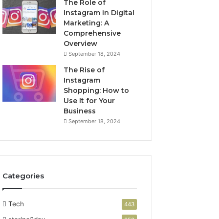
The Role of
Instagram in Digital
Marketing: A
Comprehensive
Overview
September 18, 2024
The Rise of
Instagram
Shopping: How to
Use It for Your
Business
September 18, 2024
Categories
Tech
443