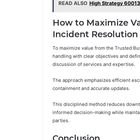
READ ALSO
High Strategy 6001
How to Maximize Valu
Incident Resolution
To maximize value from the Trusted Bus
handling with clear objectives and defi
discussion of services and expertise.
The approach emphasizes efficient esca
containment and accurate updates.
This disciplined method reduces downt
informed decision-making while mainta
parties.
Conclusion