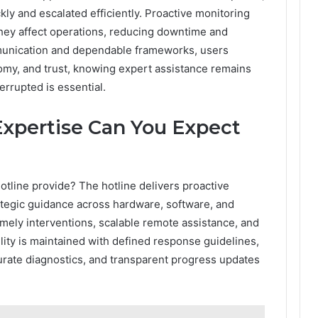
ly and escalated efficiently. Proactive monitoring
 they affect operations, reducing downtime and
munication and dependable frameworks, users
my, and trust, knowing expert assistance remains
rrupted is essential.
Expertise Can You Expect
tline provide? The hotline delivers proactive
rategic guidance across hardware, software, and
mely interventions, scalable remote assistance, and
ility is maintained with defined response guidelines,
ate diagnostics, and transparent progress updates