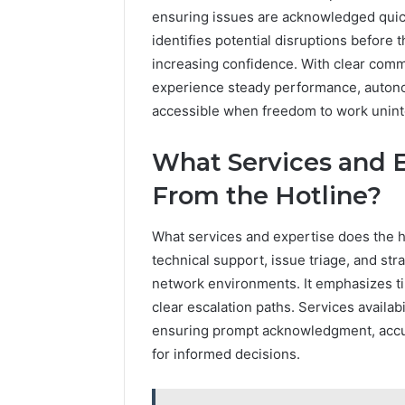
ensuring issues are acknowledged quick
identifies potential disruptions before
increasing confidence. With clear com
experience steady performance, autono
accessible when freedom to work uninte
What Services and 
From the Hotline?
What services and expertise does the ho
technical support, issue triage, and st
network environments. It emphasizes ti
clear escalation paths. Services availab
ensuring prompt acknowledgment, accur
for informed decisions.