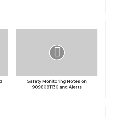
d
Safety Monitoring Notes on
9898081130 and Alerts