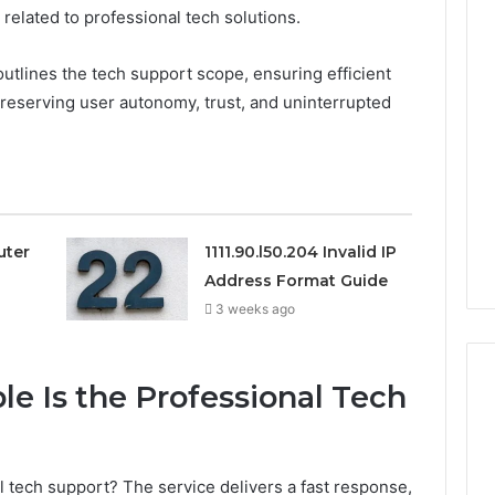
related to professional tech solutions.
0.0.229
1111.90.l50.204
Private
Invalid
outlines the tech support scope, ensuring efficient
IP
IP
preserving user autonomy, trust, and uninterrupted
Router
Address
Login
Format
Guide
Guide
3 weeks ago
3 weeks ago
0.0.229 Private IP Router
1111.90.l50.204 
Login Guide
Address Forma
uter
1111.90.l50.204 Invalid IP
Address Format Guide
3 weeks ago
le Is the Professional Tech
al tech support? The service delivers a fast response,