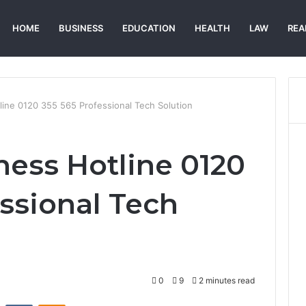
HOME
BUSINESS
EDUCATION
HEALTH
LAW
REA
line 0120 355 565 Professional Tech Solution
ness Hotline 0120
essional Tech
0
9
2 minutes read
st
Reddit
VKontakte
Odnoklassniki