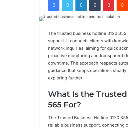
The trusted business hotline 0120 355 5
support. It connects clients with knowl
network inquiries, aiming for quick ac
proactive monitoring and transparent d
downtime. The approach respects auton
guidance that keeps operations steady
exploring further.
What Is the Trusted
565 For?
The Trusted Business Hotline 0120 355 
reliable business support, connecting