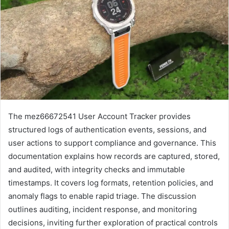
The mez66672541 User Account Tracker provides
structured logs of authentication events, sessions, and
user actions to support compliance and governance. This
documentation explains how records are captured, stored,
and audited, with integrity checks and immutable
timestamps. It covers log formats, retention policies, and
anomaly flags to enable rapid triage. The discussion
outlines auditing, incident response, and monitoring
decisions, inviting further exploration of practical controls