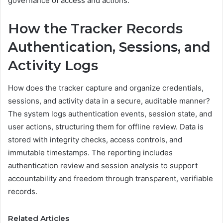
governance of access and actions.
How the Tracker Records
Authentication, Sessions, and
Activity Logs
How does the tracker capture and organize credentials,
sessions, and activity data in a secure, auditable manner?
The system logs authentication events, session state, and
user actions, structuring them for offline review. Data is
stored with integrity checks, access controls, and
immutable timestamps. The reporting includes
authentication review and session analysis to support
accountability and freedom through transparent, verifiable
records.
Related Articles