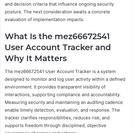
and decision criteria that influence ongoing security
posture. The next consideration awaits a concrete
evaluation of implementation impacts.
What Is the mez66672541
User Account Tracker and
Why It Matters
The mez66672541 User Account Tracker is a system
designed to monitor and log user activity within a defined
environment. It provides transparent visibility of
interactions, supporting compliance and accountability.
Measuring security and maintaining an auditing cadence
enable timely detection, evaluation, and response. The
tracker clarifies responsibilities, reduces risk, and
supports freedom through disciplined, objective