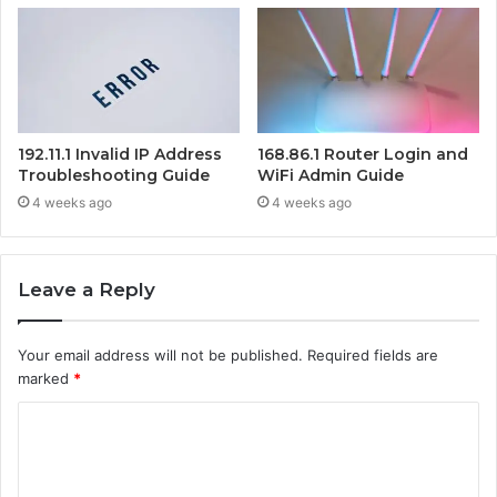
192.11.1 Invalid IP Address
168.86.1 Router Login and
Troubleshooting Guide
WiFi Admin Guide
4 weeks ago
4 weeks ago
Leave a Reply
Your email address will not be published.
Required fields are
marked
*
C
o
m