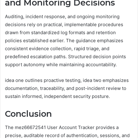
and Monitoring Decisions
Auditing, incident response, and ongoing monitoring
decisions rely on practical, implementable procedures
drawn from standardized log formats and retention
policies established earlier. The guidance emphasizes
consistent evidence collection, rapid triage, and
predefined escalation paths. Structured decision points
support autonomy while maintaining accountability.
idea one outlines proactive testing, idea two emphasizes
documentation, traceability, and post-incident review to
sustain informed, independent security posture.
Conclusion
The mez66672541 User Account Tracker provides a
precise, auditable record of authentication, sessions, and