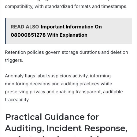
compatibility, with standardized formats and timestamps.
READ ALSO
Important Information On
08000851278 With Explanation
Retention policies govern storage durations and deletion
triggers.
Anomaly flags label suspicious activity, informing
monitoring decisions and auditing practices while
preserving privacy and enabling transparent, auditable
traceability.
Practical Guidance for
Auditing, Incident Response,