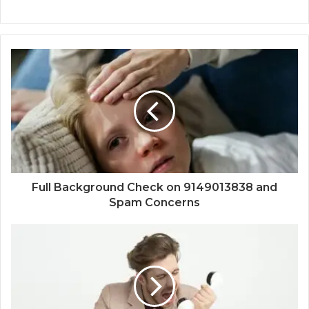
Full Background Check on 9149013838 and
Spam Concerns