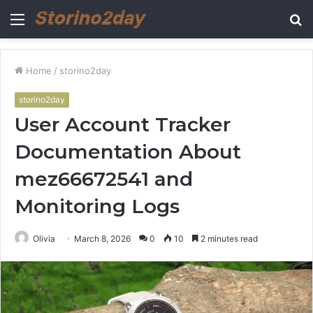
Menu
S
fo
Home
/
storino2day
storino2day
User Account Tracker
Documentation About
mez66672541 and
Monitoring Logs
Olivia
March 8, 2026
0
10
2 minutes read