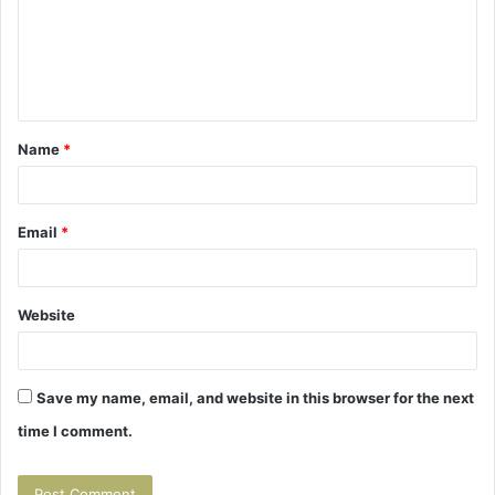
m
e
n
t
Name
*
*
Email
*
Website
Save my name, email, and website in this browser for the next
time I comment.