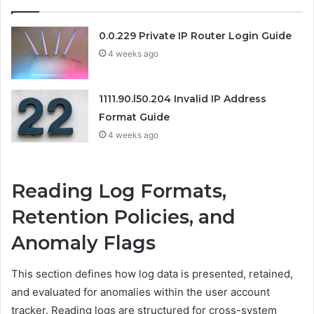
0.0.229 Private IP Router Login Guide
4 weeks ago
1111.90.l50.204 Invalid IP Address
Format Guide
4 weeks ago
Reading Log Formats,
Retention Policies, and
Anomaly Flags
This section defines how log data is presented, retained,
and evaluated for anomalies within the user account
tracker. Reading logs are structured for cross-system