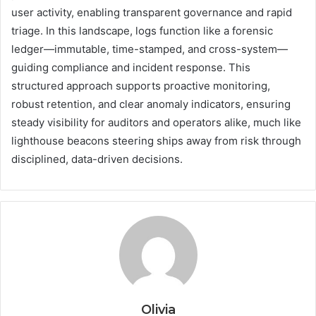
user activity, enabling transparent governance and rapid
triage. In this landscape, logs function like a forensic
ledger—immutable, time-stamped, and cross-system—
guiding compliance and incident response. This
structured approach supports proactive monitoring,
robust retention, and clear anomaly indicators, ensuring
steady visibility for auditors and operators alike, much like
lighthouse beacons steering ships away from risk through
disciplined, data-driven decisions.
Olivia