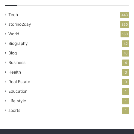
Tech
443
storino2day
350
World
180
Biography
42
Blog
10
Business
4
Health
3
Real Estate
3
Education
1
Life style
1
sports
1