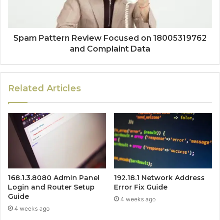
Spam Pattern Review Focused on 18005319762
and Complaint Data
Related Articles
168.1.3.8080 Admin Panel
192.18.1 Network Address
Login and Router Setup
Error Fix Guide
Guide
4 weeks ago
4 weeks ago