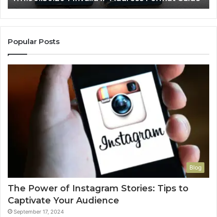
Popular Posts
Blog
The Power of Instagram Stories: Tips to
Captivate Your Audience
September 17, 2024