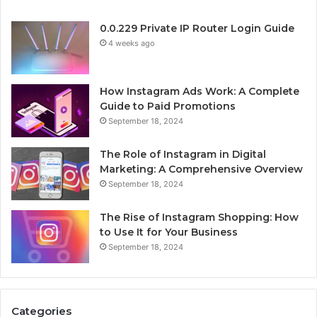
0.0.229 Private IP Router Login Guide
4 weeks ago
How Instagram Ads Work: A Complete
Guide to Paid Promotions
September 18, 2024
The Role of Instagram in Digital
Marketing: A Comprehensive Overview
September 18, 2024
The Rise of Instagram Shopping: How
to Use It for Your Business
September 18, 2024
Categories