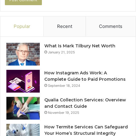
Popular
Recent
Comments
What Is Mark Tilbury Net Worth
January 21, 2025
How Instagram Ads Work: A
Complete Guide to Paid Promotions
September 18, 2024
Qualia Collection Services: Overview
and Contact Guide
November 19, 2025
How Termite Services Can Safeguard
Your Home’s Structural Integrity