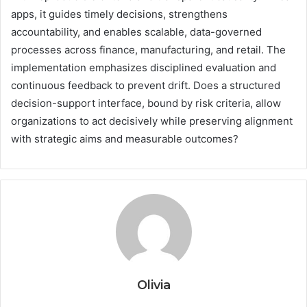
apps, it guides timely decisions, strengthens
accountability, and enables scalable, data-governed
processes across finance, manufacturing, and retail. The
implementation emphasizes disciplined evaluation and
continuous feedback to prevent drift. Does a structured
decision-support interface, bound by risk criteria, allow
organizations to act decisively while preserving alignment
with strategic aims and measurable outcomes?
Olivia