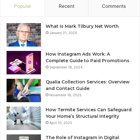
Popular
Recent
Comments
What Is Mark Tilbury Net Worth
January 21, 2025
How Instagram Ads Work: A
Complete Guide to Paid Promotions
September 18, 2024
Qualia Collection Services: Overview
and Contact Guide
November 19, 2025
How Termite Services Can Safeguard
Your Home’s Structural Integrity
April 10, 2025
The Role of Instagram in Digital