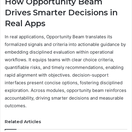
How Opportunity Beam
Drives Smarter Decisions in
Real Apps
In real applications, Opportunity Beam translates its
formalized signals and criteria into actionable guidance by
embedding disciplined evaluation within operational
workflows. It equips teams with clear choice criteria,
quantifiable risks, and timely recommendations, enabling
rapid alignment with objectives. decision-support
interfaces present concise options, fostering disciplined
exploration. Across modules, opportunity beam reinforces
accountability, driving smarter decisions and measurable
outcomes.
Related Articles