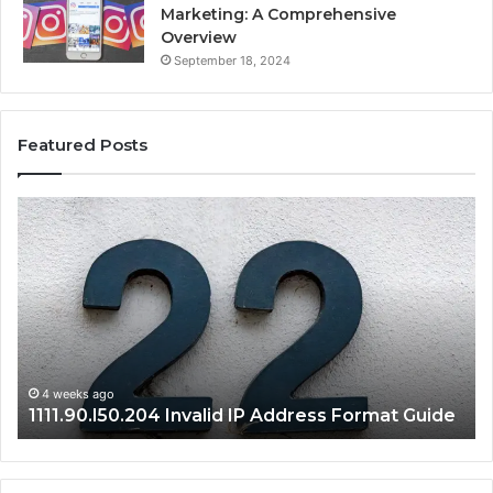
Marketing: A Comprehensive
Overview
September 18, 2024
Featured Posts
1111.90.l50.204
16
Invalid
Ad
IP
Pa
Address
Lo
Format
an
Guide
Ro
Se
Gu
4 weeks ago
1111.90.l50.204 Invalid IP Address Format Guide