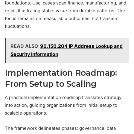
foundations. Use-cases span finance, manufacturing, and
retail, illustrating stable value from durable patterns. The
focus remains on measurable outcomes, not transient
fluctuations.
READ ALSO
90.150.204 IP Address Lookup and
Security Information
Implementation Roadmap:
From Setup to Scaling
A practical implementation roadmap translates strategy
into action, guiding organizations from initial setup to
scalable operations.
The framework delineates phases: governance, data