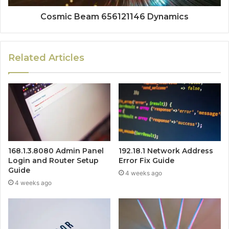
Cosmic Beam 656121146 Dynamics
Related Articles
168.1.3.8080 Admin Panel
192.18.1 Network Address
Login and Router Setup
Error Fix Guide
Guide
4 weeks ago
4 weeks ago