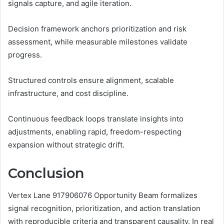
signals capture, and agile iteration.
Decision framework anchors prioritization and risk
assessment, while measurable milestones validate
progress.
Structured controls ensure alignment, scalable
infrastructure, and cost discipline.
Continuous feedback loops translate insights into
adjustments, enabling rapid, freedom-respecting
expansion without strategic drift.
Conclusion
Vertex Lane 917906076 Opportunity Beam formalizes
signal recognition, prioritization, and action translation
with reproducible criteria and transparent causality. In real