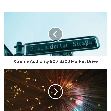
Xtreme Authority 90013300 Market Drive