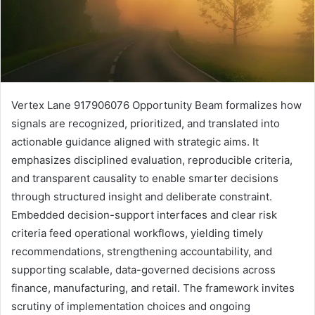
Vertex Lane 917906076 Opportunity Beam formalizes how
signals are recognized, prioritized, and translated into
actionable guidance aligned with strategic aims. It
emphasizes disciplined evaluation, reproducible criteria,
and transparent causality to enable smarter decisions
through structured insight and deliberate constraint.
Embedded decision-support interfaces and clear risk
criteria feed operational workflows, yielding timely
recommendations, strengthening accountability, and
supporting scalable, data-governed decisions across
finance, manufacturing, and retail. The framework invites
scrutiny of implementation choices and ongoing