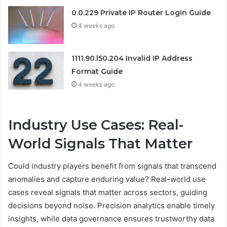
0.0.229 Private IP Router Login Guide
4 weeks ago
1111.90.l50.204 Invalid IP Address
Format Guide
4 weeks ago
Industry Use Cases: Real-
World Signals That Matter
Could industry players benefit from signals that transcend
anomalies and capture enduring value? Real-world use
cases reveal signals that matter across sectors, guiding
decisions beyond noise. Precision analytics enable timely
insights, while data governance ensures trustworthy data