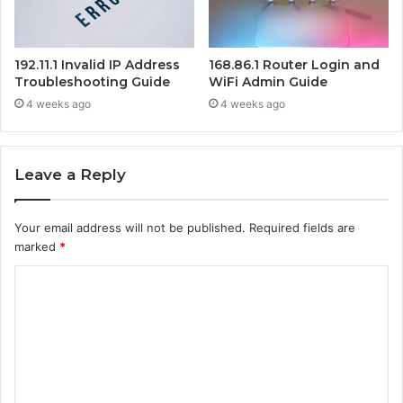
192.11.1 Invalid IP Address
168.86.1 Router Login and
Troubleshooting Guide
WiFi Admin Guide
4 weeks ago
4 weeks ago
Leave a Reply
Your email address will not be published.
Required fields are
marked
*
C
o
m
m
e