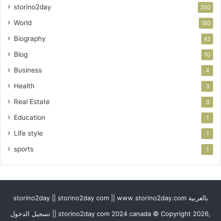
storino2day
350
World
180
Biography
42
Blog
10
Business
4
Health
3
Real Estate
3
Education
1
Life style
1
sports
1
storino2day || storino2day com || www storino2day.com بالعربية
تسجيل الدخول || storino2day com 2024 canada © Copyright 2026,