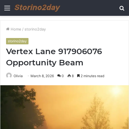
Menu
S
fo
Home
/
storino2day
storino2day
Vertex Lane 917906076
Opportunity Beam
Olivia
March 8, 2026
0
8
2 minutes read