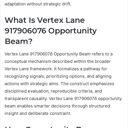
adaptation without strategic drift.
What Is Vertex Lane
917906076 Opportunity
Beam?
Vertex Lane 917906076 Opportunity Beam refers to a
conceptual mechanism described within the broader
Vertex Lane framework. It formalizes a pathway for
recognizing signals, prioritizing options, and aligning
actions with strategic aims. The construct emphasizes
disciplined evaluation, reproducible criteria, and
transparent causality. Vertex Lane 917906076 opportunity
beam enables smarter decisions through structured
insight and deliberate constraint.