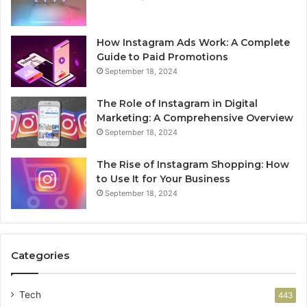
How Instagram Ads Work: A Complete
Guide to Paid Promotions
September 18, 2024
The Role of Instagram in Digital
Marketing: A Comprehensive Overview
September 18, 2024
The Rise of Instagram Shopping: How
to Use It for Your Business
September 18, 2024
Categories
Tech
443