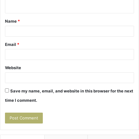
n
t
Name
*
*
Email
*
Website
Save my name, email, and website in this browser for the next
time I comment.