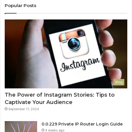
Popular Posts
Blog
The Power of Instagram Stories: Tips to
Captivate Your Audience
September 17, 2024
0.0.229 Private IP Router Login Guide
4 weeks ago