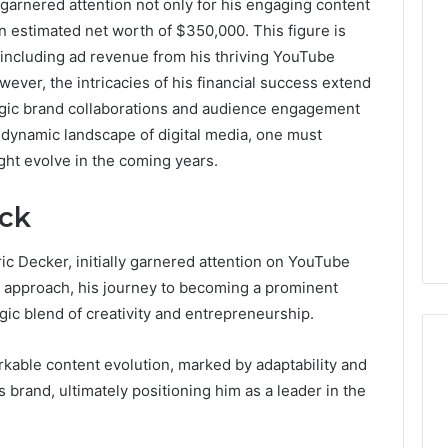
 garnered attention not only for his engaging content
an estimated net worth of $350,000. This figure is
0.0.229
 including ad revenue from his thriving YouTube
Private
ever, the intricacies of his financial success extend
IP
Router
gic brand collaborations and audience engagement
g
Login
e dynamic landscape of digital media, one must
Guide
ight evolve in the coming years.
4 weeks ago
Invalid IP Address
0.0.229 Private IP Router
ack
hooting Guide
Login Guide
ic Decker, initially garnered attention on YouTube
e approach, his journey to becoming a prominent
egic blend of creativity and entrepreneurship.
arkable content evolution, marked by adaptability and
brand, ultimately positioning him as a leader in the