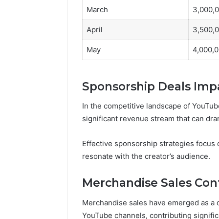
March
3,000,
April
3,500,
May
4,000,
Sponsorship Deals Imp
In the competitive landscape of YouTub
significant revenue stream that can dra
Effective sponsorship strategies focus 
resonate with the creator’s audience.
Merchandise Sales Cont
Merchandise sales have emerged as a c
YouTube channels, contributing significan