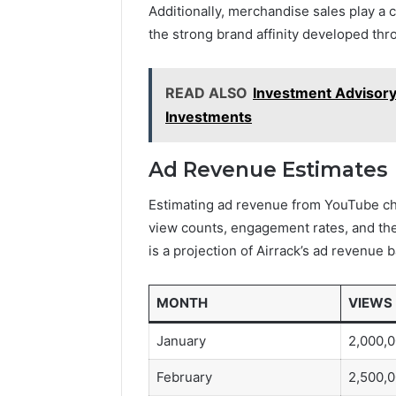
Additionally, merchandise sales play a cr
the strong brand affinity developed thr
READ ALSO
Investment Advisory 
Investments
Ad Revenue Estimates
Estimating ad revenue from YouTube cha
view counts, engagement rates, and the
is a projection of Airrack’s ad revenue
MONTH
VIEWS
January
2,000,
February
2,500,