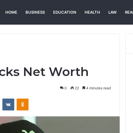
HOME
BUSINESS
EDUCATION
HEALTH
LAW
REA
acks Net Worth
0
22
4 minutes read
st
Reddit
VKontakte
Odnoklassniki