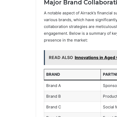
Major Brand Collaborat
A notable aspect of Airrack’s financial 
various brands, which have significantly
collaboration strategies are meticulousl
engagement. Below is a summary of key 
presence in the market:
READ ALSO
Innovations in Aged 
BRAND
PARTN
Brand A
Sponso
Brand B
Produc
Brand C
Social