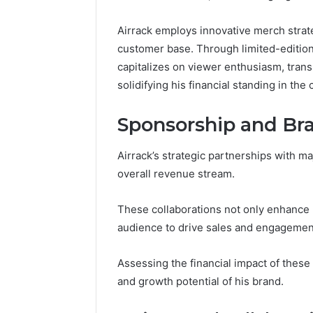
Airrack employs innovative merch strat
customer base. Through limited-edition
capitalizes on viewer enthusiasm, tran
solidifying his financial standing in th
Sponsorship and Br
Airrack’s strategic partnerships with ma
overall revenue stream.
These collaborations not only enhance b
audience to drive sales and engagemen
Assessing the financial impact of these 
and growth potential of his brand.