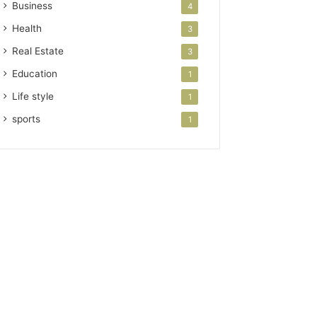
Business
4
Health
3
Real Estate
3
Education
1
Life style
1
sports
1