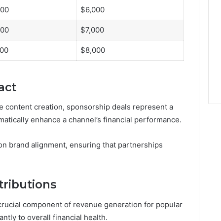
000
$6,000
000
$7,000
000
$8,000
act
e content creation, sponsorship deals represent a
matically enhance a channel’s financial performance.
on brand alignment, ensuring that partnerships
ributions
rucial component of revenue generation for popular
tly to overall financial health.