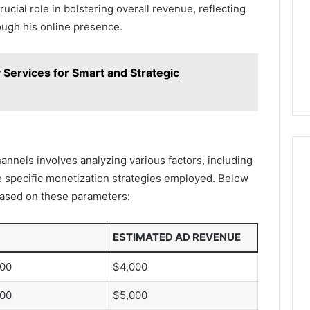
ucial role in bolstering overall revenue, reflecting
ough his online presence.
Services for Smart and Strategic
nnels involves analyzing various factors, including
 specific monetization strategies employed. Below
 based on these parameters:
ESTIMATED AD REVENUE
000
$4,000
000
$5,000