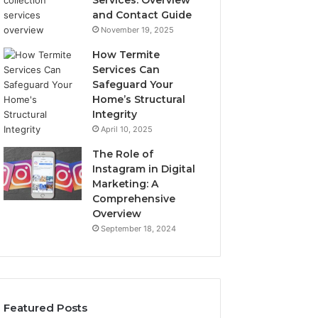
Services: Overview
and Contact Guide
November 19, 2025
How Termite
Services Can
Safeguard Your
Home’s Structural
Integrity
April 10, 2025
The Role of
Instagram in Digital
Marketing: A
Comprehensive
Overview
September 18, 2024
Featured Posts