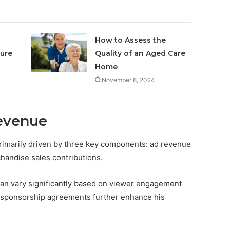
How to Assess the
ure
Quality of an Aged Care
Home
November 8, 2024
evenue
rimarily driven by three key components: ad revenue
handise sales contributions.
can vary significantly based on viewer engagement
e sponsorship agreements further enhance his