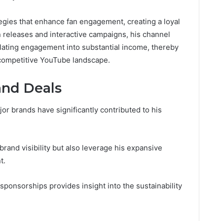
egies that enhance fan engagement, creating a loyal
 releases and interactive campaigns, his channel
slating engagement into substantial income, thereby
e competitive YouTube landscape.
and Deals
jor brands have significantly contributed to his
rand visibility but also leverage his expansive
t.
sponsorships provides insight into the sustainability