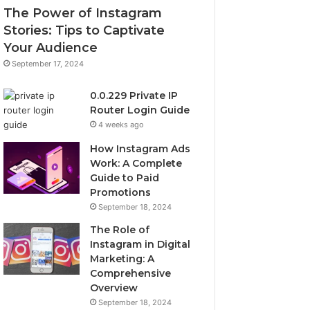
The Power of Instagram
Stories: Tips to Captivate
Your Audience
September 17, 2024
0.0.229 Private IP
Router Login Guide
4 weeks ago
How Instagram Ads
Work: A Complete
Guide to Paid
Promotions
September 18, 2024
The Role of
Instagram in Digital
Marketing: A
Comprehensive
Overview
September 18, 2024