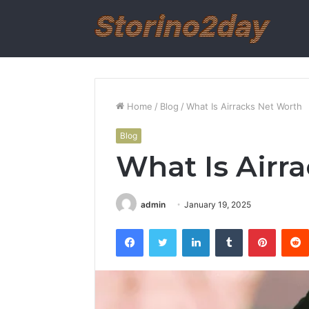
Home
/
Blog
/
What Is Airracks Net Worth
Blog
What Is Airr
admin
January 19, 2025
Facebook
Twitter
LinkedIn
Tumblr
Pintere