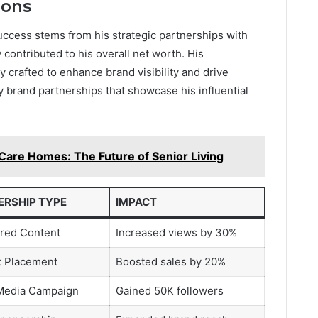
ions
success stems from his strategic partnerships with
 contributed to his overall net worth. His
y crafted to enhance brand visibility and drive
brand partnerships that showcase his influential
Care Homes: The Future of Senior Living
ERSHIP TYPE
IMPACT
red Content
Increased views by 30%
t Placement
Boosted sales by 20%
 Media Campaign
Gained 50K followers