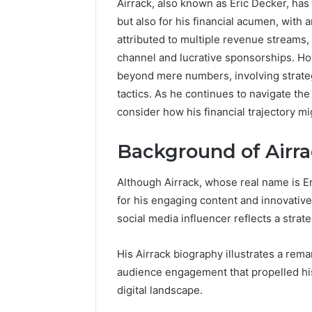
Airrack, also known as Eric Decker, has
but also for his financial acumen, with 
192.11.1
attributed to multiple revenue streams,
Invalid
channel and lucrative sponsorships. How
IP
Address
beyond mere numbers, involving strate
Troubleshootin
tactics. As he continues to navigate th
Guide
consider how his financial trajectory m
4 weeks ago
192.11.1 
Background of Airr
Troubles
Although Airrack, whose real name is Er
for his engaging content and innovativ
social media influencer reflects a strat
His Airrack biography illustrates a rem
audience engagement that propelled his 
digital landscape.