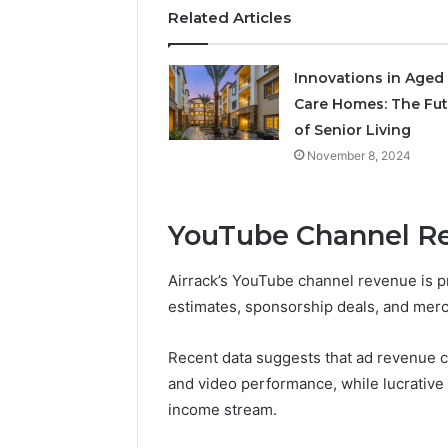
Related Articles
Innovations in Aged
Care Homes: The Fut
of Senior Living
November 8, 2024
YouTube Channel R
Airrack’s YouTube channel revenue is p
estimates, sponsorship deals, and merc
Recent data suggests that ad revenue 
and video performance, while lucrativ
income stream.