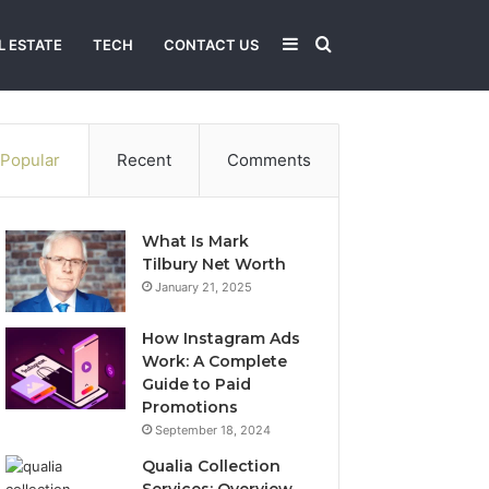
Sidebar
Search
L ESTATE
TECH
CONTACT US
for
Popular
Recent
Comments
What Is Mark
Tilbury Net Worth
January 21, 2025
How Instagram Ads
Work: A Complete
Guide to Paid
Promotions
September 18, 2024
Qualia Collection