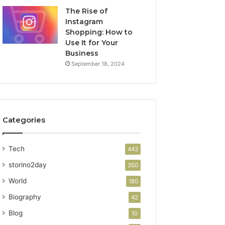
The Rise of
Instagram
Shopping: How to
Use It for Your
Business
September 18, 2024
Categories
Tech
443
storino2day
350
World
180
Biography
42
Blog
10