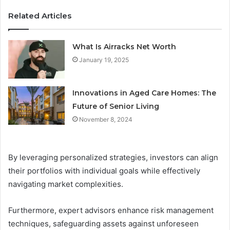
Related Articles
What Is Airracks Net Worth
January 19, 2025
Innovations in Aged Care Homes: The
Future of Senior Living
November 8, 2024
By leveraging personalized strategies, investors can align
their portfolios with individual goals while effectively
navigating market complexities.
Furthermore, expert advisors enhance risk management
techniques, safeguarding assets against unforeseen