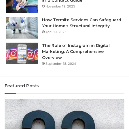
and Contact Guide
November 19, 2025
How Termite Services Can Safeguard
Your Home’s Structural Integrity
April 10, 2025
The Role of Instagram in Digital
Marketing: A Comprehensive
Overview
September 18, 2024
Featured Posts
1111.90.l50.204
16
Invalid
Ad
IP
Pa
Address
Lo
Format
an