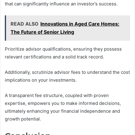
that can significantly influence an investor’s success.
READ ALSO
Innovations in Aged Care Homes:
The Future of Senior Living
Prioritize advisor qualifications, ensuring they possess
relevant certifications and a solid track record.
Additionally, scrutinize advisor fees to understand the cost
implications on your investments.
A transparent fee structure, coupled with proven
expertise, empowers you to make informed decisions,
ultimately enhancing your financial independence and
growth potential.