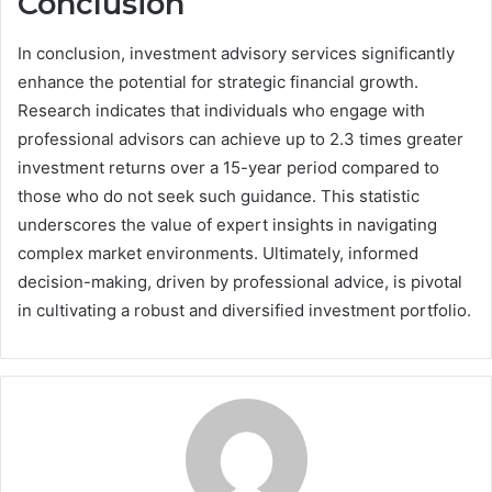
Conclusion
In conclusion, investment advisory services significantly
enhance the potential for strategic financial growth.
Research indicates that individuals who engage with
professional advisors can achieve up to 2.3 times greater
investment returns over a 15-year period compared to
those who do not seek such guidance. This statistic
underscores the value of expert insights in navigating
complex market environments. Ultimately, informed
decision-making, driven by professional advice, is pivotal
in cultivating a robust and diversified investment portfolio.