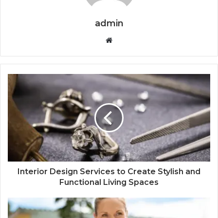
admin
Website
Interior Design Services to Create Stylish and
Functional Living Spaces