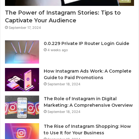
The Power of Instagram Stories: Tips to
Captivate Your Audience
September 17, 2024
0.0.229 Private IP Router Login Guide
4 weeks ago
How Instagram Ads Work: A Complete
Guide to Paid Promotions
September 18, 2024
The Role of Instagram in Digital
Marketing: A Comprehensive Overview
September 18, 2024
The Rise of Instagram Shopping: How
to Use It for Your Business