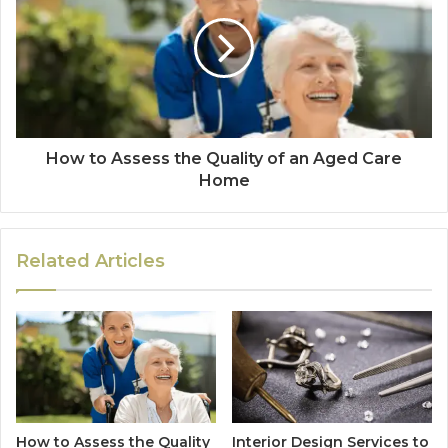
How to Assess the Quality of an Aged Care
Home
Related Articles
How to Assess the Quality
Interior Design Services to