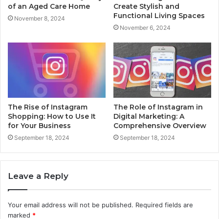
of an Aged Care Home
Create Stylish and
Functional Living Spaces
November 8, 2024
November 6, 2024
The Rise of Instagram
The Role of Instagram in
Shopping: How to Use It
Digital Marketing: A
for Your Business
Comprehensive Overview
September 18, 2024
September 18, 2024
Leave a Reply
Your email address will not be published.
Required fields are
marked
*