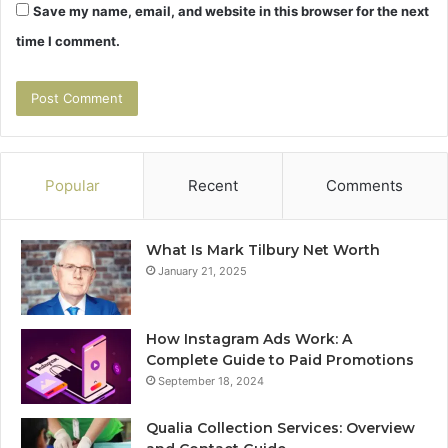
Save my name, email, and website in this browser for the next
time I comment.
Popular
Recent
Comments
What Is Mark Tilbury Net Worth
January 21, 2025
How Instagram Ads Work: A
Complete Guide to Paid Promotions
September 18, 2024
Qualia Collection Services: Overview