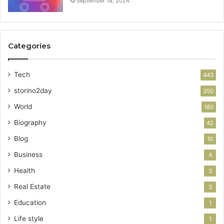
September 18, 2024
Categories
Tech
443
storino2day
350
World
180
Biography
42
Blog
10
Business
4
Health
3
Real Estate
3
Education
1
Life style
1