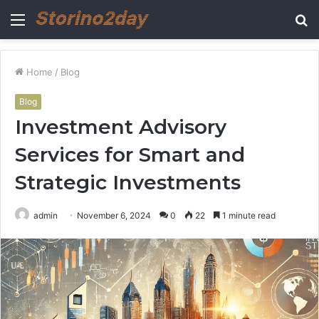
Menu
S
fo
Home
/
Blog
Blog
Investment Advisory
Services for Smart and
Strategic Investments
admin
November 6, 2024
0
22
1 minute read