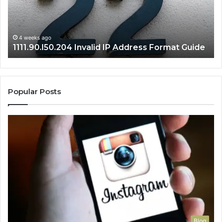
Guide
Ro
Se
Gu
4 weeks ago
1111.90.l50.204 Invalid IP Address Format Guide
Popular Posts
Blog