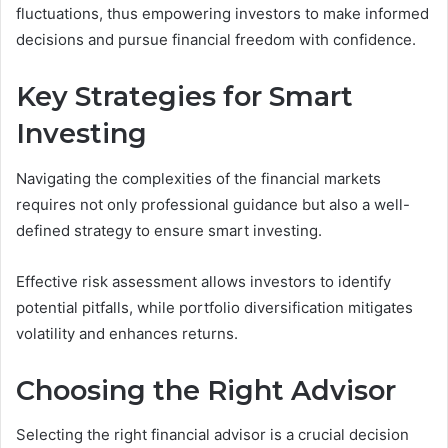
fluctuations, thus empowering investors to make informed
decisions and pursue financial freedom with confidence.
Key Strategies for Smart
Investing
Navigating the complexities of the financial markets
requires not only professional guidance but also a well-
defined strategy to ensure smart investing.
Effective risk assessment allows investors to identify
potential pitfalls, while portfolio diversification mitigates
volatility and enhances returns.
Choosing the Right Advisor
Selecting the right financial advisor is a crucial decision