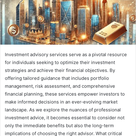
Investment advisory services serve as a pivotal resource
for individuals seeking to optimize their investment
strategies and achieve their financial objectives. By
offering tailored guidance that includes portfolio
management, risk assessment, and comprehensive
financial planning, these services empower investors to
make informed decisions in an ever-evolving market
landscape. As we explore the nuances of professional
investment advice, it becomes essential to consider not
only the immediate benefits but also the long-term
implications of choosing the right advisor. What critical