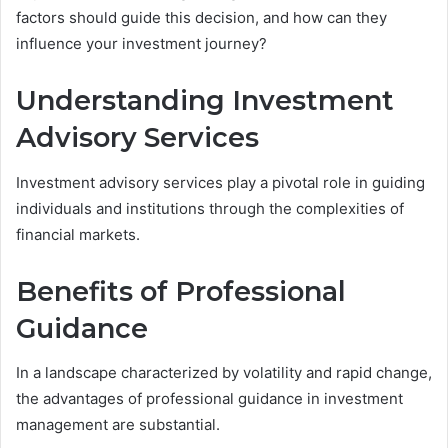
factors should guide this decision, and how can they
influence your investment journey?
Understanding Investment
Advisory Services
Investment advisory services play a pivotal role in guiding
individuals and institutions through the complexities of
financial markets.
Benefits of Professional
Guidance
In a landscape characterized by volatility and rapid change,
the advantages of professional guidance in investment
management are substantial.