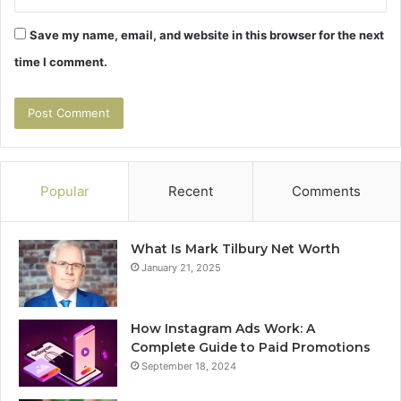
Save my name, email, and website in this browser for the next
time I comment.
Popular
Recent
Comments
What Is Mark Tilbury Net Worth
January 21, 2025
How Instagram Ads Work: A
Complete Guide to Paid Promotions
September 18, 2024