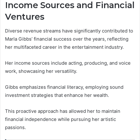
Income Sources and Financial
Ventures
Diverse revenue streams have significantly contributed to
Marla Gibbs’ financial success over the years, reflecting
her multifaceted career in the entertainment industry.
Her income sources include acting, producing, and voice
work, showcasing her versatility.
Gibbs emphasizes financial literacy, employing sound
investment strategies that enhance her wealth.
This proactive approach has allowed her to maintain
financial independence while pursuing her artistic
passions.