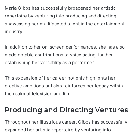
Marla Gibbs has successfully broadened her artistic
repertoire by venturing into producing and directing,
showcasing her multifaceted talent in the entertainment
industry.
In addition to her on-screen performances, she has also
made notable contributions to voice acting, further
establishing her versatility as a performer.
This expansion of her career not only highlights her
creative ambitions but also reinforces her legacy within
the realm of television and film.
Producing and Directing Ventures
Throughout her illustrious career, Gibbs has successfully
expanded her artistic repertoire by venturing into