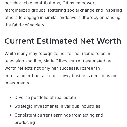
her charitable contributions, Gibbs empowers
marginalized groups, fostering social change and inspiring
others to engage in similar endeavors, thereby enhancing
the fabric of society.
Current Estimated Net Worth
While many may recognize her for her iconic roles in
television and film, Marla Gibbs’ current estimated net
worth reflects not only her successful career in
entertainment but also her savvy business decisions and
investments.
Diverse portfolio of real estate
Strategic investments in various industries
Consistent current earnings from acting and
producing