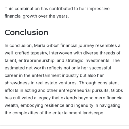
This combination has contributed to her impressive
financial growth over the years.
Conclusion
In conclusion, Marla Gibbs’ financial journey resembles a
well-crafted tapestry, interwoven with diverse threads of
talent, entrepreneurship, and strategic investments. The
estimated net worth reflects not only her successful
career in the entertainment industry but also her
shrewdness in real estate ventures. Through consistent
efforts in acting and other entrepreneurial pursuits, Gibbs
has cultivated a legacy that extends beyond mere financial
wealth, embodying resilience and ingenuity in navigating
the complexities of the entertainment landscape.