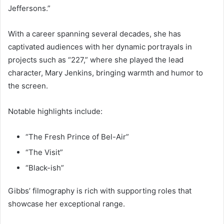
Jeffersons.”
With a career spanning several decades, she has
captivated audiences with her dynamic portrayals in
projects such as “227,” where she played the lead
character, Mary Jenkins, bringing warmth and humor to
the screen.
Notable highlights include:
“The Fresh Prince of Bel-Air”
“The Visit”
“Black-ish”
Gibbs’ filmography is rich with supporting roles that
showcase her exceptional range.