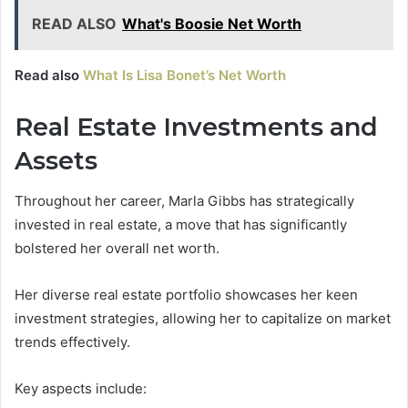
READ ALSO
What's Boosie Net Worth
Read also
What Is Lisa Bonet’s Net Worth
Real Estate Investments and
Assets
Throughout her career, Marla Gibbs has strategically
invested in real estate, a move that has significantly
bolstered her overall net worth.
Her diverse real estate portfolio showcases her keen
investment strategies, allowing her to capitalize on market
trends effectively.
Key aspects include: