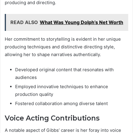
producing and directing.
READ ALSO
What Was Young Dolph’s Net Worth
Her commitment to storytelling is evident in her unique
producing techniques and distinctive directing style,
allowing her to shape narratives authentically.
Developed original content that resonates with
audiences
Employed innovative techniques to enhance
production quality
Fostered collaboration among diverse talent
Voice Acting Contributions
A notable aspect of Gibbs’ career is her foray into voice