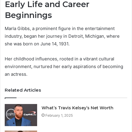
Early Life and Career
Beginnings
Marla Gibbs, a prominent figure in the entertainment
industry, began her journey in Detroit, Michigan, where
she was born on June 14, 1931.
Her childhood influences, rooted in a vibrant cultural
environment, nurtured her early aspirations of becoming
an actress.
Related Articles
What’s Travis Kelsey’s Net Worth
February 1, 2025