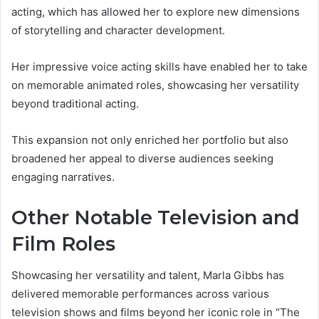
acting, which has allowed her to explore new dimensions
of storytelling and character development.
Her impressive voice acting skills have enabled her to take
on memorable animated roles, showcasing her versatility
beyond traditional acting.
This expansion not only enriched her portfolio but also
broadened her appeal to diverse audiences seeking
engaging narratives.
Other Notable Television and
Film Roles
Showcasing her versatility and talent, Marla Gibbs has
delivered memorable performances across various
television shows and films beyond her iconic role in “The