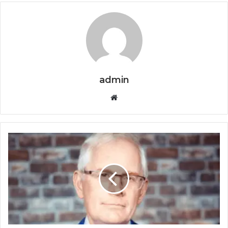
admin
Website