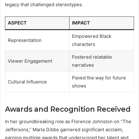
legacy that challenged stereotypes.
ASPECT
IMPACT
Empowered Black
Representation
characters
Fostered relatable
Viewer Engagement
narratives
Paved the way for future
Cultural Influence
shows
Awards and Recognition Received
In her groundbreaking role as Florence Johnston on “The
Jeffersons,” Marla Gibbs garnered significant acclaim,
earning multiple awards that underscored her talent and