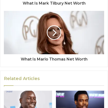
What Is Mark Tilbury Net Worth
What Is Marlo Thomas Net Worth
Related Articles