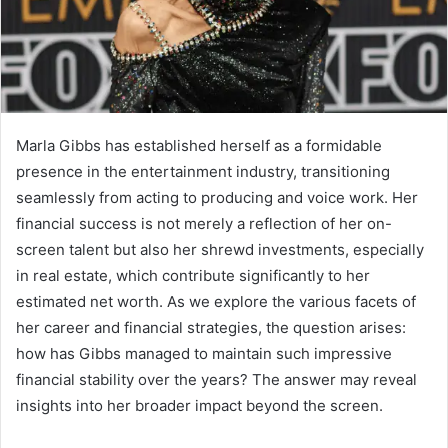
Marla Gibbs has established herself as a formidable
presence in the entertainment industry, transitioning
seamlessly from acting to producing and voice work. Her
financial success is not merely a reflection of her on-
screen talent but also her shrewd investments, especially
in real estate, which contribute significantly to her
estimated net worth. As we explore the various facets of
her career and financial strategies, the question arises:
how has Gibbs managed to maintain such impressive
financial stability over the years? The answer may reveal
insights into her broader impact beyond the screen.