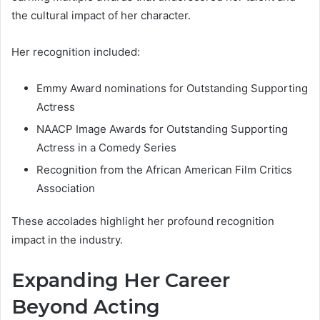
the cultural impact of her character.
Her recognition included:
Emmy Award nominations for Outstanding Supporting
Actress
NAACP Image Awards for Outstanding Supporting
Actress in a Comedy Series
Recognition from the African American Film Critics
Association
These accolades highlight her profound recognition
impact in the industry.
Expanding Her Career
Beyond Acting