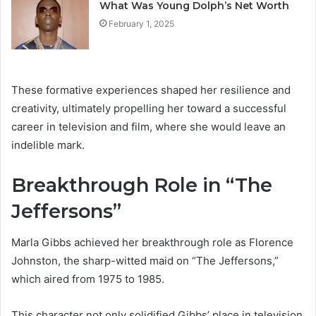
What Was Young Dolph’s Net Worth
February 1, 2025
These formative experiences shaped her resilience and
creativity, ultimately propelling her toward a successful
career in television and film, where she would leave an
indelible mark.
Breakthrough Role in “The
Jeffersons”
Marla Gibbs achieved her breakthrough role as Florence
Johnston, the sharp-witted maid on “The Jeffersons,”
which aired from 1975 to 1985.
This character not only solidified Gibbs’ place in television