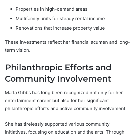
Properties in high-demand areas
Multifamily units for steady rental income
Renovations that increase property value
These investments reflect her financial acumen and long-
term vision.
Philanthropic Efforts and
Community Involvement
Marla Gibbs has long been recognized not only for her
entertainment career but also for her significant
philanthropic efforts and active community involvement.
She has tirelessly supported various community
initiatives, focusing on education and the arts. Through