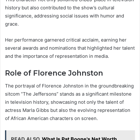
history but also contributed to the show’s cultural
significance, addressing social issues with humor and
grace.
Her performance garnered critical acclaim, earning her
several awards and nominations that highlighted her talent
and the importance of representation in media.
Role of Florence Johnston
The portrayal of Florence Johnston in the groundbreaking
sitcom “The Jeffersons” stands as a significant milestone
in television history, showcasing not only the talent of
actress Marla Gibbs but also the evolving representation
of African American characters on screen.
READ ALSO
What Is Pat Boone's Net Worth