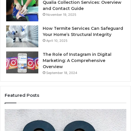
Qualia Collection Services: Overview
and Contact Guide
November 19, 2025
How Termite Services Can Safeguard
Your Home’s Structural Integrity
April 10, 2025
The Role of Instagram in Digital
Marketing: A Comprehensive
Overview
September 18, 2024
Featured Posts
168.1.3.8080
19
Admin
Ne
Panel
Ad
Login
Er