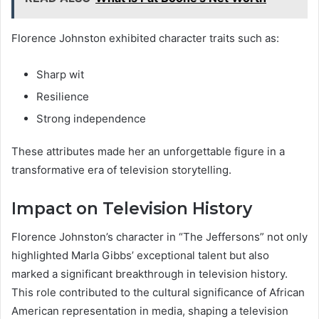
Florence Johnston exhibited character traits such as:
Sharp wit
Resilience
Strong independence
These attributes made her an unforgettable figure in a
transformative era of television storytelling.
Impact on Television History
Florence Johnston’s character in “The Jeffersons” not only
highlighted Marla Gibbs’ exceptional talent but also
marked a significant breakthrough in television history.
This role contributed to the cultural significance of African
American representation in media, shaping a television