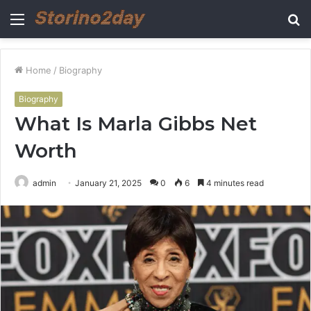
Menu
S
fo
Home
/
Biography
Biography
What Is Marla Gibbs Net
Worth
admin
January 21, 2025
0
6
4 minutes read