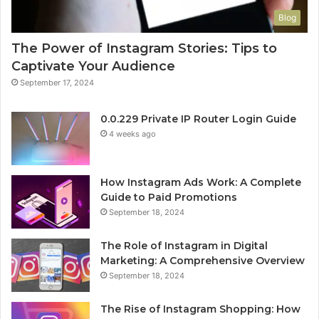
Blog
The Power of Instagram Stories: Tips to
Captivate Your Audience
September 17, 2024
0.0.229 Private IP Router Login Guide
4 weeks ago
How Instagram Ads Work: A Complete
Guide to Paid Promotions
September 18, 2024
The Role of Instagram in Digital
Marketing: A Comprehensive Overview
September 18, 2024
The Rise of Instagram Shopping: How