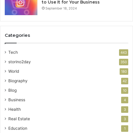
to Use It for Your Business
September 18, 2024
Categories
Tech
443
storino2day
350
World
180
Biography
42
Blog
10
Business
4
Health
3
Real Estate
3
Education
1