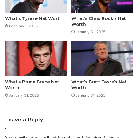
What’s Tyrese Net Worth
What’s Chris Rock’s Net
Worth
February 1, 2025
January 31, 2025
What’s Bruce Bruce Net
What’s Brett Favre’s Net
Worth
Worth
January 31, 2025
January 31, 2025
Leave a Reply
Your email address will not be published.
Required fields are