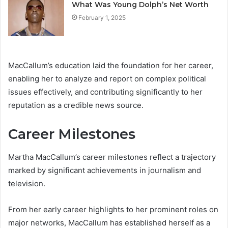
What Was Young Dolph’s Net Worth
February 1, 2025
MacCallum’s education laid the foundation for her career,
enabling her to analyze and report on complex political
issues effectively, and contributing significantly to her
reputation as a credible news source.
Career Milestones
Martha MacCallum’s career milestones reflect a trajectory
marked by significant achievements in journalism and
television.
From her early career highlights to her prominent roles on
major networks, MacCallum has established herself as a