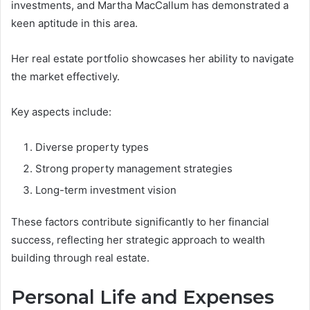
investments, and Martha MacCallum has demonstrated a
keen aptitude in this area.
Her real estate portfolio showcases her ability to navigate
the market effectively.
Key aspects include:
Diverse property types
Strong property management strategies
Long-term investment vision
These factors contribute significantly to her financial
success, reflecting her strategic approach to wealth
building through real estate.
Personal Life and Expenses