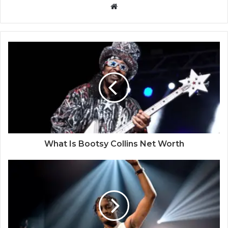
Website
What Is Bootsy Collins Net Worth