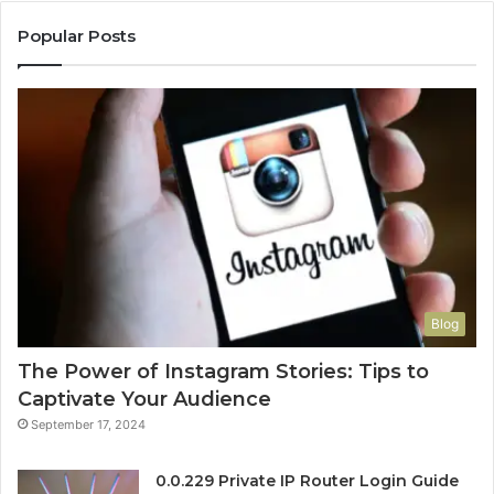
Popular Posts
Blog
The Power of Instagram Stories: Tips to
Captivate Your Audience
September 17, 2024
0.0.229 Private IP Router Login Guide