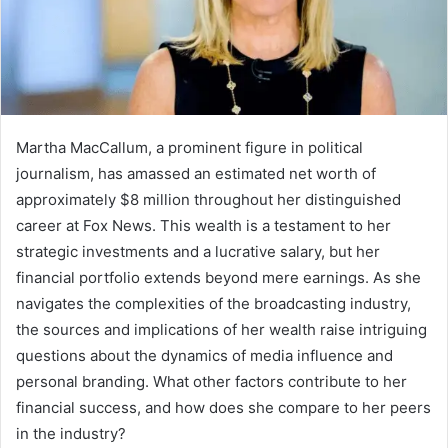
Martha MacCallum, a prominent figure in political
journalism, has amassed an estimated net worth of
approximately $8 million throughout her distinguished
career at Fox News. This wealth is a testament to her
strategic investments and a lucrative salary, but her
financial portfolio extends beyond mere earnings. As she
navigates the complexities of the broadcasting industry,
the sources and implications of her wealth raise intriguing
questions about the dynamics of media influence and
personal branding. What other factors contribute to her
financial success, and how does she compare to her peers
in the industry?