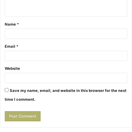
n
t
Name
*
*
Email
*
Website
Save my name, email, and website in this browser for the next
time I comment.