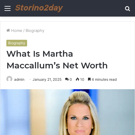
Menu
S
fo
Home
/
Biography
Biography
What Is Martha
Maccallum’s Net Worth
admin
January 21, 2025
0
10
4 minutes read