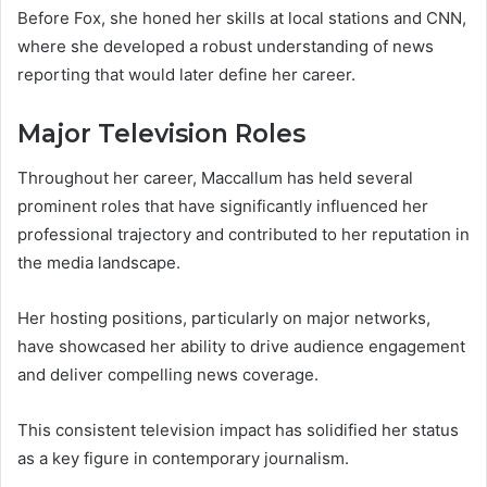
Before Fox, she honed her skills at local stations and CNN,
where she developed a robust understanding of news
reporting that would later define her career.
Major Television Roles
Throughout her career, Maccallum has held several
prominent roles that have significantly influenced her
professional trajectory and contributed to her reputation in
the media landscape.
Her hosting positions, particularly on major networks,
have showcased her ability to drive audience engagement
and deliver compelling news coverage.
This consistent television impact has solidified her status
as a key figure in contemporary journalism.