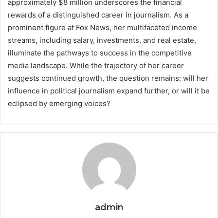
approximately $8 million underscores the financial
rewards of a distinguished career in journalism. As a
prominent figure at Fox News, her multifaceted income
streams, including salary, investments, and real estate,
illuminate the pathways to success in the competitive
media landscape. While the trajectory of her career
suggests continued growth, the question remains: will her
influence in political journalism expand further, or will it be
eclipsed by emerging voices?
admin