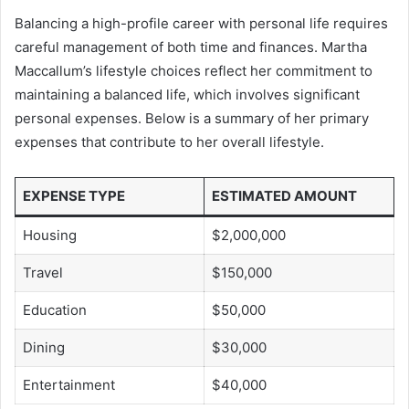
Balancing a high-profile career with personal life requires
careful management of both time and finances. Martha
Maccallum’s lifestyle choices reflect her commitment to
maintaining a balanced life, which involves significant
personal expenses. Below is a summary of her primary
expenses that contribute to her overall lifestyle.
EXPENSE TYPE
ESTIMATED AMOUNT
Housing
$2,000,000
Travel
$150,000
Education
$50,000
Dining
$30,000
Entertainment
$40,000