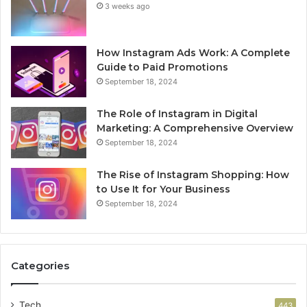
3 weeks ago
How Instagram Ads Work: A Complete
Guide to Paid Promotions
September 18, 2024
The Role of Instagram in Digital
Marketing: A Comprehensive Overview
September 18, 2024
The Rise of Instagram Shopping: How
to Use It for Your Business
September 18, 2024
Categories
Tech
443