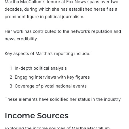
Martha MacCallum’s tenure at Fox News spans over two
decades, during which she has established herself as a
prominent figure in political journalism.
Her work has contributed to the network’s reputation and
news credibility.
Key aspects of Martha’s reporting include:
In-depth political analysis
Engaging interviews with key figures
Coverage of pivotal national events
These elements have solidified her status in the industry.
Income Sources
Exploring the income sources of Martha MacCallum