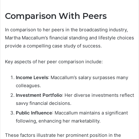
Comparison With Peers
In comparison to her peers in the broadcasting industry,
Martha Maccallum’s financial standing and lifestyle choices
provide a compelling case study of success.
Key aspects of her peer comparison include:
Income Levels
: Maccallum’s salary surpasses many
colleagues.
Investment Portfolio
: Her diverse investments reflect
savvy financial decisions.
Public Influence
: Maccallum maintains a significant
following, enhancing her marketability.
These factors illustrate her prominent position in the