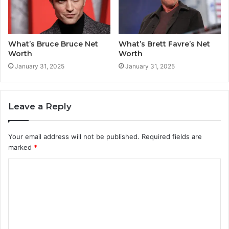
What’s Bruce Bruce Net
What’s Brett Favre’s Net
Worth
Worth
January 31, 2025
January 31, 2025
Leave a Reply
Your email address will not be published.
Required fields are
marked
*
C
o
m
m
e