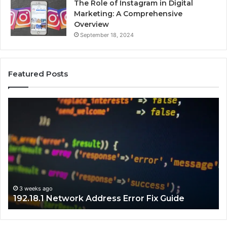
The Role of Instagram in Digital
Marketing: A Comprehensive
Overview
September 18, 2024
Featured Posts
192.18.1
192
Network
Inv
Address
IP
Error
Ad
Fix
Tr
Guide
Gu
3 weeks ago
192.18.1 Network Address Error Fix Guide