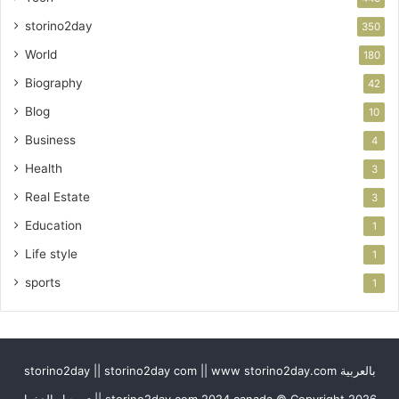
storino2day
350
World
180
Biography
42
Blog
10
Business
4
Health
3
Real Estate
3
Education
1
Life style
1
sports
1
storino2day || storino2day com || www storino2day.com بالعربية
تسجيل الدخول || storino2day com 2024 canada © Copyright 2026,