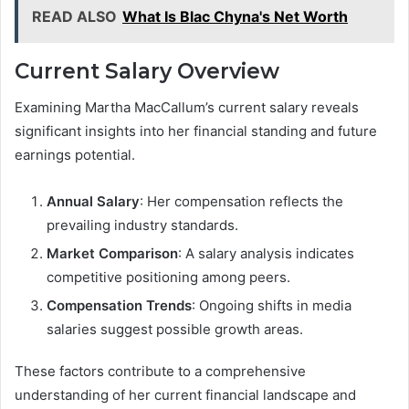
READ ALSO
What Is Blac Chyna's Net Worth
Current Salary Overview
Examining Martha MacCallum’s current salary reveals
significant insights into her financial standing and future
earnings potential.
Annual Salary
: Her compensation reflects the
prevailing industry standards.
Market Comparison
: A salary analysis indicates
competitive positioning among peers.
Compensation Trends
: Ongoing shifts in media
salaries suggest possible growth areas.
These factors contribute to a comprehensive
understanding of her current financial landscape and