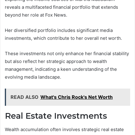
reveals a multifaceted financial portfolio that extends
beyond her role at Fox News.
Her diversified portfolio includes significant media
investments, which contribute to her overall net worth.
These investments not only enhance her financial stability
but also reflect her strategic approach to wealth
management, indicating a keen understanding of the
evolving media landscape.
READ ALSO
What's Chris Rock's Net Worth
Real Estate Investments
Wealth accumulation often involves strategic real estate