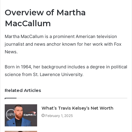
Overview of Martha
MacCallum
Martha MacCallum is a prominent American television
journalist and news anchor known for her work with Fox
News.
Born in 1964, her background includes a degree in political
science from St. Lawrence University.
Related Articles
What’s Travis Kelsey’s Net Worth
February 1, 2025