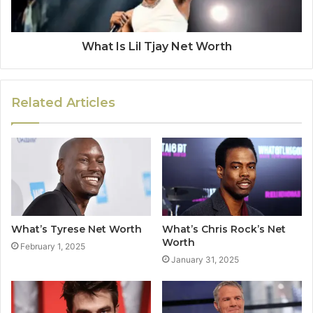
What Is Lil Tjay Net Worth
Related Articles
What’s Tyrese Net Worth
What’s Chris Rock’s Net
Worth
February 1, 2025
January 31, 2025