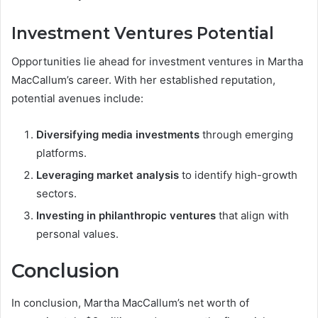
Investment Ventures Potential
Opportunities lie ahead for investment ventures in Martha
MacCallum’s career. With her established reputation,
potential avenues include:
Diversifying media investments
through emerging
platforms.
Leveraging market analysis
to identify high-growth
sectors.
Investing in philanthropic ventures
that align with
personal values.
Conclusion
In conclusion, Martha MacCallum’s net worth of