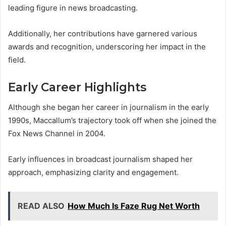
leading figure in news broadcasting.
Additionally, her contributions have garnered various
awards and recognition, underscoring her impact in the
field.
Early Career Highlights
Although she began her career in journalism in the early
1990s, Maccallum’s trajectory took off when she joined the
Fox News Channel in 2004.
Early influences in broadcast journalism shaped her
approach, emphasizing clarity and engagement.
READ ALSO
How Much Is Faze Rug Net Worth