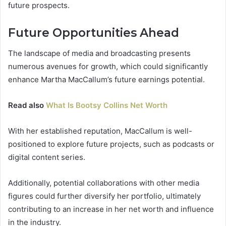
future prospects.
Future Opportunities Ahead
The landscape of media and broadcasting presents
numerous avenues for growth, which could significantly
enhance Martha MacCallum’s future earnings potential.
Read also
What Is Bootsy Collins Net Worth
With her established reputation, MacCallum is well-
positioned to explore future projects, such as podcasts or
digital content series.
Additionally, potential collaborations with other media
figures could further diversify her portfolio, ultimately
contributing to an increase in her net worth and influence
in the industry.