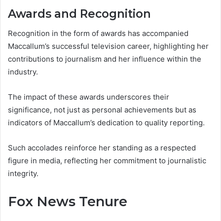
Awards and Recognition
Recognition in the form of awards has accompanied
Maccallum’s successful television career, highlighting her
contributions to journalism and her influence within the
industry.
The impact of these awards underscores their
significance, not just as personal achievements but as
indicators of Maccallum’s dedication to quality reporting.
Such accolades reinforce her standing as a respected
figure in media, reflecting her commitment to journalistic
integrity.
Fox News Tenure