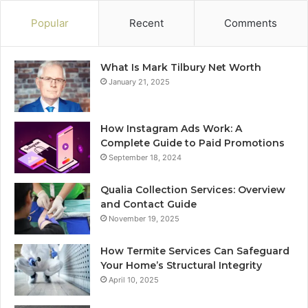
Popular
Recent
Comments
What Is Mark Tilbury Net Worth
January 21, 2025
How Instagram Ads Work: A
Complete Guide to Paid Promotions
September 18, 2024
Qualia Collection Services: Overview
and Contact Guide
November 19, 2025
How Termite Services Can Safeguard
Your Home’s Structural Integrity
April 10, 2025