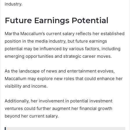
industry.
Future Earnings Potential
Martha Maccallum’s current salary reflects her established
position in the media industry, but future earnings
potential may be influenced by various factors, including
emerging opportunities and strategic career moves.
As the landscape of news and entertainment evolves,
Maccallum may explore new roles that could enhance her
visibility and income.
Additionally, her involvement in potential investment
ventures could further augment her financial growth
beyond her current salary.