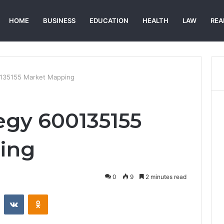
HOME
BUSINESS
EDUCATION
HEALTH
LAW
REA
0135155 Market Mapping
egy 600135155
ing
0
9
2 minutes read
st
Reddit
VKontakte
Odnoklassniki