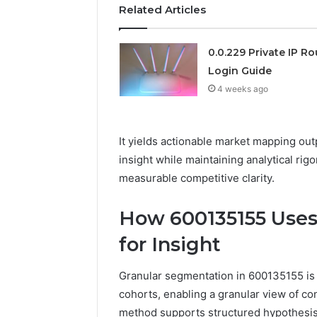
Related Articles
0.0.229 Private IP Ro
Login Guide
4 weeks ago
It yields actionable market mapping out
insight while maintaining analytical ri
measurable competitive clarity.
How 600135155 Uses
for Insight
Granular segmentation in 600135155 is a
cohorts, enabling a granular view of c
method supports structured hypothesis 