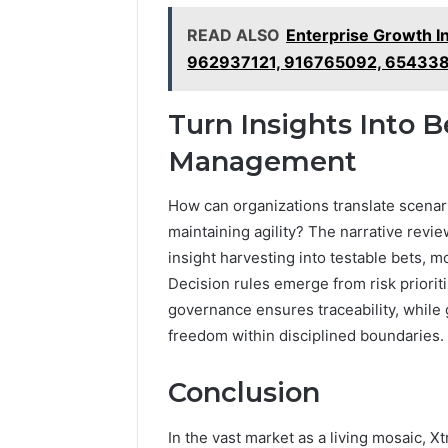
READ ALSO
Enterprise Growth I
962937121, 916765092, 65433
Turn Insights Into B
Management
How can organizations translate scenari
maintaining agility? The narrative revie
insight harvesting into testable bets, 
Decision rules emerge from risk prioritiz
governance ensures traceability, whil
freedom within disciplined boundaries.
Conclusion
In the vast market as a living mosaic, 