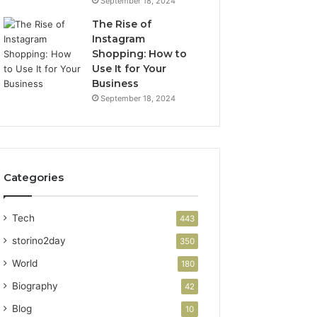
September 18, 2024
The Rise of
Instagram
Shopping: How to
Use It for Your
Business
September 18, 2024
Categories
Tech
443
storino2day
350
World
180
Biography
42
Blog
10