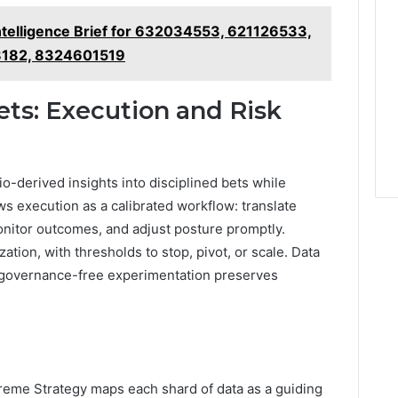
ntelligence Brief for 632034553, 621126533,
8182, 8324601519
ets: Execution and Risk
o-derived insights into disciplined bets while
ws execution as a calibrated workflow: translate
monitor outcomes, and adjust posture promptly.
ation, with thresholds to stop, pivot, or scale. Data
e governance-free experimentation preserves
Xtreme Strategy maps each shard of data as a guiding