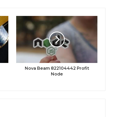
Nova Beam 822104442 Profit
Node