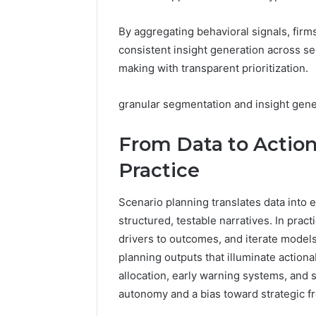
By aggregating behavioral signals, firms
consistent insight generation across se
making with transparent prioritization.
granular segmentation and insight gene
From Data to Action
Practice
Scenario planning translates data into 
structured, testable narratives. In pract
drivers to outcomes, and iterate models
planning outputs that illuminate actiona
allocation, early warning systems, and s
autonomy and a bias toward strategic 