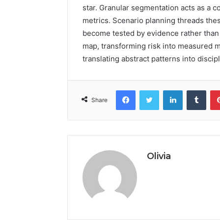
star. Granular segmentation acts as a 
metrics. Scenario planning threads the
become tested by evidence rather than
map, transforming risk into measured m
translating abstract patterns into discip
Facebook
Twitter
LinkedIn
Tumb
Share
Olivia