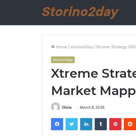
Home
/
storino2day
/
Xtreme Strategy 60
storino2day
Xtreme Strat
Market Mapp
Olivia
March 8, 2026
Facebook
Twitter
LinkedIn
Tumblr
Pintere