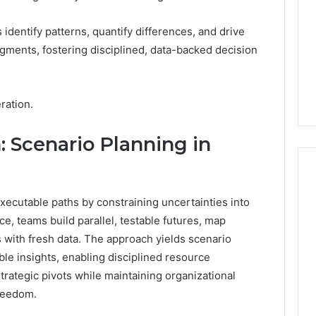
 identify patterns, quantify differences, and drive
gments, fostering disciplined, data-backed decision
ration.
: Scenario Planning in
executable paths by constraining uncertainties into
ice, teams build parallel, testable futures, map
 with fresh data. The approach yields scenario
ble insights, enabling disciplined resource
trategic pivots while maintaining organizational
freedom.