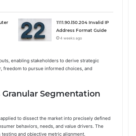
uter
1111.90.l50.204 Invalid IP
Address Format Guide
4 weeks ago
puts, enabling stakeholders to derive strategic
gor, freedom to pursue informed choices, and
 Granular Segmentation
pplied to dissect the market into precisely defined
onsumer behaviors, needs, and value drivers. The
testing and objective metric alignment.