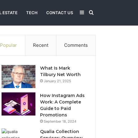
Sidebar
Search
L ESTATE
TECH
CONTACT US
for
Popular
Recent
Comments
What Is Mark
Tilbury Net Worth
January 21, 2025
How Instagram Ads
Work: A Complete
Guide to Paid
Promotions
September 18, 2024
Qualia Collection