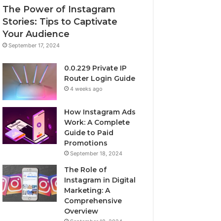
The Power of Instagram
Stories: Tips to Captivate
Your Audience
September 17, 2024
0.0.229 Private IP
Router Login Guide
4 weeks ago
How Instagram Ads
Work: A Complete
Guide to Paid
Promotions
September 18, 2024
The Role of
Instagram in Digital
Marketing: A
Comprehensive
Overview