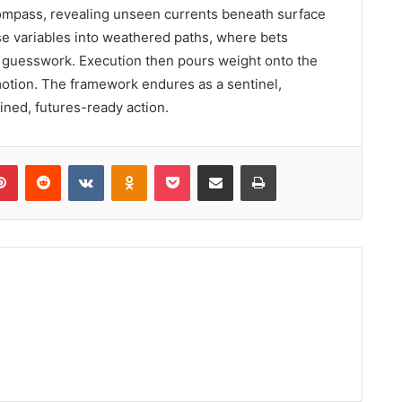
compass, revealing unseen currents beneath surface
se variables into weathered paths, where bets
 guesswork. Execution then pours weight onto the
otion. The framework endures as a sentinel,
lined, futures-ready action.
lr
Pinterest
Reddit
VKontakte
Odnoklassniki
Pocket
Share via Email
Print