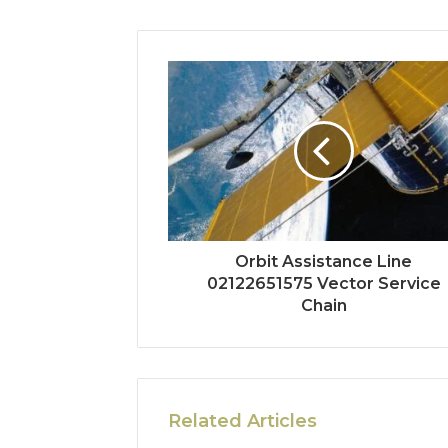
Orbit Assistance Line
02122651575 Vector Service
Chain
Related Articles