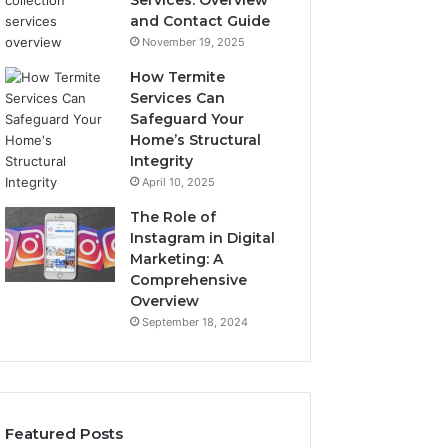
Services: Overview
and Contact Guide
November 19, 2025
How Termite
Services Can
Safeguard Your
Home’s Structural
Integrity
April 10, 2025
The Role of
Instagram in Digital
Marketing: A
Comprehensive
Overview
September 18, 2024
Featured Posts