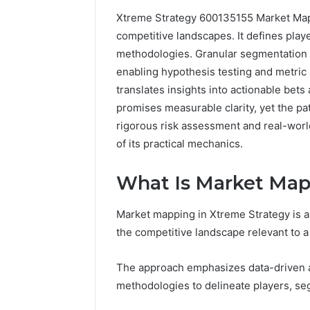
Xtreme Strategy 600135155 Market Mapp
192.11.1
competitive landscapes. It defines pla
Invalid
methodologies. Granular segmentation 
IP
enabling hypothesis testing and metric 
Address
Troubleshootin
translates insights into actionable bets
Guide
promises measurable clarity, yet the p
rigorous risk assessment and real-world
4 weeks ago
192.11.1 
of its practical mechanics.
Troubles
What Is Market Map
Market mapping in Xtreme Strategy is a 
the competitive landscape relevant to a
The approach emphasizes data-driven as
methodologies to delineate players, s