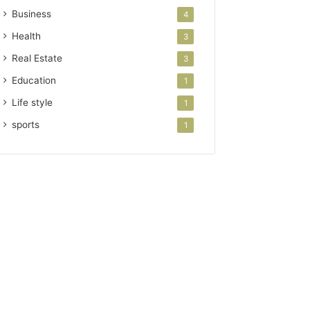
Business
4
Health
3
Real Estate
3
Education
1
Life style
1
sports
1