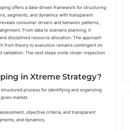
ing offers a data-driven framework for structuring
0.0.229
yers, segments, and dynamics with transparent
Private
reveals consumer drivers and behavior patterns,
IP
alignment. From data to scenario planning, it
Router
g
Login
 and disciplined resource allocation. The approach
Guide
ath from theory to execution remains contingent on
 validation. The next steps invite closer inspection
4 weeks ago
Invalid IP Address
0.0.229 Private IP Router
hooting Guide
Login Guide
ping in Xtreme Strategy?
structured process for identifying and organizing
 given market.
sessment, objective criteria, and transparent
egments, and dynamics.