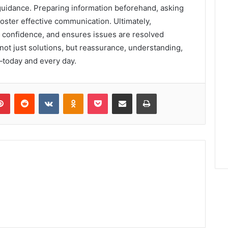
idance. Preparing information beforehand, asking
foster effective communication. Ultimately,
s confidence, and ensures issues are resolved
 not just solutions, but reassurance, understanding,
—today and every day.
lr
Pinterest
Reddit
VKontakte
Odnoklassniki
Pocket
Share via Email
Print