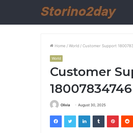
Home
/
World
/
Customer Support 1800783
World
Customer Su
18007834746 
Olivia
August 30, 2025
Facebook
Twitter
LinkedIn
Tumblr
Pintere