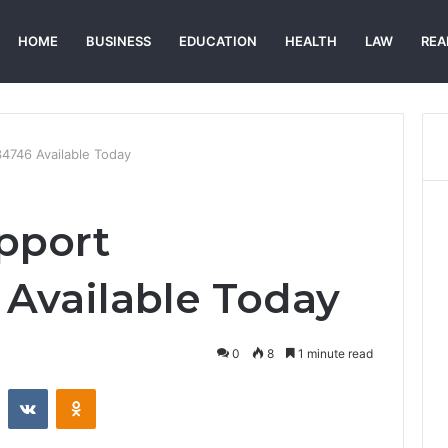
HOME
BUSINESS
EDUCATION
HEALTH
LAW
REA
4746 Available Today
pport
Available Today
0
8
1 minute read
st
Reddit
VKontakte
Odnoklassniki