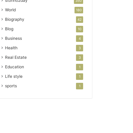
storino2day
350
World
180
Biography
42
Blog
10
Business
4
Health
3
Real Estate
3
Education
1
Life style
1
sports
1