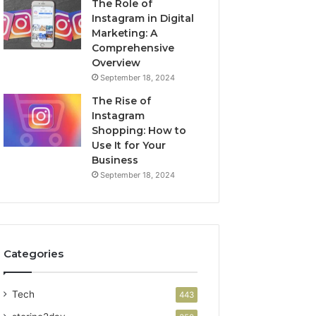
The Role of
Instagram in Digital
Marketing: A
Comprehensive
Overview
September 18, 2024
The Rise of
Instagram
Shopping: How to
Use It for Your
Business
September 18, 2024
Categories
Tech
443