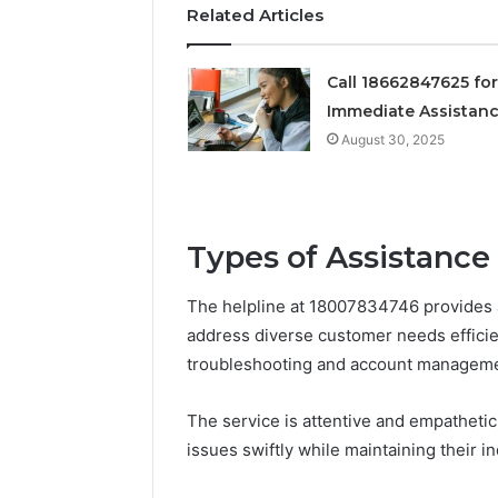
Related Articles
Call 18662847625 for
Immediate Assistan
August 30, 2025
Types of Assistance
The helpline at 18007834746 provides 
address diverse customer needs efficien
troubleshooting and account managemen
The service is attentive and empathetic
issues swiftly while maintaining their