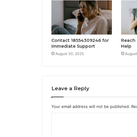
Contact 18554309246 for
Reach 
Immediate Support
Help
August 30, 2025
August
Leave a Reply
Your email address will not be published.
Re
C
o
m