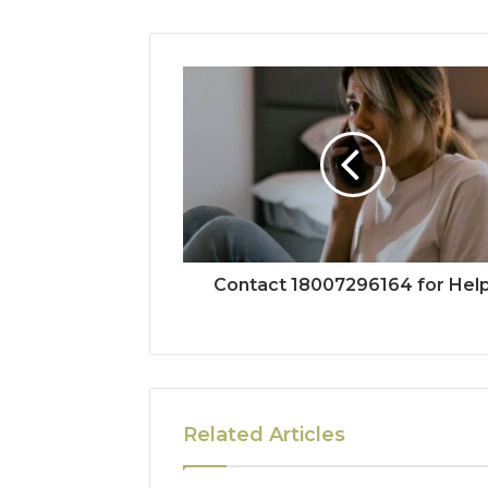
Contact 18007296164 for Hel
Related Articles