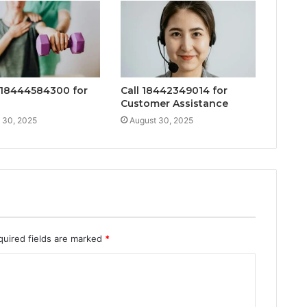
18444584300 for
Call 18442349014 for
Customer Assistance
 30, 2025
August 30, 2025
quired fields are marked
*