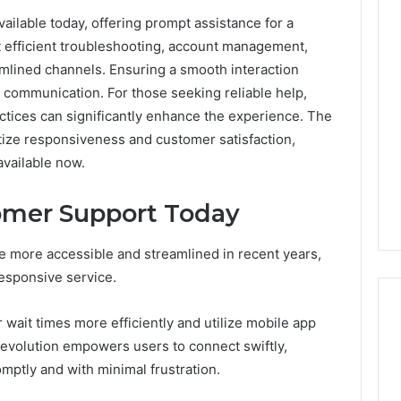
ilable today, offering prompt assistance for a
0.0.229
 efficient troubleshooting, account management,
Private
mlined channels. Ensuring a smooth interaction
IP
Router
 communication. For those seeking reliable help,
g
Login
ctices can significantly enhance the experience. The
Guide
tize responsiveness and customer satisfaction,
available now.
4 weeks ago
Invalid IP Address
0.0.229 Private IP Router
hooting Guide
Login Guide
omer Support Today
more accessible and streamlined in recent years,
responsive service.
wait times more efficiently and utilize mobile app
 evolution empowers users to connect swiftly,
mptly and with minimal frustration.