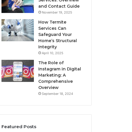
Services: Overview
and Contact Guide
November 19, 2025
How Termite
Services Can
Safeguard Your
Home’s Structural
Integrity
April 10, 2025
The Role of
Instagram in Digital
Marketing: A
Comprehensive
Overview
September 18, 2024
Featured Posts