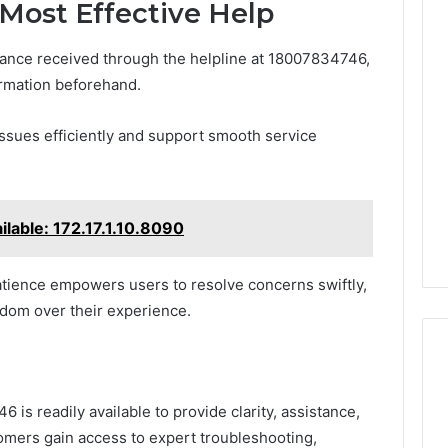
 Most Effective Help
tance received through the helpline at 18007834746,
ormation beforehand.
 issues efficiently and support smooth service
ilable: 172.17.1.10.8090
atience empowers users to resolve concerns swiftly,
edom over their experience.
is readily available to provide clarity, assistance,
omers gain access to expert troubleshooting,