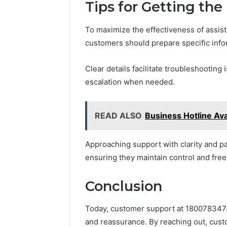
Tips for Getting the
To maximize the effectiveness of assis
customers should prepare specific inf
Clear details facilitate troubleshooting
escalation when needed.
READ ALSO
Business Hotline Ava
Approaching support with clarity and p
ensuring they maintain control and fre
Conclusion
Today, customer support at 18007834746 
and reassurance. By reaching out, cust