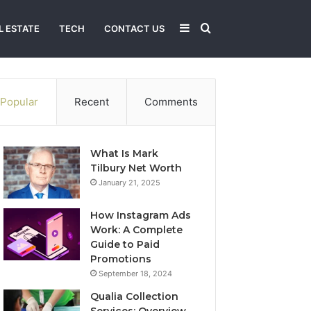
Sidebar
Search
L ESTATE
TECH
CONTACT US
for
Popular
Recent
Comments
What Is Mark
Tilbury Net Worth
January 21, 2025
How Instagram Ads
Work: A Complete
Guide to Paid
Promotions
September 18, 2024
Qualia Collection