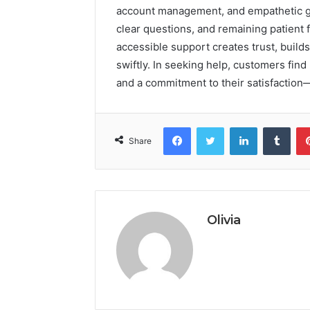
account management, and empathetic gu
clear questions, and remaining patient 
accessible support creates trust, build
swiftly. In seeking help, customers find
and a commitment to their satisfaction
Facebook
Twitter
LinkedIn
Tumb
Share
Olivia