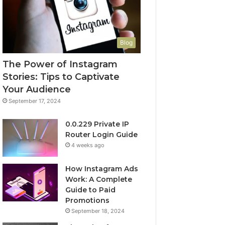
Blog
The Power of Instagram
Stories: Tips to Captivate
Your Audience
September 17, 2024
0.0.229 Private IP
Router Login Guide
4 weeks ago
How Instagram Ads
Work: A Complete
Guide to Paid
Promotions
September 18, 2024