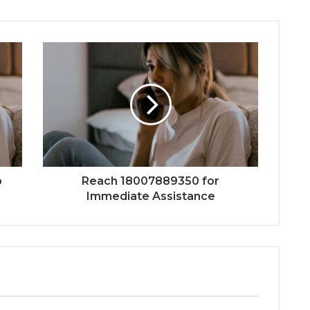
p
Reach 18007889350 for
Immediate Assistance