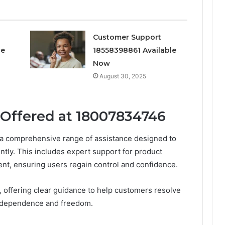
Customer Support
ce
18558398861 Available
Now
August 30, 2025
 Offered at 18007834746
a comprehensive range of assistance designed to
tly. This includes expert support for product
t, ensuring users regain control and confidence.
, offering clear guidance to help customers resolve
 independence and freedom.