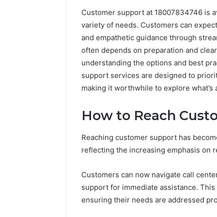
Customer support at 18007834746 is ava
192.11.1
variety of needs. Customers can expect
Invalid
and empathetic guidance through strea
IP
Address
often depends on preparation and clear
Troubleshootin
understanding the options and best pra
Guide
support services are designed to priori
making it worthwhile to explore what’s 
4 weeks ago
192.11.1 
Troubles
How to Reach Cust
Reaching customer support has become 
reflecting the increasing emphasis on 
Customers can now navigate call center 
support for immediate assistance. This
ensuring their needs are addressed pro