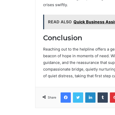
crises swiftly.
READ ALSO
Quick Business Ass
Conclusion
Reaching out to the helpline offers a ge
beacon of hope in moments of need. With
guidance, and the reassurance that supp
compassionate bridge, quietly nurturing
of quiet distress, taking that first step
Facebook
Twitter
LinkedIn
Tumb
Share