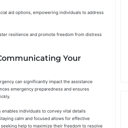
nancial aid options, empowering individuals to address
ster resilience and promote freedom from distress
y Communicating Your
gency can significantly impact the assistance
hances emergency preparedness and ensures
ickly.
enables individuals to convey vital details
 Staying calm and focused allows for effective
seeking help to maximize their freedom to resolve