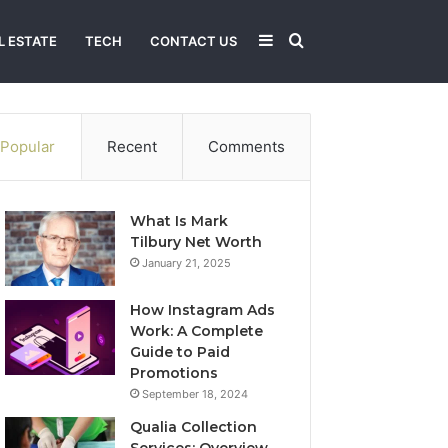
Sidebar
Search
L ESTATE
TECH
CONTACT US
for
Popular
Recent
Comments
What Is Mark
Tilbury Net Worth
January 21, 2025
How Instagram Ads
Work: A Complete
Guide to Paid
Promotions
September 18, 2024
Qualia Collection