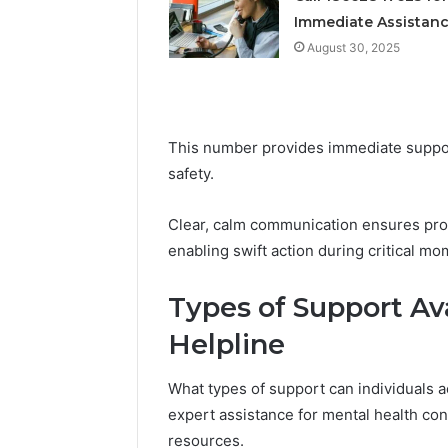
Immediate Assistan
August 30, 2025
This number provides immediate suppo
safety.
Clear, calm communication ensures pro
enabling swift action during critical mo
Types of Support Av
Helpline
What types of support can individuals a
expert assistance for mental health c
resources.