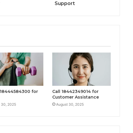
y
Support
18444584300 for
Call 18442349014 for
Customer Assistance
 30, 2025
August 30, 2025