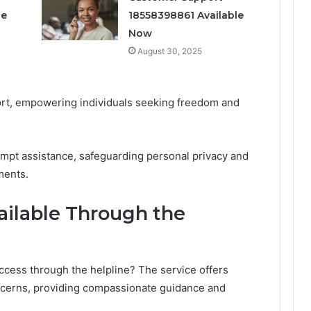
ce
18558398861 Available
Now
August 30, 2025
rt, empowering individuals seeking freedom and
mpt assistance, safeguarding personal privacy and
ments.
ailable Through the
ccess through the helpline? The service offers
oncerns, providing compassionate guidance and