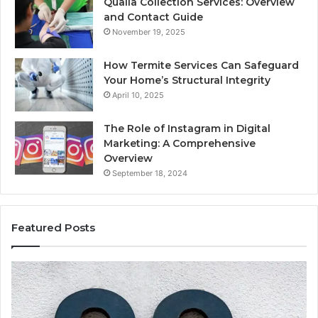
Qualia Collection Services: Overview
and Contact Guide
November 19, 2025
How Termite Services Can Safeguard
Your Home’s Structural Integrity
April 10, 2025
The Role of Instagram in Digital
Marketing: A Comprehensive
Overview
September 18, 2024
Featured Posts
1111.90.l50.204
16
Invalid
Ad
IP
Pa
Address
Lo