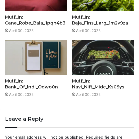
Mutf_In:
Mutf_In:
Cana_Robe_Bala_1pqn4b3
Baja_Fins_Larg_1m2v9za
April 30, 2025
April 30, 2025
Mutf_In:
Mutf_In:
Bank_Of_Indi_Odwo0n
Navi_Nift_Midc_Ks09ys
April 30, 2025
April 30, 2025
Leave a Reply
Your email address will not be published.
Required fields are