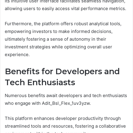
Its intuitive user interface facilitates seamless navigation,
allowing users to easily access vital performance metrics.
Furthermore, the platform offers robust analytical tools,
empowering investors to make informed decisions,
ultimately fostering a sense of autonomy in their
investment strategies while optimizing overall user
experience.
Benefits for Developers and
Tech Enthusiasts
Numerous benefits await developers and tech enthusiasts
who engage with Adit_Bsl_Flex_1uv3yzw.
This platform enhances developer productivity through
streamlined tools and resources, fostering a collaborative