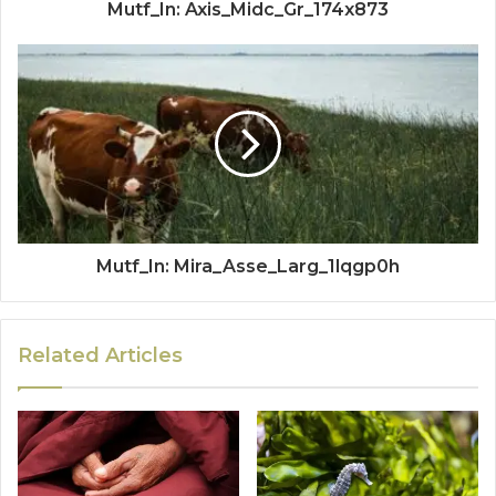
Mutf_In: Axis_Midc_Gr_174x873
Mutf_In: Mira_Asse_Larg_1lqgp0h
Related Articles