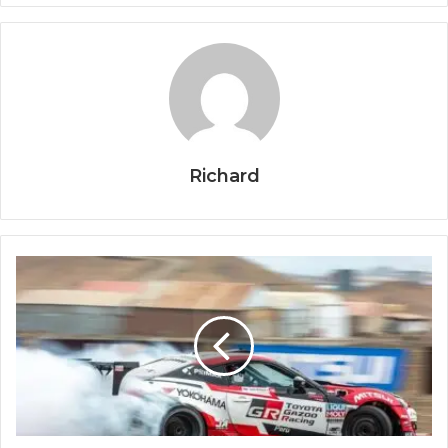
Richard