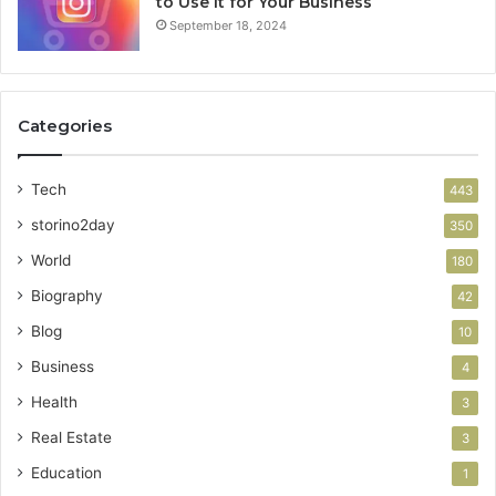
to Use It for Your Business
September 18, 2024
Categories
Tech
443
storino2day
350
World
180
Biography
42
Blog
10
Business
4
Health
3
Real Estate
3
Education
1