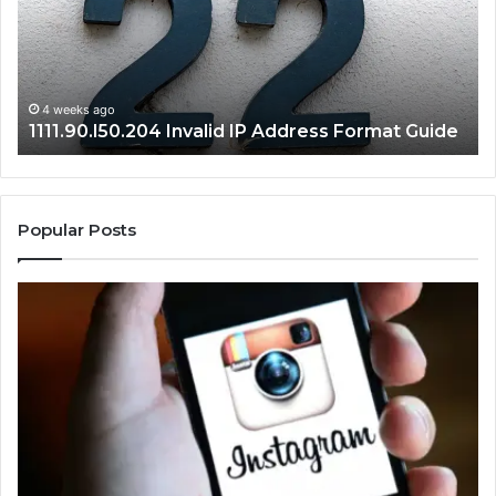
Format
an
Guide
Ro
Se
Gu
4 weeks ago
1111.90.l50.204 Invalid IP Address Format Guide
Popular Posts