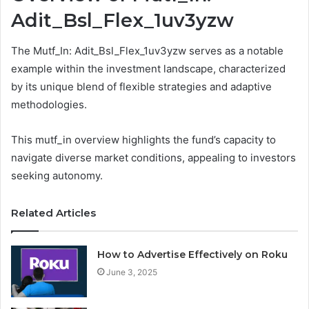
Adit_Bsl_Flex_1uv3yzw
The Mutf_In: Adit_Bsl_Flex_1uv3yzw serves as a notable
example within the investment landscape, characterized
by its unique blend of flexible strategies and adaptive
methodologies.
This mutf_in overview highlights the fund’s capacity to
navigate diverse market conditions, appealing to investors
seeking autonomy.
Related Articles
How to Advertise Effectively on Roku
June 3, 2025