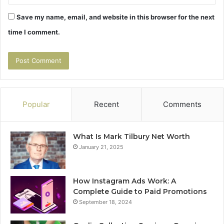
Save my name, email, and website in this browser for the next
time I comment.
Popular
Recent
Comments
What Is Mark Tilbury Net Worth
January 21, 2025
How Instagram Ads Work: A
Complete Guide to Paid Promotions
September 18, 2024