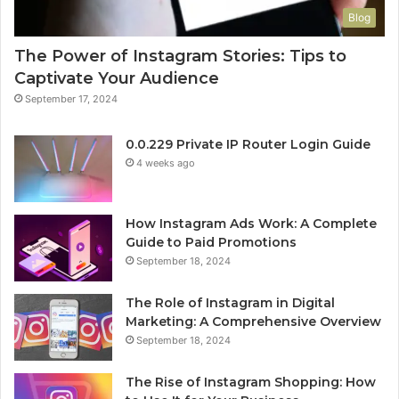
Blog
The Power of Instagram Stories: Tips to
Captivate Your Audience
September 17, 2024
0.0.229 Private IP Router Login Guide
4 weeks ago
How Instagram Ads Work: A Complete
Guide to Paid Promotions
September 18, 2024
The Role of Instagram in Digital
Marketing: A Comprehensive Overview
September 18, 2024
The Rise of Instagram Shopping: How