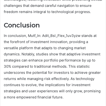
challenges that demand careful navigation to ensure
freedom remains integral to technological progress.
Conclusion
In conclusion, Mutf_In: Adit_Bsl_Flex_1uv3yzw stands at
the forefront of investment innovation, providing a
versatile platform that adapts to changing market
dynamics. Notably, studies show that adaptive investment
strategies can enhance portfolio performance by up to
30% compared to traditional methods. This statistic
underscores the potential for investors to achieve greater
returns while managing risk effectively. As technology
continues to evolve, the implications for investment
strategies and user experiences will only grow, promising
a more empowered financial future.