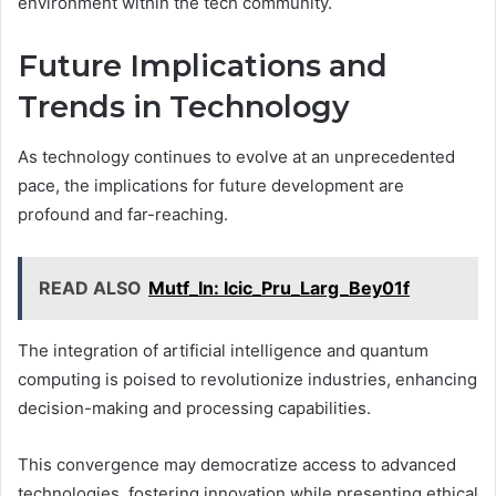
environment within the tech community.
Future Implications and
Trends in Technology
As technology continues to evolve at an unprecedented
pace, the implications for future development are
profound and far-reaching.
READ ALSO
Mutf_In: Icic_Pru_Larg_Bey01f
The integration of artificial intelligence and quantum
computing is poised to revolutionize industries, enhancing
decision-making and processing capabilities.
This convergence may democratize access to advanced
technologies, fostering innovation while presenting ethical