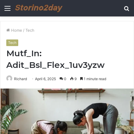
Menu
S
fo
Home
/
Tech
Tech
Mutf_In:
Adit_Bsl_Flex_1uv3yzw
Richard
April 6, 2025
0
9
1 minute read