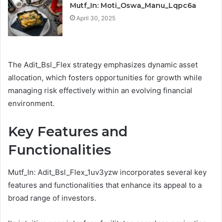
Mutf_In: Moti_Oswa_Manu_Lqpc6a
April 30, 2025
The Adit_Bsl_Flex strategy emphasizes dynamic asset
allocation, which fosters opportunities for growth while
managing risk effectively within an evolving financial
environment.
Key Features and
Functionalities
Mutf_In: Adit_Bsl_Flex_1uv3yzw incorporates several key
features and functionalities that enhance its appeal to a
broad range of investors.