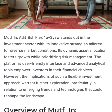
Mutf_In: Adit_Bsl_Flex_1uv3yzw stands out in the
investment sector with its innovative strategies tailored
for diverse market conditions. Its dynamic asset allocation
fosters growth while prioritizing risk management. The
platform’s user-friendly interface and advanced analytical
tools empower investors in their financial choices.
However, the implications of such a flexible investment
approach warrant further exploration, particularly in
relation to emerging trends and technologies that could
reshape the landscape.
Overview of Mutf_In: