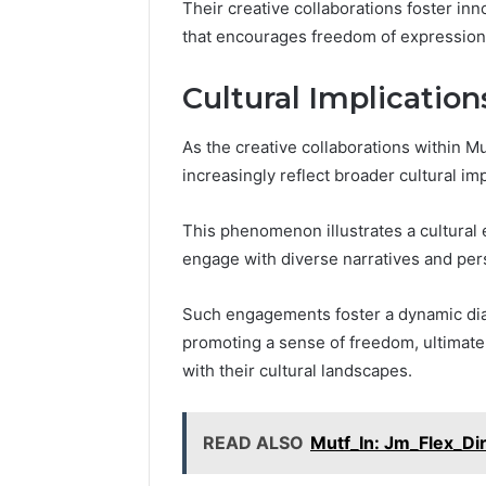
Their creative collaborations foster inn
that encourages freedom of expression
Cultural Implicatio
As the creative collaborations within Mu
increasingly reflect broader cultural i
This phenomenon illustrates a cultural ev
engage with diverse narratives and per
Such engagements foster a dynamic dial
promoting a sense of freedom, ultimat
with their cultural landscapes.
READ ALSO
Mutf_In: Jm_Flex_D