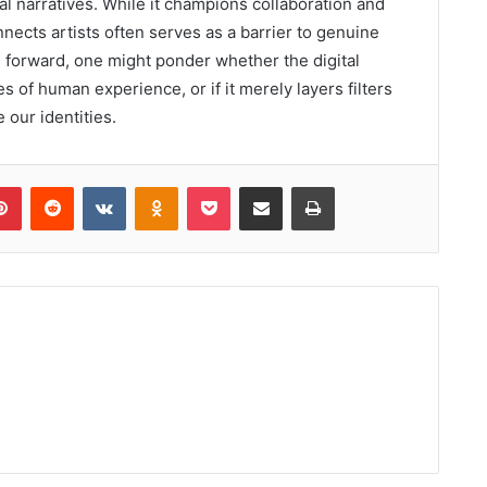
ral narratives. While it champions collaboration and
nects artists often serves as a barrier to genuine
ls forward, one might ponder whether the digital
s of human experience, or if it merely layers filters
 our identities.
lr
Pinterest
Reddit
VKontakte
Odnoklassniki
Pocket
Share via Email
Print