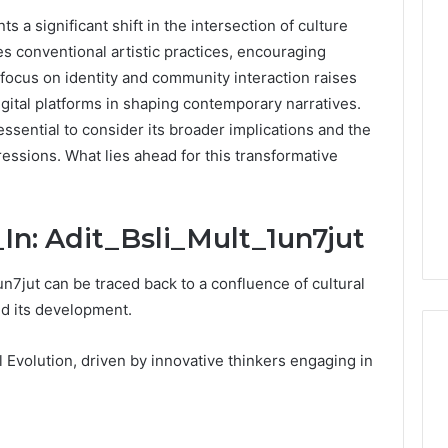
s a significant shift in the intersection of culture
0.0.229
es conventional artistic practices, encouraging
Private
 focus on identity and community interaction raises
IP
Router
igital platforms in shaping contemporary narratives.
g
Login
sential to consider its broader implications and the
Guide
pressions. What lies ahead for this transformative
4 weeks ago
Invalid IP Address
0.0.229 Private IP Router
hooting Guide
Login Guide
_In: Adit_Bsli_Mult_1un7jut
un7jut can be traced back to a confluence of cultural
ed its development.
Evolution, driven by innovative thinkers engaging in