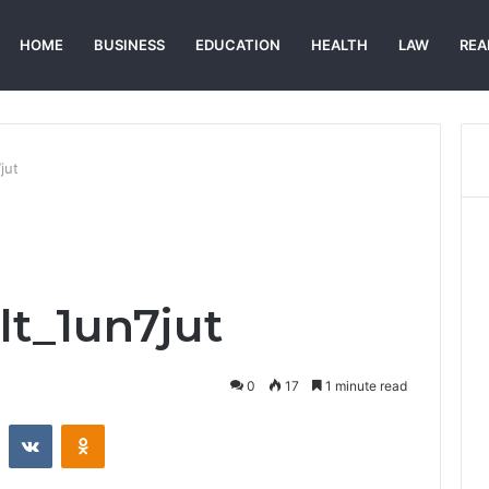
HOME
BUSINESS
EDUCATION
HEALTH
LAW
REA
jut
lt_1un7jut
0
17
1 minute read
st
Reddit
VKontakte
Odnoklassniki