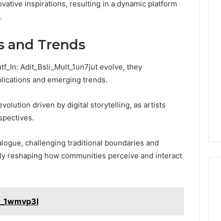
ovative inspirations, resulting in a dynamic platform
.
ns and Trends
tf_In: Adit_Bsli_Mult_1un7jut evolve, they
mplications and emerging trends.
olution driven by digital storytelling, as artists
spectives.
ogue, challenging traditional boundaries and
ely reshaping how communities perceive and interact
ir_1wmvp3l