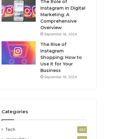
The Role of
Instagram in Digital
Marketing: A
Comprehensive
Overview
September 18, 2024
The Rise of
Instagram
Shopping: How to
Use It for Your
Business
September 18, 2024
Categories
Tech
443