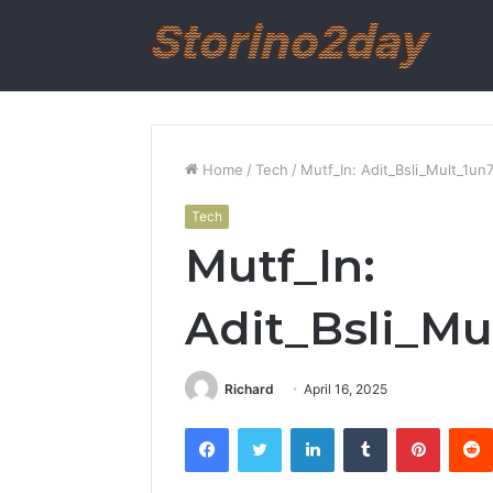
Home
/
Tech
/
Mutf_In: Adit_Bsli_Mult_1un7
Tech
Mutf_In:
Adit_Bsli_Mu
Richard
April 16, 2025
Facebook
Twitter
LinkedIn
Tumblr
Pintere