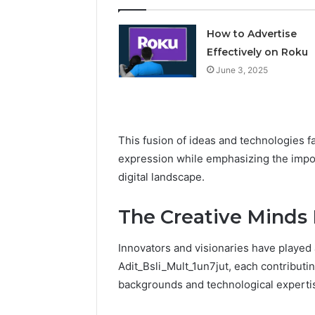
How to Advertise
Effectively on Roku
June 3, 2025
This fusion of ideas and technologies f
expression while emphasizing the impor
digital landscape.
The Creative Minds
Innovators and visionaries have played a
Adit_Bsli_Mult_1un7jut, each contributin
backgrounds and technological experti