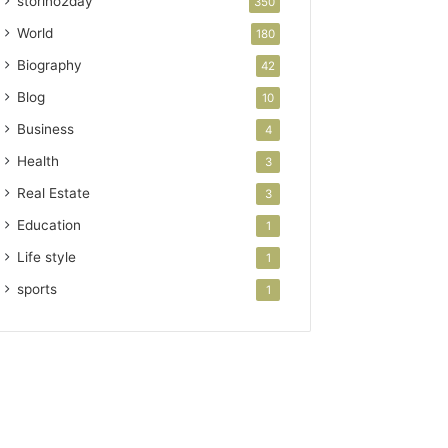
storino2day
350
World
180
Biography
42
Blog
10
Business
4
Health
3
Real Estate
3
Education
1
Life style
1
sports
1