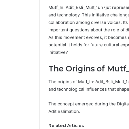
Mutf_In: Adit_Bsli_Mult_1un7jut represent
192.11.1
and technology. This initiative challeng
Invalid
collaboration among diverse voices. Its
IP
Address
important questions about the role of d
Troubleshootin
As this movement evolves, it becomes es
Guide
potential it holds for future cultural ex
initiative?
4 weeks ago
192.11.1 
Troubles
The Origins of Mutf
The origins of Mutf_In: Adit_Bsli_Mult_1
and technological influences that shap
The concept emerged during the Digital 
Adit Bslimation.
Related Articles