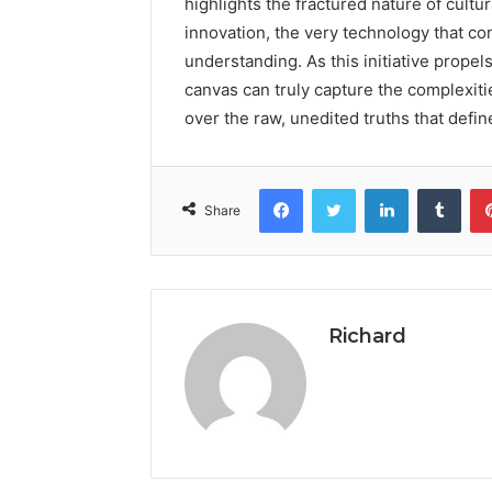
highlights the fractured nature of cultu
innovation, the very technology that con
understanding. As this initiative prope
canvas can truly capture the complexitie
over the raw, unedited truths that define
Facebook
Twitter
LinkedIn
Tumb
Share
Richard