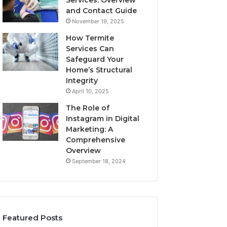
Services: Overview
and Contact Guide
November 19, 2025
How Termite
Services Can
Safeguard Your
Home’s Structural
Integrity
April 10, 2025
The Role of
Instagram in Digital
Marketing: A
Comprehensive
Overview
September 18, 2024
Featured Posts