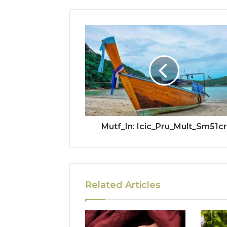
Mutf_In: Icic_Pru_Mult_Sm51cr
Related Articles