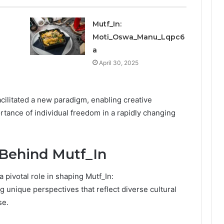
Mutf_In:
Moti_Oswa_Manu_Lqpc6
a
April 30, 2025
acilitated a new paradigm, enabling creative
tance of individual freedom in a rapidly changing
 Behind Mutf_In
 pivotal role in shaping Mutf_In:
g unique perspectives that reflect diverse cultural
se.