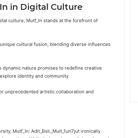
n in Digital Culture
tal culture, Mutf_In stands at the forefront of
 a unique cultural fusion, blending diverse influences
’s dynamic nature promises to redefine creative
explore identity and community.
for unprecedented artistic collaboration and
rsity, Mutf_In: Adit_Bsli_Mult_1un7jut ironically