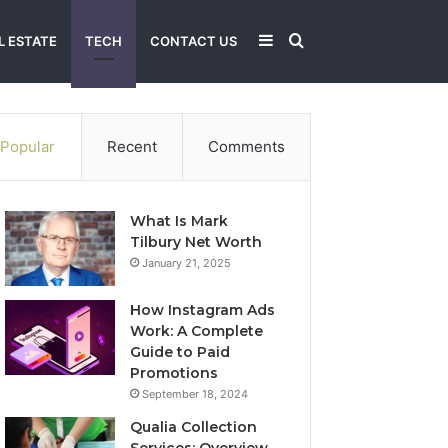
Sidebar
Search
L ESTATE
TECH
CONTACT US
for
Popular
Recent
Comments
What Is Mark
Tilbury Net Worth
January 21, 2025
How Instagram Ads
Work: A Complete
Guide to Paid
Promotions
September 18, 2024
Qualia Collection