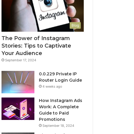
Blog
The Power of Instagram
Stories: Tips to Captivate
Your Audience
September 17, 2024
0.0.229 Private IP
Router Login Guide
4 weeks ago
How Instagram Ads
Work: A Complete
Guide to Paid
Promotions
September 18, 2024