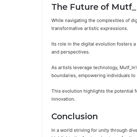
The Future of Mutf_I
While navigating the complexities of digi
transformative artistic expressions.
Its role in the digital evolution fosters
and perspectives.
As artists leverage technology, Mutf_In
boundaries, empowering individuals to 
This evolution highlights the potential 
innovation.
Conclusion
In a world striving for unity through dive