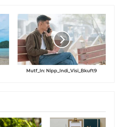
Mutf_In: Nipp_Indi_Visi_Bkuft9