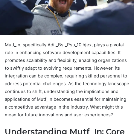
Mutf_In, specifically Adit_Bsl_Psu_10jhjex, plays a pivotal
role in enhancing software development capabilities. It
promotes scalability and flexibility, enabling organizations
to swiftly adapt to evolving requirements. However, its
integration can be complex, requiring skilled personnel to
address potential challenges. As the technology landscape
continues to shift, understanding the implications and
applications of Mutf_In becomes essential for maintaining
a competitive advantage in the industry. What might this
mean for future innovations and user experiences?
Understanding Mutf_In: Core