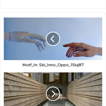
Mutf_In: Sbi_Inno_Oppo_15luj87