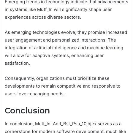
Emerging trends in technology indicate that advancements
in systems like Mutf_In will significantly shape user
experiences across diverse sectors.
As emerging technologies evolve, they promise increased
user engagement and personalized interactions. The
integration of artificial intelligence and machine learning
will allow for adaptive systems, enhancing user
satisfaction.
Consequently, organizations must prioritize these
developments to remain competitive and responsive to
users’ ever-changing needs.
Conclusion
In conclusion, Mutf_In: Adit_Bsl_Psu_10jhjex serves as a
cornerstone for modern software development, much like