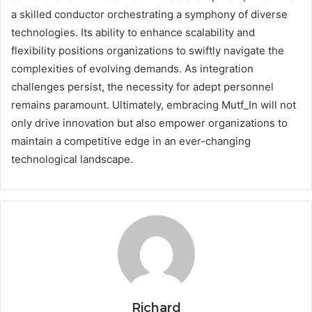
a skilled conductor orchestrating a symphony of diverse
technologies. Its ability to enhance scalability and
flexibility positions organizations to swiftly navigate the
complexities of evolving demands. As integration
challenges persist, the necessity for adept personnel
remains paramount. Ultimately, embracing Mutf_In will not
only drive innovation but also empower organizations to
maintain a competitive edge in an ever-changing
technological landscape.
Richard