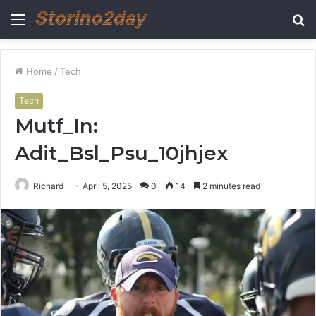
Menu
S
fo
Home
/
Tech
Tech
Mutf_In:
Adit_Bsl_Psu_10jhjex
Richard
April 5, 2025
0
14
2 minutes read