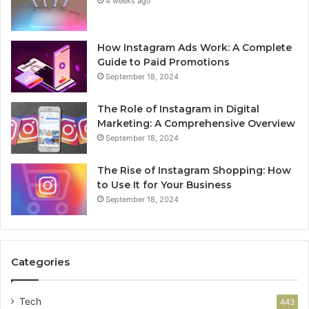
4 weeks ago
How Instagram Ads Work: A Complete
Guide to Paid Promotions
September 18, 2024
The Role of Instagram in Digital
Marketing: A Comprehensive Overview
September 18, 2024
The Rise of Instagram Shopping: How
to Use It for Your Business
September 18, 2024
Categories
Tech
443