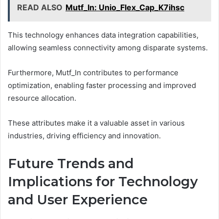
READ ALSO
Mutf_In: Unio_Flex_Cap_K7ihsc
This technology enhances data integration capabilities,
allowing seamless connectivity among disparate systems.
Furthermore, Mutf_In contributes to performance
optimization, enabling faster processing and improved
resource allocation.
These attributes make it a valuable asset in various
industries, driving efficiency and innovation.
Future Trends and
Implications for Technology
and User Experience