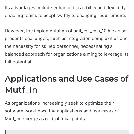
Its advantages include enhanced scalability and flexibility,
enabling teams to adapt swiftly to changing requirements.
However, the implementation of adit_bsl_psu_10jhjex also
presents challenges, such as integration complexities and
the necessity for skilled personnel, necessitating a
balanced approach for organizations aiming to leverage its
full potential.
Applications and Use Cases of
Mutf_In
As organizations increasingly seek to optimize their
software workflows, the applications and use cases of
Mutf_In emerge as critical focal points.