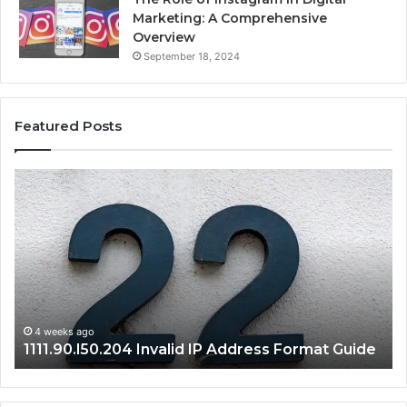
Marketing: A Comprehensive
Overview
September 18, 2024
Featured Posts
1111.90.l50.204
16
Invalid
Ad
IP
Pa
Address
Lo
Format
an
Guide
Ro
Se
Gu
4 weeks ago
1111.90.l50.204 Invalid IP Address Format Guide