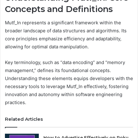
Concepts and Definitions
Mutf_In represents a significant framework within the
broader landscape of data structures and algorithms. Its
core principles emphasize efficiency and adaptability,
allowing for optimal data manipulation.
Key terminology, such as “data encoding” and “memory
management,” defines its foundational concepts.
Understanding these elements equips developers with the
necessary tools to leverage Mutf_In effectively, fostering
innovation and autonomy within software engineering
practices.
Related Articles
How to Advertise Effectively on Roku