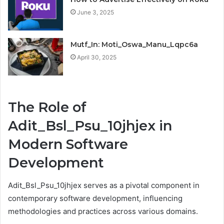
June 3, 2025
Mutf_In: Moti_Oswa_Manu_Lqpc6a
April 30, 2025
The Role of
Adit_Bsl_Psu_10jhjex in
Modern Software
Development
Adit_Bsl_Psu_10jhjex serves as a pivotal component in
contemporary software development, influencing
methodologies and practices across various domains.