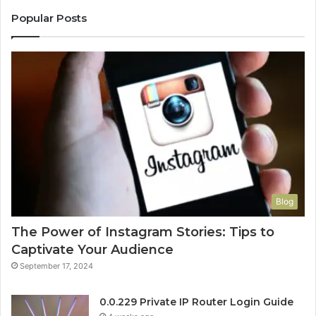
Popular Posts
Blog
The Power of Instagram Stories: Tips to
Captivate Your Audience
September 17, 2024
0.0.229 Private IP Router Login Guide