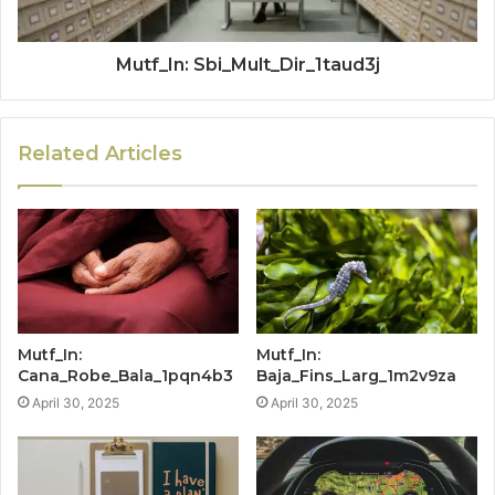
Mutf_In: Sbi_Mult_Dir_1taud3j
Related Articles
Mutf_In:
Mutf_In:
Cana_Robe_Bala_1pqn4b3
Baja_Fins_Larg_1m2v9za
April 30, 2025
April 30, 2025