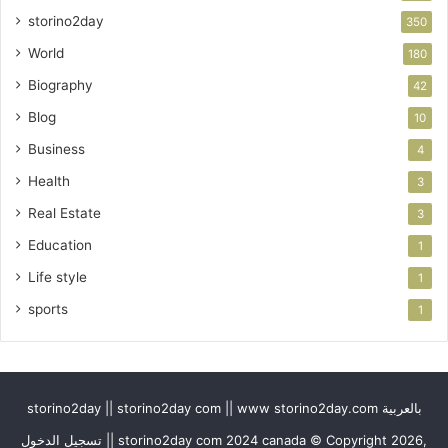
storino2day
350
World
180
Biography
42
Blog
10
Business
4
Health
3
Real Estate
3
Education
1
Life style
1
sports
1
storino2day || storino2day com || www storino2day.com بالعربية
تسجيل الدخول || storino2day com 2024 canada © Copyright 2026,