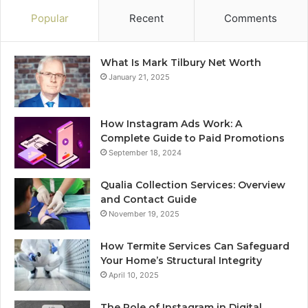
Popular
Recent
Comments
What Is Mark Tilbury Net Worth
January 21, 2025
How Instagram Ads Work: A
Complete Guide to Paid Promotions
September 18, 2024
Qualia Collection Services: Overview
and Contact Guide
November 19, 2025
How Termite Services Can Safeguard
Your Home’s Structural Integrity
April 10, 2025
The Role of Instagram in Digital