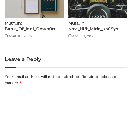
Mutf_In:
Mutf_In:
Bank_Of_Indi_Odwo0n
Navi_Nift_Midc_Ks09ys
April 30, 2025
April 30, 2025
Leave a Reply
Your email address will not be published.
Required fields are
marked
*
C
o
m
m
e