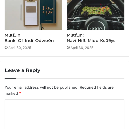
Mutf_In:
Mutf_In:
Bank_Of_Indi_Odwo0n
Navi_Nift_Midc_Ks09ys
April 30, 2025
April 30, 2025
Leave a Reply
Your email address will not be published.
Required fields are
marked
*
C
o
m