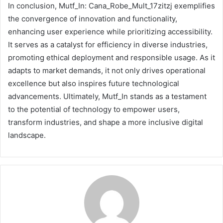
In conclusion, Mutf_In: Cana_Robe_Mult_17zitzj exemplifies
the convergence of innovation and functionality,
enhancing user experience while prioritizing accessibility.
It serves as a catalyst for efficiency in diverse industries,
promoting ethical deployment and responsible usage. As it
adapts to market demands, it not only drives operational
excellence but also inspires future technological
advancements. Ultimately, Mutf_In stands as a testament
to the potential of technology to empower users,
transform industries, and shape a more inclusive digital
landscape.