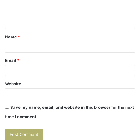
m
e
n
t
Name
*
*
Email
*
Website
Save my name, email, and website in this browser for the next
time I comment.