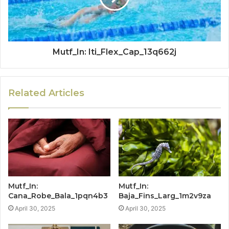
Mutf_In: Iti_Flex_Cap_13q662j
Related Articles
Mutf_In:
Mutf_In:
Cana_Robe_Bala_1pqn4b3
Baja_Fins_Larg_1m2v9za
April 30, 2025
April 30, 2025