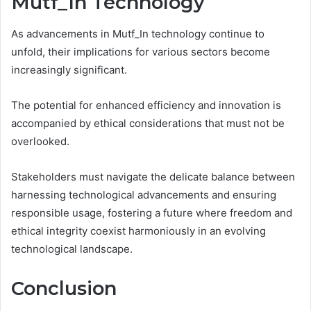
Mutf_In Technology
As advancements in Mutf_In technology continue to
unfold, their implications for various sectors become
increasingly significant.
The potential for enhanced efficiency and innovation is
accompanied by ethical considerations that must not be
overlooked.
Stakeholders must navigate the delicate balance between
harnessing technological advancements and ensuring
responsible usage, fostering a future where freedom and
ethical integrity coexist harmoniously in an evolving
technological landscape.
Conclusion