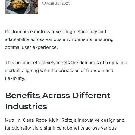
April 30, 2025
Performance metrics reveal high efficiency and
adaptability across various environments, ensuring
optimal user experience.
This product effectively meets the demands of a dynamic
market, aligning with the principles of freedom and
flexibility.
Benefits Across Different
Industries
Mutf_In: Cana_Robe_Mult_17zitzj’s innovative design and
functionality yield significant benefits across various