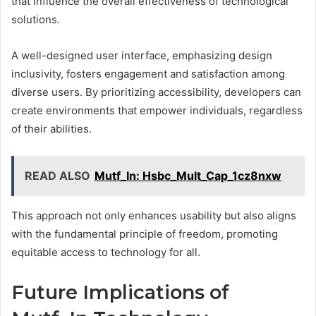
that influence the overall effectiveness of technological
solutions.
A well-designed user interface, emphasizing design
inclusivity, fosters engagement and satisfaction among
diverse users. By prioritizing accessibility, developers can
create environments that empower individuals, regardless
of their abilities.
READ ALSO
Mutf_In: Hsbc_Mult_Cap_1cz8nxw
This approach not only enhances usability but also aligns
with the fundamental principle of freedom, promoting
equitable access to technology for all.
Future Implications of