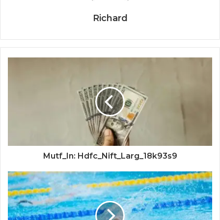
Richard
Mutf_In: Hdfc_Nift_Larg_18k93s9