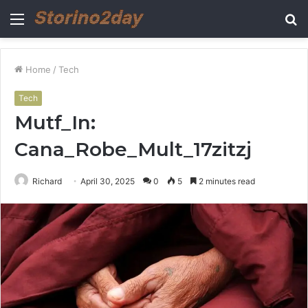
Menu
S
fo
Home
/
Tech
Tech
Mutf_In:
Cana_Robe_Mult_17zitzj
Richard
April 30, 2025
0
5
2 minutes read