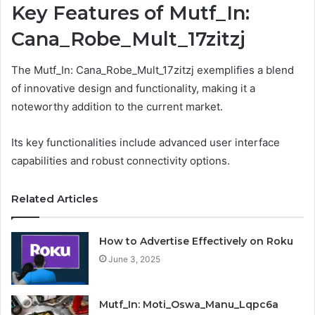
Key Features of Mutf_In:
Cana_Robe_Mult_17zitzj
The Mutf_In: Cana_Robe_Mult_17zitzj exemplifies a blend
of innovative design and functionality, making it a
noteworthy addition to the current market.
Its key functionalities include advanced user interface
capabilities and robust connectivity options.
Related Articles
How to Advertise Effectively on Roku
June 3, 2025
Mutf_In: Moti_Oswa_Manu_Lqpc6a