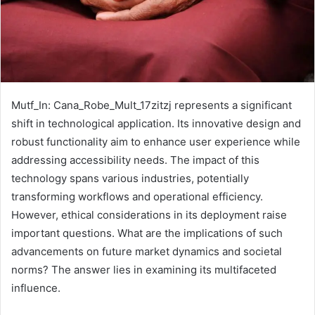
Mutf_In: Cana_Robe_Mult_17zitzj represents a significant
shift in technological application. Its innovative design and
robust functionality aim to enhance user experience while
addressing accessibility needs. The impact of this
technology spans various industries, potentially
transforming workflows and operational efficiency.
However, ethical considerations in its deployment raise
important questions. What are the implications of such
advancements on future market dynamics and societal
norms? The answer lies in examining its multifaceted
influence.