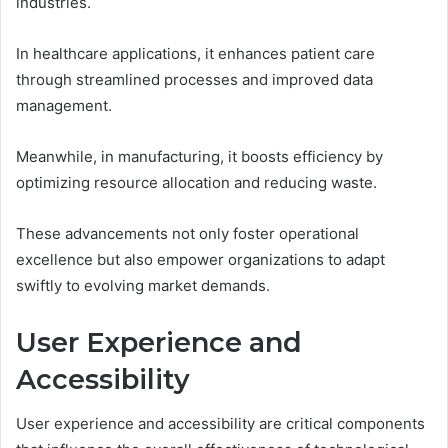
industries.
In healthcare applications, it enhances patient care
through streamlined processes and improved data
management.
Meanwhile, in manufacturing, it boosts efficiency by
optimizing resource allocation and reducing waste.
These advancements not only foster operational
excellence but also empower organizations to adapt
swiftly to evolving market demands.
User Experience and
Accessibility
User experience and accessibility are critical components