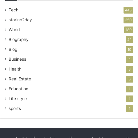
Tech
443
storino2day
350
World
180
Biography
42
Blog
10
Business
4
Health
3
Real Estate
3
Education
1
Life style
1
sports
1