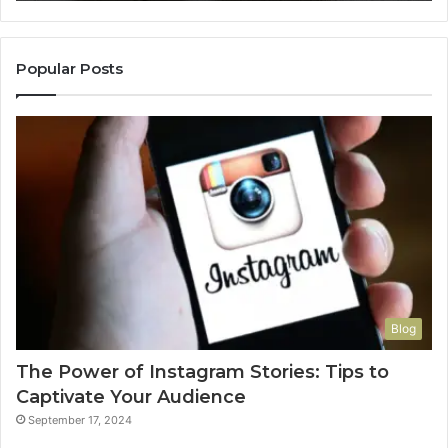
Popular Posts
Blog
The Power of Instagram Stories: Tips to
Captivate Your Audience
September 17, 2024