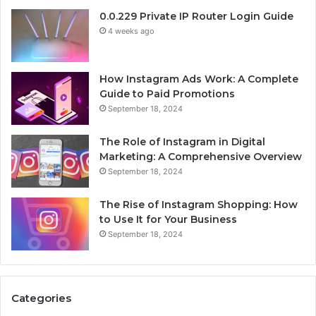
0.0.229 Private IP Router Login Guide
4 weeks ago
How Instagram Ads Work: A Complete
Guide to Paid Promotions
September 18, 2024
The Role of Instagram in Digital
Marketing: A Comprehensive Overview
September 18, 2024
The Rise of Instagram Shopping: How
to Use It for Your Business
September 18, 2024
Categories