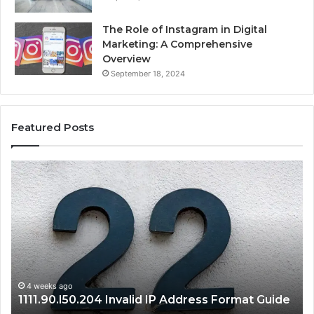
The Role of Instagram in Digital
Marketing: A Comprehensive
Overview
September 18, 2024
Featured Posts
1111.90.l50.204
16
Invalid
Ad
IP
Pa
Address
Lo
Format
an
Guide
Ro
Se
Gu
4 weeks ago
1111.90.l50.204 Invalid IP Address Format Guide