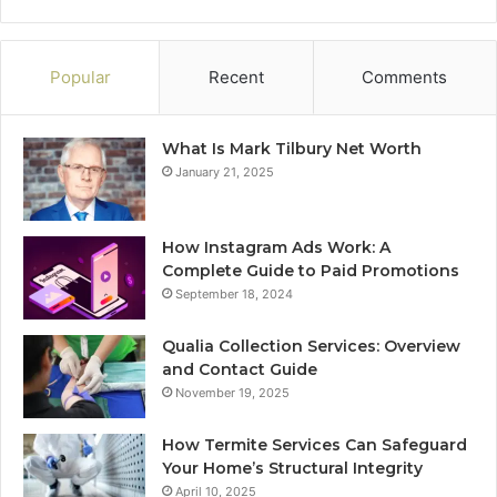
Popular
Recent
Comments
What Is Mark Tilbury Net Worth
January 21, 2025
How Instagram Ads Work: A
Complete Guide to Paid Promotions
September 18, 2024
Qualia Collection Services: Overview
and Contact Guide
November 19, 2025
How Termite Services Can Safeguard
Your Home’s Structural Integrity
April 10, 2025