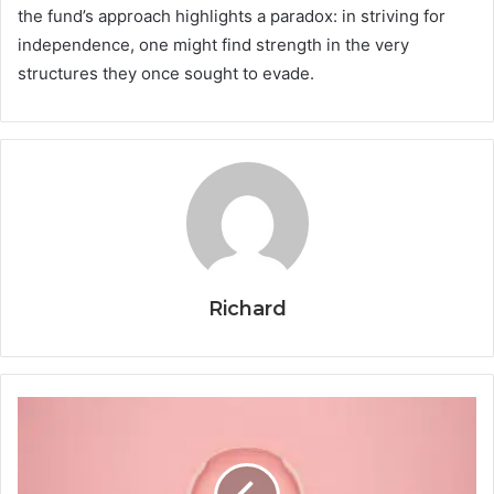
the fund’s approach highlights a paradox: in striving for
independence, one might find strength in the very
structures they once sought to evade.
Richard