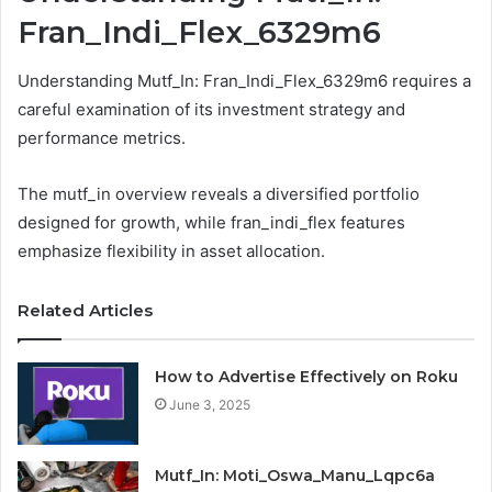
Fran_Indi_Flex_6329m6
Understanding Mutf_In: Fran_Indi_Flex_6329m6 requires a
careful examination of its investment strategy and
performance metrics.
The mutf_in overview reveals a diversified portfolio
designed for growth, while fran_indi_flex features
emphasize flexibility in asset allocation.
Related Articles
How to Advertise Effectively on Roku
June 3, 2025
Mutf_In: Moti_Oswa_Manu_Lqpc6a