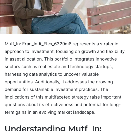
Mutf_In: Fran_Indi_Flex_6329m6 represents a strategic
approach to investment, focusing on growth and flexibility
in asset allocation. This portfolio integrates innovative
sectors such as real estate and technology startups,
harnessing data analytics to uncover valuable
opportunities. Additionally, it addresses the growing
demand for sustainable investment practices. The
implications of this multifaceted strategy raise important
questions about its effectiveness and potential for long-
term gains in an evolving market landscape.
Understanding Mutf_In: