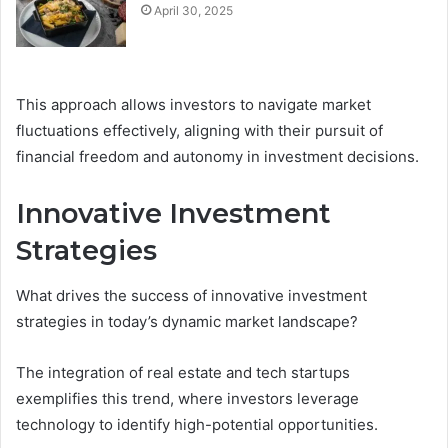
April 30, 2025
This approach allows investors to navigate market
fluctuations effectively, aligning with their pursuit of
financial freedom and autonomy in investment decisions.
Innovative Investment
Strategies
What drives the success of innovative investment
strategies in today’s dynamic market landscape?
The integration of real estate and tech startups
exemplifies this trend, where investors leverage
technology to identify high-potential opportunities.