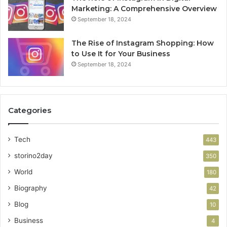
Marketing: A Comprehensive Overview
September 18, 2024
The Rise of Instagram Shopping: How
to Use It for Your Business
September 18, 2024
Categories
Tech
443
storino2day
350
World
180
Biography
42
Blog
10
Business
4