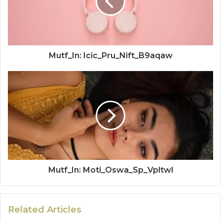
Mutf_In: Icic_Pru_Nift_B9aqaw
Mutf_In: Moti_Oswa_Sp_Vpltwl
Related Articles