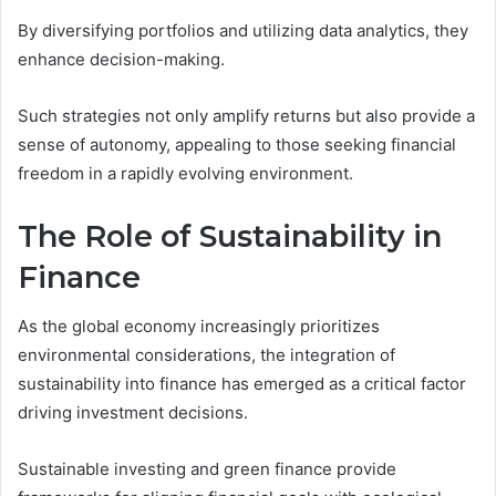
By diversifying portfolios and utilizing data analytics, they
enhance decision-making.
Such strategies not only amplify returns but also provide a
sense of autonomy, appealing to those seeking financial
freedom in a rapidly evolving environment.
The Role of Sustainability in
Finance
As the global economy increasingly prioritizes
environmental considerations, the integration of
sustainability into finance has emerged as a critical factor
driving investment decisions.
Sustainable investing and green finance provide