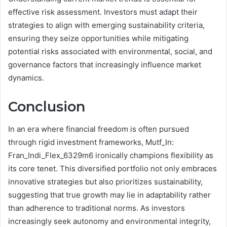
effective risk assessment. Investors must adapt their
strategies to align with emerging sustainability criteria,
ensuring they seize opportunities while mitigating
potential risks associated with environmental, social, and
governance factors that increasingly influence market
dynamics.
Conclusion
In an era where financial freedom is often pursued
through rigid investment frameworks, Mutf_In:
Fran_Indi_Flex_6329m6 ironically champions flexibility as
its core tenet. This diversified portfolio not only embraces
innovative strategies but also prioritizes sustainability,
suggesting that true growth may lie in adaptability rather
than adherence to traditional norms. As investors
increasingly seek autonomy and environmental integrity,