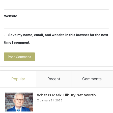
Website
Save my name, email, and website in this browser for the next
time I comment.
Popular
Recent
Comments
What Is Mark Tilbury Net Worth
January 21, 2025