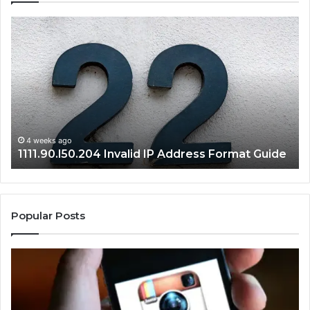
1111.90.l50.204
16
Invalid
Ad
IP
Pa
Address
Lo
Format
an
Guide
Ro
Se
Gu
4 weeks ago
1111.90.l50.204 Invalid IP Address Format Guide
Popular Posts