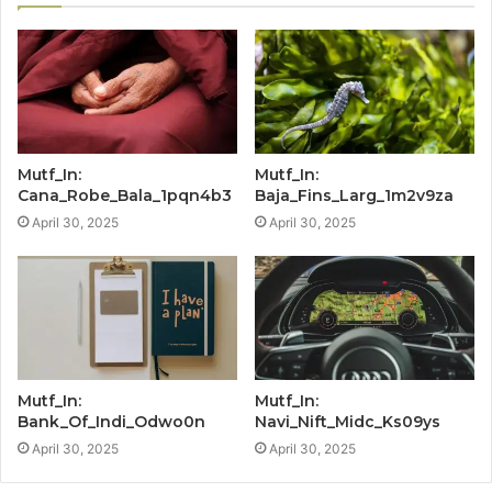
Mutf_In:
Mutf_In:
Cana_Robe_Bala_1pqn4b3
Baja_Fins_Larg_1m2v9za
April 30, 2025
April 30, 2025
Mutf_In:
Mutf_In:
Bank_Of_Indi_Odwo0n
Navi_Nift_Midc_Ks09ys
April 30, 2025
April 30, 2025