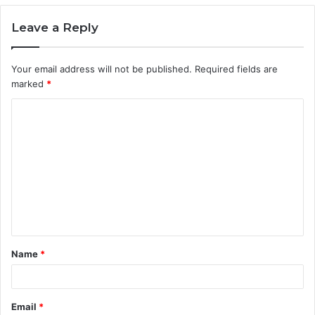
Leave a Reply
Your email address will not be published.
Required fields are
marked
*
C
o
m
m
e
n
t
Name
*
*
Email
*