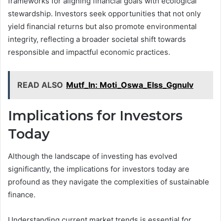
frameworks for aligning financial goals with ecological
stewardship. Investors seek opportunities that not only
yield financial returns but also promote environmental
integrity, reflecting a broader societal shift towards
responsible and impactful economic practices.
READ ALSO
Mutf_In: Moti_Oswa_Elss_Ggnulv
Implications for Investors
Today
Although the landscape of investing has evolved
significantly, the implications for investors today are
profound as they navigate the complexities of sustainable
finance.
Understanding current market trends is essential for