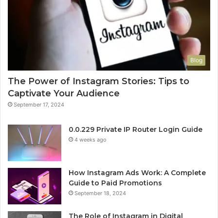
Blog
The Power of Instagram Stories: Tips to
Captivate Your Audience
September 17, 2024
0.0.229 Private IP Router Login Guide
4 weeks ago
How Instagram Ads Work: A Complete
Guide to Paid Promotions
September 18, 2024
The Role of Instagram in Digital