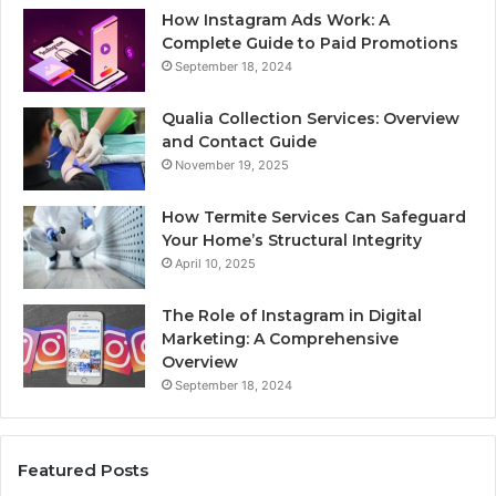
How Instagram Ads Work: A
Complete Guide to Paid Promotions
September 18, 2024
Qualia Collection Services: Overview
and Contact Guide
November 19, 2025
How Termite Services Can Safeguard
Your Home’s Structural Integrity
April 10, 2025
The Role of Instagram in Digital
Marketing: A Comprehensive
Overview
September 18, 2024
Featured Posts