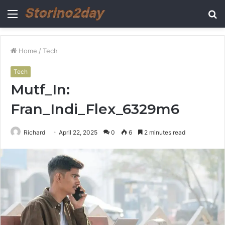
Menu
S
fo
Home
/
Tech
Tech
Mutf_In:
Fran_Indi_Flex_6329m6
Richard
April 22, 2025
0
6
2 minutes read