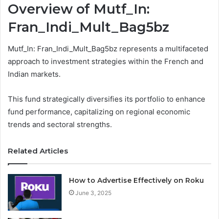
Overview of Mutf_In:
Fran_Indi_Mult_Bag5bz
Mutf_In: Fran_Indi_Mult_Bag5bz represents a multifaceted
approach to investment strategies within the French and
Indian markets.
This fund strategically diversifies its portfolio to enhance
fund performance, capitalizing on regional economic
trends and sectoral strengths.
Related Articles
How to Advertise Effectively on Roku
June 3, 2025