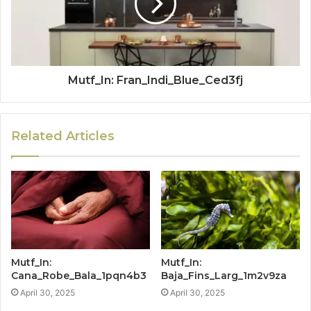
Mutf_In: Fran_Indi_Blue_Ced3fj
Related Articles
Mutf_In:
Mutf_In:
Cana_Robe_Bala_1pqn4b3
Baja_Fins_Larg_1m2v9za
April 30, 2025
April 30, 2025