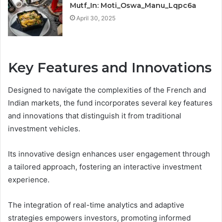
Mutf_In: Moti_Oswa_Manu_Lqpc6a
April 30, 2025
Key Features and Innovations
Designed to navigate the complexities of the French and
Indian markets, the fund incorporates several key features
and innovations that distinguish it from traditional
investment vehicles.
Its innovative design enhances user engagement through
a tailored approach, fostering an interactive investment
experience.
The integration of real-time analytics and adaptive
strategies empowers investors, promoting informed