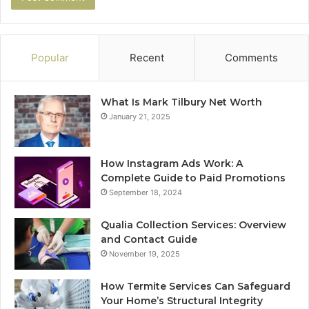
Popular
Recent
Comments
What Is Mark Tilbury Net Worth
January 21, 2025
How Instagram Ads Work: A
Complete Guide to Paid Promotions
September 18, 2024
Qualia Collection Services: Overview
and Contact Guide
November 19, 2025
How Termite Services Can Safeguard
Your Home’s Structural Integrity