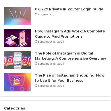
0.0.229 Private IP Router Login Guide
4 weeks ago
How Instagram Ads Work: A Complete
Guide to Paid Promotions
September 18, 2024
The Role of Instagram in Digital
Marketing: A Comprehensive Overview
September 18, 2024
The Rise of Instagram Shopping: How
to Use It for Your Business
September 18, 2024
Categories