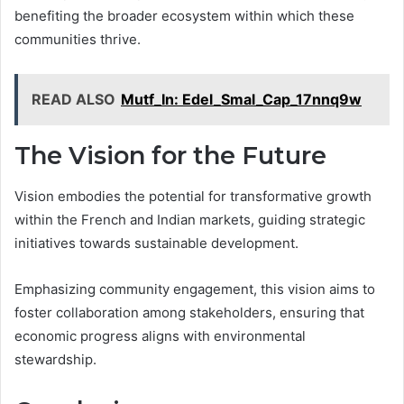
benefiting the broader ecosystem within which these
communities thrive.
READ ALSO
Mutf_In: Edel_Smal_Cap_17nnq9w
The Vision for the Future
Vision embodies the potential for transformative growth
within the French and Indian markets, guiding strategic
initiatives towards sustainable development.
Emphasizing community engagement, this vision aims to
foster collaboration among stakeholders, ensuring that
economic progress aligns with environmental
stewardship.