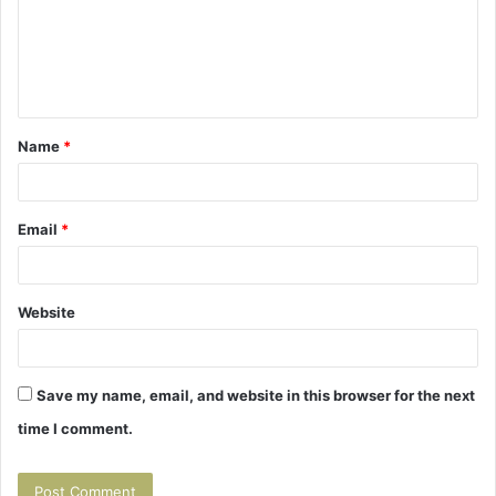
m
e
n
t
Name
*
*
Email
*
Website
Save my name, email, and website in this browser for the next
time I comment.