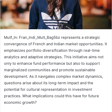
Mutf_In: Fran_Indi_Mult_Bag5bz represents a strategic
convergence of French and Indian market opportunities. It
emphasizes portfolio diversification through real-time
analytics and adaptive strategies. This initiative aims not
only to enhance fund performance but also to support
marginalized communities and promote sustainable
development. As it navigates complex market dynamics,
questions arise about its long-term impact and the
potential for cultural representation in investment
practices. What implications could this have for future
economic growth?