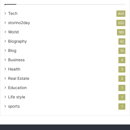
Tech
443
storino2day
350
World
180
Biography
42
Blog
10
Business
4
Health
3
Real Estate
3
Education
1
Life style
1
sports
1