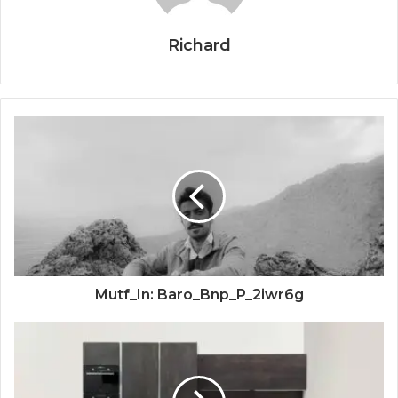
Richard
Mutf_In: Baro_Bnp_P_2iwr6g