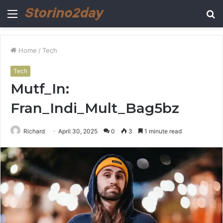
Menu
S
fo
Home
/
Tech
Tech
Mutf_In:
Fran_Indi_Mult_Bag5bz
Richard
April 30, 2025
0
3
1 minute read