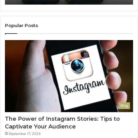
Popular Posts
Blog
The Power of Instagram Stories: Tips to
Captivate Your Audience
September 17, 2024