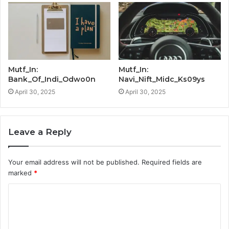
Mutf_In:
Mutf_In:
Bank_Of_Indi_Odwo0n
Navi_Nift_Midc_Ks09ys
April 30, 2025
April 30, 2025
Leave a Reply
Your email address will not be published.
Required fields are
marked
*
C
o
m