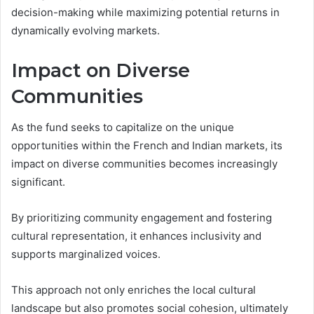
decision-making while maximizing potential returns in
dynamically evolving markets.
Impact on Diverse
Communities
As the fund seeks to capitalize on the unique
opportunities within the French and Indian markets, its
impact on diverse communities becomes increasingly
significant.
By prioritizing community engagement and fostering
cultural representation, it enhances inclusivity and
supports marginalized voices.
This approach not only enriches the local cultural
landscape but also promotes social cohesion, ultimately