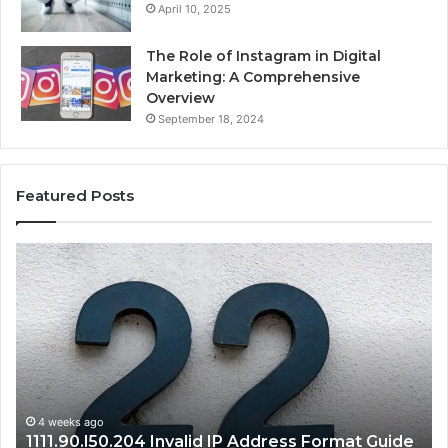
April 10, 2025
The Role of Instagram in Digital
Marketing: A Comprehensive
Overview
September 18, 2024
Featured Posts
1111.90.l50.204
16
Invalid
Ad
IP
Pa
Address
Lo
Format
an
Guide
Ro
Se
Gu
4 weeks ago
1111.90.l50.204 Invalid IP Address Format Guide