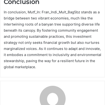
Conclusion
In conclusion, Mutf_In: Fran_Indi_Mult_Bag5bz stands as a
bridge between two vibrant economies, much like the
intertwining roots of a banyan tree supporting diverse life
beneath its canopy. By fostering community engagement
and promoting sustainable practices, this investment
strategy not only seeks financial growth but also nurtures
marginalized voices. As it continues to adapt and innovate,
it embodies a commitment to inclusivity and environmental
stewardship, paving the way for a resilient future in the
global marketplace.