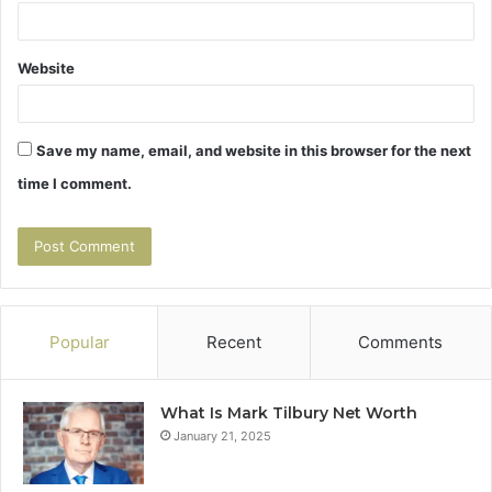
Website
Save my name, email, and website in this browser for the next
time I comment.
Popular
Recent
Comments
What Is Mark Tilbury Net Worth
January 21, 2025