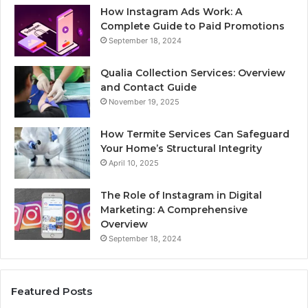
How Instagram Ads Work: A
Complete Guide to Paid Promotions
September 18, 2024
Qualia Collection Services: Overview
and Contact Guide
November 19, 2025
How Termite Services Can Safeguard
Your Home’s Structural Integrity
April 10, 2025
The Role of Instagram in Digital
Marketing: A Comprehensive
Overview
September 18, 2024
Featured Posts