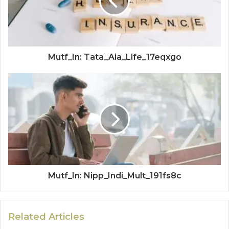
Mutf_In: Tata_Aia_Life_17eqxgo
Mutf_In: Nipp_Indi_Mult_191fs8c
Related Articles