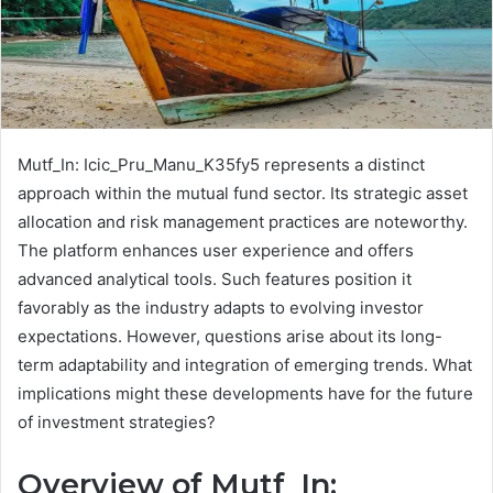
Mutf_In: Icic_Pru_Manu_K35fy5 represents a distinct
approach within the mutual fund sector. Its strategic asset
allocation and risk management practices are noteworthy.
The platform enhances user experience and offers
advanced analytical tools. Such features position it
favorably as the industry adapts to evolving investor
expectations. However, questions arise about its long-
term adaptability and integration of emerging trends. What
implications might these developments have for the future
of investment strategies?
Overview of Mutf_In: