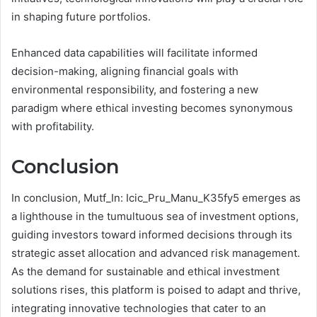
in shaping future portfolios.
Enhanced data capabilities will facilitate informed
decision-making, aligning financial goals with
environmental responsibility, and fostering a new
paradigm where ethical investing becomes synonymous
with profitability.
Conclusion
In conclusion, Mutf_In: Icic_Pru_Manu_K35fy5 emerges as
a lighthouse in the tumultuous sea of investment options,
guiding investors toward informed decisions through its
strategic asset allocation and advanced risk management.
As the demand for sustainable and ethical investment
solutions rises, this platform is poised to adapt and thrive,
integrating innovative technologies that cater to an