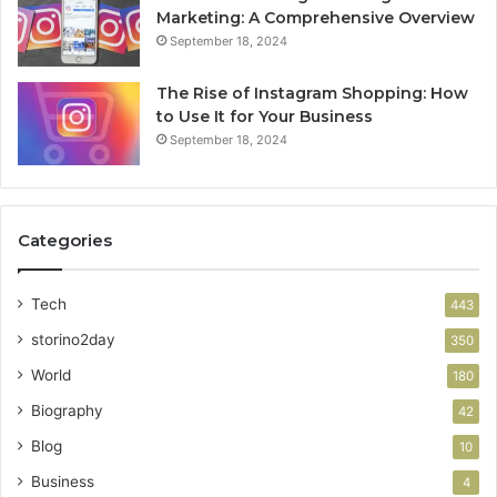
Marketing: A Comprehensive Overview
September 18, 2024
The Rise of Instagram Shopping: How
to Use It for Your Business
September 18, 2024
Categories
Tech
443
storino2day
350
World
180
Biography
42
Blog
10
Business
4