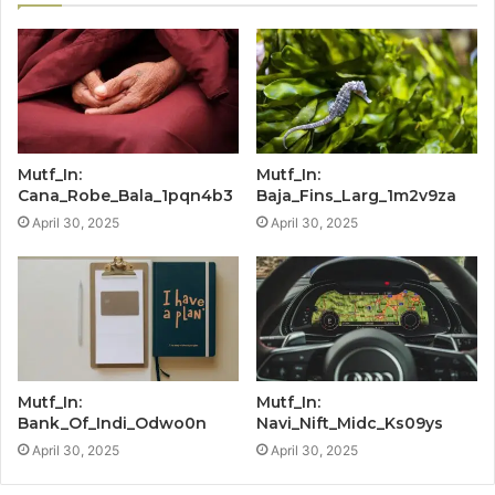
Mutf_In:
Mutf_In:
Cana_Robe_Bala_1pqn4b3
Baja_Fins_Larg_1m2v9za
April 30, 2025
April 30, 2025
Mutf_In:
Mutf_In:
Bank_Of_Indi_Odwo0n
Navi_Nift_Midc_Ks09ys
April 30, 2025
April 30, 2025