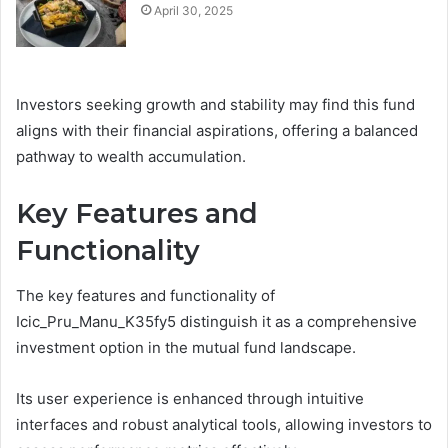
April 30, 2025
Investors seeking growth and stability may find this fund
aligns with their financial aspirations, offering a balanced
pathway to wealth accumulation.
Key Features and
Functionality
The key features and functionality of
Icic_Pru_Manu_K35fy5 distinguish it as a comprehensive
investment option in the mutual fund landscape.
Its user experience is enhanced through intuitive
interfaces and robust analytical tools, allowing investors to