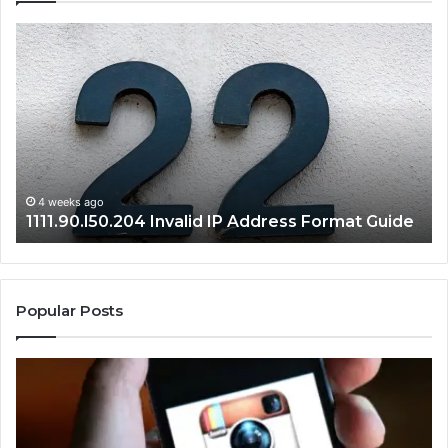
1111.90.l50.204
16
Invalid
Ad
IP
Pa
Address
Lo
Format
an
Guide
Ro
Se
Gu
4 weeks ago
1111.90.l50.204 Invalid IP Address Format Guide
Popular Posts