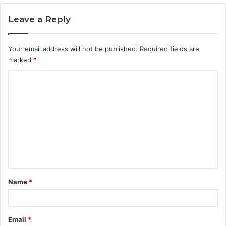
Leave a Reply
Your email address will not be published.
Required fields are
marked
*
C
o
m
m
e
n
t
Name
*
*
Email
*