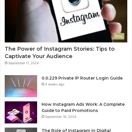
Blog
The Power of Instagram Stories: Tips to
Captivate Your Audience
September 17, 2024
0.0.229 Private IP Router Login Guide
4 weeks ago
How Instagram Ads Work: A Complete
Guide to Paid Promotions
September 18, 2024
The Role of Instagram in Digital