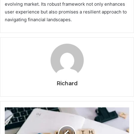
evolving market. Its robust framework not only enhances
user experience but also promises a resilient approach to
navigating financial landscapes.
Richard