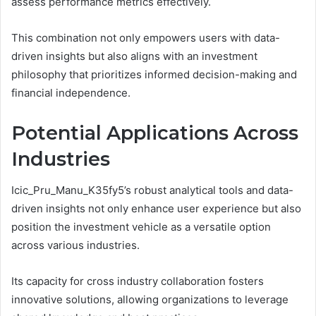
assess performance metrics effectively.
This combination not only empowers users with data-
driven insights but also aligns with an investment
philosophy that prioritizes informed decision-making and
financial independence.
Potential Applications Across
Industries
Icic_Pru_Manu_K35fy5’s robust analytical tools and data-
driven insights not only enhance user experience but also
position the investment vehicle as a versatile option
across various industries.
Its capacity for cross industry collaboration fosters
innovative solutions, allowing organizations to leverage