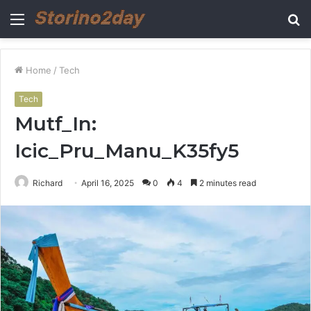
Menu
S
fo
Home
/
Tech
Tech
Mutf_In:
Icic_Pru_Manu_K35fy5
Richard
April 16, 2025
0
4
2 minutes read