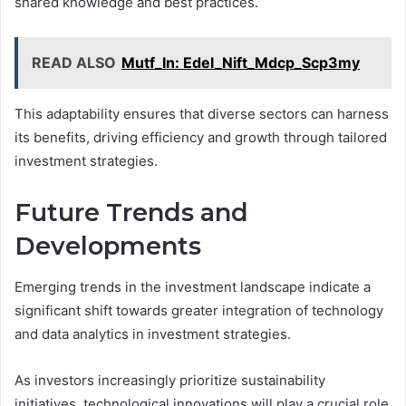
shared knowledge and best practices.
READ ALSO
Mutf_In: Edel_Nift_Mdcp_Scp3my
This adaptability ensures that diverse sectors can harness
its benefits, driving efficiency and growth through tailored
investment strategies.
Future Trends and
Developments
Emerging trends in the investment landscape indicate a
significant shift towards greater integration of technology
and data analytics in investment strategies.
As investors increasingly prioritize sustainability
initiatives, technological innovations will play a crucial role