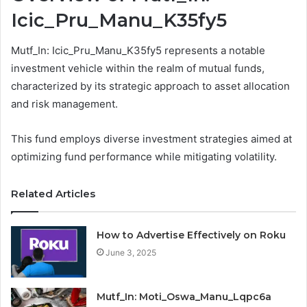
Icic_Pru_Manu_K35fy5
Mutf_In: Icic_Pru_Manu_K35fy5 represents a notable
investment vehicle within the realm of mutual funds,
characterized by its strategic approach to asset allocation
and risk management.
This fund employs diverse investment strategies aimed at
optimizing fund performance while mitigating volatility.
Related Articles
How to Advertise Effectively on Roku
June 3, 2025
Mutf_In: Moti_Oswa_Manu_Lqpc6a