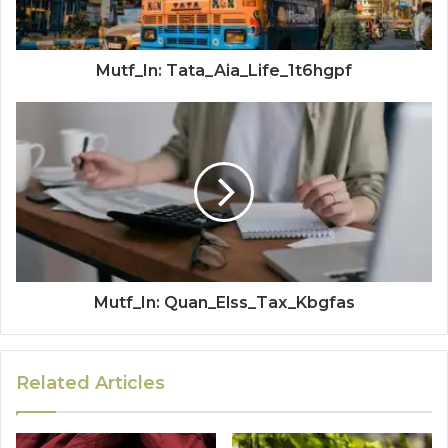
Mutf_In: Tata_Aia_Life_1t6hgpf
Mutf_In: Quan_Elss_Tax_Kbgfas
Related Articles