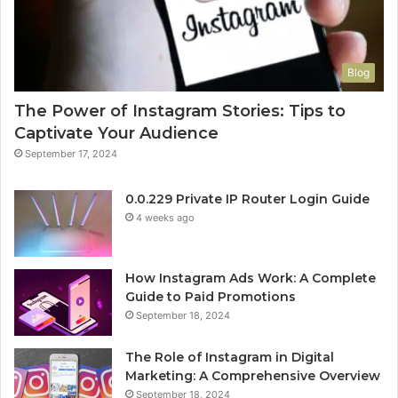
Blog
The Power of Instagram Stories: Tips to
Captivate Your Audience
September 17, 2024
0.0.229 Private IP Router Login Guide
4 weeks ago
How Instagram Ads Work: A Complete
Guide to Paid Promotions
September 18, 2024
The Role of Instagram in Digital
Marketing: A Comprehensive Overview
September 18, 2024