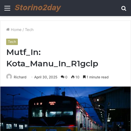
Menu
S
fo
Home
/
Tech
Tech
Mutf_In:
Kota_Manu_In_R1gclp
Richard
April 30, 2025
0
10
1 minute read