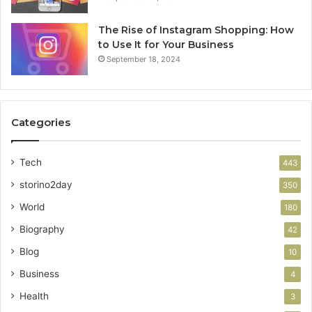
The Rise of Instagram Shopping: How
to Use It for Your Business
September 18, 2024
Categories
Tech
443
storino2day
350
World
180
Biography
42
Blog
10
Business
4
Health
3