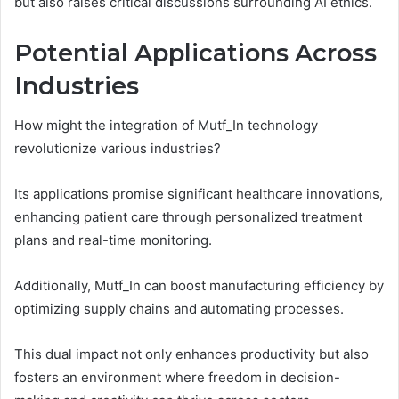
but also raises critical discussions surrounding AI ethics.
Potential Applications Across
Industries
How might the integration of Mutf_In technology
revolutionize various industries?
Its applications promise significant healthcare innovations,
enhancing patient care through personalized treatment
plans and real-time monitoring.
Additionally, Mutf_In can boost manufacturing efficiency by
optimizing supply chains and automating processes.
This dual impact not only enhances productivity but also
fosters an environment where freedom in decision-