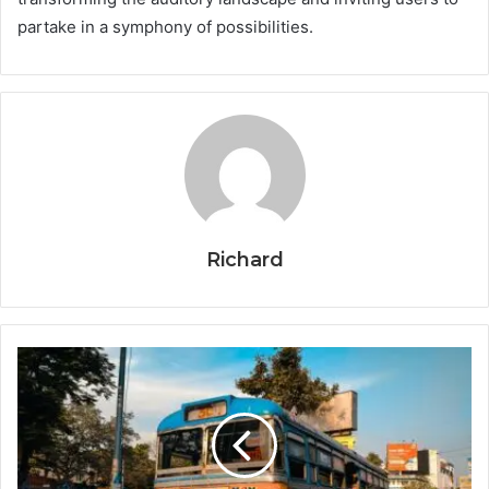
partake in a symphony of possibilities.
Richard