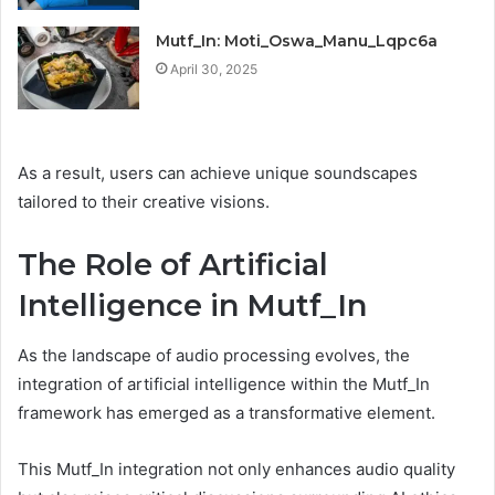
Mutf_In: Moti_Oswa_Manu_Lqpc6a
April 30, 2025
As a result, users can achieve unique soundscapes
tailored to their creative visions.
The Role of Artificial
Intelligence in Mutf_In
As the landscape of audio processing evolves, the
integration of artificial intelligence within the Mutf_In
framework has emerged as a transformative element.
This Mutf_In integration not only enhances audio quality