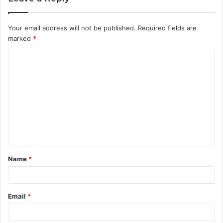
Your email address will not be published.
Required fields are
marked
*
C
o
m
m
e
n
t
Name
*
*
Email
*