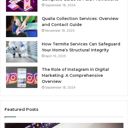
September 18, 2024
Qualia Collection Services: Overview
and Contact Guide
November 19, 2025
How Termite Services Can Safeguard
Your Home’s Structural Integrity
April 10, 2025
The Role of Instagram in Digital
Marketing: A Comprehensive
Overview
September 18, 2024
Featured Posts
168.1.3.8080
19