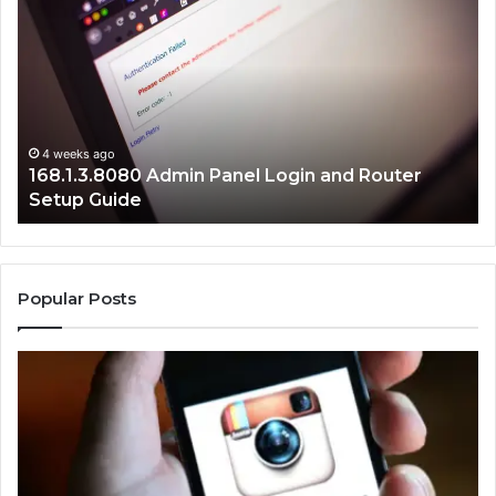
Admin
Ne
Panel
Ad
Login
Er
and
Fi
Router
Gu
Setup
Guide
4 weeks ago
168.1.3.8080 Admin Panel Login and Router
Setup Guide
Popular Posts