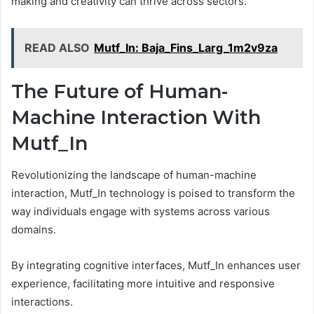
making and creativity can thrive across sectors.
READ ALSO
Mutf_In: Baja_Fins_Larg_1m2v9za
The Future of Human-
Machine Interaction With
Mutf_In
Revolutionizing the landscape of human-machine
interaction, Mutf_In technology is poised to transform the
way individuals engage with systems across various
domains.
By integrating cognitive interfaces, Mutf_In enhances user
experience, facilitating more intuitive and responsive
interactions.