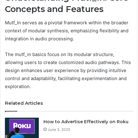
Concepts and Features
Mutf_In serves as a pivotal framework within the broader
context of modular synthesis, emphasizing flexibility and
integration in audio processing.
The mutf_in basics focus on its modular structure,
allowing users to create customized audio pathways. This
design enhances user experience by providing intuitive
control and adaptability, facilitating experimentation and
exploration.
Related Articles
How to Advertise Effectively on Roku
June 3, 2025