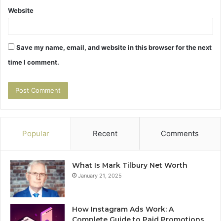
Website
Save my name, email, and website in this browser for the next
time I comment.
Popular
Recent
Comments
What Is Mark Tilbury Net Worth
January 21, 2025
How Instagram Ads Work: A
Complete Guide to Paid Promotions