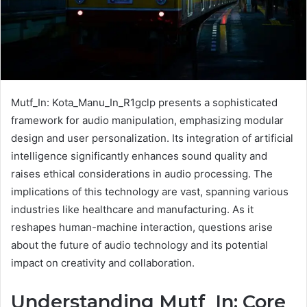
Mutf_In: Kota_Manu_In_R1gclp presents a sophisticated
framework for audio manipulation, emphasizing modular
design and user personalization. Its integration of artificial
intelligence significantly enhances sound quality and
raises ethical considerations in audio processing. The
implications of this technology are vast, spanning various
industries like healthcare and manufacturing. As it
reshapes human-machine interaction, questions arise
about the future of audio technology and its potential
impact on creativity and collaboration.
Understanding Mutf_In: Core