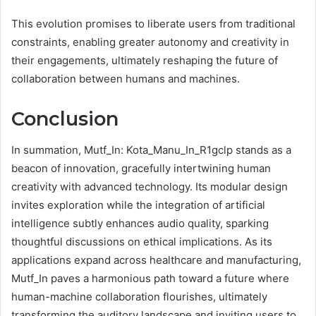
This evolution promises to liberate users from traditional
constraints, enabling greater autonomy and creativity in
their engagements, ultimately reshaping the future of
collaboration between humans and machines.
Conclusion
In summation, Mutf_In: Kota_Manu_In_R1gclp stands as a
beacon of innovation, gracefully intertwining human
creativity with advanced technology. Its modular design
invites exploration while the integration of artificial
intelligence subtly enhances audio quality, sparking
thoughtful discussions on ethical implications. As its
applications expand across healthcare and manufacturing,
Mutf_In paves a harmonious path toward a future where
human-machine collaboration flourishes, ultimately
transforming the auditory landscape and inviting users to