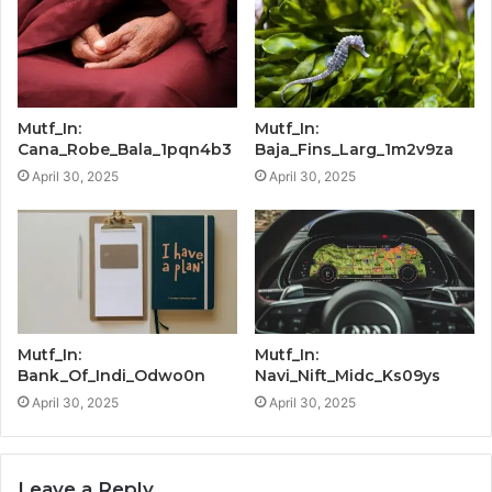
Mutf_In:
Mutf_In:
Cana_Robe_Bala_1pqn4b3
Baja_Fins_Larg_1m2v9za
April 30, 2025
April 30, 2025
Mutf_In:
Mutf_In:
Bank_Of_Indi_Odwo0n
Navi_Nift_Midc_Ks09ys
April 30, 2025
April 30, 2025
Leave a Reply