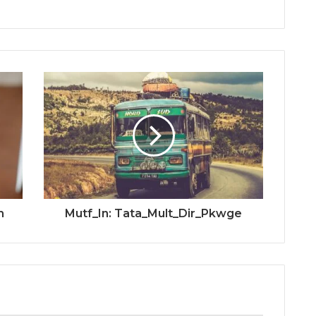
m
Mutf_In: Tata_Mult_Dir_Pkwge