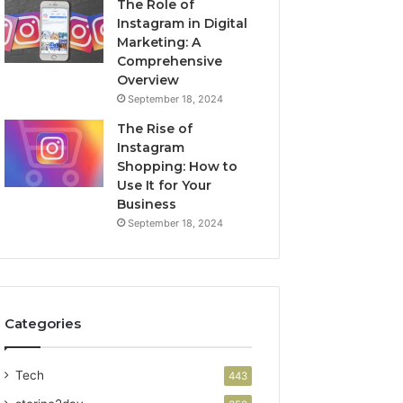
The Role of
Instagram in Digital
Marketing: A
Comprehensive
Overview
September 18, 2024
The Rise of
Instagram
Shopping: How to
Use It for Your
Business
September 18, 2024
Categories
Tech
443