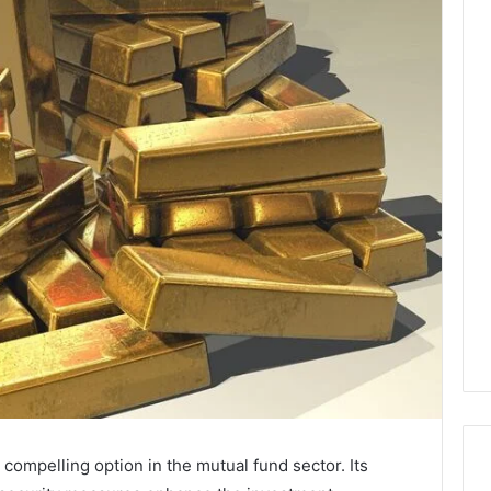
compelling option in the mutual fund sector. Its