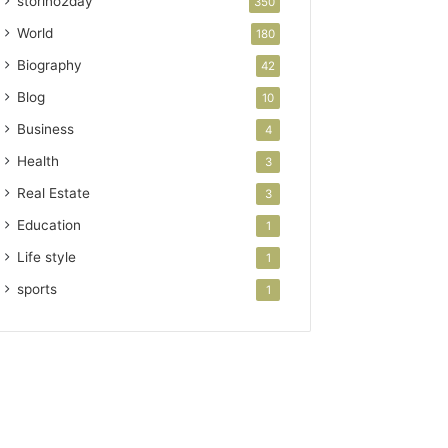
storino2day
350
World
180
Biography
42
Blog
10
Business
4
Health
3
Real Estate
3
Education
1
Life style
1
sports
1