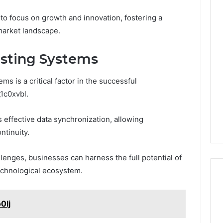
 focus on growth and innovation, fostering a
market landscape.
isting Systems
ms is a critical factor in the successful
1c0xvbl.
s effective data synchronization, allowing
ntinuity.
llenges, businesses can harness the full potential of
echnological ecosystem.
0lj