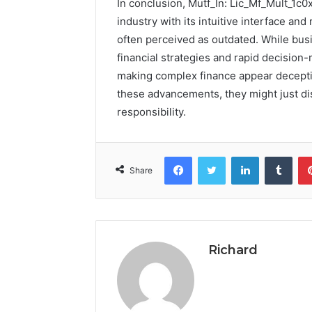
In conclusion, Mutf_In: Lic_Mf_Mult_1c0
industry with its intuitive interface and
often perceived as outdated. While bus
financial strategies and rapid decision-
making complex finance appear deceptiv
these advancements, they might just di
responsibility.
Facebook
Twitter
LinkedIn
Tumb
Share
Richard