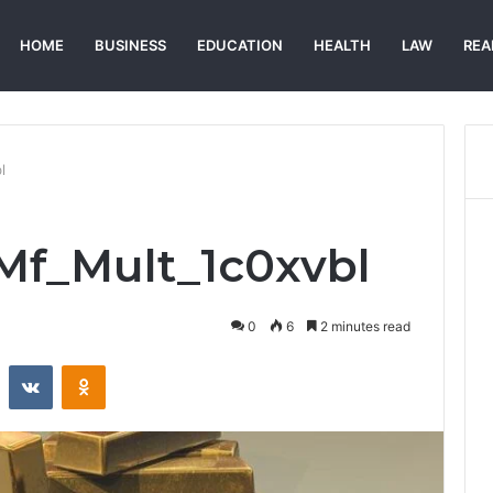
HOME
BUSINESS
EDUCATION
HEALTH
LAW
REA
l
_Mf_Mult_1c0xvbl
0
6
2 minutes read
st
Reddit
VKontakte
Odnoklassniki