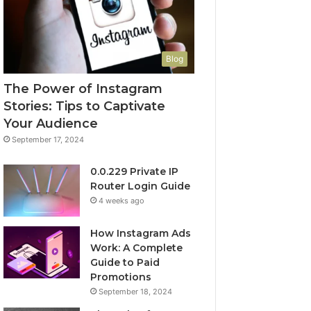
Blog
The Power of Instagram
Stories: Tips to Captivate
Your Audience
September 17, 2024
0.0.229 Private IP
Router Login Guide
4 weeks ago
How Instagram Ads
Work: A Complete
Guide to Paid
Promotions
September 18, 2024