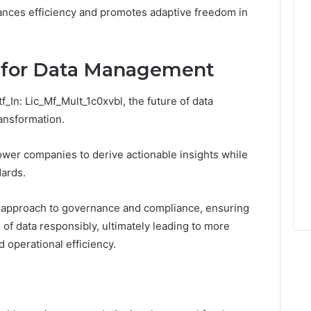
hances efficiency and promotes adaptive freedom in
s for Data Management
_In: Lic_Mf_Mult_1c0xvbl, the future of data
ansformation.
ower companies to derive actionable insights while
dards.
e approach to governance and compliance, ensuring
 of data responsibly, ultimately leading to more
operational efficiency.