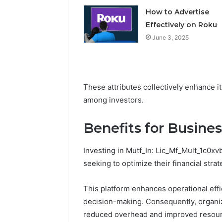
How to Advertise
Effectively on Roku
June 3, 2025
These attributes collectively enhance i
among investors.
Benefits for Busine
Investing in Mutf_In: Lic_Mf_Mult_1c0x
seeking to optimize their financial strat
This platform enhances operational eff
decision-making. Consequently, organiz
reduced overhead and improved resourc