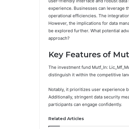
user-friendly interface and robust dat
experience. Businesses can leverage thi
192.11.1
operational efficiencies. The integratio
Invalid
However, the implications for data man
IP
Address
be explored further. What potential ad
Troubleshootin
approach?
Guide
Key Features of Mut
4 weeks ago
192.11.1 
Troubles
The investment fund Mutf_In: Lic_Mf_Mul
distinguish it within the competitive la
Notably, it prioritizes user experience b
Additionally, stringent data security me
participants can engage confidently.
Related Articles