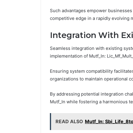
Such advantages empower businesses to
competitive edge in a rapidly evolving 
Integration With Ex
Seamless integration with existing syste
implementation of Mutf_In: Lic_Mf_Mult_
Ensuring system compatibility facilitate
organizations to maintain operational co
By addressing potential integration cha
Mutf_In while fostering a harmonious t
READ ALSO
Mutf_In: Sbi_Life_8to