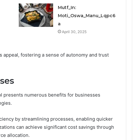
Mutf_In:
Moti_Oswa_Manu_Lqpc6
a
April 30, 2025
ts appeal, fostering a sense of autonomy and trust
sses
vbl presents numerous benefits for businesses
egies.
iciency by streamlining processes, enabling quicker
ations can achieve significant cost savings through
e allocation.