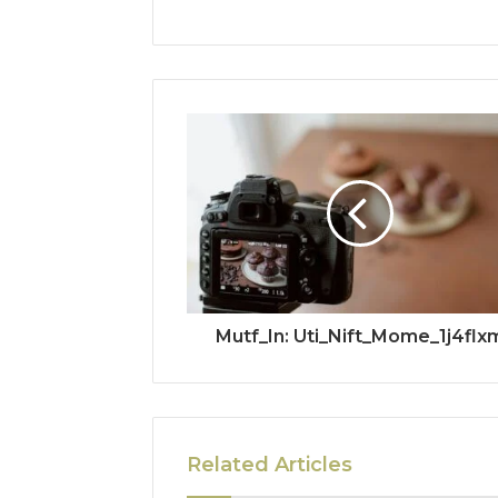
Mutf_In: Uti_Nift_Mome_1j4flx
Related Articles