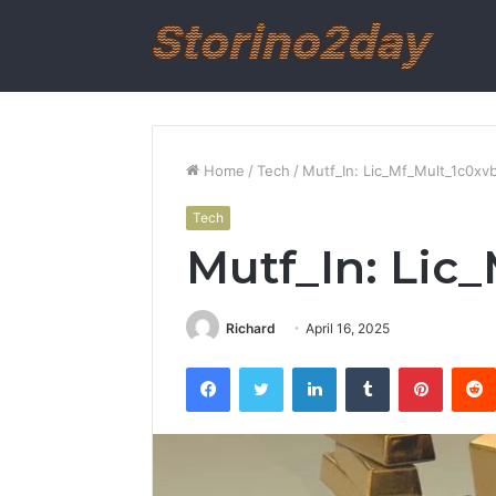
Home
/
Tech
/
Mutf_In: Lic_Mf_Mult_1c0xvb
Tech
Mutf_In: Lic
Richard
April 16, 2025
Facebook
Twitter
LinkedIn
Tumblr
Pintere