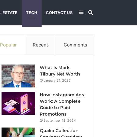
Sidebar
Search
L ESTATE
TECH
CONTACT US
for
Popular
Recent
Comments
What Is Mark
Tilbury Net Worth
January 21, 2025
How Instagram Ads
Work: A Complete
Guide to Paid
Promotions
September 18, 2024
Qualia Collection