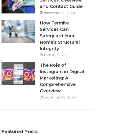
Services: Overview
and Contact Guide
November 19, 2025
How Termite
Services Can
Safeguard Your
Home’s Structural
Integrity
April 10, 2025
The Role of
Instagram in Digital
Marketing: A
Comprehensive
Overview
September 18, 2024
Featured Posts