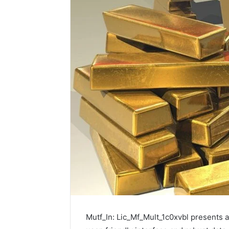
Mutf_In: Lic_Mf_Mult_1c0xvbl presents a 