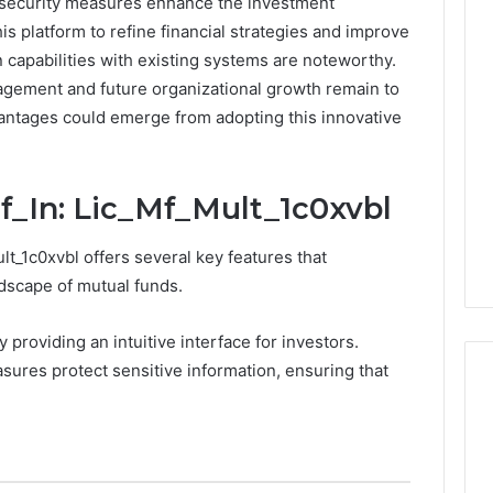
a security measures enhance the investment
s platform to refine financial strategies and improve
0.0.229
n capabilities with existing systems are noteworthy.
Private
agement and future organizational growth remain to
IP
Router
vantages could emerge from adopting this innovative
g
Login
Guide
f_In: Lic_Mf_Mult_1c0xvbl
4 weeks ago
Invalid IP Address
0.0.229 Private IP Router
hooting Guide
Login Guide
t_1c0xvbl offers several key features that
ndscape of mutual funds.
y providing an intuitive interface for investors.
asures protect sensitive information, ensuring that