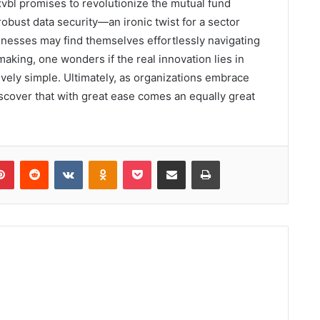
xvbl promises to revolutionize the mutual fund
 robust data security—an ironic twist for a sector
inesses may find themselves effortlessly navigating
making, one wonders if the real innovation lies in
ely simple. Ultimately, as organizations embrace
scover that with great ease comes an equally great
lr
Pinterest
Reddit
VKontakte
Odnoklassniki
Pocket
Share via Email
Print