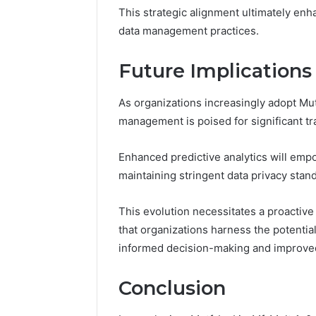
This strategic alignment ultimately en
data management practices.
Future Implication
As organizations increasingly adopt Mutf
management is poised for significant tr
Enhanced predictive analytics will emp
maintaining stringent data privacy stan
This evolution necessitates a proactiv
that organizations harness the potential
informed decision-making and improved 
Conclusion