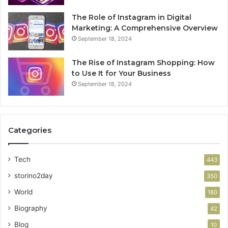
The Role of Instagram in Digital
Marketing: A Comprehensive Overview
September 18, 2024
The Rise of Instagram Shopping: How
to Use It for Your Business
September 18, 2024
Categories
Tech
443
storino2day
350
World
180
Biography
42
Blog
10