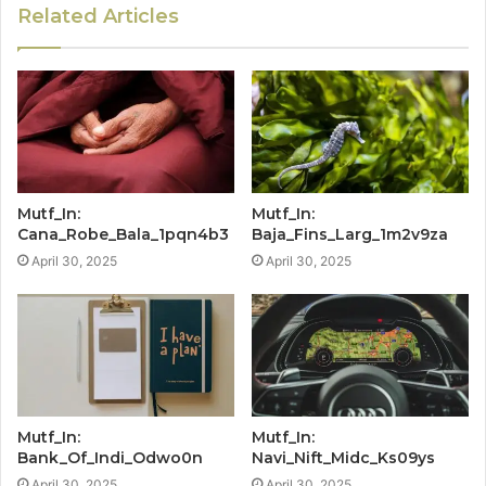
Related Articles
Mutf_In:
Mutf_In:
Cana_Robe_Bala_1pqn4b3
Baja_Fins_Larg_1m2v9za
April 30, 2025
April 30, 2025
Mutf_In:
Mutf_In:
Bank_Of_Indi_Odwo0n
Navi_Nift_Midc_Ks09ys
April 30, 2025
April 30, 2025