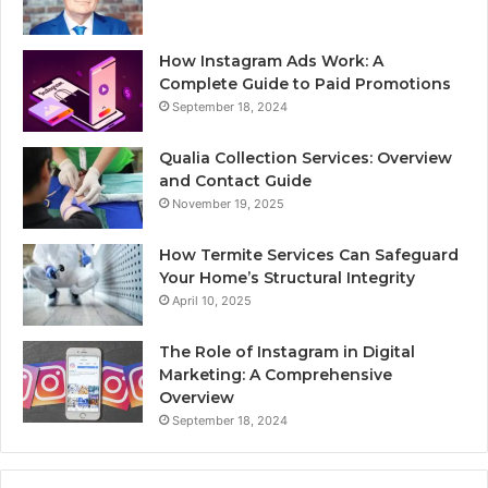
How Instagram Ads Work: A
Complete Guide to Paid Promotions
September 18, 2024
Qualia Collection Services: Overview
and Contact Guide
November 19, 2025
How Termite Services Can Safeguard
Your Home’s Structural Integrity
April 10, 2025
The Role of Instagram in Digital
Marketing: A Comprehensive
Overview
September 18, 2024