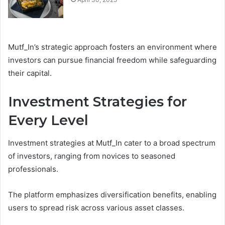
Mutf_In’s strategic approach fosters an environment where
investors can pursue financial freedom while safeguarding
their capital.
Investment Strategies for
Every Level
Investment strategies at Mutf_In cater to a broad spectrum
of investors, ranging from novices to seasoned
professionals.
The platform emphasizes diversification benefits, enabling
users to spread risk across various asset classes.