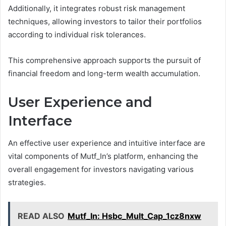
Additionally, it integrates robust risk management
techniques, allowing investors to tailor their portfolios
according to individual risk tolerances.
This comprehensive approach supports the pursuit of
financial freedom and long-term wealth accumulation.
User Experience and
Interface
An effective user experience and intuitive interface are
vital components of Mutf_In’s platform, enhancing the
overall engagement for investors navigating various
strategies.
READ ALSO
Mutf_In: Hsbc_Mult_Cap_1cz8nxw