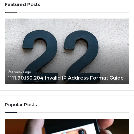
Featured Posts
1111.90.l50.204
16
Invalid
Ad
IP
Pa
Address
Lo
Format
an
Guide
Ro
Se
Gu
4 weeks ago
1111.90.l50.204 Invalid IP Address Format Guide
Popular Posts