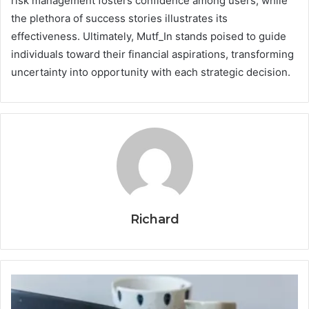
risk management fosters confidence among users, while
the plethora of success stories illustrates its
effectiveness. Ultimately, Mutf_In stands poised to guide
individuals toward their financial aspirations, transforming
uncertainty into opportunity with each strategic decision.
Richard