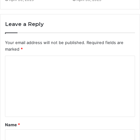
Leave a Reply
Your email address will not be published.
Required fields are
marked
*
C
o
m
m
e
n
t
Name
*
*