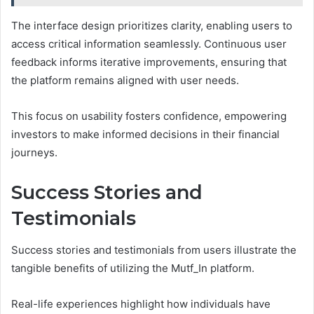
The interface design prioritizes clarity, enabling users to
access critical information seamlessly. Continuous user
feedback informs iterative improvements, ensuring that
the platform remains aligned with user needs.
This focus on usability fosters confidence, empowering
investors to make informed decisions in their financial
journeys.
Success Stories and
Testimonials
Success stories and testimonials from users illustrate the
tangible benefits of utilizing the Mutf_In platform.
Real-life experiences highlight how individuals have