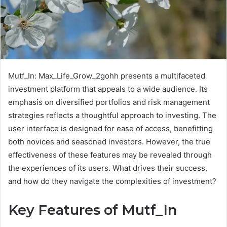
Mutf_In: Max_Life_Grow_2gohh presents a multifaceted
investment platform that appeals to a wide audience. Its
emphasis on diversified portfolios and risk management
strategies reflects a thoughtful approach to investing. The
user interface is designed for ease of access, benefitting
both novices and seasoned investors. However, the true
effectiveness of these features may be revealed through
the experiences of its users. What drives their success,
and how do they navigate the complexities of investment?
Key Features of Mutf_In