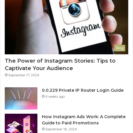
Blog
The Power of Instagram Stories: Tips to
Captivate Your Audience
September 17, 2024
0.0.229 Private IP Router Login Guide
4 weeks ago
How Instagram Ads Work: A Complete
Guide to Paid Promotions
September 18, 2024