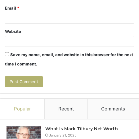
Email
*
Website
Save my name, email, and website in this browser for the next
time I comment.
Popular
Recent
Comments
What Is Mark Tilbury Net Worth
January 21, 2025