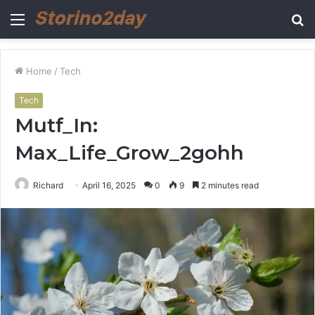
Menu
S
fo
Home
/
Tech
Tech
Mutf_In:
Max_Life_Grow_2gohh
Richard
April 16, 2025
0
9
2 minutes read