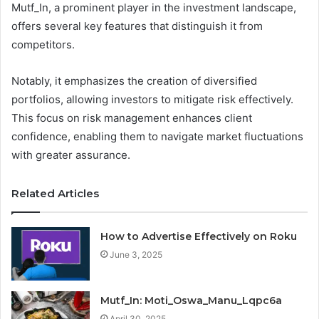
Mutf_In, a prominent player in the investment landscape,
offers several key features that distinguish it from
competitors.
Notably, it emphasizes the creation of diversified
portfolios, allowing investors to mitigate risk effectively.
This focus on risk management enhances client
confidence, enabling them to navigate market fluctuations
with greater assurance.
Related Articles
How to Advertise Effectively on Roku
June 3, 2025
Mutf_In: Moti_Oswa_Manu_Lqpc6a
April 30, 2025