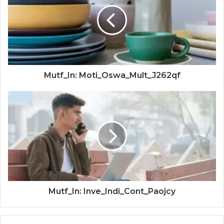
Mutf_In: Moti_Oswa_Mult_J262qf
Mutf_In: Inve_Indi_Cont_Paojcy