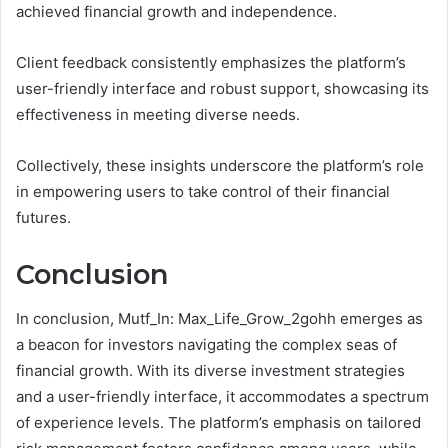
achieved financial growth and independence.
Client feedback consistently emphasizes the platform’s
user-friendly interface and robust support, showcasing its
effectiveness in meeting diverse needs.
Collectively, these insights underscore the platform’s role
in empowering users to take control of their financial
futures.
Conclusion
In conclusion, Mutf_In: Max_Life_Grow_2gohh emerges as
a beacon for investors navigating the complex seas of
financial growth. With its diverse investment strategies
and a user-friendly interface, it accommodates a spectrum
of experience levels. The platform’s emphasis on tailored