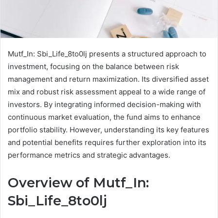
Mutf_In: Sbi_Life_8to0lj presents a structured approach to
investment, focusing on the balance between risk
management and return maximization. Its diversified asset
mix and robust risk assessment appeal to a wide range of
investors. By integrating informed decision-making with
continuous market evaluation, the fund aims to enhance
portfolio stability. However, understanding its key features
and potential benefits requires further exploration into its
performance metrics and strategic advantages.
Overview of Mutf_In:
Sbi_Life_8to0lj