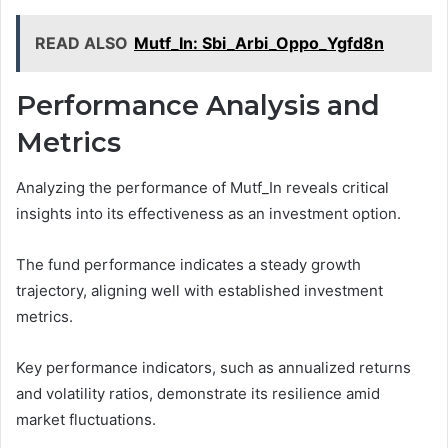
READ ALSO
Mutf_In: Sbi_Arbi_Oppo_Ygfd8n
Performance Analysis and
Metrics
Analyzing the performance of Mutf_In reveals critical
insights into its effectiveness as an investment option.
The fund performance indicates a steady growth
trajectory, aligning well with established investment
metrics.
Key performance indicators, such as annualized returns
and volatility ratios, demonstrate its resilience amid
market fluctuations.