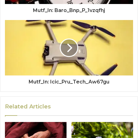
Mutf_In: Baro_Bnp_P_1vzqfhj
Mutf_In: Icic_Pru_Tech_Aw67gu
Related Articles