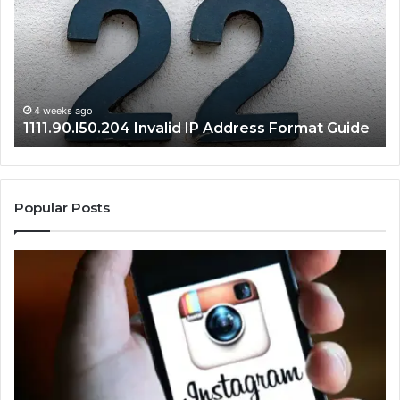
Address
Lo
Format
an
Guide
Ro
Se
Gu
4 weeks ago
1111.90.l50.204 Invalid IP Address Format Guide
Popular Posts