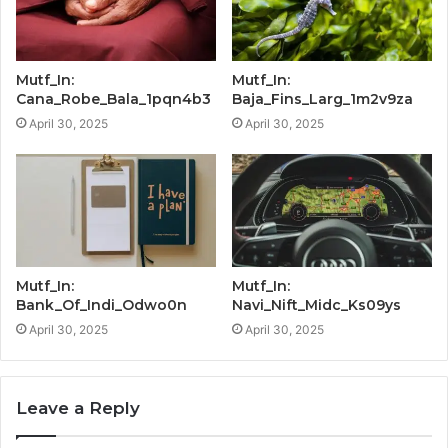
Mutf_In:
Mutf_In:
Cana_Robe_Bala_1pqn4b3
Baja_Fins_Larg_1m2v9za
April 30, 2025
April 30, 2025
Mutf_In:
Mutf_In:
Bank_Of_Indi_Odwo0n
Navi_Nift_Midc_Ks09ys
April 30, 2025
April 30, 2025
Leave a Reply