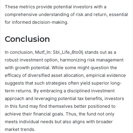
These metrics provide potential investors with a
comprehensive understanding of risk and return, essential
for informed decision-making.
Conclusion
In conclusion, Mutf_In: Sbi_Life_8to0lj stands out as a
robust investment option, harmonizing risk management
with growth potential. While some might question the
efficacy of diversified asset allocation, empirical evidence
suggests that such strategies often yield superior long-
term returns. By embracing a disciplined investment
approach and leveraging potential tax benefits, investors
in this fund may find themselves better positioned to
achieve their financial goals. Thus, the fund not only
meets individual needs but also aligns with broader
market trends.