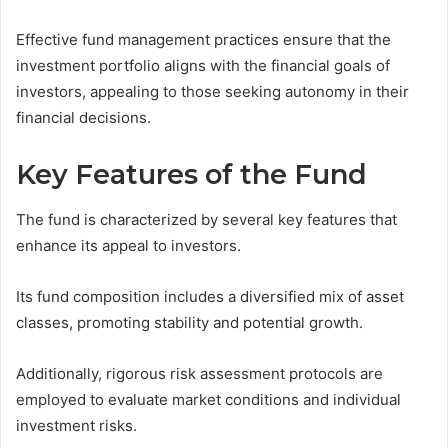
Effective fund management practices ensure that the
investment portfolio aligns with the financial goals of
investors, appealing to those seeking autonomy in their
financial decisions.
Key Features of the Fund
The fund is characterized by several key features that
enhance its appeal to investors.
Its fund composition includes a diversified mix of asset
classes, promoting stability and potential growth.
Additionally, rigorous risk assessment protocols are
employed to evaluate market conditions and individual
investment risks.