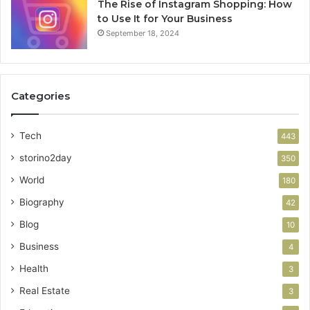
The Rise of Instagram Shopping: How
to Use It for Your Business
September 18, 2024
Categories
Tech
443
storino2day
350
World
180
Biography
42
Blog
10
Business
4
Health
3
Real Estate
3