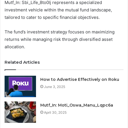
Mutf_In: Sbi_Life_8to0lj represents a specialized
investment vehicle within the mutual fund landscape,
tailored to cater to specific financial objectives.
The fund’s investment strategy focuses on maximizing
returns while managing risk through diversified asset
allocation.
Related Articles
How to Advertise Effectively on Roku
June 3, 2025
Mutf_In: Moti_Oswa_Manu_Lqpc6a
April 30, 2025