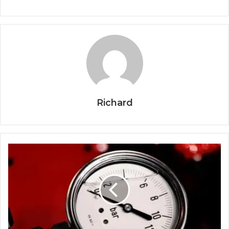
Richard