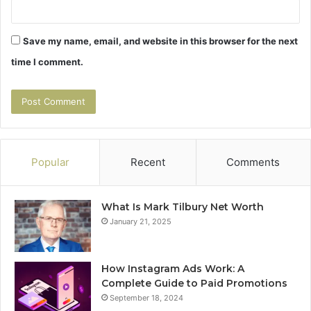
Save my name, email, and website in this browser for the next
time I comment.
Popular
Recent
Comments
What Is Mark Tilbury Net Worth
January 21, 2025
How Instagram Ads Work: A
Complete Guide to Paid Promotions
September 18, 2024