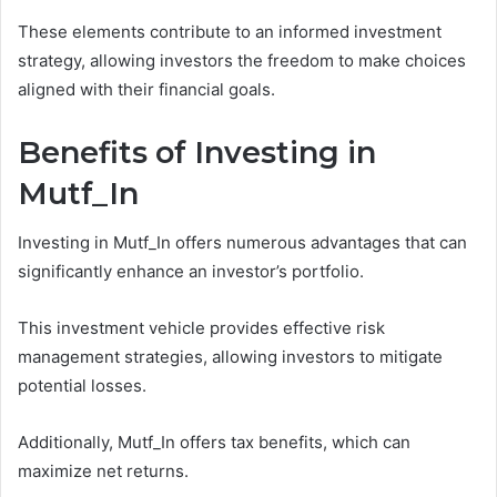
These elements contribute to an informed investment
strategy, allowing investors the freedom to make choices
aligned with their financial goals.
Benefits of Investing in
Mutf_In
Investing in Mutf_In offers numerous advantages that can
significantly enhance an investor’s portfolio.
This investment vehicle provides effective risk
management strategies, allowing investors to mitigate
potential losses.
Additionally, Mutf_In offers tax benefits, which can
maximize net returns.