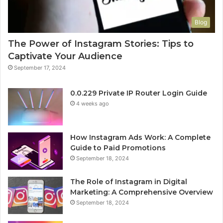
Blog
The Power of Instagram Stories: Tips to
Captivate Your Audience
September 17, 2024
0.0.229 Private IP Router Login Guide
4 weeks ago
How Instagram Ads Work: A Complete
Guide to Paid Promotions
September 18, 2024
The Role of Instagram in Digital
Marketing: A Comprehensive Overview
September 18, 2024