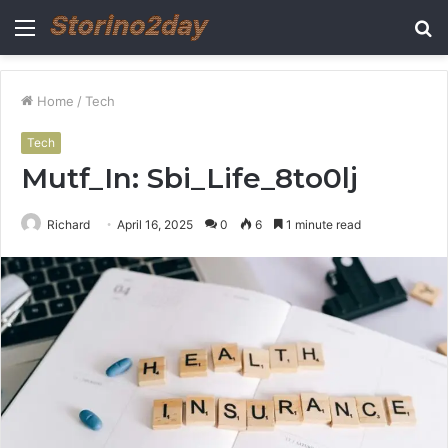
Menu
S
fo
Home
/
Tech
Tech
Mutf_In: Sbi_Life_8to0lj
Richard
April 16, 2025
0
6
1 minute read