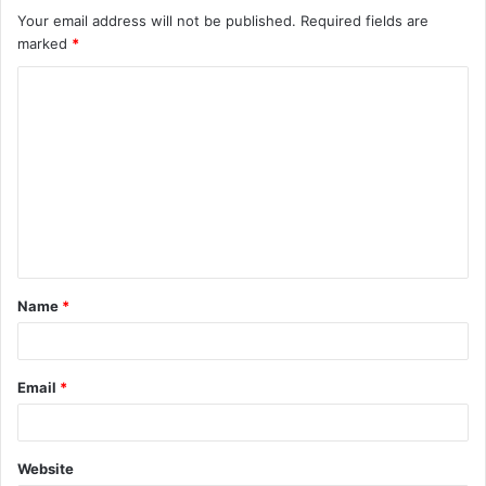
Your email address will not be published.
Required fields are
marked
*
C
o
m
m
e
n
t
Name
*
*
Email
*
Website