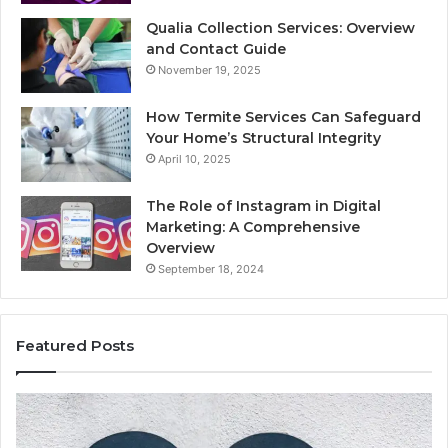
Qualia Collection Services: Overview
and Contact Guide
November 19, 2025
How Termite Services Can Safeguard
Your Home’s Structural Integrity
April 10, 2025
The Role of Instagram in Digital
Marketing: A Comprehensive
Overview
September 18, 2024
Featured Posts
1111.90.l50.204
16
Invalid
Ad
IP
Pa