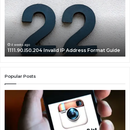
Invalid
Ad
IP
Pa
Address
Lo
Format
an
Guide
Ro
Se
Gu
4 weeks ago
1111.90.l50.204 Invalid IP Address Format Guide
Popular Posts