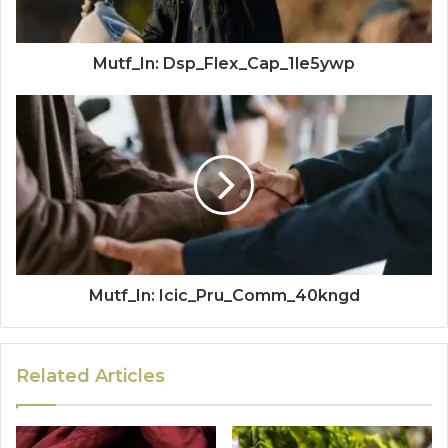
Mutf_In: Dsp_Flex_Cap_1le5ywp
Mutf_In: Icic_Pru_Comm_40kngd
Related Articles