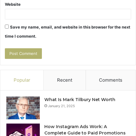
Website
Save my name, email, and website in this browser for the next
time I comment.
Popular
Recent
Comments
What Is Mark Tilbury Net Worth
January 21, 2025
How Instagram Ads Work: A
Complete Guide to Paid Promotions