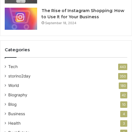
The Rise of Instagram Shopping: How
to Use It for Your Business
September 18, 2024
Categories
Tech
443
storino2day
350
World
180
Biography
42
Blog
10
Business
4
Health
3