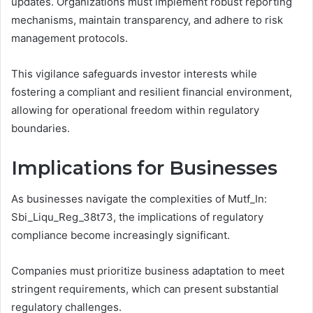
updates. Organizations must implement robust reporting
mechanisms, maintain transparency, and adhere to risk
management protocols.
This vigilance safeguards investor interests while
fostering a compliant and resilient financial environment,
allowing for operational freedom within regulatory
boundaries.
Implications for Businesses
As businesses navigate the complexities of Mutf_In:
Sbi_Liqu_Reg_38t73, the implications of regulatory
compliance become increasingly significant.
Companies must prioritize business adaptation to meet
stringent requirements, which can present substantial
regulatory challenges.