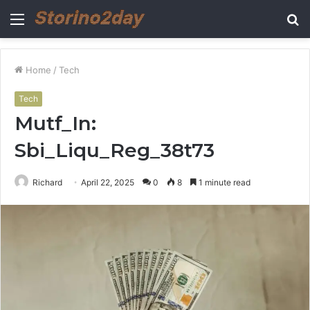
Menu
S
fo
Home
/
Tech
Tech
Mutf_In:
Sbi_Liqu_Reg_38t73
Richard
April 22, 2025
0
8
1 minute read