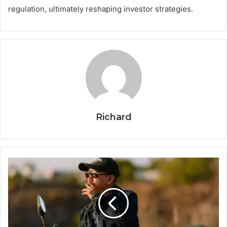
regulation, ultimately reshaping investor strategies.
Richard