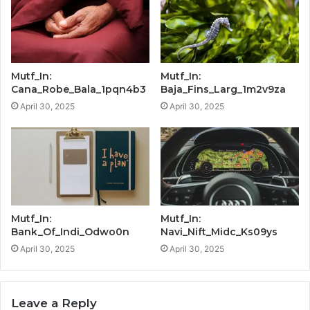
Mutf_In:
Mutf_In:
Cana_Robe_Bala_1pqn4b3
Baja_Fins_Larg_1m2v9za
April 30, 2025
April 30, 2025
Mutf_In:
Mutf_In:
Bank_Of_Indi_Odwo0n
Navi_Nift_Midc_Ks09ys
April 30, 2025
April 30, 2025
Leave a Reply