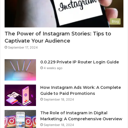
Blog
The Power of Instagram Stories: Tips to
Captivate Your Audience
September 17, 2024
0.0.229 Private IP Router Login Guide
4 weeks ago
How Instagram Ads Work: A Complete
Guide to Paid Promotions
September 18, 2024
The Role of Instagram in Digital
Marketing: A Comprehensive Overview
September 18, 2024