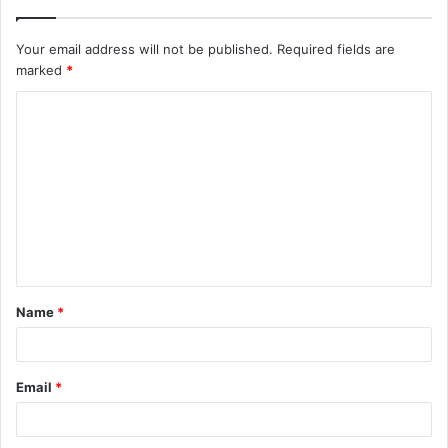
Your email address will not be published.
Required fields are
marked
*
C
o
m
m
e
n
t
Name
*
*
Email
*