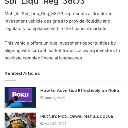
Sbi_Liqu_Reg_38t73
Mutf_In: Sbi_Liqu_Reg_38t73 represents a structured
investment vehicle designed to provide liquidity and
regulatory compliance within the financial markets.
This vehicle offers unique investment opportunities by
aligning with current market trends, allowing investors to
navigate complex financial landscapes.
Related Articles
How to Advertise Effectively on Roku
June 3, 2025
Mutf_In: Moti_Oswa_Manu_Lqpc6a
April 30, 2025