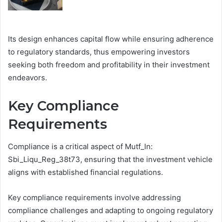
Its design enhances capital flow while ensuring adherence
to regulatory standards, thus empowering investors
seeking both freedom and profitability in their investment
endeavors.
Key Compliance
Requirements
Compliance is a critical aspect of Mutf_In:
Sbi_Liqu_Reg_38t73, ensuring that the investment vehicle
aligns with established financial regulations.
Key compliance requirements involve addressing
compliance challenges and adapting to ongoing regulatory