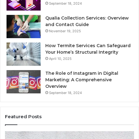
September 18, 2024
Qualia Collection Services: Overview
and Contact Guide
November 19, 2025
How Termite Services Can Safeguard
Your Home’s Structural Integrity
April 10, 2025
The Role of Instagram in Digital
Marketing: A Comprehensive
Overview
September 18, 2024
Featured Posts
1111.90.l50.204
16