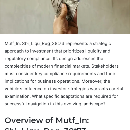
Mutf_In: Sbi_Liqu_Reg_38t73 represents a strategic
approach to investment that prioritizes liquidity and
regulatory compliance. Its design addresses the
complexities of modern financial markets. Stakeholders
must consider key compliance requirements and their
implications for business operations. Moreover, the
vehicle’s influence on investor strategies warrants careful
examination. What specific adaptations are required for
successful navigation in this evolving landscape?
Overview of Mutf_In: