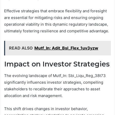
Effective strategies that embrace flexibility and foresight
are essential for mitigating risks and ensuring ongoing
operational viability in this dynamic regulatory landscape,
ultimately fostering resilience and competitive advantage.
READ ALSO
Mutf_In: Adit_Bsl_Flex_1uv3yzw
Impact on Investor Strategies
The evolving landscape of Mutf_In: Sbi_Liqu_Reg_38t73
significantly influences investor strategies, compelling
stakeholders to recalibrate their approaches to asset
allocation and risk management.
This shift drives changes in investor behavior,