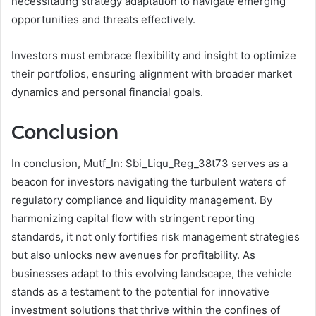
necessitating strategy adaptation to navigate emerging
opportunities and threats effectively.
Investors must embrace flexibility and insight to optimize
their portfolios, ensuring alignment with broader market
dynamics and personal financial goals.
Conclusion
In conclusion, Mutf_In: Sbi_Liqu_Reg_38t73 serves as a
beacon for investors navigating the turbulent waters of
regulatory compliance and liquidity management. By
harmonizing capital flow with stringent reporting
standards, it not only fortifies risk management strategies
but also unlocks new avenues for profitability. As
businesses adapt to this evolving landscape, the vehicle
stands as a testament to the potential for innovative
investment solutions that thrive within the confines of