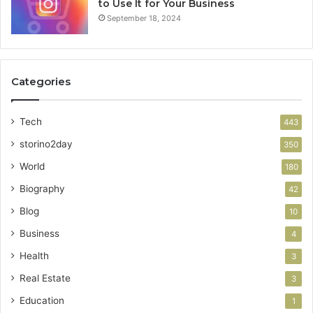
to Use It for Your Business
September 18, 2024
Categories
Tech
443
storino2day
350
World
180
Biography
42
Blog
10
Business
4
Health
3
Real Estate
3
Education
1