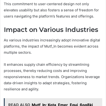
This commitment to user-centered design not only
elevates usability but also fosters a sense of freedom for
users navigating the platform’s features and offerings.
Impact on Various Industries
As various industries increasingly adopt innovative digital
platforms, the impact of Mutf_In becomes evident across
multiple sectors.
It enhances supply chain efficiency by streamlining
processes, thereby reducing costs and improving
responsiveness to market trends. Organizations leverage
data-driven insights to adapt strategies, fostering
resilience and agility.
READ ALSO
Mutf_In: Kota_Emer_Equi_6og8kj