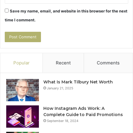
Save my name, email, and website in this browser for the next
time I comment.
Popular
Recent
Comments
What Is Mark Tilbury Net Worth
January 21, 2025
How Instagram Ads Work: A
Complete Guide to Paid Promotions
September 18, 2024