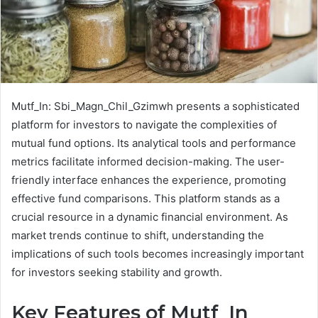
Mutf_In: Sbi_Magn_Chil_Gzimwh presents a sophisticated
platform for investors to navigate the complexities of
mutual fund options. Its analytical tools and performance
metrics facilitate informed decision-making. The user-
friendly interface enhances the experience, promoting
effective fund comparisons. This platform stands as a
crucial resource in a dynamic financial environment. As
market trends continue to shift, understanding the
implications of such tools becomes increasingly important
for investors seeking stability and growth.
Key Features of Mutf_In