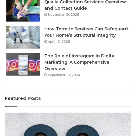
Qualia Collection Services: Overview
and Contact Guide
November 19, 2025
How Termite Services Can Safeguard
Your Home’s Structural Integrity
April 10, 2025
The Role of Instagram in Digital
Marketing: A Comprehensive
Overview
September 18, 2024
Featured Posts
168.1.3.8080
19
Admin
Ne
Panel
Ad
Login
Er