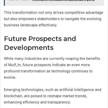
This transformation not only drives competitive advantage
but also empowers stakeholders to navigate the evolving
business landscape effectively.
Future Prospects and
Developments
While many industries are currently reaping the benefits
of Mutf_In, future prospects indicate an even more
profound transformation as technology continues to
evolve.
Emerging technologies, such as artificial intelligence and
blockchain, are poised to reshape market trends,
enhancing efficiency and transparency.