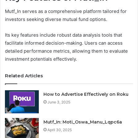
Mutf_In serves as a comprehensive platform tailored for
investors seeking diverse mutual fund options.
Its key features include robust data analysis tools that
facilitate informed decision-making. Users can access
detailed performance metrics, allowing them to evaluate
investment potentials effectively.
Related Articles
How to Advertise Effectively on Roku
June 3, 2025
Mutf_In: Moti_Oswa_Manu_Lqpc6a
April 30, 2025