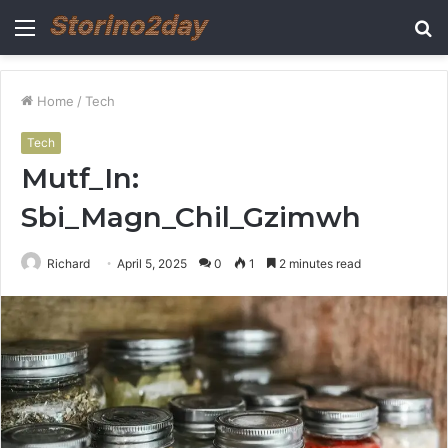
Menu
S
fo
Home
/
Tech
Tech
Mutf_In:
Sbi_Magn_Chil_Gzimwh
Richard
April 5, 2025
0
1
2 minutes read