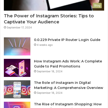
Blog
The Power of Instagram Stories: Tips to
Captivate Your Audience
September 17, 2024
0.0.229 Private IP Router Login Guide
4 weeks ago
How Instagram Ads Work: A Complete
Guide to Paid Promotions
September 18, 2024
The Role of Instagram in Digital
Marketing: A Comprehensive Overview
September 18, 2024
The Rise of Instagram Shopping: How