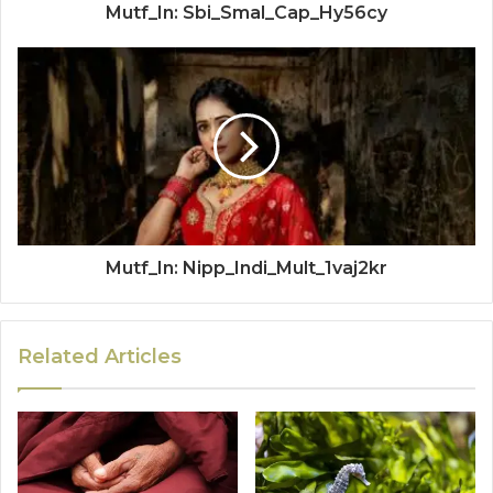
Mutf_In: Sbi_Smal_Cap_Hy56cy
Mutf_In: Nipp_Indi_Mult_1vaj2kr
Related Articles