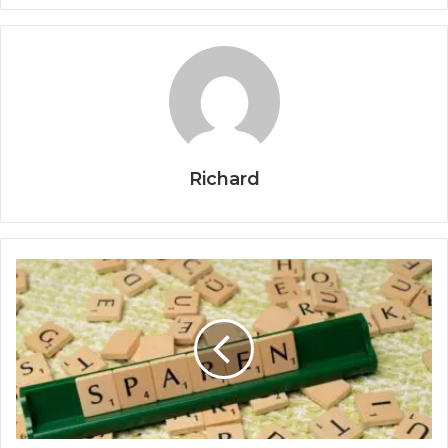
Richard