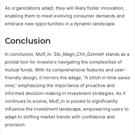
As organizations adapt, they will likely foster innovation,
enabling them to meet evolving consumer demands and
embrace new opportunities in a dynamic landscape.
Conclusion
In conclusion, Mutf_In: Sbi_Magn_Chil_Gzimwh stands as a
pivotal tool for investors navigating the complexities of
mutual funds. With its comprehensive features and user-
friendly design, it mirrors the adage, “A stitch in time saves
nine,” emphasizing the importance of proactive and
informed decision-making in investment strategies. As it
continues to evolve, Mutf_In is poised to significantly
influence the investment landscape, empowering users to
adapt to shifting market trends with confidence and
precision.