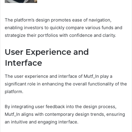
The platform’s design promotes ease of navigation,
enabling investors to quickly compare various funds and
strategize their portfolios with confidence and clarity.
User Experience and
Interface
The user experience and interface of Mutf_In play a
significant role in enhancing the overall functionality of the
platform.
By integrating user feedback into the design process,
Mutf_In aligns with contemporary design trends, ensuring
an intuitive and engaging interface.