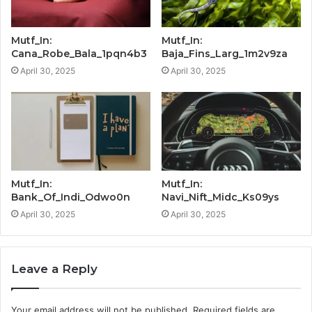
Mutf_In:
Mutf_In:
Cana_Robe_Bala_1pqn4b3
Baja_Fins_Larg_1m2v9za
April 30, 2025
April 30, 2025
Mutf_In:
Mutf_In:
Bank_Of_Indi_Odwo0n
Navi_Nift_Midc_Ks09ys
April 30, 2025
April 30, 2025
Leave a Reply
Your email address will not be published.
Required fields are