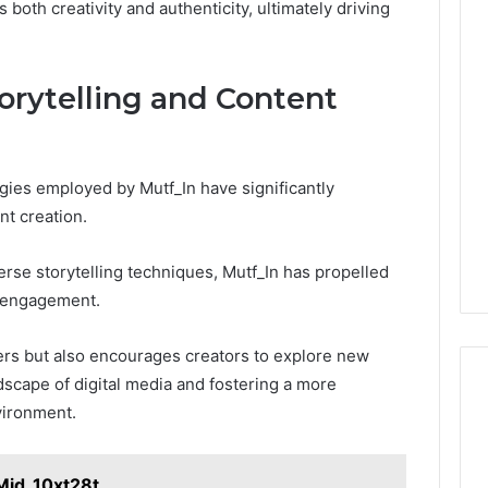
 both creativity and authenticity, ultimately driving
torytelling and Content
ies employed by Mutf_In have significantly
nt creation.
erse storytelling techniques, Mutf_In has propelled
e engagement.
ers but also encourages creators to explore new
ndscape of digital media and fostering a more
vironment.
Mid_10xt28t