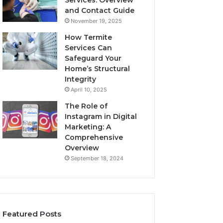
Services: Overview
and Contact Guide
November 19, 2025
How Termite
Services Can
Safeguard Your
Home’s Structural
Integrity
April 10, 2025
The Role of
Instagram in Digital
Marketing: A
Comprehensive
Overview
September 18, 2024
Featured Posts