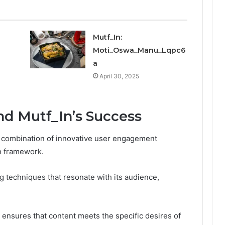
Mutf_In:
Moti_Oswa_Manu_Lqpc6
a
April 30, 2025
nd Mutf_In’s Success
 a combination of innovative user engagement
on framework.
g techniques that resonate with its audience,
g ensures that content meets the specific desires of