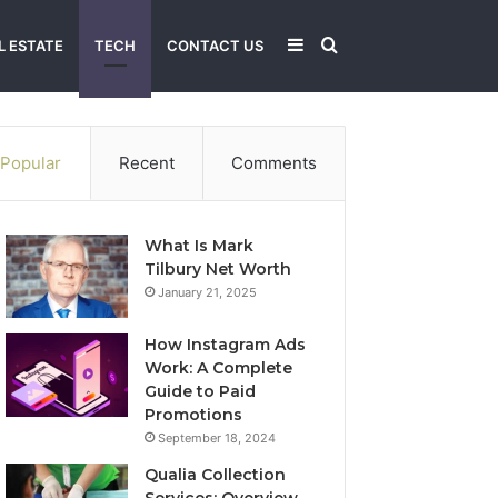
Sidebar
Search
L ESTATE
TECH
CONTACT US
for
Popular
Recent
Comments
What Is Mark
Tilbury Net Worth
January 21, 2025
How Instagram Ads
Work: A Complete
Guide to Paid
Promotions
September 18, 2024
Qualia Collection