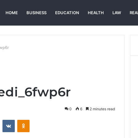
HOME
BUSINESS
EDUCATION
HEALTH
LAW
REA
fwp6r
edi_6fwp6r
0
6
2 minutes read
st
Reddit
VKontakte
Odnoklassniki