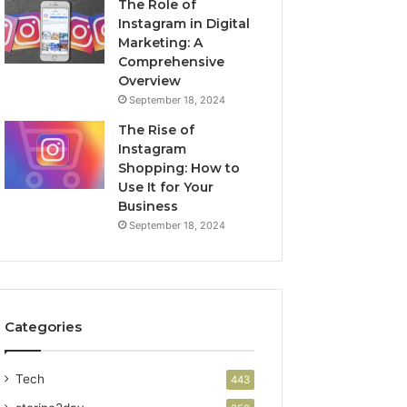
The Role of
Instagram in Digital
Marketing: A
Comprehensive
Overview
September 18, 2024
The Rise of
Instagram
Shopping: How to
Use It for Your
Business
September 18, 2024
Categories
Tech
443