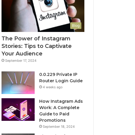
Blog
The Power of Instagram
Stories: Tips to Captivate
Your Audience
September 17, 2024
0.0.229 Private IP
Router Login Guide
4 weeks ago
How Instagram Ads
Work: A Complete
Guide to Paid
Promotions
September 18, 2024