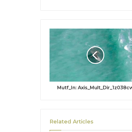
Mutf_In: Axis_Mult_Dir_1z038c
Related Articles