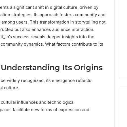
 a significant shift in digital culture, driven by
0.0.229
tion strategies. Its approach fosters community and
Private
s among users. This transformation in storytelling not
IP
Router
tructed but also enhances audience interaction.
g
Login
f_In’s success reveals deeper insights into the
Guide
 community dynamics. What factors contribute to its
4 weeks ago
Invalid IP Address
0.0.229 Private IP Router
hooting Guide
Login Guide
 Understanding Its Origins
 be widely recognized, its emergence reflects
l culture.
 cultural influences and technological
spaces facilitate new forms of expression and