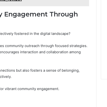
y Engagement Through
tively fostered in the digital landscape?
ces community outreach through focused strategies.
encourages interaction and collaboration among
nections but also fosters a sense of belonging,
tively.
t for vibrant community engagement.