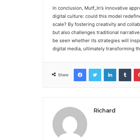
In conclusion, Mutf_In’s innovative appr
digital culture: could this model redefi
scale? By fostering creativity and colla
but also challenges traditional narrativ
be seen whether its strategies will ins
digital media, ultimately transforming 
Facebook
Twitter
LinkedIn
Tumb
Share
Richard