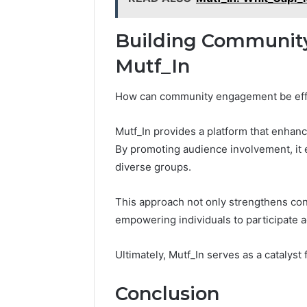
Building Communit
Mutf_In
How can community engagement be effec
Mutf_In provides a platform that enhan
By promoting audience involvement, it 
diverse groups.
This approach not only strengthens con
empowering individuals to participate ac
Ultimately, Mutf_In serves as a catalys
Conclusion