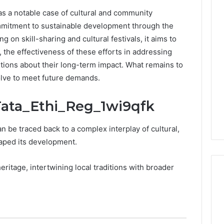
as a notable case of cultural and community
0.0.229
commitment to sustainable development through the
Private
ng on skill-sharing and cultural festivals, it aims to
IP
Router
he effectiveness of these efforts in addressing
g
Login
ions about their long-term impact. What remains to
Guide
volve to meet future demands.
4 weeks ago
Invalid IP Address
0.0.229 Private IP Router
 Tata_Ethi_Reg_1wi9qfk
hooting Guide
Login Guide
n be traced back to a complex interplay of cultural,
haped its development.
heritage, intertwining local traditions with broader