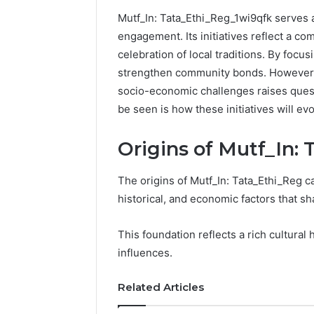
Mutf_In: Tata_Ethi_Reg_1wi9qfk serves 
192.11.1
engagement. Its initiatives reflect a 
Invalid
celebration of local traditions. By focusi
IP
Address
strengthen community bonds. However, t
Troubleshootin
socio-economic challenges raises quest
Guide
be seen is how these initiatives will e
4 weeks ago
192.11.1 
Origins of Mutf_In:
Troubles
The origins of Mutf_In: Tata_Ethi_Reg ca
historical, and economic factors that s
This foundation reflects a rich cultural 
influences.
Related Articles