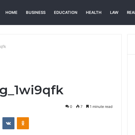
HOME
BUSINESS
EDUCATION
HEALTH
LAW
REA
9qfk
eg_1wi9qfk
0
7
1 minute read
st
Reddit
VKontakte
Odnoklassniki