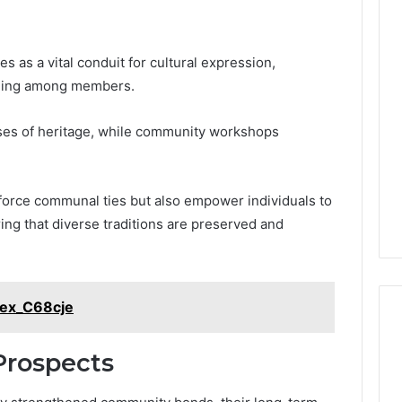
as a vital conduit for cultural expression,
onging among members.
cases of heritage, while community workshops
inforce communal ties but also empower individuals to
ring that diverse traditions are preserved and
Flex_C68cje
Prospects