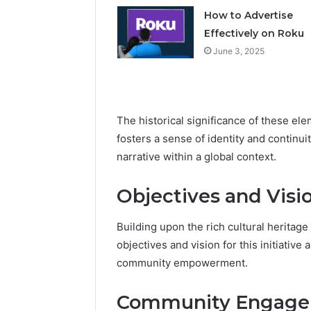
How to Advertise
Effectively on Roku
June 3, 2025
The historical significance of these ele
fosters a sense of identity and continu
narrative within a global context.
Objectives and Visi
Building upon the rich cultural heritage 
objectives and vision for this initiativ
community empowerment.
Community Engagem