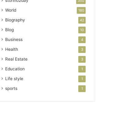
storino2day
350
World
180
Biography
42
Blog
10
Business
4
Health
3
Real Estate
3
Education
1
Life style
1
sports
1