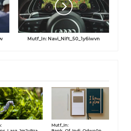
uw
Mutf_In: Navi_Nift_50_1y6iwvn
:
Mutf_In:
ins_Larg_1m2v9za
Bank_Of_Indi_Odwo0n