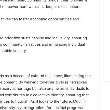
cally strengthened community bonds, their long-term
ual empowerment warrants deeper examination.
iatives can foster economic opportunities and
 prioritize sustainability and inclusivity, ensuring
ing community narratives and enhancing individual
uitable society.
s as a beacon of cultural resilience, illuminating the
elopment. By weaving together diverse narratives
 preserves heritage but also empowers individuals to
ead contributes to a collective identity, ensuring that
nues to flourish. As it looks to the future, Mutf_In
versity, a vital ingredient for societal progress.