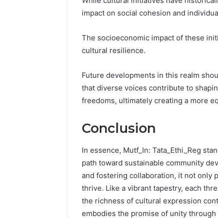
While cultural initiatives have histori
impact on social cohesion and individ
The socioeconomic impact of these init
cultural resilience.
Future developments in this realm should
that diverse voices contribute to shap
freedoms, ultimately creating a more eq
Conclusion
In essence, Mutf_In: Tata_Ethi_Reg stand
path toward sustainable community dev
and fostering collaboration, it not only
thrive. Like a vibrant tapestry, each thr
the richness of cultural expression conti
embodies the promise of unity through di