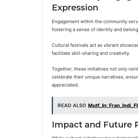
Expression
Engagement within the community serves 
fostering a sense of identity and bel
Cultural festivals act as vibrant show
facilitate skill-sharing and creativity.
Together, these initiatives not only re
celebrate their unique narratives, ensu
appreciated.
READ ALSO
Mutf_In: Fran_Indi_
Impact and Future 