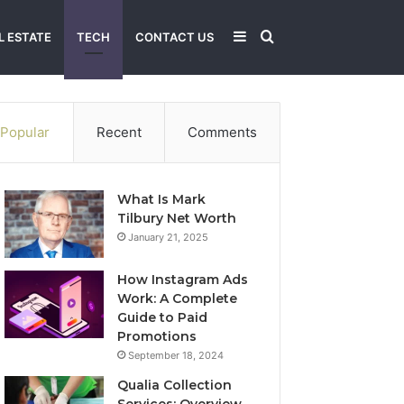
Sidebar
Search
L ESTATE
TECH
CONTACT US
for
Popular
Recent
Comments
What Is Mark
Tilbury Net Worth
January 21, 2025
How Instagram Ads
Work: A Complete
Guide to Paid
Promotions
September 18, 2024
Qualia Collection