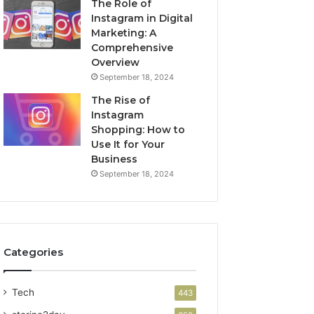
The Role of
Instagram in Digital
Marketing: A
Comprehensive
Overview
September 18, 2024
The Rise of
Instagram
Shopping: How to
Use It for Your
Business
September 18, 2024
Categories
Tech
443