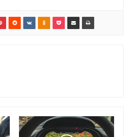
lr
Pinterest
Reddit
VKontakte
Odnoklassniki
Pocket
Share via Email
Print