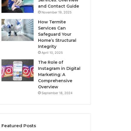
Services: Overview
and Contact Guide
November 19, 2025
How Termite
Services Can
Safeguard Your
Home’s Structural
Integrity
April 10, 2025
The Role of
Instagram in Digital
Marketing: A
Comprehensive
Overview
September 18, 2024
Featured Posts