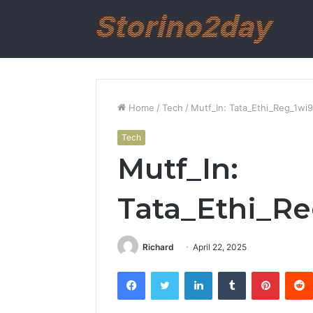
Home
/
Tech
/
Mutf_In: Tata_Ethi_Reg_1wi
Tech
Mutf_In:
Tata_Ethi_R
Richard
April 22, 2025
Facebook
Twitter
LinkedIn
Tumblr
Pintere