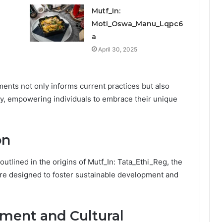
Mutf_In:
Moti_Oswa_Manu_Lqpc6
a
April 30, 2025
ments not only informs current practices but also
ity, empowering individuals to embrace their unique
on
outlined in the origins of Mutf_In: Tata_Ethi_Reg, the
e are designed to foster sustainable development and
ent and Cultural