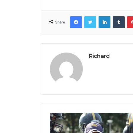
Facebook
Twitter
LinkedIn
Tumb
Share
Richard