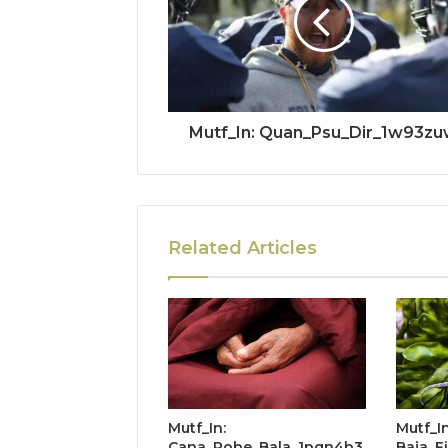
Mutf_In: Quan_Psu_Dir_1w93z
Related Articles
Mutf_In:
Mutf_In
Cana_Robe_Bala_1pqn4b3
Baja_F