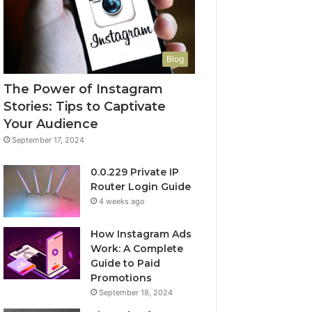
Blog
The Power of Instagram
Stories: Tips to Captivate
Your Audience
September 17, 2024
0.0.229 Private IP
Router Login Guide
4 weeks ago
How Instagram Ads
Work: A Complete
Guide to Paid
Promotions
September 18, 2024