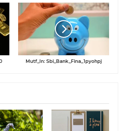
0
Mutf_In: Sbi_Bank_Fina_1pyohpj