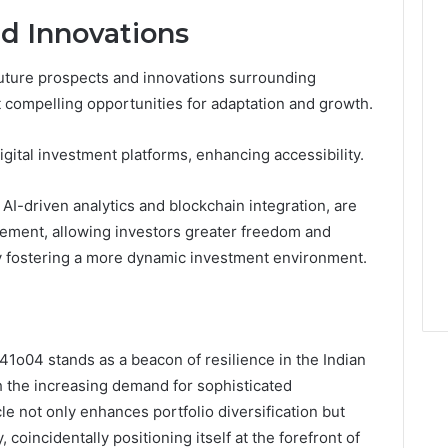
d Innovations
uture prospects and innovations surrounding
 compelling opportunities for adaptation and growth.
igital investment platforms, enhancing accessibility.
I-driven analytics and blockchain integration, are
gement, allowing investors greater freedom and
ly fostering a more dynamic investment environment.
841o04 stands as a beacon of resilience in the Indian
th the increasing demand for sophisticated
le not only enhances portfolio diversification but
coincidentally positioning itself at the forefront of