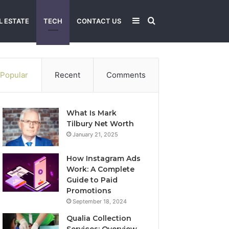
Sidebar
Search
L ESTATE
TECH
CONTACT US
for
Popular
Recent
Comments
What Is Mark
Tilbury Net Worth
January 21, 2025
How Instagram Ads
Work: A Complete
Guide to Paid
Promotions
September 18, 2024
Qualia Collection