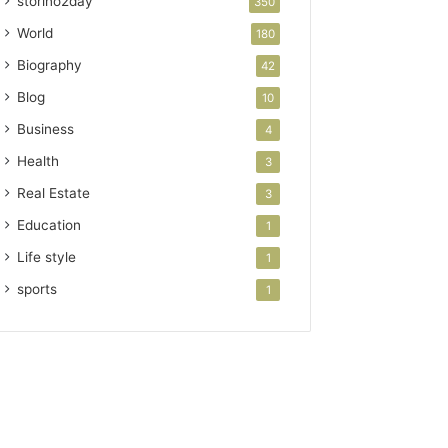
storino2day
350
World
180
Biography
42
Blog
10
Business
4
Health
3
Real Estate
3
Education
1
Life style
1
sports
1