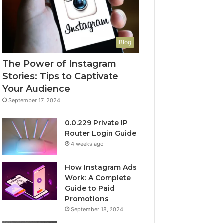
Blog
The Power of Instagram
Stories: Tips to Captivate
Your Audience
September 17, 2024
0.0.229 Private IP
Router Login Guide
4 weeks ago
How Instagram Ads
Work: A Complete
Guide to Paid
Promotions
September 18, 2024