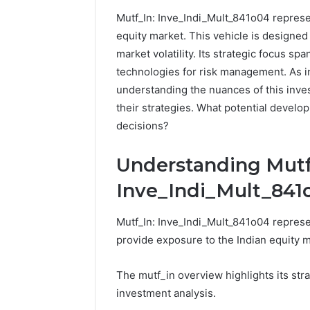
Mutf_In: Inve_Indi_Mult_841o04 represen
192.11.1
equity market. This vehicle is designed t
Invalid
market volatility. Its strategic focus sp
IP
Address
technologies for risk management. As i
Troubleshootin
understanding the nuances of this inves
Guide
their strategies. What potential develo
decisions?
4 weeks ago
192.11.1 
Troubles
Understanding Mutf
Inve_Indi_Mult_841
Mutf_In: Inve_Indi_Mult_841o04 represen
provide exposure to the Indian equity ma
The mutf_in overview highlights its stra
investment analysis.