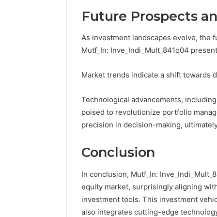
Future Prospects an
As investment landscapes evolve, the f
Mutf_In: Inve_Indi_Mult_841o04 present
Market trends indicate a shift towards d
Technological advancements, including A
poised to revolutionize portfolio mana
precision in decision-making, ultimate
Conclusion
In conclusion, Mutf_In: Inve_Indi_Mult_
equity market, surprisingly aligning wi
investment tools. This investment vehic
also integrates cutting-edge technology, 