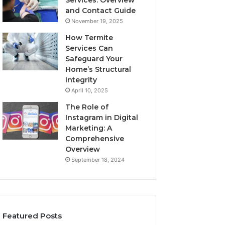
Services: Overview
and Contact Guide
November 19, 2025
How Termite
Services Can
Safeguard Your
Home’s Structural
Integrity
April 10, 2025
The Role of
Instagram in Digital
Marketing: A
Comprehensive
Overview
September 18, 2024
Featured Posts