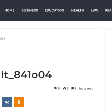
HOME
BUSINESS
EDUCATION
HEALTH
LAW
REA
1o04
lt_841o04
0
6
1 minute read
st
Reddit
VKontakte
Odnoklassniki