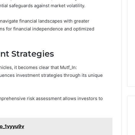
l safeguards against market volatility.
navigate financial landscapes with greater
ions for financial independence and optimized
nt Strategies
icles, it becomes clear that Mutf_In:
luences investment strategies through its unique
omprehensive risk assessment allows investors to
no_1vyyu9v