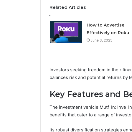
Related Articles
How to Advertise
Effectively on Roku
June 3, 2025
Investors seeking freedom in their finan
balances risk and potential returns by 
Key Features and Be
The investment vehicle Mutf_In: Inve_I
benefits that cater to a range of invest
Its robust diversification strategies enh