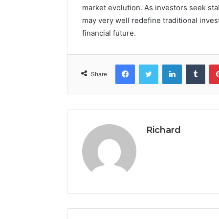
market evolution. As investors seek stab
may very well redefine traditional inve
financial future.
Facebook
Twitter
LinkedIn
Tumb
Share
Richard