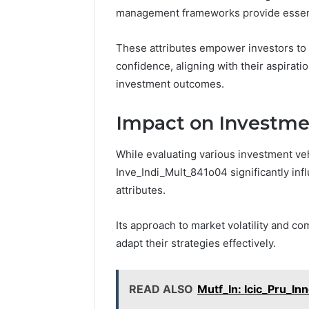
management frameworks provide essentia
These attributes empower investors to 
confidence, aligning with their aspirat
investment outcomes.
Impact on Investme
While evaluating various investment veh
Inve_Indi_Mult_841o04 significantly inf
attributes.
Its approach to market volatility and c
adapt their strategies effectively.
READ ALSO
Mutf_In: Icic_Pru_In