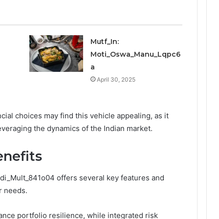
Mutf_In:
Moti_Oswa_Manu_Lqpc6
a
April 30, 2025
cial choices may find this vehicle appealing, as it
leveraging the dynamics of the Indian market.
nefits
ndi_Mult_841o04 offers several key features and
or needs.
ance portfolio resilience, while integrated risk