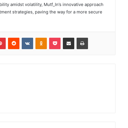
ility amidst volatility, Mutf_In’s innovative approach
stment strategies, paving the way for a more secure
lr
Pinterest
Reddit
VKontakte
Odnoklassniki
Pocket
Share via Email
Print