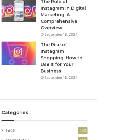
The Role of
Instagram in Digital
Marketing: A
Comprehensive
Overview
September 18, 2024
The Rise of
Instagram
Shopping: How to
Use It for Your
Business
September 18, 2024
Categories
Tech
443