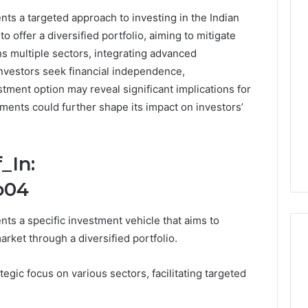
ts a targeted approach to investing in the Indian
0.0.229
o offer a diversified portfolio, aiming to mitigate
Private
ans multiple sectors, integrating advanced
IP
Router
nvestors seek financial independence,
g
Login
tment option may reveal significant implications for
Guide
pments could further shape its impact on investors’
4 weeks ago
Invalid IP Address
0.0.229 Private IP Router
hooting Guide
Login Guide
_In:
o04
ts a specific investment vehicle that aims to
rket through a diversified portfolio.
tegic focus on various sectors, facilitating targeted