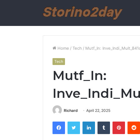
Home
/
Tech
/
Mutf_In: Inve_Indi_Mult_84
Tech
Mutf_In:
Inve_Indi_Mu
Richard
April 22, 2025
Facebook
Twitter
LinkedIn
Tumblr
Pintere