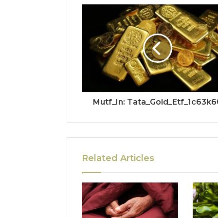
Mutf_In: Tata_Gold_Etf_1c63k6
Related Articles