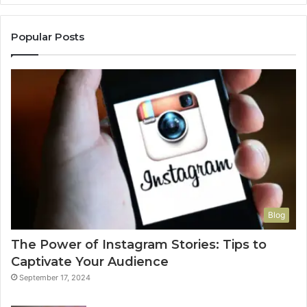
Popular Posts
Blog
The Power of Instagram Stories: Tips to
Captivate Your Audience
September 17, 2024