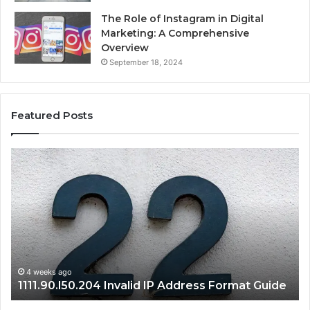
The Role of Instagram in Digital
Marketing: A Comprehensive
Overview
September 18, 2024
Featured Posts
1111.90.l50.204
168
Invalid
Adm
IP
Pan
Address
Log
Format
and
Guide
Rou
Set
Gui
1
4 weeks ago
1111.90.l50.204 Invalid IP Address Format Guide
S