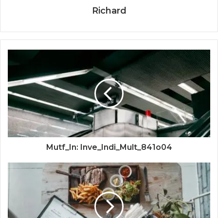
Richard
Mutf_In: Inve_Indi_Mult_841o04