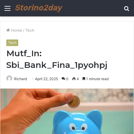
Menu
S
fo
Home
/
Tech
Tech
Mutf_In:
Sbi_Bank_Fina_1pyohpj
Richard
April 22, 2025
0
4
1 minute read