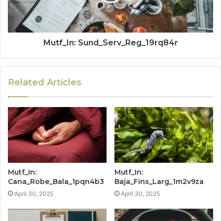
Mutf_In: Sund_Serv_Reg_19rq84r
Related Articles
Mutf_In:
Mutf_In:
Cana_Robe_Bala_1pqn4b3
Baja_Fins_Larg_1m2v9za
April 30, 2025
April 30, 2025