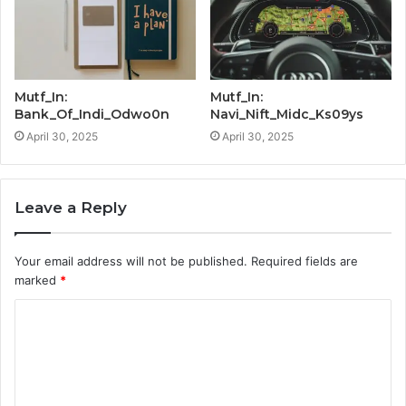
Mutf_In:
Mutf_In:
Bank_Of_Indi_Odwo0n
Navi_Nift_Midc_Ks09ys
April 30, 2025
April 30, 2025
Leave a Reply
Your email address will not be published.
Required fields are
marked
*
C
o
m
m