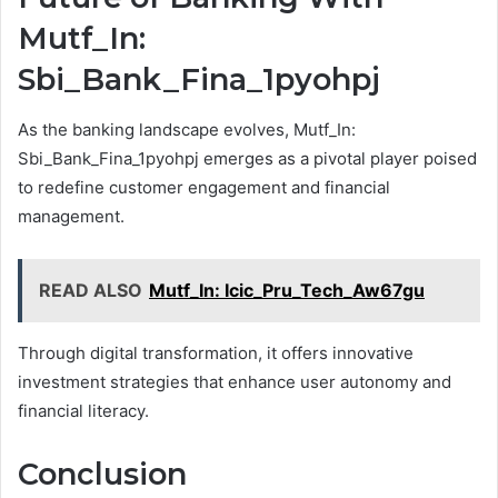
Mutf_In:
Sbi_Bank_Fina_1pyohpj
As the banking landscape evolves, Mutf_In:
Sbi_Bank_Fina_1pyohpj emerges as a pivotal player poised
to redefine customer engagement and financial
management.
READ ALSO
Mutf_In: Icic_Pru_Tech_Aw67gu
Through digital transformation, it offers innovative
investment strategies that enhance user autonomy and
financial literacy.
Conclusion