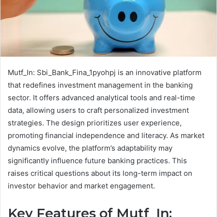
Mutf_In: Sbi_Bank_Fina_1pyohpj is an innovative platform
that redefines investment management in the banking
sector. It offers advanced analytical tools and real-time
data, allowing users to craft personalized investment
strategies. The design prioritizes user experience,
promoting financial independence and literacy. As market
dynamics evolve, the platform’s adaptability may
significantly influence future banking practices. This
raises critical questions about its long-term impact on
investor behavior and market engagement.
Key Features of Mutf_In: