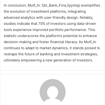
In conclusion, Mutf_In: Sbi_Bank_Fina_1pyohpj exemplifies
the evolution of investment platforms, integrating
advanced analytics with user-friendly design. Notably,
studies indicate that 70% of investors using data-driven
tools experience improved portfolio performance. This
statistic underscores the platform’s potential to enhance
decision-making and foster financial literacy. As Mutf_In
continues to adapt to market dynamics, it stands poised to
reshape the future of banking and investment strategies,
ultimately empowering a new generation of investors.