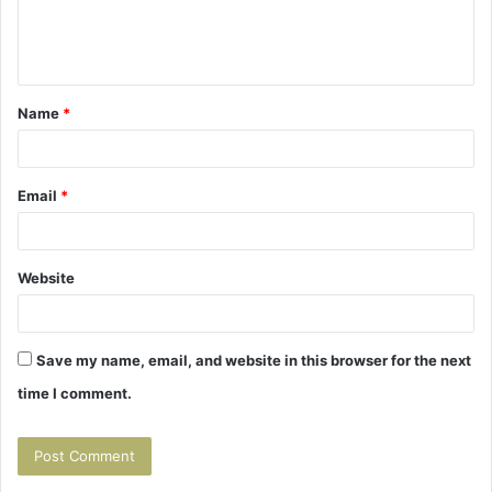
e
n
t
Name
*
*
Email
*
Website
Save my name, email, and website in this browser for the next
time I comment.