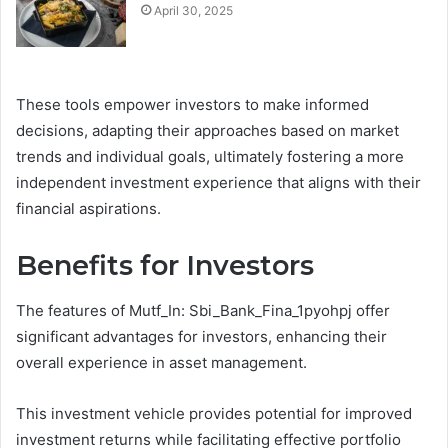
April 30, 2025
These tools empower investors to make informed
decisions, adapting their approaches based on market
trends and individual goals, ultimately fostering a more
independent investment experience that aligns with their
financial aspirations.
Benefits for Investors
The features of Mutf_In: Sbi_Bank_Fina_1pyohpj offer
significant advantages for investors, enhancing their
overall experience in asset management.
This investment vehicle provides potential for improved
investment returns while facilitating effective portfolio