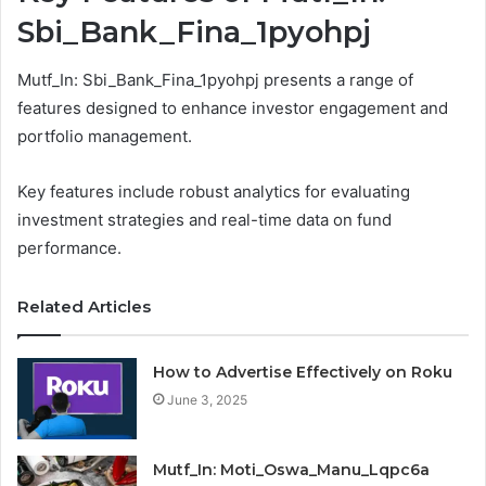
Sbi_Bank_Fina_1pyohpj
Mutf_In: Sbi_Bank_Fina_1pyohpj presents a range of
features designed to enhance investor engagement and
portfolio management.
Key features include robust analytics for evaluating
investment strategies and real-time data on fund
performance.
Related Articles
How to Advertise Effectively on Roku
June 3, 2025
Mutf_In: Moti_Oswa_Manu_Lqpc6a