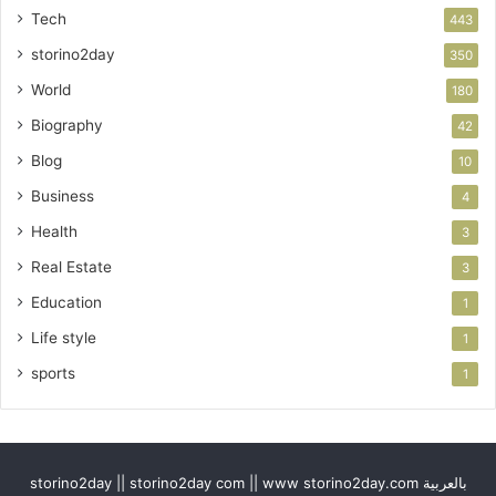
Tech
443
storino2day
350
World
180
Biography
42
Blog
10
Business
4
Health
3
Real Estate
3
Education
1
Life style
1
sports
1
storino2day || storino2day com || www storino2day.com بالعربية