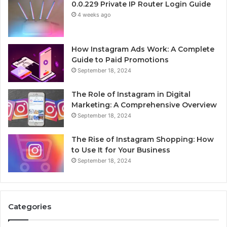
0.0.229 Private IP Router Login Guide
4 weeks ago
How Instagram Ads Work: A Complete
Guide to Paid Promotions
September 18, 2024
The Role of Instagram in Digital
Marketing: A Comprehensive Overview
September 18, 2024
The Rise of Instagram Shopping: How
to Use It for Your Business
September 18, 2024
Categories