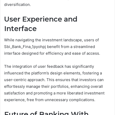
diversification.
User Experience and
Interface
While navigating the investment landscape, users of
Sbi_Bank_Fina_1pyohpj benefit from a streamlined
interface designed for efficiency and ease of access.
The integration of user feedback has significantly
influenced the platform’s design elements, fostering a
user-centric approach. This ensures that investors can
effortlessly manage their portfolios, enhancing overall
satisfaction and promoting a more liberated investment
experience, free from unnecessary complications.
Future of Banking With