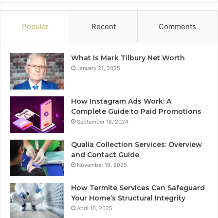
Popular
Recent
Comments
What Is Mark Tilbury Net Worth
January 21, 2025
How Instagram Ads Work: A
Complete Guide to Paid Promotions
September 18, 2024
Qualia Collection Services: Overview
and Contact Guide
November 19, 2025
How Termite Services Can Safeguard
Your Home’s Structural Integrity
April 10, 2025