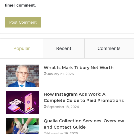
time I comment.
Popular
Recent
Comments
What Is Mark Tilbury Net Worth
January 21, 2025
How Instagram Ads Work: A
Complete Guide to Paid Promotions
September 18, 2024
Qualia Collection Services: Overview
and Contact Guide
November 19, 2025