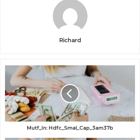
Richard
Mutf_In: Hdfc_Smal_Cap_3am37b