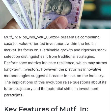
Mutf_In: Nipp_Indi_Valu_U6bzo4 presents a compelling
case for value-oriented investment within the Indian
market. Its focus on sustainable growth and rigorous stock
selection distinguishes it from traditional strategies.
Performance metrics indicate resilience, which may attract
long-term investors. However, the platform’s innovative
methodologies suggest a broader impact on the industry.
The implications of this evolution raise questions about its
future trajectory and the potential shifts in investment
paradigms.
Key Features of Mutf_In: