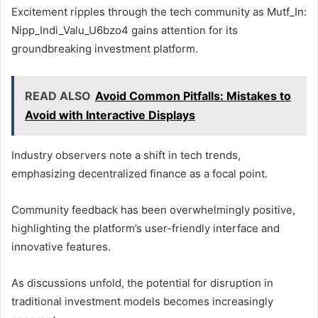
Excitement ripples through the tech community as Mutf_In:
Nipp_Indi_Valu_U6bzo4 gains attention for its
groundbreaking investment platform.
READ ALSO
Avoid Common Pitfalls: Mistakes to
Avoid with Interactive Displays
Industry observers note a shift in tech trends,
emphasizing decentralized finance as a focal point.
Community feedback has been overwhelmingly positive,
highlighting the platform’s user-friendly interface and
innovative features.
As discussions unfold, the potential for disruption in
traditional investment models becomes increasingly