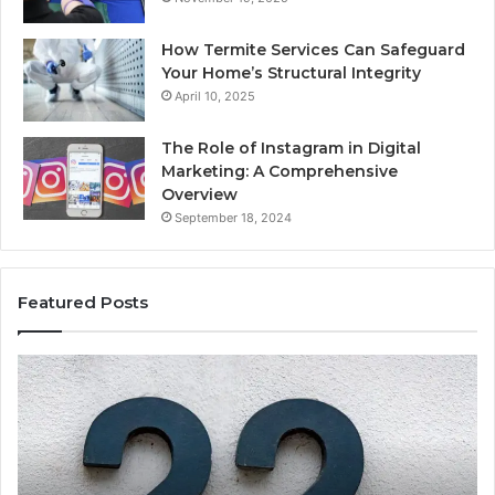
How Termite Services Can Safeguard
Your Home’s Structural Integrity
April 10, 2025
The Role of Instagram in Digital
Marketing: A Comprehensive
Overview
September 18, 2024
Featured Posts
1111.90.l50.204
16
Invalid
Ad
IP
Pa
Address
Lo
Format
an
Guide
Ro