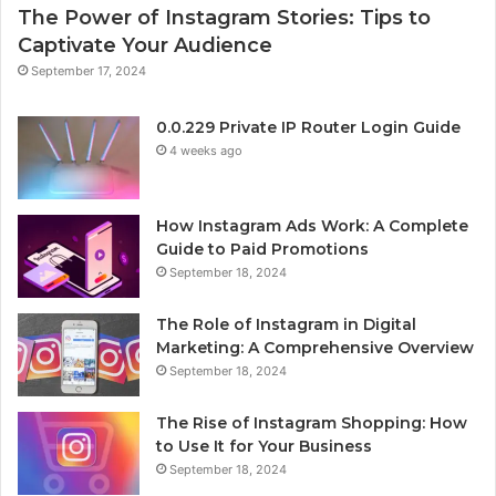
The Power of Instagram Stories: Tips to
Captivate Your Audience
September 17, 2024
0.0.229 Private IP Router Login Guide
4 weeks ago
How Instagram Ads Work: A Complete
Guide to Paid Promotions
September 18, 2024
The Role of Instagram in Digital
Marketing: A Comprehensive Overview
September 18, 2024
The Rise of Instagram Shopping: How
to Use It for Your Business
September 18, 2024