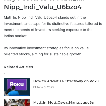
Nipp_Indi_Valu_U6bzo4
Mutf_In: Nipp_Indi_Valu_U6bzo4 stands out in the
investment landscape for its distinctive features tailored to
meet the needs of investors seeking exposure to the
Indian market.
Its innovative investment strategies focus on value-
oriented stocks, aiming for sustainable growth.
Related Articles
How to Advertise Effectively on Roku
June 3, 2025
Mutf_In: Moti_Oswa_Manu_Lqpc6a