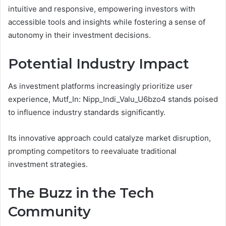
intuitive and responsive, empowering investors with
accessible tools and insights while fostering a sense of
autonomy in their investment decisions.
Potential Industry Impact
As investment platforms increasingly prioritize user
experience, Mutf_In: Nipp_Indi_Valu_U6bzo4 stands poised
to influence industry standards significantly.
Its innovative approach could catalyze market disruption,
prompting competitors to reevaluate traditional
investment strategies.
The Buzz in the Tech
Community