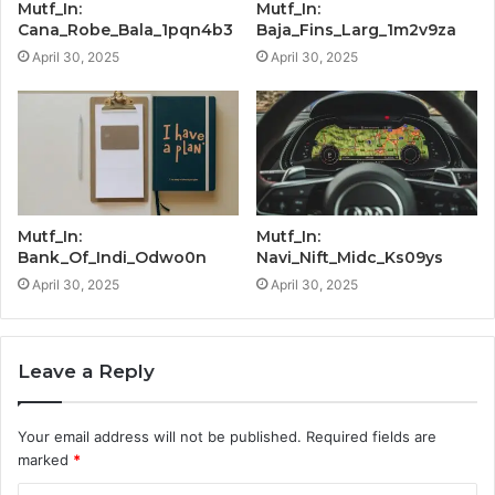
Mutf_In:
Mutf_In:
Cana_Robe_Bala_1pqn4b3
Baja_Fins_Larg_1m2v9za
April 30, 2025
April 30, 2025
Mutf_In:
Mutf_In:
Bank_Of_Indi_Odwo0n
Navi_Nift_Midc_Ks09ys
April 30, 2025
April 30, 2025
Leave a Reply
Your email address will not be published.
Required fields are
marked
*