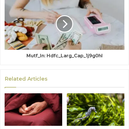
Mutf_In: Hdfc_Larg_Cap_1j9g0hl
Related Articles