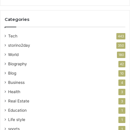
Categories
Tech
443
storino2day
350
World
180
Biography
42
Blog
10
Business
4
Health
3
Real Estate
3
Education
1
Life style
1
sports
1