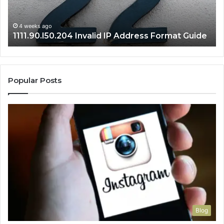
Se
Gu
4 weeks ago
1111.90.l50.204 Invalid IP Address Format Guide
Popular Posts
Blog