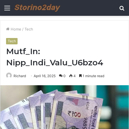
Menu
S
fo
Home
/
Tech
Tech
Mutf_In:
Nipp_Indi_Valu_U6bzo4
Richard
April 16, 2025
0
4
1 minute read