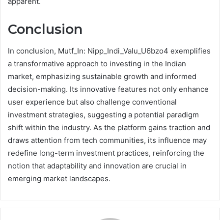
apparent.
Conclusion
In conclusion, Mutf_In: Nipp_Indi_Valu_U6bzo4 exemplifies
a transformative approach to investing in the Indian
market, emphasizing sustainable growth and informed
decision-making. Its innovative features not only enhance
user experience but also challenge conventional
investment strategies, suggesting a potential paradigm
shift within the industry. As the platform gains traction and
draws attention from tech communities, its influence may
redefine long-term investment practices, reinforcing the
notion that adaptability and innovation are crucial in
emerging market landscapes.