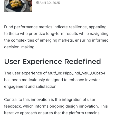
April 30, 2025
Fund performance metrics indicate resilience, appealing
to those who prioritize long-term results while navigating
the complexities of emerging markets, ensuring informed
decision-making.
User Experience Redefined
The user experience of Mutf_In: Nipp_Indi_Valu_U6bzo4
has been meticulously designed to enhance investor
engagement and satisfaction.
Central to this innovation is the integration of user
feedback, which informs ongoing design innovation. This
iterative approach ensures that the platform remains