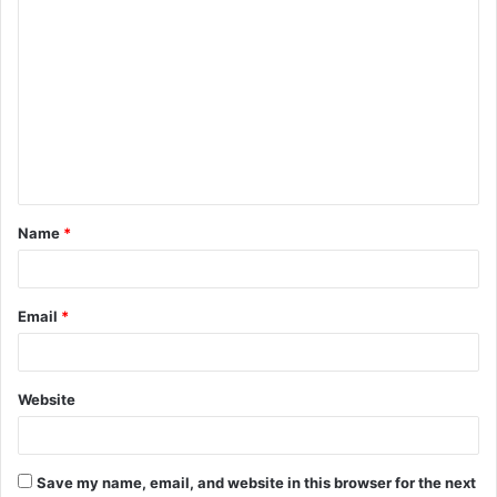
C
o
m
m
e
n
t
Name
*
*
Email
*
Website
Save my name, email, and website in this browser for the next